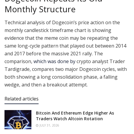
Monthly Structure
Technical analysis of Dogecoin’s price action on the
monthly candlestick timeframe chart is showing
evidence that the meme coin may be repeating the
same long-cycle pattern that played out between 2014
and 2017 before the massive 2021 rally. The
comparison,
which was done by
crypto analyst Trader
Tardigrade, compares two major Dogecoin cycles, with
both showing a long consolidation phase, a falling
wedge, and then a breakout attempt.
Related articles
Bitcoin And Ethereum Edge Higher As
Traders Watch Altcoin Rotation
JULY 31, 2026