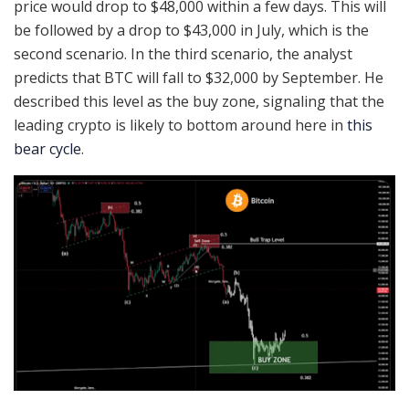
price would drop to $48,000 within a few days. This will
be followed by a drop to $43,000 in July, which is the
second scenario. In the third scenario, the analyst
predicts that BTC will fall to $32,000 by September. He
described this level as the buy zone, signaling that the
leading crypto is likely to bottom around here in
this
bear cycle
.