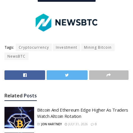
Tags:
Cryptocurrency
Investment
Mining Bitcoin
NewsBTC
Related
Posts
Bitcoin And Ethereum Edge Higher As Traders
Watch Altcoin Rotation
BY
JON HARTNEY
JULY 31, 2026
0