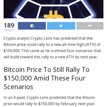
189
SHARES
Crypto analyst Crypto Lens has predicted that
the
Bitcoin price
could rally to a new all-time high (ATH) of
$150,000. This came as he outlined four scenarios that
will build toward this rally to a new ATH by next year.
Bitcoin Price To Still Rally To
$150,000 Amid These Four
Scenarios
In an
X post
, Crypto Lens predicted that the Bitcoin
price would rally to $150,000 by February next year.