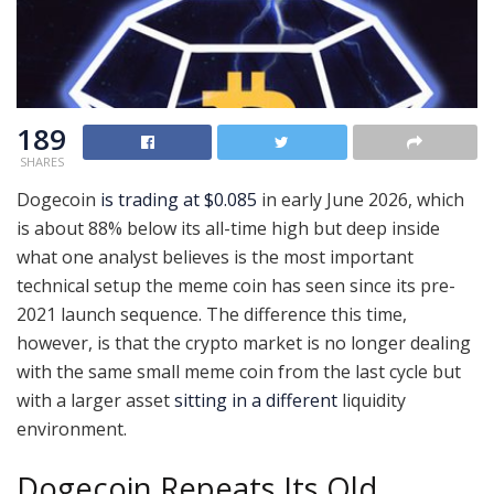
189
SHARES
Dogecoin
is trading at $0.085
in early June 2026, which
is about 88% below its all-time high but deep inside
what one analyst believes is the most important
technical setup the meme coin has seen since its pre-
2021 launch sequence. The difference this time,
however, is that the crypto market is no longer dealing
with the same small meme coin from the last cycle but
with a larger asset
sitting in a different
liquidity
environment.
Dogecoin Repeats Its Old