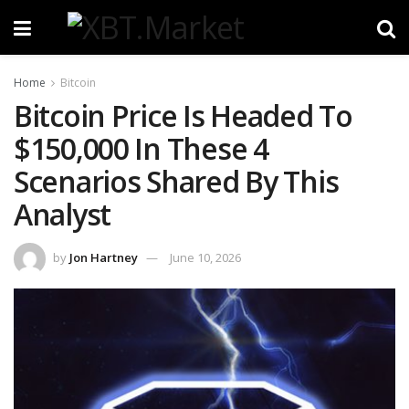
Home
Bitcoin
Bitcoin Price Is Headed To
$150,000 In These 4
Scenarios Shared By This
Analyst
by
Jon Hartney
June 10, 2026