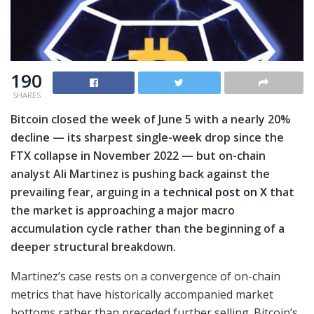
190
SHARES
Bitcoin closed the week of June 5 with a nearly 20%
decline — its sharpest single-week drop since the
FTX collapse in November 2022 — but on-chain
analyst Ali Martinez is pushing back against the
prevailing fear, arguing in a
technical post on X
that
the market is approaching a major macro
accumulation cycle rather than the beginning of a
deeper structural breakdown.
Martinez’s case rests on a convergence of on-chain
metrics that have historically accompanied market
bottoms rather than preceded further selling. Bitcoin’s