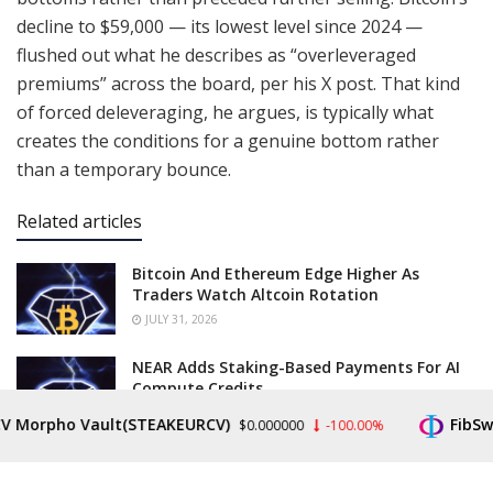
decline to $59,000 — its lowest level since 2024 —
flushed out what he describes as “overleveraged
premiums” across the board, per his X post. That kind
of forced deleveraging, he argues, is typically what
creates the conditions for a genuine bottom rather
than a temporary bounce.
Related articles
Bitcoin And Ethereum Edge Higher As
Traders Watch Altcoin Rotation
JULY 31, 2026
NEAR Adds Staking-Based Payments For AI
Compute Credits
JULY 31, 2026
rpho Vault(STEAKEURCV)
FibSwap D
$0.000000
-100.00%