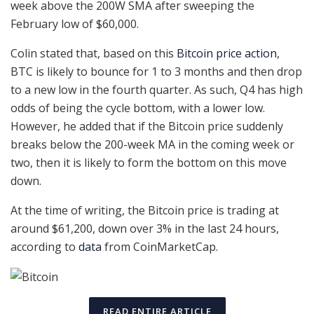
week above the 200W SMA after sweeping the
February low of $60,000.
Colin stated that, based on this
Bitcoin price action
,
BTC is likely to bounce for 1 to 3 months and then drop
to a new low in the fourth quarter. As such, Q4 has high
odds of being the cycle bottom, with a lower low.
However, he added that if the Bitcoin price suddenly
breaks below the 200-week MA in the coming week or
two, then it is likely to form the bottom on this move
down.
At the time of writing, the Bitcoin price is trading at
around $61,200, down over 3% in the last 24 hours,
according to
data
from CoinMarketCap.
READ ENTIRE ARTICLE