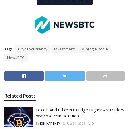
Tags:
Cryptocurrency
Investment
Mining Bitcoin
NewsBTC
Related
Posts
Bitcoin And Ethereum Edge Higher As Traders
Watch Altcoin Rotation
BY
JON HARTNEY
JULY 31, 2026
0