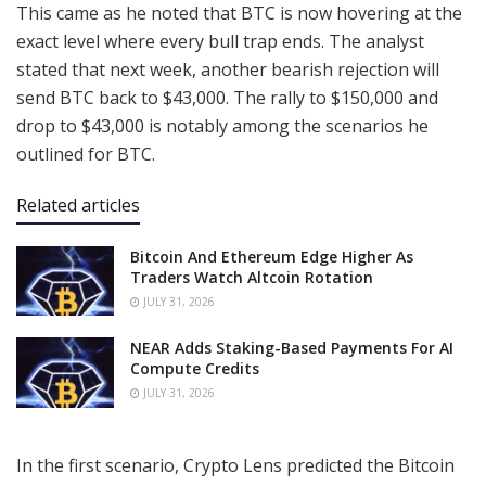
This came as he noted that BTC is now hovering at the
exact level where every bull trap ends. The analyst
stated that next week, another bearish rejection will
send BTC back to $43,000. The rally to $150,000 and
drop to $43,000 is notably among the scenarios he
outlined for BTC.
Related articles
Bitcoin And Ethereum Edge Higher As
Traders Watch Altcoin Rotation
JULY 31, 2026
NEAR Adds Staking-Based Payments For AI
Compute Credits
JULY 31, 2026
In the first scenario, Crypto Lens predicted the Bitcoin