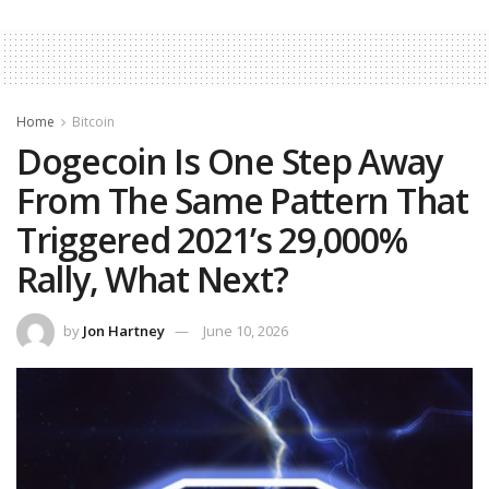
Home
Bitcoin
Dogecoin Is One Step Away
From The Same Pattern That
Triggered 2021’s 29,000%
Rally, What Next?
by
Jon Hartney
June 10, 2026