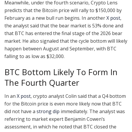
Meanwhile, under the fourth scenario, Crypto Lens
predicts that the Bitcoin price will rally to $150,000 by
February as a new bull run begins. In another
X post
,
the analyst said that the bear market is 53% done and
that BTC has entered the final stage of the 2026 bear
market. He also signaled that the cycle bottom will likely
happen between August and September, with BTC
falling to as low as $32,000.
BTC Bottom Likely To Form In
The Fourth Quarter
In an
X post
, crypto analyst Colin said that a Q4 bottom
for the Bitcoin price is even more likely now that BTC
did not have a
strong dip
immediately. The analyst was
referring to market expert Benjamin Cowen’s
assessment, in which he noted that BTC closed the