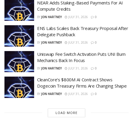
NEAR Adds Staking-Based Payments For AI
Compute Credits
BY
JON HARTNEY
JULY 31, 2026
0
ENS Labs Scales Back Treasury Proposal After
Delegate Pushback
BY
JON HARTNEY
JULY 31, 2026
0
Uniswap Fee Switch Activation Puts UNI Burn
Mechanics Back In Focus
BY
JON HARTNEY
JULY 31, 2026
0
CleanCore’s $800M AI Contract Shows
Dogecoin Treasury Firms Are Changing Shape
BY
JON HARTNEY
JULY 31, 2026
0
LOAD MORE