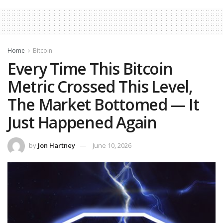
Home
Bitcoin
Every Time This Bitcoin
Metric Crossed This Level,
The Market Bottomed — It
Just Happened Again
by
Jon Hartney
June 10, 2026