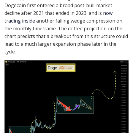
Dogecoin first entered a broad post-bull-market
decline after 2021 that ended in 2023, and is
now
trading inside
another falling wedge compression on
the monthly timeframe. The dotted projection on the
chart predicts that a breakout from this structure could
lead to a much larger expansion phase later in the
cycle.