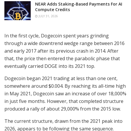
NEAR Adds Staking-Based Payments For AI
Compute Credits
JULY 31, 2026
In the first cycle, Dogecoin spent years grinding
through a wide downtrend wedge range between 2016
and early 2017 after its previous crash in 2014. After
that, the price then entered the parabolic phase that
eventually carried DOGE into its 2021 top.
Dogecoin began 2021 trading at less than one cent,
somewhere around $0.004. By reaching its all-time high
in May 2021, Dogecoin saw an increase of over 18,000%
in just five months. However, that completed structure
produced a rally of about 29,000% from the 2015 low.
The current structure, drawn from the 2021 peak into
2026, appears to be following the same sequence.