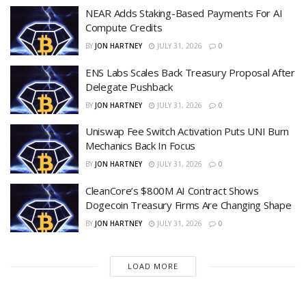
NEAR Adds Staking-Based Payments For AI
Compute Credits
BY
JON HARTNEY
JULY 31, 2026
0
ENS Labs Scales Back Treasury Proposal After
Delegate Pushback
BY
JON HARTNEY
JULY 31, 2026
0
Uniswap Fee Switch Activation Puts UNI Burn
Mechanics Back In Focus
BY
JON HARTNEY
JULY 31, 2026
0
CleanCore’s $800M AI Contract Shows
Dogecoin Treasury Firms Are Changing Shape
BY
JON HARTNEY
JULY 31, 2026
0
LOAD MORE