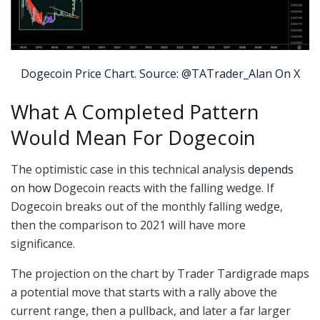
Dogecoin Price Chart. Source: @TATrader_Alan On X
What A Completed Pattern
Would Mean For Dogecoin
The optimistic case in this technical analysis
depends
on how
Dogecoin reacts with the falling wedge. If
Dogecoin breaks out of the monthly falling wedge,
then the comparison to 2021 will have more
significance.
The projection on the chart by Trader Tardigrade maps
a potential move that starts with a rally above the
current range, then a pullback, and later a far larger