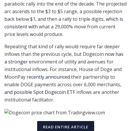
parabolic rally into the end of the decade. The projected
arc ascends to the $3 to $5 range, a possible rejection
back below $1, and then a rally to triple digits,
which is
consistent with
what a 29,000% move from current
price levels would produce.
Repeating that kind of rally would require far deeper
inflows than the previous cycle, but Dogecoin
now has
a stronger
environment of utility and avenues for
institutional inflows. For instance, House of Doge and
MoonPay
recently announced
their partnership to
enable DOGE payments across over 6,000 merchants,
and possible Spot Dogecoin ETF
inflows are another
institutional facilitator.
READ ENTIRE ARTICLE