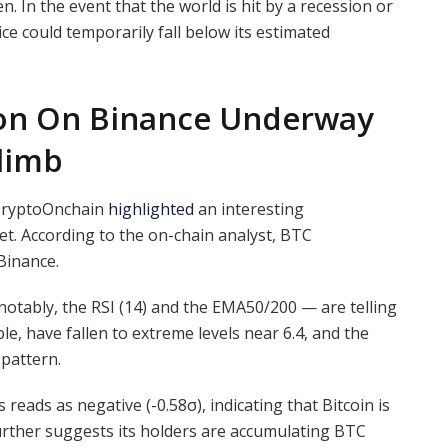
. In the event that the world is hit by a recession or
ce could temporarily fall below its estimated
ion On Binance Underway
Climb
 CryptoOnchain
highlighted
an interesting
et. According to the on-chain analyst, BTC
Binance.
notably, the RSI (14) and the EMA50/200 — are telling
ple, have fallen to extreme levels near 6.4, and the
 pattern.
eads as negative (-0.58σ), indicating that Bitcoin is
urther suggests its holders are accumulating BTC