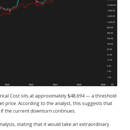
trical Cost sits at approximately $48,694 — a threshold
t price. According to the analyst, this suggests that
if the current downturn continues.
nalysis, stating that it would take an extraordinary