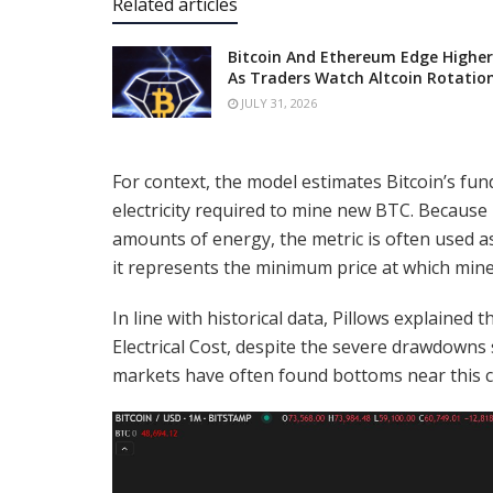
Related articles
Bitcoin And Ethereum Edge Higher
As Traders Watch Altcoin Rotatio
JULY 31, 2026
For context, the model estimates Bitcoin’s f
electricity required to mine new BTC. Becaus
amounts of energy, the metric is often used as
it represents the minimum price at which mine
In line with historical data, Pillows explained
Electrical Cost, despite the severe drawdowns
markets have often found bottoms near this cru