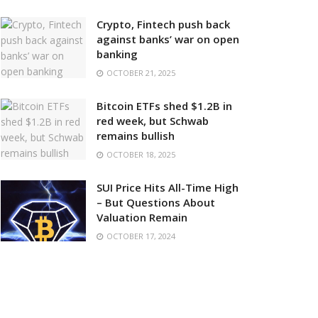
Crypto, Fintech push back
against banks’ war on open
banking
OCTOBER 21, 2025
Bitcoin ETFs shed $1.2B in
red week, but Schwab
remains bullish
OCTOBER 18, 2025
SUI Price Hits All-Time High
– But Questions About
Valuation Remain
OCTOBER 17, 2024