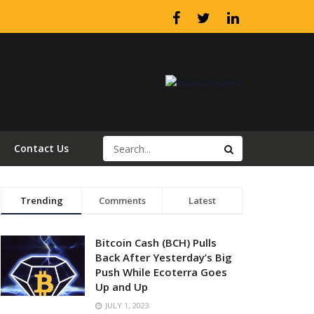
Contact Us
Trending
Comments
Latest
Bitcoin Cash (BCH) Pulls
Back After Yesterday’s Big
Push While Ecoterra Goes
Up and Up
JULY 1, 2023