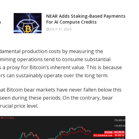
NEAR Adds Staking-Based Payments
n
For AI Compute Credits
JULY 31, 2026
undamental production costs by measuring the
e mining operations tend to consume substantial
 a proxy for Bitcoin’s inherent value. This is because
rs can sustainably operate over the long term.
 that Bitcoin bear markets have never fallen below this
 seen during these periods. On the contrary, bear
cial price level.