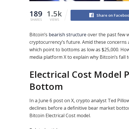
189
1.5k
Share on Facebo
SHARES
VIEWS
Bitcoin’s
bearish structure
over the past few w
cryptocurrency’s future. Amid these concerns a
which point to bottoms as low as $25,000. Howe
media platform X to explain why Bitcoin’s fall to
Electrical Cost Model P
Bottom
In a June 6 post on X, crypto analyst Ted Pill
declines before a definitive bear market botto
Bitcoin Electrical Cost model.