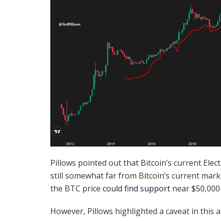
Pillows pointed out that Bitcoin’s current Elec
still somewhat far from Bitcoin’s current marke
the BTC price
could find support
near $50,000 
However, Pillows highlighted a caveat in this a