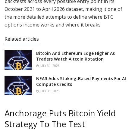
backtests across every possible entry point in its
October 2021 to April 2026 dataset, making it one of
the more detailed attempts to define where BTC
options income works and where it breaks.
Related articles
Bitcoin And Ethereum Edge Higher As
Traders Watch Altcoin Rotation
JULY 31, 2026
NEAR Adds Staking-Based Payments For AI
Compute Credits
JULY 31, 2026
Anchorage Puts Bitcoin Yield
Strategy To The Test