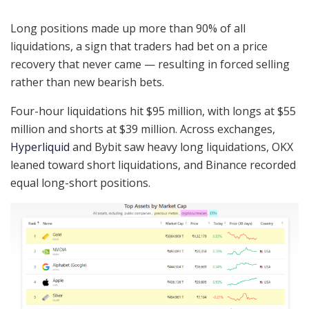
Long positions made up more than 90% of all
liquidations, a sign that traders had bet on a price
recovery that never came — resulting in forced selling
rather than new bearish bets.
Four-hour liquidations hit $95 million, with longs at $55
million and shorts at $39 million. Across exchanges,
Hyperliquid
and Bybit saw heavy long liquidations, OKX
leaned toward short liquidations, and Binance recorded
equal long-short positions.