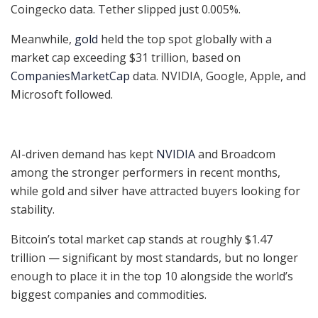
Coingecko data. Tether slipped just 0.005%.
Meanwhile,
gold
held the top spot globally with a
market cap exceeding $31 trillion, based on
CompaniesMarketCap
data. NVIDIA, Google, Apple, and
Microsoft followed.
AI-driven demand has kept
NVIDIA
and Broadcom
among the stronger performers in recent months,
while gold and silver have attracted buyers looking for
stability.
Bitcoin’s total market cap stands at roughly $1.47
trillion — significant by most standards, but no longer
enough to place it in the top 10 alongside the world’s
biggest companies and commodities.