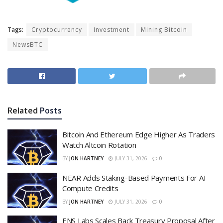
Tags:
Cryptocurrency
Investment
Mining Bitcoin
NewsBTC
Related
Posts
Bitcoin And Ethereum Edge Higher As Traders
Watch Altcoin Rotation
BY
JON HARTNEY
JULY 31, 2026
0
NEAR Adds Staking-Based Payments For AI
Compute Credits
BY
JON HARTNEY
JULY 31, 2026
0
ENS Labs Scales Back Treasury Proposal After