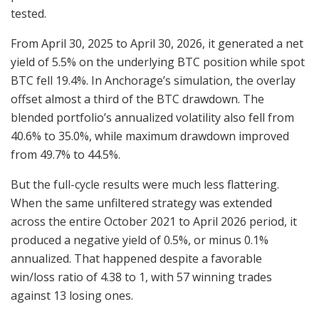
tested.
From April 30, 2025 to April 30, 2026, it generated a net
yield of 5.5% on the underlying BTC position while spot
BTC fell 19.4%. In Anchorage’s simulation, the overlay
offset almost a third of the BTC drawdown. The
blended portfolio’s annualized volatility also fell from
40.6% to 35.0%, while maximum drawdown improved
from 49.7% to 44.5%.
But the full-cycle results were much less flattering.
When the same unfiltered strategy was extended
across the entire October 2021 to April 2026 period, it
produced a negative yield of 0.5%, or minus 0.1%
annualized. That happened despite a favorable
win/loss ratio of 4.38 to 1, with 57 winning trades
against 13 losing ones.