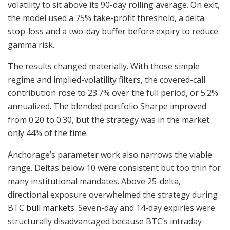
volatility to sit above its 90-day rolling average. On exit,
the model used a 75% take-profit threshold, a delta
stop-loss and a two-day buffer before expiry to reduce
gamma risk.
The results changed materially. With those simple
regime and implied-volatility filters, the covered-call
contribution rose to 23.7% over the full period, or 5.2%
annualized. The blended portfolio Sharpe improved
from 0.20 to 0.30, but the strategy was in the market
only 44% of the time.
Anchorage’s parameter work also narrows the viable
range. Deltas below 10 were consistent but too thin for
many institutional mandates. Above 25-delta,
directional exposure overwhelmed the strategy during
BTC
bull markets
. Seven-day and 14-day expiries were
structurally disadvantaged because BTC’s intraday