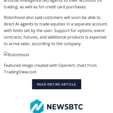
artificial intelligence (AI) agents to their accounts for
trading, as well as for credit card purchases.
Robinhood also said customers will soon be able to
direct
AI agents
to trade equities in a separate account,
with limits set by the user. Support for options, event
contracts, futures, and additional products is expected
to arrive later, according to the company.
Featured image created with OpenArt; chart from
TradingView.com
READ ENTIRE ARTICLE