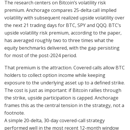
The research centers on Bitcoin’s volatility risk
premium. Anchorage compares 25-delta call implied
volatility with subsequent realized upside volatility over
the next 21 trading days for BTC, SPY and QQQ. BTC’s
upside volatility risk premium, according to the paper,
has averaged roughly two to three times what the
equity benchmarks delivered, with the gap persisting
for most of the post-2024 period.
That premium is the attraction. Covered calls allow BTC
holders to collect option income while keeping
exposure to the underlying asset up to a defined strike.
The cost is just as important: if Bitcoin rallies through
the strike, upside participation is capped. Anchorage
frames this as the central tension in the strategy, not a
footnote.
A simple 20-delta, 30-day covered-call strategy
performed well in the most recent 12-month window