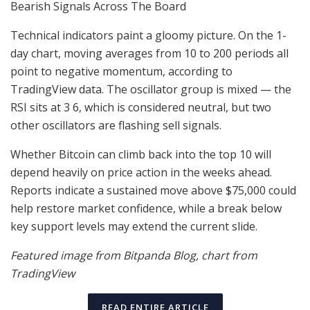
Bearish Signals Across The Board
Technical indicators paint a gloomy picture. On the 1-
day chart, moving averages from 10 to 200 periods all
point to negative momentum, according to
TradingView data. The oscillator group is mixed — the
RSI sits at 3 6, which is considered neutral, but two
other oscillators are flashing sell signals.
Whether Bitcoin can climb back into the top 10 will
depend heavily on price action in the weeks ahead.
Reports indicate a sustained move above $75,000 could
help restore market confidence, while a break below
key support levels may extend the current slide.
Featured image from Bitpanda Blog, chart from
TradingView
READ ENTIRE ARTICLE