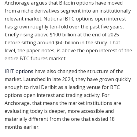
Anchorage argues that Bitcoin options have moved
from a niche derivatives segment into an institutionally
relevant market. Notional BTC options open interest
has grown roughly ten-fold over the past five years,
briefly rising above $100 billion at the end of 2025
before sitting around $60 billion in the study. That
level, the paper notes, is above the open interest of the
entire BTC futures market.
IBIT options
have also changed the structure of the
market. Launched in late 2024, they have grown quickly
enough to rival Deribit as a leading venue for BTC
options open interest and trading activity. For
Anchorage, that means the market institutions are
evaluating today is deeper, more accessible and
materially different from the one that existed 18
months earlier.