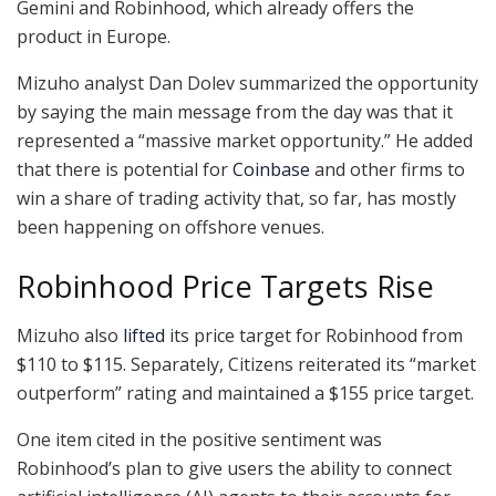
Gemini and Robinhood, which already offers the
product in Europe.
Mizuho analyst Dan Dolev summarized the opportunity
by saying the main message from the day was that it
represented a “massive market opportunity.” He added
that there is potential for
Coinbase
and other firms to
win a share of trading activity that, so far, has mostly
been happening on offshore venues.
Robinhood Price Targets Rise
Mizuho also
lifted
its price target for Robinhood from
$110 to $115. Separately, Citizens reiterated its “market
outperform” rating and maintained a $155 price target.
One item cited in the positive sentiment was
Robinhood’s plan to give users the ability to connect