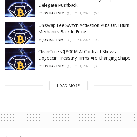
Delegate Pushback
BY
JON HARTNEY
JULY 31, 2026
0
Uniswap Fee Switch Activation Puts UNI Burn
Mechanics Back In Focus
BY
JON HARTNEY
JULY 31, 2026
0
CleanCore’s $800M AI Contract Shows
Dogecoin Treasury Firms Are Changing Shape
BY
JON HARTNEY
JULY 31, 2026
0
LOAD MORE