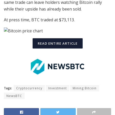
same trade can leave holders watching Bitcoin rally
while their upside has already been sold.
At press time, BTC traded at $73,113.
READ ENTIRE ARTICLE
Tags:
Cryptocurrency
Investment
Mining Bitcoin
NewsBTC