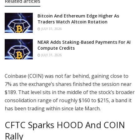
Related articles
Bitcoin And Ethereum Edge Higher As
Traders Watch Altcoin Rotation
JULY 31, 2026
NEAR Adds Staking-Based Payments For AI
Compute Credits
JULY 31, 2026
Coinbase (COIN) was not far behind, gaining close to
7% as the exchange’s shares finished the session near
$189. That level sits in the middle of the stock’s broader
consolidation range of roughly $160 to $215, a band it
has been trading within since late March.
CFTC Sparks HOOD And COIN
Rally