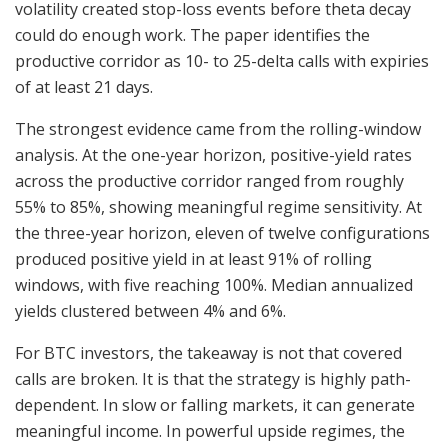
volatility created stop-loss events before theta decay
could do enough work. The paper identifies the
productive corridor as 10- to 25-delta calls with expiries
of at least 21 days.
The strongest evidence came from the rolling-window
analysis. At the one-year horizon, positive-yield rates
across the productive corridor ranged from roughly
55% to 85%, showing meaningful regime sensitivity. At
the three-year horizon, eleven of twelve configurations
produced positive yield in at least 91% of rolling
windows, with five reaching 100%. Median annualized
yields clustered between 4% and 6%.
For BTC investors, the takeaway is not that covered
calls are broken. It is that the strategy is highly path-
dependent. In slow or falling markets, it can generate
meaningful income. In powerful upside regimes, the