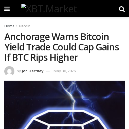
Home
Bitcoin
Anchorage Warns Bitcoin
Yield Trade Could Cap Gains
If BTC Rips Higher
by
Jon Hartney
May 30, 2026