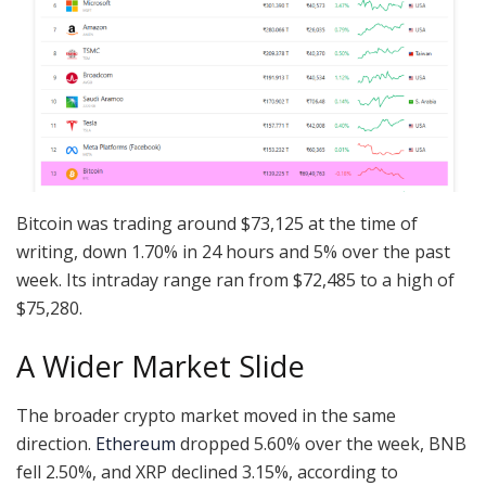
Bitcoin was trading around $73,125 at the time of
writing, down 1.70% in 24 hours and 5% over the past
week. Its intraday range ran from $72,485 to a high of
$75,280.
A Wider Market Slide
The broader crypto market moved in the same
direction.
Ethereum
dropped 5.60% over the week, BNB
fell 2.50%, and XRP declined 3.15%, according to