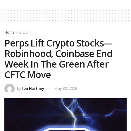
Home
Bitcoin
Perps Lift Crypto Stocks—
Robinhood, Coinbase End
Week In The Green After
CFTC Move
by
Jon Hartney
May 30, 2026