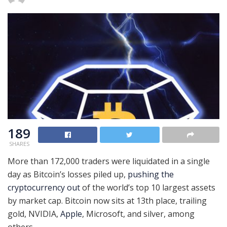
189
SHARES
More than 172,000 traders were liquidated in a single
day as Bitcoin’s losses piled up,
pushing the
cryptocurrency out
of the world’s top 10 largest assets
by market cap. Bitcoin now sits at 13th place, trailing
gold, NVIDIA,
Apple
, Microsoft, and silver, among
others.