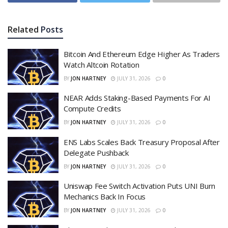
Related
Posts
Bitcoin And Ethereum Edge Higher As Traders
Watch Altcoin Rotation
BY
JON HARTNEY
JULY 31, 2026
0
NEAR Adds Staking-Based Payments For AI
Compute Credits
BY
JON HARTNEY
JULY 31, 2026
0
ENS Labs Scales Back Treasury Proposal After
Delegate Pushback
BY
JON HARTNEY
JULY 31, 2026
0
Uniswap Fee Switch Activation Puts UNI Burn
Mechanics Back In Focus
BY
JON HARTNEY
JULY 31, 2026
0