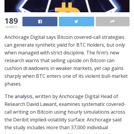
189
SHARES
Anchorage Digital says Bitcoin covered-call strategies
can generate synthetic yield for BTC holders, but only
when managed with strict discipline. The firm’s new
research warns that selling upside on Bitcoin can
cushion drawdowns in weaker markets, yet cap gains
sharply when BTC enters one of its violent bull-market
phases.
The
analysis
, written by Anchorage Digital Head of
Research David Lawant, examines systematic covered-
call writing on Bitcoin using hourly simulations across
the Deribit implied-volatility surface. Anchorage said
the study includes more than 37,000 individual