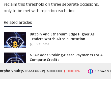
reclaim this threshold on three separate occasions,
only to be met with rejection each time.
Related articles
Bitcoin And Ethereum Edge Higher As
Traders Watch Altcoin Rotation
JULY 31, 2026
NEAR Adds Staking-Based Payments For AI
Compute Credits
JULY 31, 2026
 Vault(STEAKEURCV)
FibSwap DEX(FI
$0.000000
-100.00%
The narrative of these failed breakouts reveals a
challenging multi-year
structure
, with the second
rejection, originating from the 2024 lows, igniting a
year-long consolidation phase that culminated in a
third failed attempt in September 2025. Following that