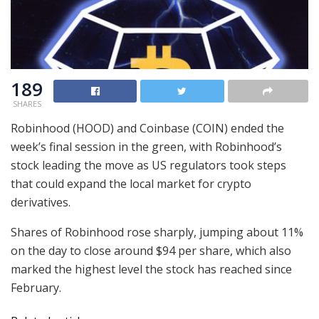
189
SHARES
Robinhood (HOOD) and Coinbase (COIN) ended the
week’s final session in the green, with Robinhood’s
stock leading the move as US regulators took steps
that could expand the local market for crypto
derivatives.
Shares of Robinhood rose sharply, jumping about 11%
on the day to close around $94 per share, which also
marked the highest level the stock has reached since
February.