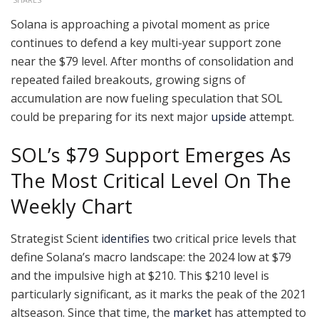
Solana is approaching a pivotal moment as price
continues to defend a key multi-year support zone
near the $79 level. After months of consolidation and
repeated failed breakouts, growing signs of
accumulation are now fueling speculation that SOL
could be preparing for its next major
upside
attempt.
SOL’s $79 Support Emerges As
The Most Critical Level On The
Weekly Chart
Strategist Scient
identifies
two critical price levels that
define Solana’s macro landscape: the 2024 low at $79
and the impulsive high at $210. This $210 level is
particularly significant, as it marks the peak of the 2021
altseason. Since that time, the
market
has attempted to