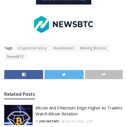
Tags:
Cryptocurrency
Investment
Mining Bitcoin
NewsBTC
Related
Posts
Bitcoin And Ethereum Edge Higher As Traders
Watch Altcoin Rotation
BY
JON HARTNEY
JULY 31, 2026
0