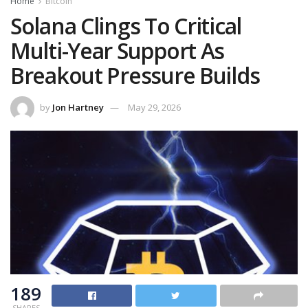
Home
Bitcoin
Solana Clings To Critical
Multi-Year Support As
Breakout Pressure Builds
by
Jon Hartney
May 29, 2026
189
SHARES