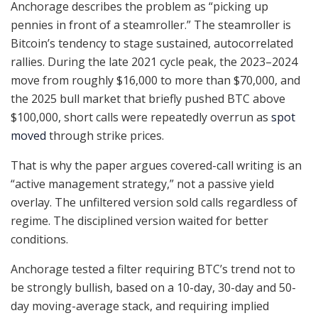
Anchorage describes the problem as “picking up
pennies in front of a steamroller.” The steamroller is
Bitcoin’s tendency to stage sustained, autocorrelated
rallies. During the late 2021 cycle peak, the 2023–2024
move from roughly $16,000 to more than $70,000, and
the 2025 bull market that briefly pushed BTC above
$100,000, short calls were repeatedly overrun as
spot
moved
through strike prices.
That is why the paper argues covered-call writing is an
“active management strategy,” not a passive yield
overlay. The unfiltered version sold calls regardless of
regime. The disciplined version waited for better
conditions.
Anchorage tested a filter requiring BTC’s trend not to
be strongly bullish, based on a 10-day, 30-day and 50-
day moving-average stack, and requiring implied