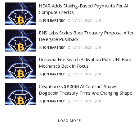
NEAR Adds Staking-Based Payments For AI
Compute Credits
BY
JON HARTNEY
JULY 31, 2026
0
ENS Labs Scales Back Treasury Proposal After
Delegate Pushback
BY
JON HARTNEY
JULY 31, 2026
0
Uniswap Fee Switch Activation Puts UNI Burn
Mechanics Back In Focus
BY
JON HARTNEY
JULY 31, 2026
0
CleanCore’s $800M AI Contract Shows
Dogecoin Treasury Firms Are Changing Shape
BY
JON HARTNEY
JULY 31, 2026
0
LOAD MORE