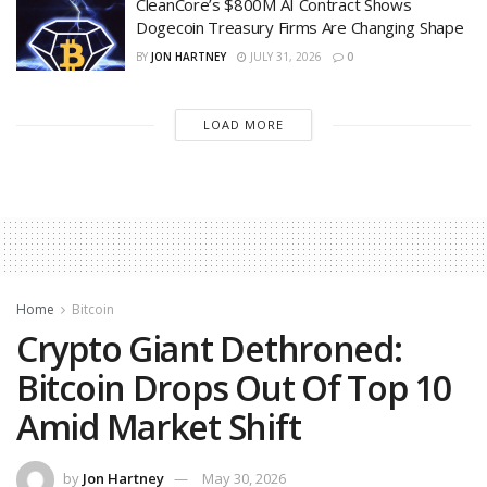
CleanCore’s $800M AI Contract Shows
Dogecoin Treasury Firms Are Changing Shape
BY
JON HARTNEY
JULY 31, 2026
0
LOAD MORE
Home
Bitcoin
Crypto Giant Dethroned:
Bitcoin Drops Out Of Top 10
Amid Market Shift
by
Jon Hartney
May 30, 2026