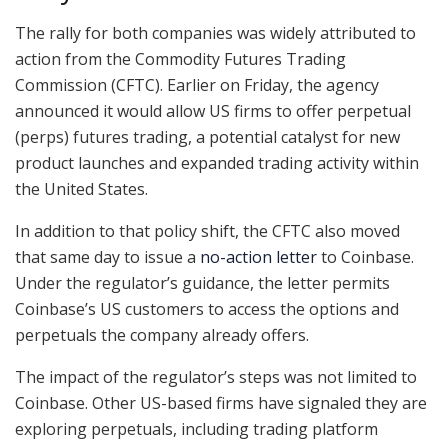
The rally for both companies was widely attributed to
action from the Commodity Futures Trading
Commission (CFTC). Earlier on Friday, the agency
announced it would allow US firms to offer perpetual
(perps) futures trading, a potential catalyst for new
product launches and expanded trading activity within
the United States.
In addition to that policy shift, the CFTC also moved
that same day to issue a
no-action letter
to Coinbase.
Under the regulator’s guidance, the letter permits
Coinbase’s US customers to access the options and
perpetuals the company already offers.
The impact of the regulator’s steps was not limited to
Coinbase. Other US-based firms have signaled they are
exploring perpetuals, including trading platform