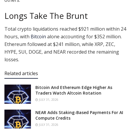
Longs Take The Brunt
Total crypto liquidations reached $921 million within 24
hours, with
Bitcoin
alone accounting for $352 million.
Ethereum followed at $241 million, while XRP, ZEC,
HYPE, SUI, DOGE, and NEAR recorded the remaining
losses.
Related articles
Bitcoin And Ethereum Edge Higher As
Traders Watch Altcoin Rotation
JULY 31, 2026
NEAR Adds Staking-Based Payments For AI
Compute Credits
JULY 31, 2026