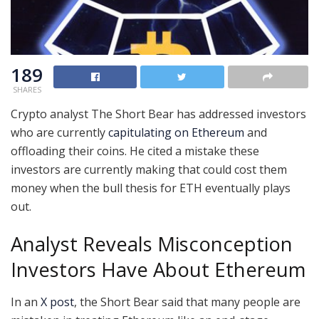
189
SHARES
Crypto analyst The Short Bear has addressed investors
who are currently
capitulating on Ethereum
and
offloading their coins. He cited a mistake these
investors are currently making that could cost them
money when the bull thesis for ETH eventually plays
out.
Analyst Reveals Misconception
Investors Have About Ethereum
In an
X post
, the Short Bear said that many people are