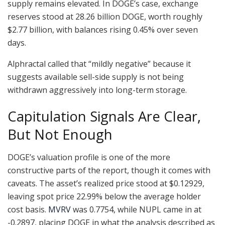
supply remains elevated. In DOGE’s case, exchange
reserves stood at 28.26 billion DOGE, worth roughly
$2.77 billion, with balances rising 0.45% over seven
days.
Alphractal called that “mildly negative” because it
suggests available sell-side supply is not being
withdrawn aggressively into long-term storage.
Capitulation Signals Are Clear,
But Not Enough
DOGE’s valuation profile is one of the more
constructive parts of the report, though it comes with
caveats. The asset’s realized price stood at $0.12929,
leaving spot price 22.99% below the average holder
cost basis.
MVRV
was 0.7754, while NUPL came in at
-0.2897, placing DOGE in what the analysis described as