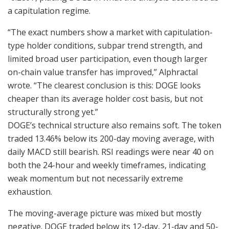
a capitulation regime.
“The exact numbers show a market with capitulation-
type holder conditions, subpar trend strength, and
limited broad user participation, even though larger
on-chain value transfer has improved,” Alphractal
wrote. “The clearest conclusion is this: DOGE looks
cheaper than its average holder cost basis, but not
structurally strong yet.”
DOGE’s technical structure also remains soft. The token
traded 13.46% below its 200-day moving average, with
daily MACD still bearish. RSI readings were near 40 on
both the 24-hour and weekly timeframes, indicating
weak momentum but not necessarily extreme
exhaustion.
The moving-average picture was mixed but mostly
negative. DOGE traded below its 12-day, 21-day and 50-