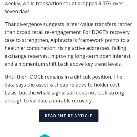
weekly, while transaction count dropped 8.37% over
seven days.
That divergence suggests larger-value transfers rather
than broad retail re-engagement. For DOGE’s recovery
case to strengthen, Alphractal’s framework points to a
healthier combination: rising active addresses, falling
exchange reserves, improving long-term open interest
and a momentum shift back above key trend levels.
Until then, DOGE remains in a difficult position. The
data says the asset is cheap relative to holder cost
basis, but the
whale signal
still does not look strong
enough to validate a durable recovery.
READ ENTIRE ARTICLE