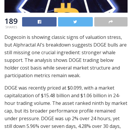
189
SHARES
Dogecoin is showing classic signs of valuation stress,
but Alphractal AI’s breakdown suggests DOGE bulls are
still missing one crucial ingredient: stronger whale
support. The analysis shows DOGE trading below
holder cost basis while several market structure and
participation metrics remain weak.
DOGE was recently priced at $0.099, with a market
capitalization of $15.48 billion and $1.06 billion in 24-
hour trading volume. The asset ranked ninth by market
cap, but its broader performance profile remained
under pressure. DOGE was up 2% over 24 hours, yet
still down 5.96% over seven days, 4.28% over 30 days,