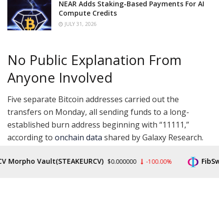
NEAR Adds Staking-Based Payments For AI
Compute Credits
JULY 31, 2026
No Public Explanation From
Anyone Involved
Five separate Bitcoin addresses carried out the
transfers on Monday, all sending funds to a long-
established burn address beginning with “11111,”
according to
onchain data
shared by Galaxy Research.
The move brought the total amount of Bitcoin ever
orpho Vault(STEAKEURCV)
FibSwap D
$0.000000
-100.00%
sent to that address to 807 BTC, now worth close to
$60 million, based on data from blockchain platform
Arkham.
1111111111111111111114oLvT2 corresponds to