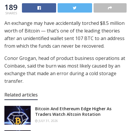
189
SHARES
An exchange may have accidentally torched $8.5 million
worth of Bitcoin — that’s one of the leading theories
after an unidentified wallet sent 107 BTC to an address
from which the funds can never be recovered.
Conor Grogan, head of product business operations at
Coinbase, said the burn was most likely caused by an
exchange that made an error during a cold storage
transfer.
Related articles
Bitcoin And Ethereum Edge Higher As
Traders Watch Altcoin Rotation
JULY 31, 2026