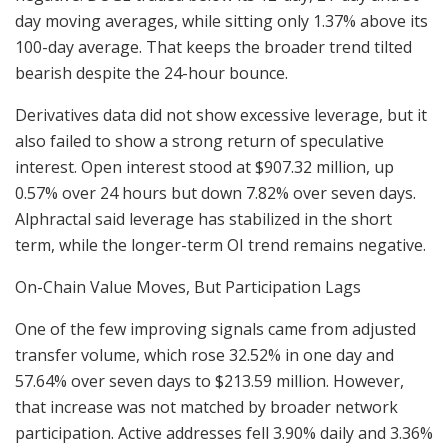
day moving averages, while sitting only 1.37% above its
100-day average. That keeps the broader trend tilted
bearish despite the 24-hour bounce.
Derivatives data did not show excessive leverage, but it
also failed to show a strong return of speculative
interest. Open interest stood at $907.32 million, up
0.57% over 24 hours but down 7.82% over seven days.
Alphractal said leverage has stabilized in the short
term, while the longer-term OI trend remains negative.
On-Chain Value Moves, But Participation Lags
One of the few improving signals came from adjusted
transfer volume, which rose 32.52% in one day and
57.64% over seven days to $213.59 million. However,
that increase was not matched by broader network
participation. Active addresses fell 3.90% daily and 3.36%