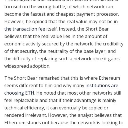
focused on the wrong battle, of which network can
become the fastest and cheapest payment processor.
However, he opined that the real value may not be in
the transaction fee
itself. Instead, the Short Bear
believes that the real value lies in the amount of
economic activity secured by the network, the credibility
of that security, the neutrality of the base layer, and
the difficulty of replacing such a network once it gains
widespread adoption.
The Short Bear remarked that this is where Ethereum
seems different to him and why many
institutions are
choosing ETH
. He noted that most other networks still
feel replaceable and that if their advantage is mainly
technical efficiency, it can eventually be copied or
rendered irrelevant. However, the analyst believes that
Ethereum stands out because the network is looking to