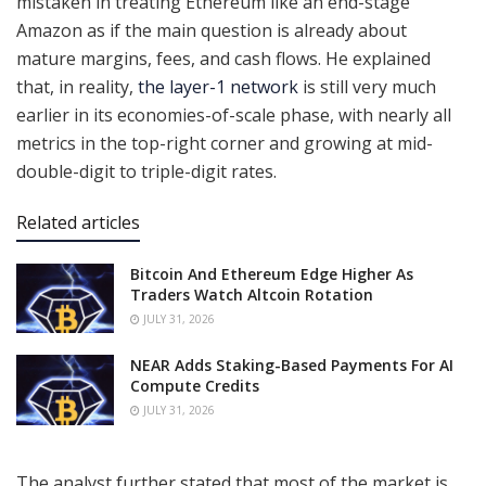
mistaken in treating Ethereum like an end-stage
Amazon as if the main question is already about
mature margins, fees, and cash flows. He explained
that, in reality,
the layer-1 network
is still very much
earlier in its economies-of-scale phase, with nearly all
metrics in the top-right corner and growing at mid-
double-digit to triple-digit rates.
Related articles
Bitcoin And Ethereum Edge Higher As
Traders Watch Altcoin Rotation
JULY 31, 2026
NEAR Adds Staking-Based Payments For AI
Compute Credits
JULY 31, 2026
The analyst further stated that most of the market is