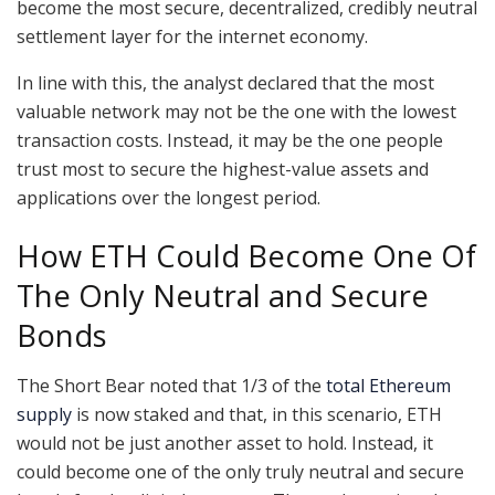
become the most secure, decentralized, credibly neutral
settlement layer for the internet economy.
In line with this, the analyst declared that the most
valuable network may not be the one with the lowest
transaction costs. Instead, it may be the one people
trust most to secure the highest-value assets and
applications over the longest period.
How ETH Could Become One Of
The Only Neutral and Secure
Bonds
The Short Bear noted that 1/3 of the
total Ethereum
supply
is now staked and that, in this scenario, ETH
would not be just another asset to hold. Instead, it
could become one of the only truly neutral and secure