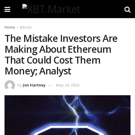
Home
Bitcoin
The Mistake Investors Are
Making About Ethereum
That Could Cost Them
Money; Analyst
by
Jon Hartney
May 29, 2026