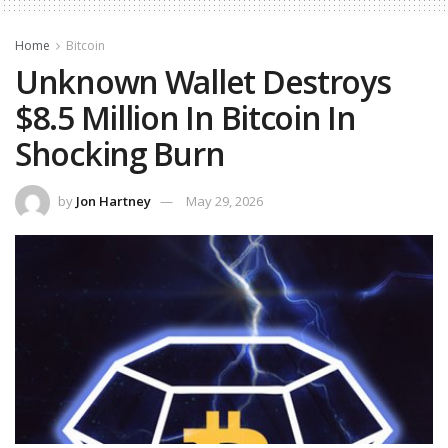
Home
Bitcoin
Unknown Wallet Destroys
$8.5 Million In Bitcoin In
Shocking Burn
by
Jon Hartney
May 29, 2026