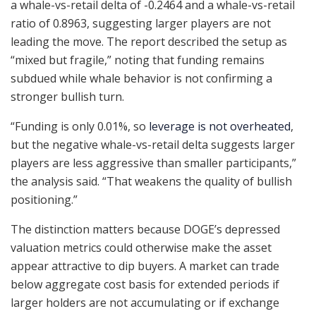
a whale-vs-retail delta of -0.2464 and a whale-vs-retail
ratio of 0.8963, suggesting larger players are not
leading the move. The report described the setup as
“mixed but fragile,” noting that funding remains
subdued while whale behavior is not confirming a
stronger bullish turn.
“Funding is only 0.01%, so
leverage is not overheated
,
but the negative whale-vs-retail delta suggests larger
players are less aggressive than smaller participants,”
the analysis said. “That weakens the quality of bullish
positioning.”
The distinction matters because DOGE’s depressed
valuation metrics could otherwise make the asset
appear attractive to dip buyers. A market can trade
below aggregate cost basis for extended periods if
larger holders are not accumulating or if exchange