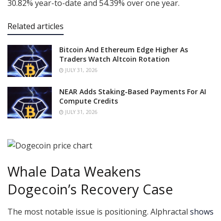
30.82% year-to-date and 54.39% over one year.
Related articles
Bitcoin And Ethereum Edge Higher As
Traders Watch Altcoin Rotation
JULY 31, 2026
NEAR Adds Staking-Based Payments For AI
Compute Credits
JULY 31, 2026
Whale Data Weakens
Dogecoin’s Recovery Case
The most notable issue is positioning. Alphractal
shows