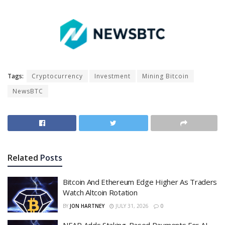
Tags:
Cryptocurrency
Investment
Mining Bitcoin
NewsBTC
Related
Posts
Bitcoin And Ethereum Edge Higher As Traders
Watch Altcoin Rotation
BY
JON HARTNEY
JULY 31, 2026
0