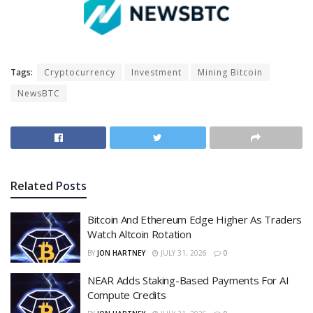
Tags:
Cryptocurrency
Investment
Mining Bitcoin
NewsBTC
Related
Posts
Bitcoin And Ethereum Edge Higher As Traders
Watch Altcoin Rotation
BY
JON HARTNEY
JULY 31, 2026
0
NEAR Adds Staking-Based Payments For AI
Compute Credits