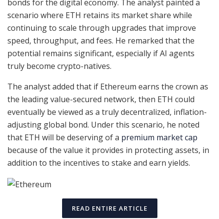
bonds for the digital economy. The analyst painted a
scenario where ETH retains its market share while
continuing to scale through upgrades that improve
speed, throughput, and fees. He remarked that the
potential remains significant, especially if AI agents
truly become crypto-natives.
The analyst added that if Ethereum earns the crown as
the leading value-secured network, then ETH could
eventually be viewed as a truly decentralized, inflation-
adjusting global bond. Under this scenario, he noted
that ETH will be deserving of a
premium market cap
because of the value it provides in protecting assets, in
addition to the incentives to stake and earn yields.
READ ENTIRE ARTICLE