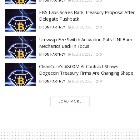
BY
JON HARTNEY
JULY 31, 2026
0
ENS Labs Scales Back Treasury Proposal After
Delegate Pushback
BY
JON HARTNEY
JULY 31, 2026
0
Uniswap Fee Switch Activation Puts UNI Burn
Mechanics Back In Focus
BY
JON HARTNEY
JULY 31, 2026
0
CleanCore’s $800M AI Contract Shows
Dogecoin Treasury Firms Are Changing Shape
BY
JON HARTNEY
JULY 31, 2026
0
LOAD MORE