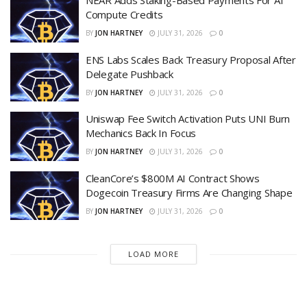
NEAR Adds Staking-Based Payments For AI
Compute Credits
BY
JON HARTNEY
JULY 31, 2026
0
ENS Labs Scales Back Treasury Proposal After
Delegate Pushback
BY
JON HARTNEY
JULY 31, 2026
0
Uniswap Fee Switch Activation Puts UNI Burn
Mechanics Back In Focus
BY
JON HARTNEY
JULY 31, 2026
0
CleanCore’s $800M AI Contract Shows
Dogecoin Treasury Firms Are Changing Shape
BY
JON HARTNEY
JULY 31, 2026
0
LOAD MORE