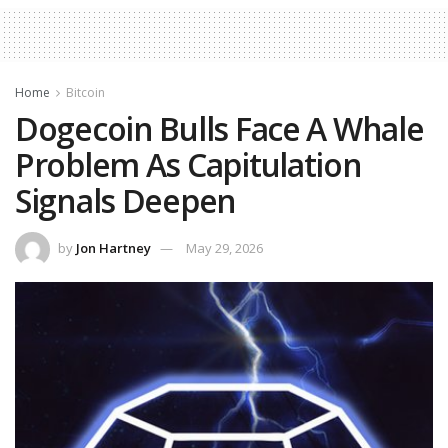
Home
Bitcoin
Dogecoin Bulls Face A Whale
Problem As Capitulation
Signals Deepen
by
Jon Hartney
May 29, 2026