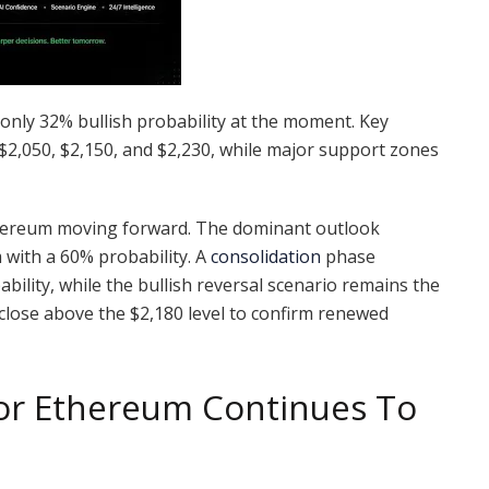
only 32% bullish probability at the moment. Key
 $2,050, $2,150, and $2,230, while major support zones
Ethereum moving forward. The dominant outlook
 with a 60% probability. A
consolidation
phase
ility, while the bullish reversal scenario remains the
y close above the $2,180 level to confirm renewed
For Ethereum Continues To