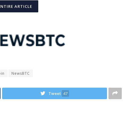
ENTIRE ARTICLE
oin
NewsBTC
Tweet
47