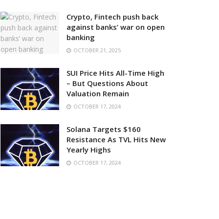
Crypto, Fintech push back
against banks’ war on open
banking
OCTOBER 21, 2025
SUI Price Hits All-Time High
– But Questions About
Valuation Remain
OCTOBER 17, 2024
Solana Targets $160
Resistance As TVL Hits New
Yearly Highs
OCTOBER 17, 2024