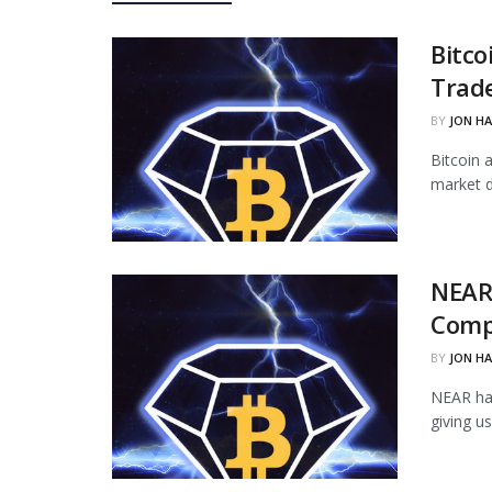
Bitco
Trade
BY
JON H
Bitcoin 
market d
NEAR
Comp
BY
JON H
NEAR ha
giving u