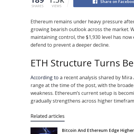
Share on Facebo
SHARES
VIEWS
Ethereum remains under heavy pressure after 
growing bearish outlook across the market. W
maintaining control, the $1,930 level has now 
defend to prevent a deeper decline.
ETH Structure Turns Be
According to
a recent analysis shared by Mira
range at the time of the post, with the broad
weakness. Ethereum’s current setup is becomi
gradually strengthens across higher timefram
Related articles
Bitcoin And Ethereum Edge Higher