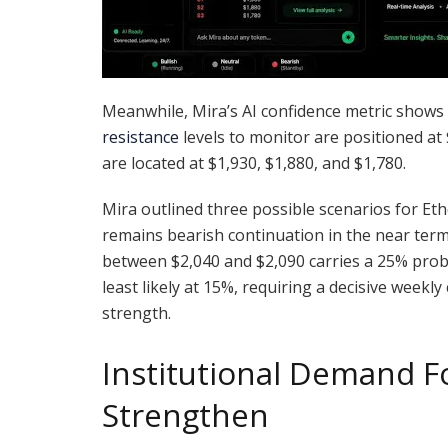
Meanwhile, Mira’s AI confidence metric shows 
resistance
levels to monitor are positioned at
are located at $1,930, $1,880, and $1,780.
Mira outlined three possible scenarios for 
remains bearish continuation in the near term
between $2,040 and $2,090 carries a 25% probab
least likely at 15%, requiring a decisive weekl
strength.
Institutional Demand 
Strengthen