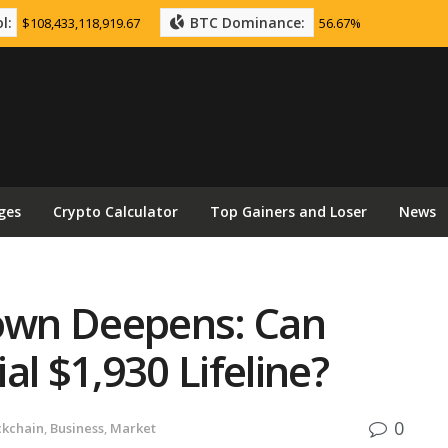
l:
BTC Dominance:
$108,433,118,919.67
56.67%
ges
Crypto Calculator
Top Gainers and Loser
News
own Deepens: Can
al $1,930 Lifeline?
0
ckchain
,
Business
,
Market