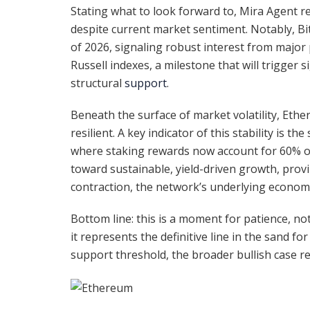
Stating what to look forward to, Mira Agent rev
despite current market sentiment. Notably, Bi
of 2026, signaling robust interest from major 
Russell indexes, a milestone that will trigger s
structural
support
.
Beneath the surface of market volatility, Et
resilient. A key indicator of this stability is 
where staking rewards now account for 60% of 
toward sustainable, yield-driven growth, prov
contraction, the network’s underlying econom
Bottom line: this is a moment for patience, not p
it represents the definitive line in the sand fo
support threshold, the broader bullish case re