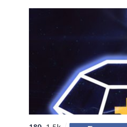
189
1.5k