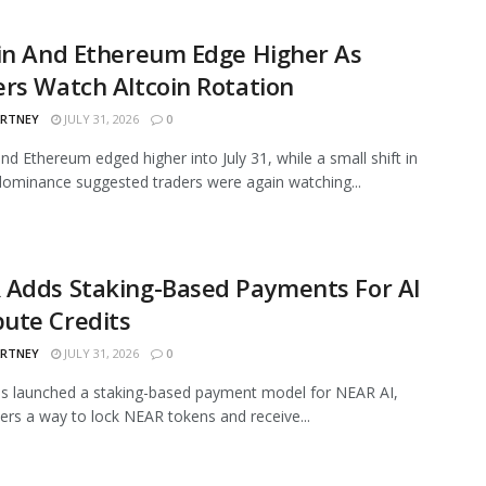
in And Ethereum Edge Higher As
rs Watch Altcoin Rotation
ARTNEY
JULY 31, 2026
0
and Ethereum edged higher into July 31, while a small shift in
ominance suggested traders were again watching...
 Adds Staking-Based Payments For AI
ute Credits
ARTNEY
JULY 31, 2026
0
s launched a staking-based payment model for NEAR AI,
sers a way to lock NEAR tokens and receive...