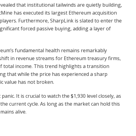
ealed that institutional tailwinds are quietly building,
tMine has executed its largest Ethereum acquisition
players. Furthermore, SharpLink is slated to enter the
ignificant forced passive buying, adding a layer of
hereum’s fundamental health remains remarkably
the shift in revenue streams for Ethereum treasury firms,
total income. This trend highlights a transition
ing that while the price has experienced a sharp
ic value has not broken.
anic. It is crucial to watch the $1,930 level closely, as
r the current cycle. As long as the market can hold this
mains alive.