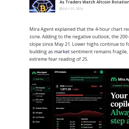
As Traders Watch Altcoin Rotatio
JULY 31, 2026
Mira Agent explained that the 4-hour chart re
zone. Adding to the negative outlook, the 2
slope since May 21. Lower highs continue to f
building as
market
sentiment remains fragile, 
extreme fear reading of 25.