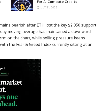
n
For AI Compute Credits
JULY 31, 2026
mains bearish after ETH lost the key $2,050 support
00-day moving average has maintained a downward
orm on the chart, while selling pressure keeps
with the Fear & Greed Index currently sitting at an