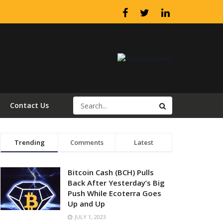
Contact Us
Trending
Comments
Latest
Bitcoin Cash (BCH) Pulls
Back After Yesterday’s Big
Push While Ecoterra Goes
Up and Up
JULY 1, 2023