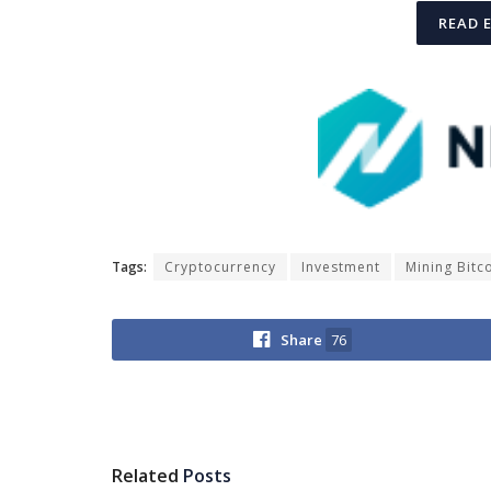
READ 
Tags:
Cryptocurrency
Investment
Mining Bitc
Share
76
Related
Posts