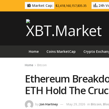
Market Cap:
24h Vo
$2,418,160,157,835.35
Home
Coins MarketCap
Crypto Exchan
Home
Bitcoin
Ethereum Breakd
ETH Hold The Cruci
by
Jon Hartney
May 29, 2026
in
Bitcoin
,
Blo