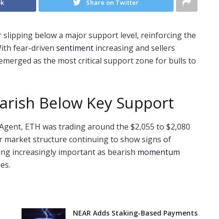
ok
Share on Twitter
slipping below a major support level, reinforcing the
ith fear-driven
sentiment
increasing and sellers
emerged as the most critical support zone for bulls to
arish Below Key Support
 Agent, ETH was trading around the $2,055 to $2,080
er market structure continuing to show signs of
ng increasingly important as bearish
momentum
es.
NEAR Adds Staking-Based Payments