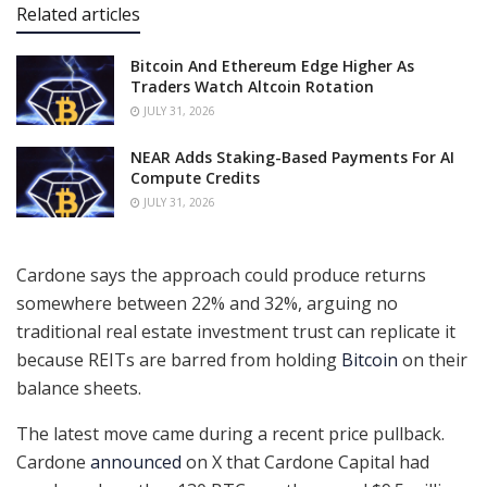
Related articles
Bitcoin And Ethereum Edge Higher As
Traders Watch Altcoin Rotation
JULY 31, 2026
NEAR Adds Staking-Based Payments For AI
Compute Credits
JULY 31, 2026
Cardone says the approach could produce returns
somewhere between 22% and 32%, arguing no
traditional real estate investment trust can replicate it
because REITs are barred from holding
Bitcoin
on their
balance sheets.
The latest move came during a recent price pullback.
Cardone
announced
on X that Cardone Capital had