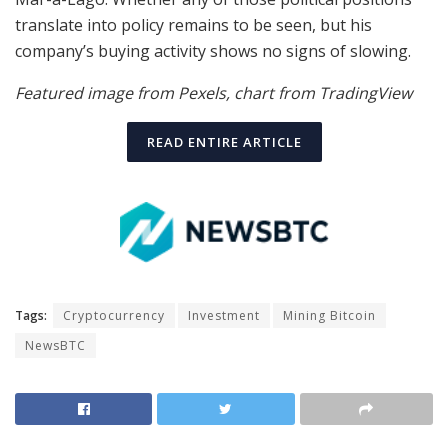
translate into policy remains to be seen, but his
company’s buying activity shows no signs of slowing.
Featured image from Pexels, chart from TradingView
READ ENTIRE ARTICLE
Tags:
Cryptocurrency
Investment
Mining Bitcoin
NewsBTC