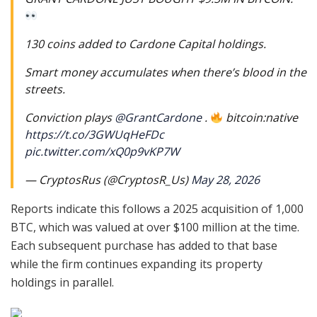
130 coins added to Cardone Capital holdings.
Smart money accumulates when there’s blood in the
streets.
Conviction plays
@GrantCardone
.
bitcoin:native
https://t.co/3GWUqHeFDc
pic.twitter.com/xQ0p9vKP7W
— CryptosRus (@CryptosR_Us)
May 28, 2026
Reports indicate this follows a 2025 acquisition of 1,000
BTC, which was valued at over $100 million at the time.
Each subsequent purchase has added to that base
while the firm continues expanding its property
holdings in parallel.