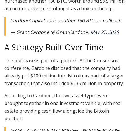
purchased another 130 BTC, worth around $9.5 million
at current prices, describing it as a buy on the dip.
CardoneCapital adds another 130 BTC on pullback.
— Grant Cardone (@GrantCardone)
May 27, 2026
A Strategy Built Over Time
The purchase is part of a pattern. At the Consensus
conference, Cardone disclosed that the company had
already put $100 million into Bitcoin as part of a larger
transaction that also included $235 million in property.
According to Cardone, the two asset types were
brought together in one investment vehicle, with real
estate providing cash flow alongside the Bitcoin
position.
GRANT CARDONE JUST BOUGHT $9.5M IN BITCOIN.