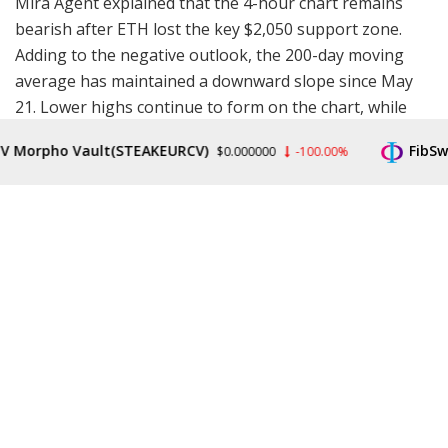
Mira Agent explained that the 4-hour chart remains
bearish after ETH lost the key $2,050 support zone.
Adding to the negative outlook, the 200-day moving
average has maintained a downward slope since May
21. Lower highs continue to form on the chart, while
selling pressure keeps building as
market
sentiment
rpho Vault(STEAKEURCV)
FibSwap D
$0.000000
-100.00%
remains fragile, with the Fear & Greed Index currently
sitting at an extreme fear reading of 25.