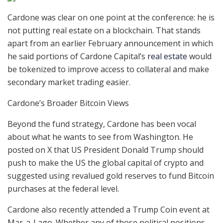
Cardone was clear on one point at the conference: he is
not putting real estate on a blockchain. That stands
apart from an earlier February announcement in which
he said portions of Cardone Capital’s
real estate
would
be tokenized to improve access to collateral and make
secondary market trading easier.
Cardone’s Broader Bitcoin Views
Beyond the fund strategy, Cardone has been vocal
about what he wants to see from Washington. He
posted on X that US President Donald Trump should
push to make the US the global capital of crypto and
suggested using revalued gold reserves to fund Bitcoin
purchases at the federal level.
Cardone also recently attended a Trump Coin event at
Mar-a-Lago. Whether any of those political positions