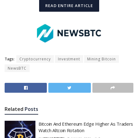
READ ENTIRE ARTICLE
Tags:
Cryptocurrency
Investment
Mining Bitcoin
NewsBTC
Related
Posts
Bitcoin And Ethereum Edge Higher As Traders
Watch Altcoin Rotation