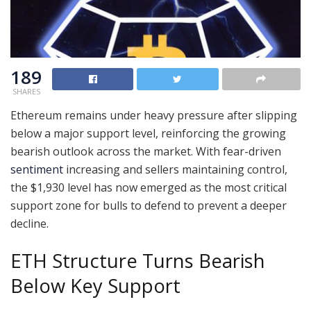
189
SHARES
Ethereum remains under heavy pressure after slipping
below a major support level, reinforcing the growing
bearish outlook across the market. With fear-driven
sentiment
increasing and sellers maintaining control,
the $1,930 level has now emerged as the most critical
support zone for bulls to defend to prevent a deeper
decline.
ETH Structure Turns Bearish
Below Key Support