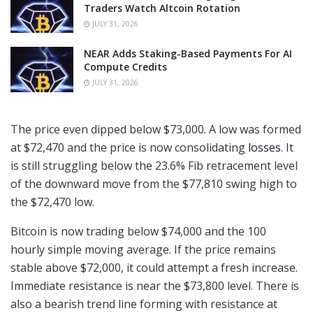
Traders Watch Altcoin Rotation
JULY 31, 2026
NEAR Adds Staking-Based Payments For AI
Compute Credits
JULY 31, 2026
The price even dipped below $73,000. A low was formed
at $72,470 and the price is now consolidating
losses
. It
is still struggling below the 23.6% Fib retracement level
of the downward move from the $77,810 swing high to
the $72,470 low.
Bitcoin is now trading below $74,000 and the 100
hourly simple moving average. If the price remains
stable above $72,000, it could attempt a fresh increase.
Immediate resistance is near the $73,800 level. There is
also a bearish trend line forming with resistance at