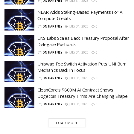
BY
JON HARTNEY
JULY 31, 2026
0
NEAR Adds Staking-Based Payments For AI
Compute Credits
BY
JON HARTNEY
JULY 31, 2026
0
ENS Labs Scales Back Treasury Proposal After
Delegate Pushback
BY
JON HARTNEY
JULY 31, 2026
0
Uniswap Fee Switch Activation Puts UNI Burn
Mechanics Back In Focus
BY
JON HARTNEY
JULY 31, 2026
0
CleanCore’s $800M AI Contract Shows
Dogecoin Treasury Firms Are Changing Shape
BY
JON HARTNEY
JULY 31, 2026
0
LOAD MORE