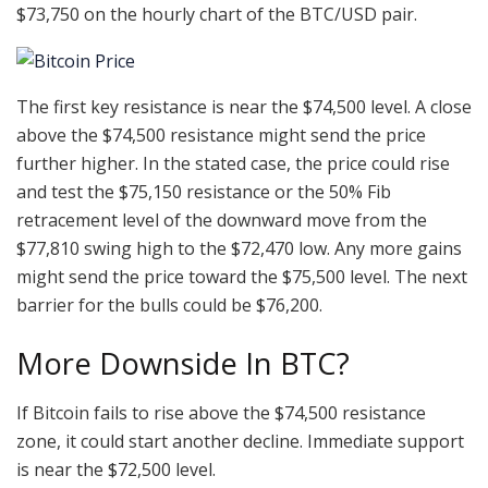
$73,750 on the hourly chart of the BTC/USD pair.
The first key resistance is near the $74,500 level. A close
above the $74,500 resistance might send the price
further higher. In the stated case, the price could rise
and test the $75,150 resistance or the 50% Fib
retracement level of the downward move from the
$77,810 swing high to the $72,470 low. Any more gains
might send the price toward the $75,500 level. The next
barrier for the bulls could be $76,200.
More Downside In BTC?
If Bitcoin fails to rise above the $74,500 resistance
zone, it could start another decline. Immediate support
is near the $72,500 level.