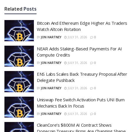
Related
Posts
Bitcoin And Ethereum Edge Higher As Traders
Watch Altcoin Rotation
BY
JON HARTNEY
JULY 31, 2026
0
NEAR Adds Staking-Based Payments For AI
Compute Credits
BY
JON HARTNEY
JULY 31, 2026
0
ENS Labs Scales Back Treasury Proposal After
Delegate Pushback
BY
JON HARTNEY
JULY 31, 2026
0
Uniswap Fee Switch Activation Puts UNI Burn
Mechanics Back In Focus
BY
JON HARTNEY
JULY 31, 2026
0
CleanCore’s $800M AI Contract Shows
Dogecoin Treasury Firms Are Changing Shape