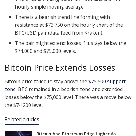
hourly simple moving average.
There is a bearish trend line forming with
resistance at $73,750 on the hourly chart of the
BTC/USD pair (data feed from Kraken).
The pair might extend losses if it stays below the
$74,000 and $75,000 levels.
Bitcoin Price Extends Losses
Bitcoin price failed to stay above the
$75,500 support
zone
. BTC remained in a bearish zone and extended
losses below the $75,000 level. There was a move below
the $74,200 level.
Related articles
Bitcoin And Ethereum Edge Higher As