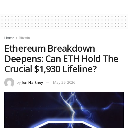
Home
Bitcoin
Ethereum Breakdown
Deepens: Can ETH Hold The
Crucial $1,930 Lifeline?
by
Jon Hartney
May 29, 2026