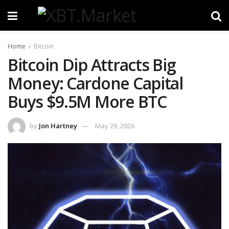
Home
Bitcoin
Bitcoin Dip Attracts Big
Money: Cardone Capital
Buys $9.5M More BTC
by
Jon Hartney
May 29, 2026