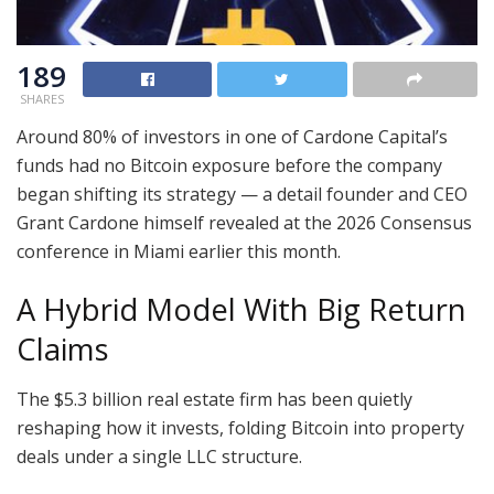
189
SHARES
Around 80% of investors in one of Cardone Capital’s
funds had no Bitcoin exposure before the company
began shifting its strategy — a detail founder and CEO
Grant Cardone himself revealed at the 2026 Consensus
conference in Miami earlier this month.
A Hybrid Model With Big Return
Claims
The $5.3 billion real estate firm has been quietly
reshaping how it invests, folding Bitcoin into property
deals under a single LLC structure.