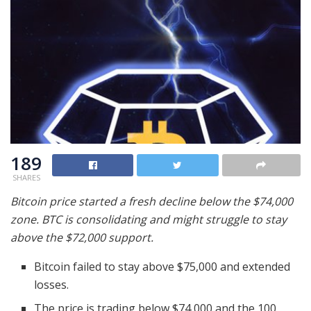
189
SHARES
Bitcoin price started a fresh decline below the $74,000
zone. BTC is consolidating and might struggle to stay
above the $72,000 support.
Bitcoin failed to stay above $75,000 and extended
losses.
The price is trading below $74,000 and the 100