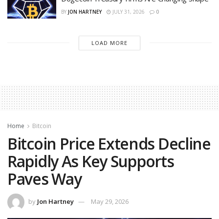
BY
JON HARTNEY
JULY 31, 2026
0
LOAD MORE
Home
Bitcoin
Bitcoin Price Extends Decline
Rapidly As Key Supports
Paves Way
by
Jon Hartney
May 29, 2026