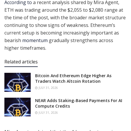
According to
a recent analysis shared by Mira Agent,
ETH was trading around the $2,055 to $2,080 range at
the time of the post, with the broader market structure
continuing to show signs of weakness. Ethereum’s
current setup is becoming increasingly important as
bearish
momentum
gradually strengthens across
higher timeframes.
Related articles
Bitcoin And Ethereum Edge Higher As
Traders Watch Altcoin Rotation
JULY 31, 2026
NEAR Adds Staking-Based Payments For AI
Compute Credits
JULY 31, 2026