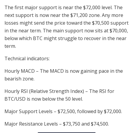
The first major support is near the $72,000 level. The
next support is now near the $71,200 zone. Any more
losses might send the price toward the $70,500 support
in the near term. The main support now sits at $70,000,
below which BTC might struggle to recover in the near
term.
Technical indicators:
Hourly MACD – The MACD is now gaining pace in the
bearish zone.
Hourly RSI (Relative Strength Index) – The RSI for
BTC/USD is now below the 50 level.
Major Support Levels – $72,500, followed by $72,000.
Major Resistance Levels – $73,750 and $74,500.