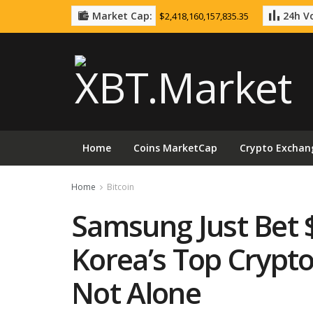
Market Cap:
24h Vo
$2,418,160,157,835.35
Home
Coins MarketCap
Crypto Exchan
Home
Bitcoin
Samsung Just Bet 
Korea’s Top Crypt
Not Alone