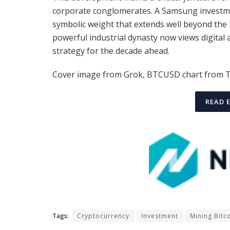
corporate conglomerates. A Samsung investme
symbolic weight that extends well beyond the 
powerful industrial dynasty now views digital as
strategy for the decade ahead.
Cover image from Grok, BTCUSD chart from 
READ 
Tags:
Cryptocurrency
Investment
Mining Bitc