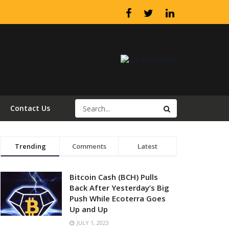
Contact Us
Trending
Comments
Latest
Bitcoin Cash (BCH) Pulls
Back After Yesterday’s Big
Push While Ecoterra Goes
Up and Up
JULY 1, 2023