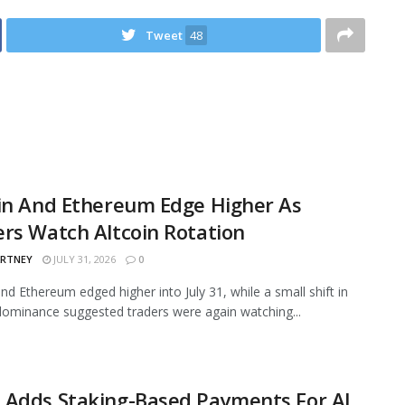
Tweet
48
in And Ethereum Edge Higher As
rs Watch Altcoin Rotation
ARTNEY
JULY 31, 2026
0
and Ethereum edged higher into July 31, while a small shift in
ominance suggested traders were again watching...
 Adds Staking-Based Payments For AI