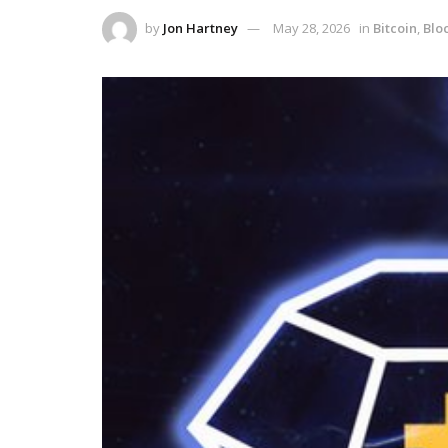
by
Jon Hartney
May 28, 2026
in
Bitcoin
,
Blo