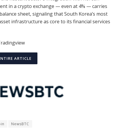
nt in a crypto exchange — even at 4% — carries
balance sheet, signaling that South Korea’s most
set infrastructure as core to its financial services
Tradingview
ENTIRE ARTICLE
oin
NewsBTC