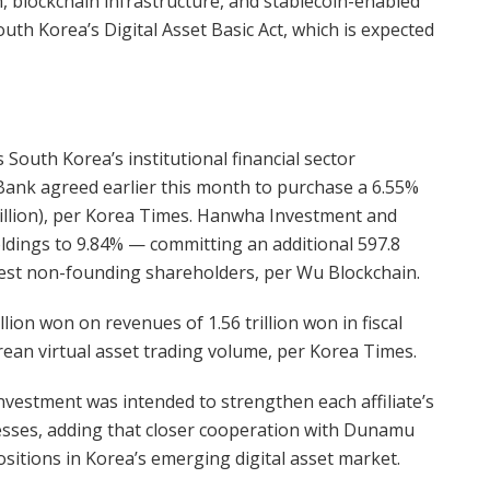
n, blockchain infrastructure, and stablecoin-enabled
uth Korea’s Digital Asset Basic Act, which is expected
South Korea’s institutional financial sector
nk agreed earlier this month to purchase a 6.55%
million), per Korea Times. Hanwha Investment and
ldings to 9.84% — committing an additional 597.8
est non-founding shareholders, per Wu Blockchain.
llion won on revenues of 1.56 trillion won in fiscal
an virtual asset trading volume, per Korea Times.
nvestment was intended to strengthen each affiliate’s
nesses, adding that closer cooperation with Dunamu
sitions in Korea’s emerging digital asset market.