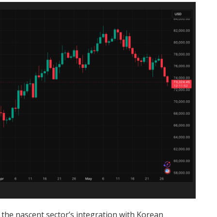
 the nascent sector’s integration with Korean