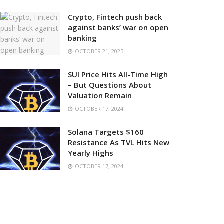
Crypto, Fintech push back
against banks’ war on open
banking
OCTOBER 21, 2025
SUI Price Hits All-Time High
– But Questions About
Valuation Remain
OCTOBER 17, 2024
Solana Targets $160
Resistance As TVL Hits New
Yearly Highs
OCTOBER 17, 2024