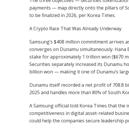
The three objectives — securities tokenizatio
payments — map directly onto the pillars of So
to be finalized in 2026, per Korea Times.
A Crypto Race That Was Already Underway
Samsung’s $408 million commitment arrives as 
converges on Dunamu simultaneously. Hana Ba
stake for approximately 1 trillion won ($670 
Securities separately increased its Dunamu ho
billion won — making it one of Dunamu’s larg
Dunamu itself recorded a net profit of 708.8 bi
2025 and handles more than 80% of South Kore
A Samsung official told Korea Times that the i
competitiveness in digital asset-related busi
could help the companies secure leadership po