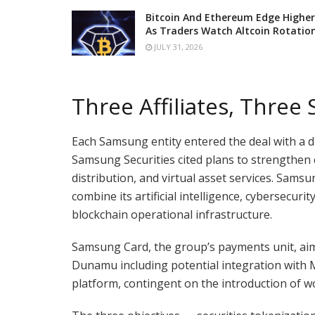
Bitcoin And Ethereum Edge Higher
As Traders Watch Altcoin Rotatio
JULY 31, 2026
Three Affiliates, Three 
Each Samsung entity entered the deal with a d
Samsung Securities cited plans to strengthen 
distribution, and virtual asset services. Sams
combine its artificial intelligence, cybersecu
blockchain operational infrastructure.
Samsung Card, the group’s payments unit, aim
Dunamu including potential integration with 
platform, contingent on the introduction of w