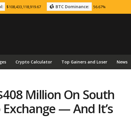
l:
BTC Dominance:
$108,433,118,919.67
56.67%
ges
Crypto Calculator
Top Gainers and Loser
News
$408 Million On South
o Exchange — And It’s