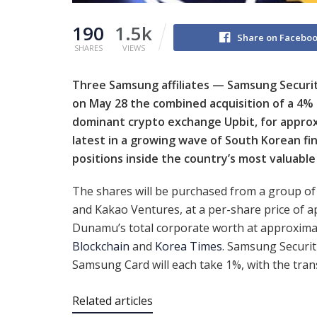
190
1.5k
Share on Facebo
SHARES
VIEWS
Three Samsung affiliates — Samsung Secur
on May 28 the combined acquisition of a 4%
dominant crypto exchange Upbit, for approxi
latest in a growing wave of South Korean fin
positions inside the country’s most valuable
The shares will be purchased from a group of
and Kakao Ventures, at a per-share price of 
Dunamu’s total corporate worth at approximatel
Blockchain
and
Korea Times
. Samsung Securit
Samsung Card will each take 1%, with the tran
Related articles