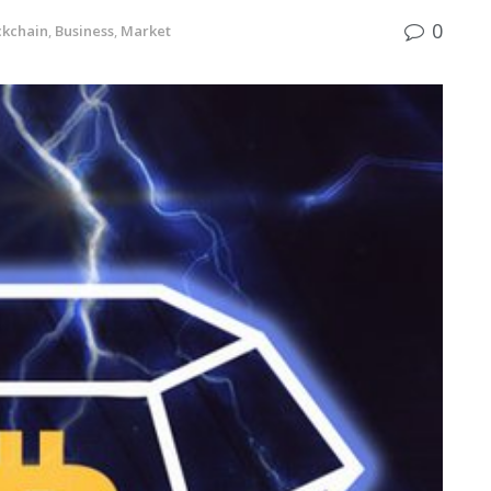
0
ckchain
,
Business
,
Market