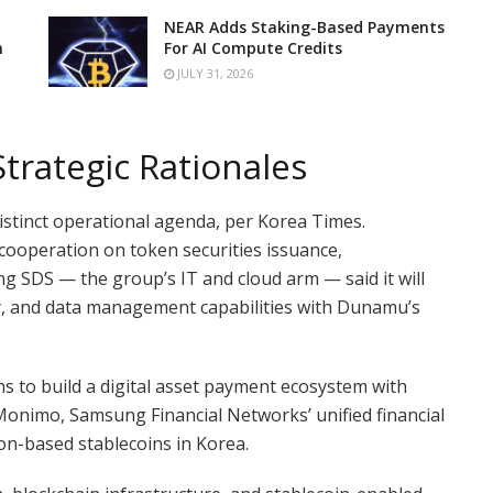
NEAR Adds Staking-Based Payments
n
For AI Compute Credits
JULY 31, 2026
Strategic Rationales
istinct operational agenda, per Korea Times.
cooperation on token securities issuance,
ung SDS — the group’s IT and cloud arm — said it will
rity, and data management capabilities with Dunamu’s
s to build a digital asset payment ecosystem with
Monimo, Samsung Financial Networks’ unified financial
on-based stablecoins in Korea.