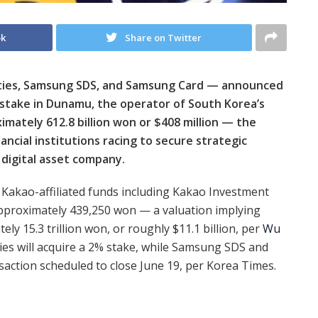
ok
Share on Twitter
ities, Samsung SDS, and Samsung Card — announced
 stake in Dunamu, the operator of South Korea’s
mately 612.8 billion won or $408 million — the
ancial institutions racing to secure strategic
 digital asset company.
 Kakao-affiliated funds including Kakao Investment
approximately 439,250 won — a valuation implying
y 15.3 trillion won, or roughly $11.1 billion, per
Wu
ies will acquire a 2% stake, while Samsung SDS and
saction scheduled to close June 19, per Korea Times.