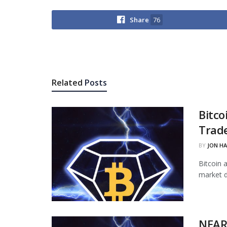
Share
76
Related
Posts
Bitco
Trade
BY
JON H
Bitcoin 
market d
NEAR