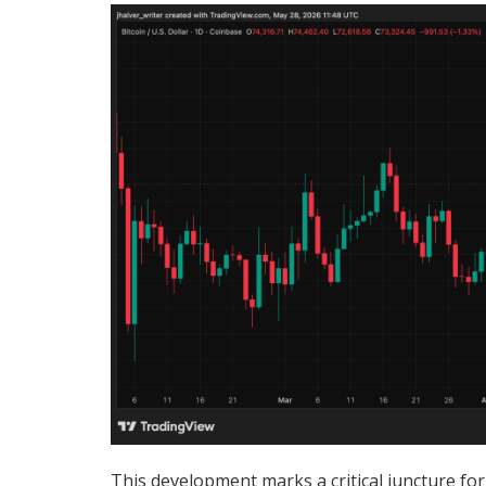
This development marks a critical juncture for