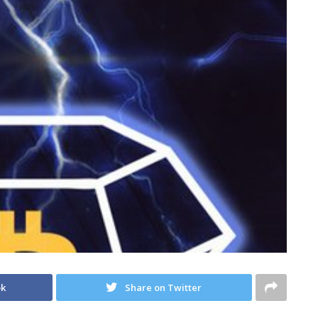
ok
Share on Twitter