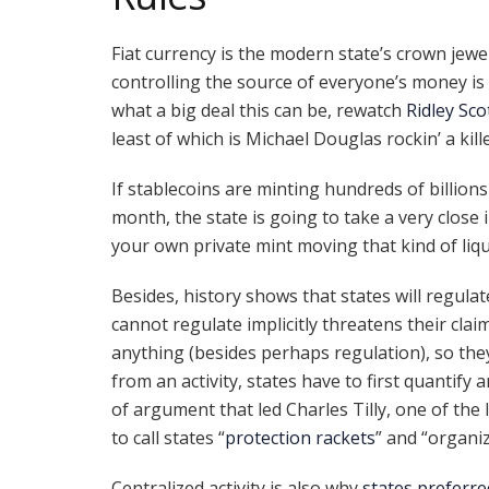
Fiat currency is the modern state’s crown jewe
controlling the source of everyone’s money is
what a big deal this can be, rewatch
Ridley Sco
least of which is Michael Douglas rockin’ a kill
If stablecoins are minting hundreds of billions
month, the state is going to take a very close
your own private mint moving that kind of liqu
Besides, history shows that states will regulat
cannot regulate implicitly threatens their clai
anything (besides perhaps regulation), so they
from an activity, states have to first quantify an
of argument that led Charles Tilly, one of the 
to call states “
protection rackets
” and “organiz
Centralized activity is also why
states preferre