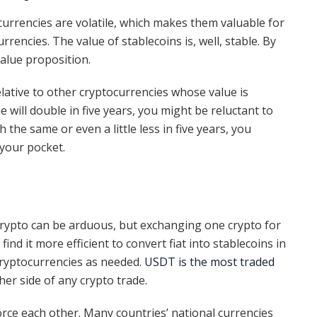
ocurrencies are volatile, which makes them valuable for
encies. The value of stablecoins is, well, stable. By
 value proposition.
elative to other cryptocurrencies whose value is
ue will double in five years, you might be reluctant to
 the same or even a little less in five years, you
your pocket.
 crypto can be arduous, but exchanging one crypto for
ind it more efficient to convert fiat into stablecoins in
 cryptocurrencies as needed.
USDT is the most traded
er side of any crypto trade.
orce each other. Many countries’ national currencies