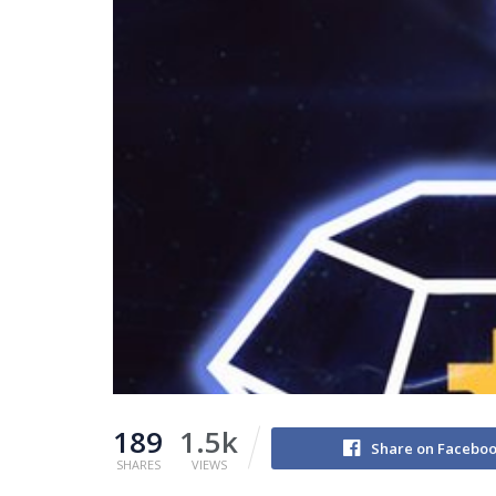
189
1.5k
Share on Facebo
SHARES
VIEWS