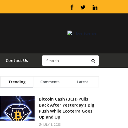
Contact Us
Trending
Comments
Latest
Bitcoin Cash (BCH) Pulls
Back After Yesterday’s Big
Push While Ecoterra Goes
Up and Up
JULY 1, 2023