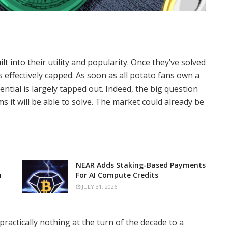
lt into their utility and popularity. Once they’ve solved
s effectively capped. As soon as all potato fans own a
ntial is largely tapped out. Indeed, the big question
it will be able to solve. The market could already be
NEAR Adds Staking-Based Payments
n
For AI Compute Credits
JULY 31, 2026
actically nothing at the turn of the decade to a