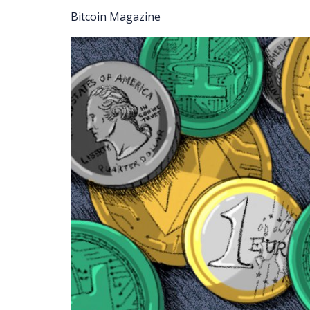
Bitcoin Magazine