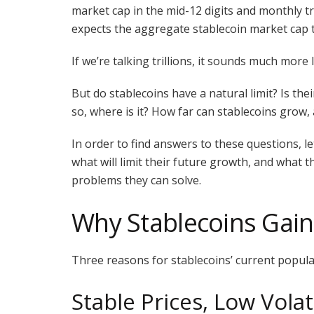
market cap in the mid-12 digits and monthly tr
expects the aggregate stablecoin market cap 
If we’re talking trillions, it sounds much more 
But do stablecoins have a natural limit? Is thei
so, where is it? How far can stablecoins grow
In order to find answers to these questions, le
what will limit their future growth, and what tha
problems they can solve.
Why Stablecoins Gain
Three reasons for stablecoins’ current popular
Stable Prices, Low Volati