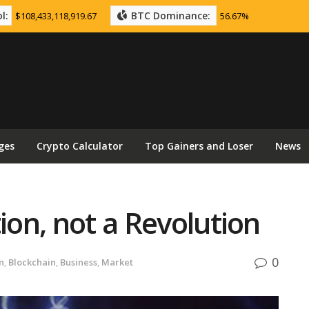
l:
BTC Dominance:
$108,433,118,919.67
56.67%
ges
Crypto Calculator
Top Gainers and Loser
News
ion, not a Revolution
0
n
,
Blockchain
,
Business
,
Market