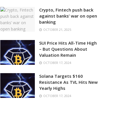
Crypto, Fintech push back
against banks’ war on open
banking
OCTOBER 21, 2025
SUI Price Hits All-Time High
– But Questions About
Valuation Remain
OCTOBER 17, 2024
Solana Targets $160
Resistance As TVL Hits New
Yearly Highs
OCTOBER 17, 2024