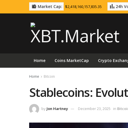
Market Cap:
24h Vo
$2,418,160,157,835.35
Home
Coins MarketCap
Crypto Exchan
Home
Bitcoin
Stablecoins: Evolut
by
Jon Hartney
December 23, 2025
in
Bitcoi