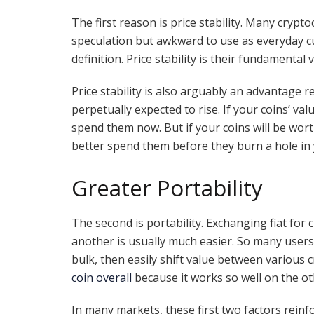
The first reason is price stability. Many crypt
speculation but awkward to use as everyday curr
definition. Price stability is their fundamental
Price stability is also arguably an advantage r
perpetually expected to rise. If your coins’ val
spend them now. But if your coins will be worth
better spend them before they burn a hole in 
Greater Portability
The second is portability. Exchanging fiat for
another is usually much easier. So many users f
bulk, then easily shift value between various
coin overall
because it works so well on the oth
In many markets, these first two factors reinf