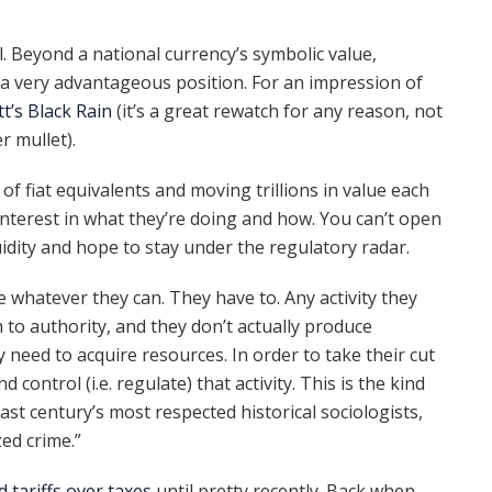
l. Beyond a national currency’s symbolic value,
 a very advantageous position. For an impression of
tt’s Black Rain
(it’s a great rewatch for any reason, not
er mullet).
 of fiat equivalents and moving trillions in value each
 interest in what they’re doing and how. You can’t open
idity and hope to stay under the regulatory radar.
e whatever they can. They have to. Any activity they
m to authority, and they don’t actually produce
 need to acquire resources. In order to take their cut
d control (i.e. regulate) that activity. This is the kind
last century’s most respected historical sociologists,
ed crime.”
d tariffs over taxes
until pretty recently. Back when