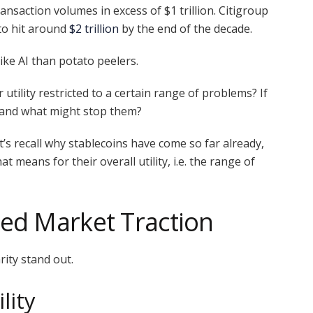
ansaction volumes in excess of $1 trillion. Citigroup
to hit around
$2 trillion
by the end of the decade.
like AI than potato peelers.
r utility restricted to a certain range of problems? If
, and what might stop them?
t’s recall why stablecoins have come so far already,
t means for their overall utility, i.e. the range of
ed Market Traction
ity stand out.
lity