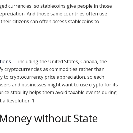
ged currencies, so stablecoins give people in those
depreciation. And those same countries often use
 their citizens can often access stablecoins to
tions
— including the United States, Canada, the
fy cryptocurrencies as commodities rather than
ply to cryptocurrency price appreciation, so each
users and businesses might want to use crypto for its
 price stability helps them avoid taxable events during
 Money without State