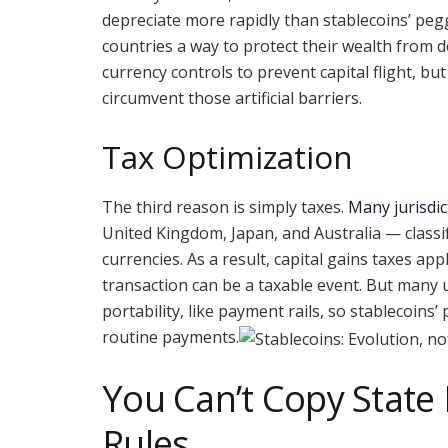
depreciate more rapidly than stablecoins’ peg
countries a way to protect their wealth from 
currency controls to prevent capital flight, but
circumvent those artificial barriers.
Tax Optimization
The third reason is simply taxes.
Many jurisdic
United Kingdom, Japan, and Australia — classi
currencies. As a result, capital gains taxes ap
transaction can be a taxable event. But many 
portability, like payment rails, so stablecoins’
routine payments.
You Can’t Copy State
Rules