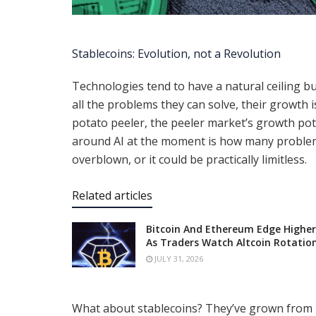
Stablecoins: Evolution, not a Revolution
Technologies tend to have a natural ceiling bui
all the problems they can solve, their growth i
potato peeler, the peeler market’s growth pote
around AI at the moment is how many problems 
overblown, or it could be practically limitless.
Related articles
Bitcoin And Ethereum Edge Higher
As Traders Watch Altcoin Rotatio
JULY 31, 2026
What about stablecoins? They’ve grown from pr