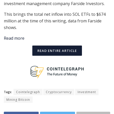
investment management company Farside Investors.
This brings the total net inflow into SOL ETFs to $674
million at the time of this writing, data from Farside
shows.
Read more
READ ENTIRE ARTICLE
Tags:
Cointelegraph
Cryptocurrency
Investment
Mining Bitcoin