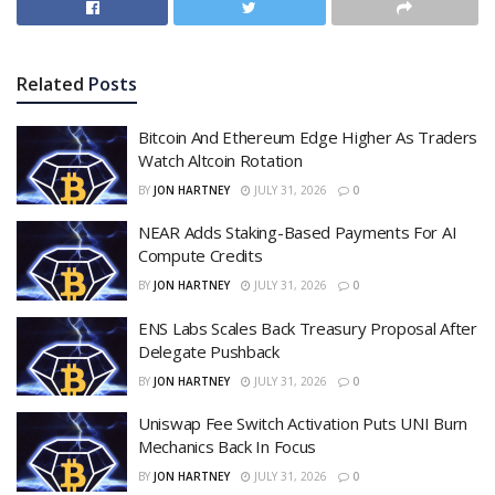
Related
Posts
Bitcoin And Ethereum Edge Higher As Traders
Watch Altcoin Rotation
BY
JON HARTNEY
JULY 31, 2026
0
NEAR Adds Staking-Based Payments For AI
Compute Credits
BY
JON HARTNEY
JULY 31, 2026
0
ENS Labs Scales Back Treasury Proposal After
Delegate Pushback
BY
JON HARTNEY
JULY 31, 2026
0
Uniswap Fee Switch Activation Puts UNI Burn
Mechanics Back In Focus
BY
JON HARTNEY
JULY 31, 2026
0