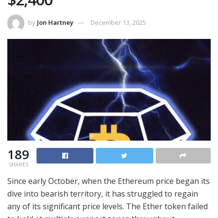
by
Jon Hartney
December 13, 2025
189
SHARES
Since early October, when the Ethereum price began its
dive into bearish territory, it has struggled to regain
any of its significant price levels. The Ether token failed