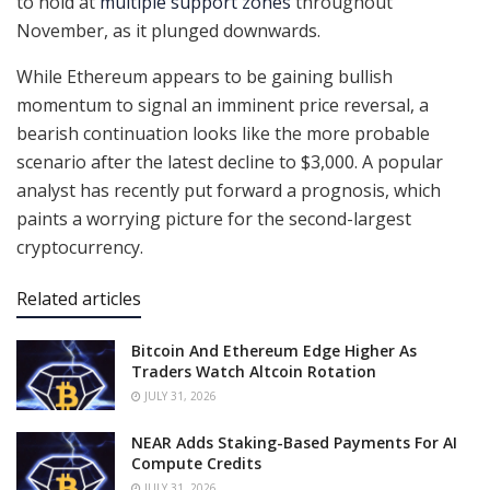
to hold at
multiple support zones
throughout
November, as it plunged downwards.
While Ethereum appears to be gaining bullish
momentum to signal an imminent price reversal, a
bearish continuation looks like the more probable
scenario after the latest decline to $3,000. A popular
analyst has recently put forward a prognosis, which
paints a worrying picture for the second-largest
cryptocurrency.
Related articles
Bitcoin And Ethereum Edge Higher As
Traders Watch Altcoin Rotation
JULY 31, 2026
NEAR Adds Staking-Based Payments For AI
Compute Credits
JULY 31, 2026