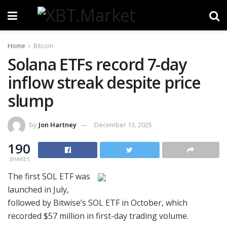
Home
Bitcoin
Solana ETFs record 7-day
inflow streak despite price
slump
by
Jon Hartney
December 13, 2025
190
SHARES
The first SOL ETF was
launched in July,
followed by Bitwise’s SOL ETF in October, which
recorded $57 million in first-day trading volume.