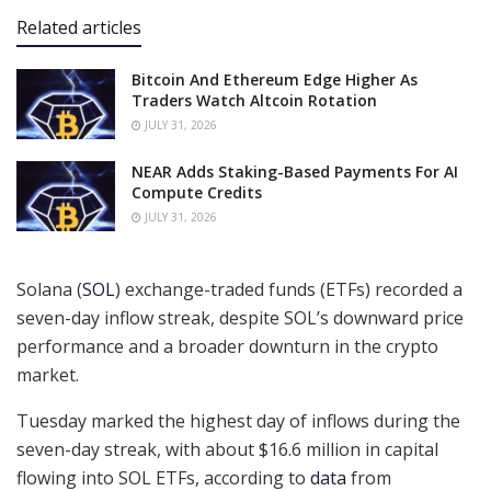
Related articles
Bitcoin And Ethereum Edge Higher As
Traders Watch Altcoin Rotation
JULY 31, 2026
NEAR Adds Staking-Based Payments For AI
Compute Credits
JULY 31, 2026
Solana (
SOL
) exchange-traded funds (ETFs) recorded a
seven-day inflow streak, despite SOL’s downward price
performance and a broader downturn in the crypto
market.
Tuesday marked the highest day of inflows during the
seven-day streak, with about $16.6 million in capital
flowing into SOL ETFs, according to
data
from