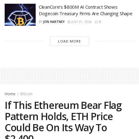
CleanCore’s $800M AI Contract Shows
Dogecoin Treasury Firms Are Changing Shape
BY
JON HARTNEY
JULY 31, 2026
0
LOAD MORE
Home
Bitcoin
If This Ethereum Bear Flag
Pattern Holds, ETH Price
Could Be On Its Way To
$2,400