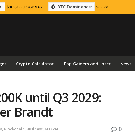
l:
BTC Dominance:
$108,433,118,919.67
56.67%
ges
Crypto Calculator
Top Gainers and Loser
News
200K until Q3 2029:
ter Brandt
0
in
,
Blockchain
,
Business
,
Market