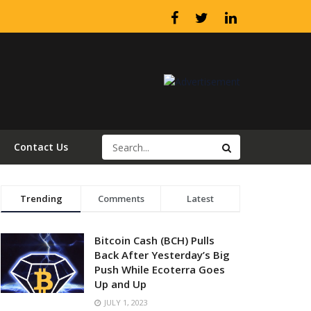
Contact Us
Trending
Comments
Latest
Bitcoin Cash (BCH) Pulls
Back After Yesterday’s Big
Push While Ecoterra Goes
Up and Up
JULY 1, 2023