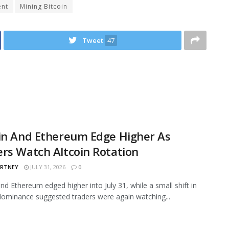
ent
Mining Bitcoin
Tweet
47
in And Ethereum Edge Higher As
rs Watch Altcoin Rotation
ARTNEY
JULY 31, 2026
0
and Ethereum edged higher into July 31, while a small shift in
ominance suggested traders were again watching...