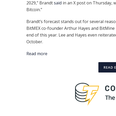
2029,” Brandt
said
in an X post on Thursday, w
Bitcoin.”
Brandt’s forecast stands out for several reas
BitMEX co-founder Arthur Hayes and BitMine c
end of this year. Lee and Hayes even reiterate
October.
Read more
READ 