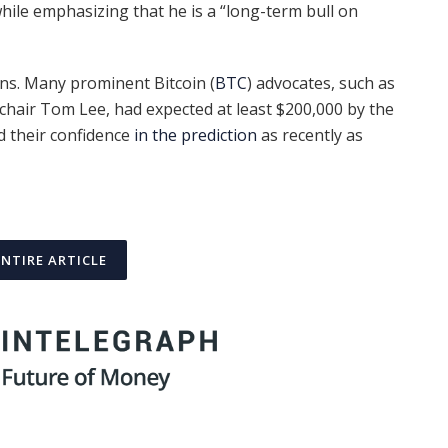
hile emphasizing that he is a “long-term bull on
ons. Many prominent Bitcoin (
BTC
) advocates, such as
hair Tom Lee, had expected at least $200,000 by the
d their confidence
in the prediction
as recently as
ENTIRE ARTICLE