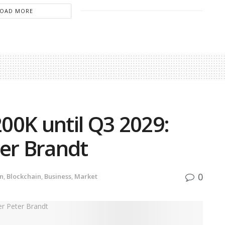
LOAD MORE
200K until Q3 2029:
ter Brandt
0
in
,
Blockchain
,
Business
,
Market