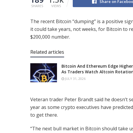
Share on Facebo
SHARES
VIEWS
The recent Bitcoin “dumping” is a positive sign
it could take years, not weeks, for Bitcoin to 
$200,000 number.
Related articles
Bitcoin And Ethereum Edge Higher
As Traders Watch Altcoin Rotatio
JULY 31, 2026
Veteran trader Peter Brandt said he doesn’t s
year as some crypto executives have predicted.
to get there.
“The next bull market in Bitcoin should take 