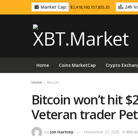
Market Cap:
24h Vo
$2,418,160,157,835.35
Home
Coins MarketCap
Crypto Exchan
Home
Bitcoin
Bitcoin won’t hit $
Veteran trader Pe
by
Jon Hartney
November 21, 2025
in
Bitco