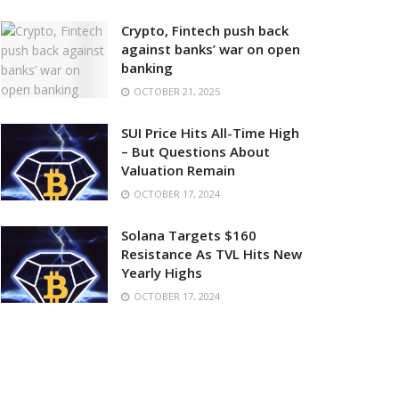
Crypto, Fintech push back
against banks’ war on open
banking
OCTOBER 21, 2025
SUI Price Hits All-Time High
– But Questions About
Valuation Remain
OCTOBER 17, 2024
Solana Targets $160
Resistance As TVL Hits New
Yearly Highs
OCTOBER 17, 2024