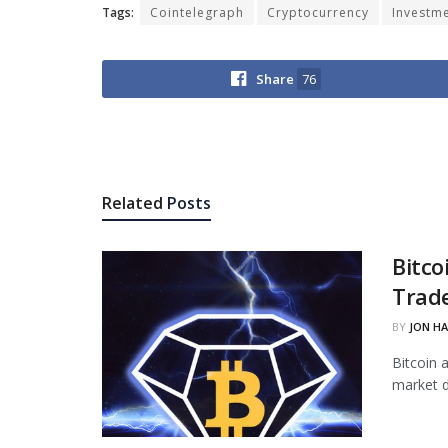
Tags:
Cointelegraph
Cryptocurrency
Investm
Share
76
Related
Posts
Bitco
Trade
BY
JON H
Bitcoin 
market d