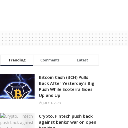
Trending
Comments
Latest
Bitcoin Cash (BCH) Pulls
Back After Yesterday’s Big
Push While Ecoterra Goes
Up and Up
JULY 1, 2023
Crypto, Fintech push back
against banks’ war on open
banking