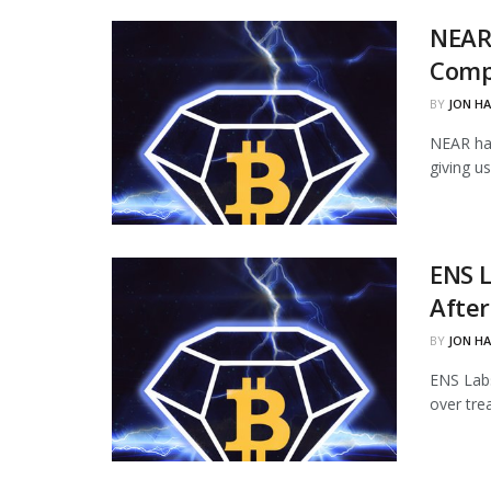
NEAR
Comp
BY
JON H
NEAR ha
giving u
ENS L
Afte
BY
JON H
ENS Labs
over tre