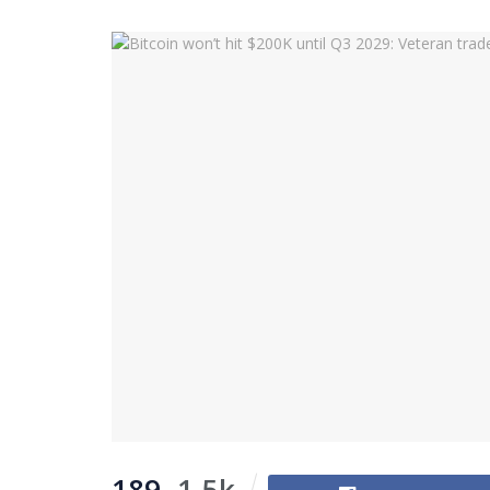
189
1.5k