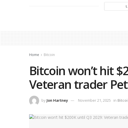
Home
Bitcoin
Bitcoin won’t hit $
Veteran trader Pe
by
Jon Hartney
November 21, 2025
in
Bitco