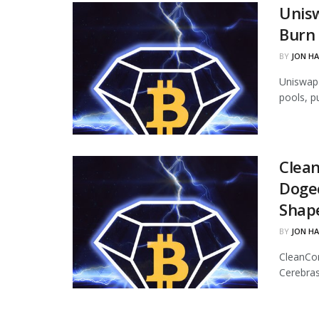
Unisw
Burn 
BY
JON H
Uniswap 
pools, p
Clean
Dogec
Shap
BY
JON H
CleanCor
Cerebras