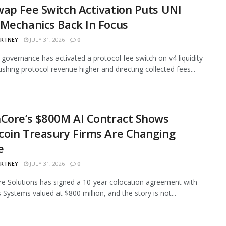
ap Fee Switch Activation Puts UNI
Mechanics Back In Focus
ARTNEY
JULY 31, 2026
0
governance has activated a protocol fee switch on v4 liquidity
ushing protocol revenue higher and directing collected fees...
Core’s $800M AI Contract Shows
oin Treasury Firms Are Changing
e
ARTNEY
JULY 31, 2026
0
e Solutions has signed a 10-year colocation agreement with
 Systems valued at $800 million, and the story is not...