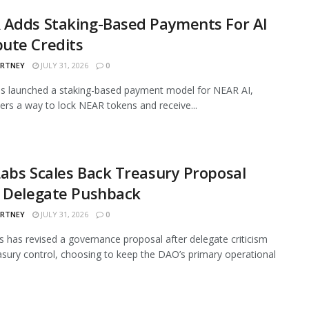
 Adds Staking-Based Payments For AI
ute Credits
ARTNEY
JULY 31, 2026
0
s launched a staking-based payment model for NEAR AI,
sers a way to lock NEAR tokens and receive...
abs Scales Back Treasury Proposal
r Delegate Pushback
ARTNEY
JULY 31, 2026
0
 has revised a governance proposal after delegate criticism
asury control, choosing to keep the DAO’s primary operational