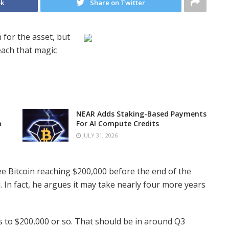
ok
Share on Twitter
 for the asset, but
reach that magic
NEAR Adds Staking-Based Payments
n
For AI Compute Credits
JULY 31, 2026
ee Bitcoin reaching $200,000 before the end of the
 In fact, he argues it may take nearly four more years
us to $200,000 or so. That should be in around Q3