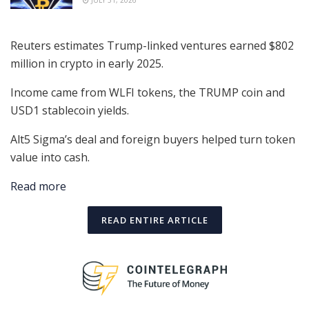
JULY 31, 2026
Reuters estimates Trump-linked ventures earned $802
million in crypto in early 2025.
Income came from WLFI tokens, the TRUMP coin and
USD1 stablecoin yields.
Alt5 Sigma’s deal and foreign buyers helped turn token
value into cash.
Read more
READ ENTIRE ARTICLE