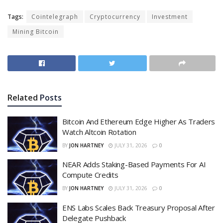
Tags:
Cointelegraph
Cryptocurrency
Investment
Mining Bitcoin
Related
Posts
Bitcoin And Ethereum Edge Higher As Traders
Watch Altcoin Rotation
BY
JON HARTNEY
JULY 31, 2026
0
NEAR Adds Staking-Based Payments For AI
Compute Credits
BY
JON HARTNEY
JULY 31, 2026
0
ENS Labs Scales Back Treasury Proposal After
Delegate Pushback