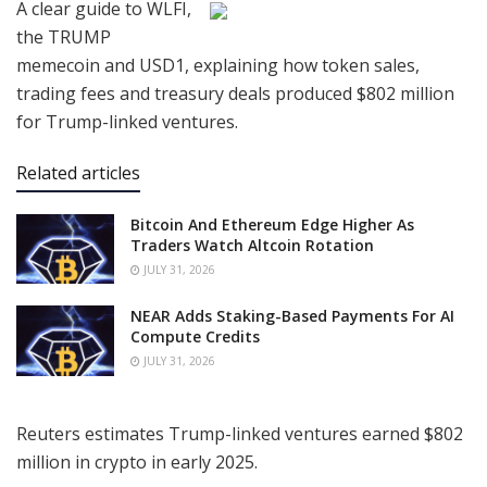
A clear guide to WLFI,
the TRUMP
memecoin and USD1, explaining how token sales,
trading fees and treasury deals produced $802 million
for Trump-linked ventures.
Related articles
Bitcoin And Ethereum Edge Higher As
Traders Watch Altcoin Rotation
JULY 31, 2026
NEAR Adds Staking-Based Payments For AI
Compute Credits
JULY 31, 2026
Reuters estimates Trump-linked ventures earned $802
million in crypto in early 2025.