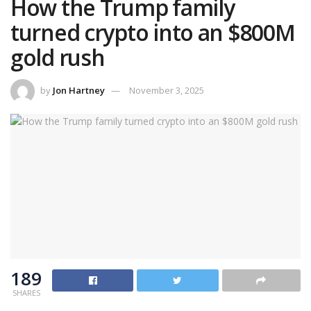
How the Trump family
turned crypto into an $800M
gold rush
by
Jon Hartney
November 3, 2025
189
SHARES