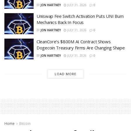
BY
JON HARTNEY
JULY 31, 2026
0
Uniswap Fee Switch Activation Puts UNI Burn
Mechanics Back In Focus
BY
JON HARTNEY
JULY 31, 2026
0
CleanCore’s $800M AI Contract Shows
Dogecoin Treasury Firms Are Changing Shape
BY
JON HARTNEY
JULY 31, 2026
0
LOAD MORE
Home
Bitcoin