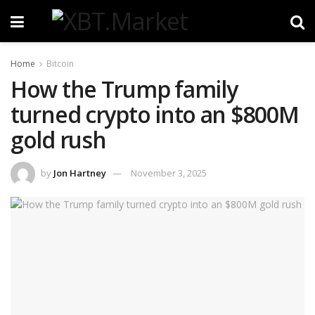
Home
Bitcoin
How the Trump family
turned crypto into an $800M
gold rush
by
Jon Hartney
November 3, 2025