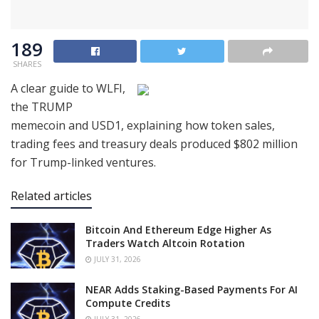
189
SHARES
A clear guide to WLFI,
the TRUMP
memecoin and USD1, explaining how token sales,
trading fees and treasury deals produced $802 million
for Trump-linked ventures.
Related articles
Bitcoin And Ethereum Edge Higher As
Traders Watch Altcoin Rotation
JULY 31, 2026
NEAR Adds Staking-Based Payments For AI
Compute Credits