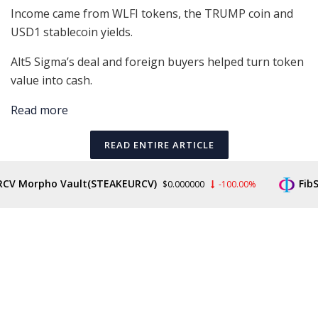
Income came from WLFI tokens, the TRUMP coin and
USD1 stablecoin yields.
Alt5 Sigma’s deal and foreign buyers helped turn token
value into cash.
Read more
READ ENTIRE ARTICLE
V Morpho Vault(STEAKEURCV)
FibSw
$0.000000
-100.00%
Tags:
Cointelegraph
Cryptocurrency
Investment
Mining Bitcoin