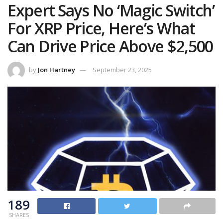
Expert Says No ‘Magic Switch’
For XRP Price, Here’s What
Can Drive Price Above $2,500
by
Jon Hartney
September 23, 2025
189
SHARES