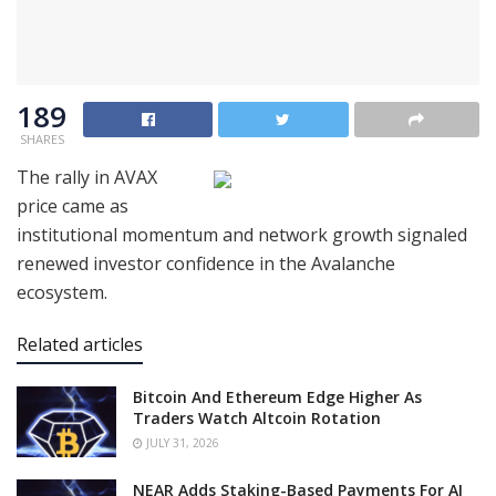
189
SHARES
The rally in AVAX
price came as
institutional momentum and network growth signaled
renewed investor confidence in the Avalanche
ecosystem.
Related articles
Bitcoin And Ethereum Edge Higher As
Traders Watch Altcoin Rotation
JULY 31, 2026
NEAR Adds Staking-Based Payments For AI