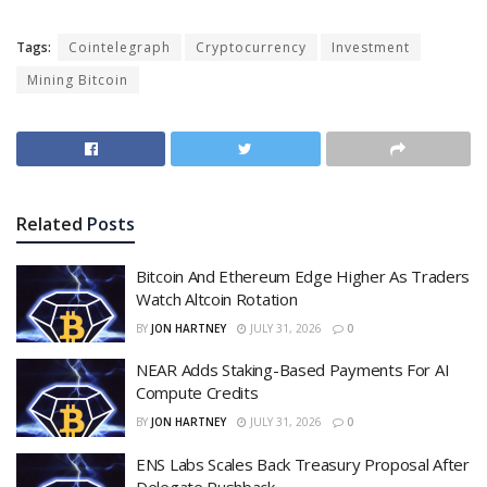
Tags:
Cointelegraph
Cryptocurrency
Investment
Mining Bitcoin
Related
Posts
Bitcoin And Ethereum Edge Higher As Traders
Watch Altcoin Rotation
BY
JON HARTNEY
JULY 31, 2026
0
NEAR Adds Staking-Based Payments For AI
Compute Credits
BY
JON HARTNEY
JULY 31, 2026
0
ENS Labs Scales Back Treasury Proposal After
Delegate Pushback