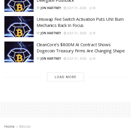
BY
JON HARTNEY
JULY 31, 2026
0
Uniswap Fee Switch Activation Puts UNI Burn
Mechanics Back In Focus
BY
JON HARTNEY
JULY 31, 2026
0
CleanCore’s $800M AI Contract Shows
Dogecoin Treasury Firms Are Changing Shape
BY
JON HARTNEY
JULY 31, 2026
0
LOAD MORE
Home
Bitcoin