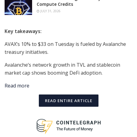
Compute Credits
JULY 31, 2026
Key takeaways:
AVAX’s 10% to $33 on Tuesday is fueled by Avalanche
treasury initiatives.
Avalanche’s network growth in TVL and stablecoin
market cap shows booming DeFi adoption.
Read more
READ ENTIRE ARTICLE