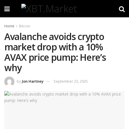
Home
Bitcoin
Avalanche avoids crypto
market drop with a 10%
AVAX price pump: Here’s
why
by
Jon Hartney
September 23, 2025