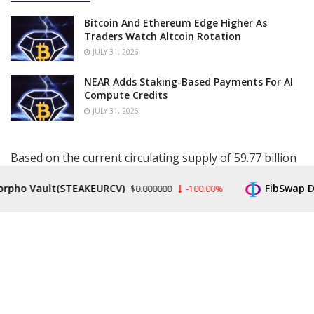
Bitcoin And Ethereum Edge Higher As
Traders Watch Altcoin Rotation
JULY 31, 2026
NEAR Adds Staking-Based Payments For AI
Compute Credits
JULY 31, 2026
Based on the current circulating supply of 59.77 billion
XRP, a price rally to $2,500 would give the altcoin a
pho Vault(STEAKEURCV)
FibSwap DEX
$0.000000
-100.00%
market cap of $149.4 trillion. This is 50 times larger
than the current
crypto market cap
and almost double
the U.S. GDP. However, Claver believes that the focus is
on whatever the supply is on the market for purchase,
which will determine how high the XRP price could rise.
The market expert further noted that this is what