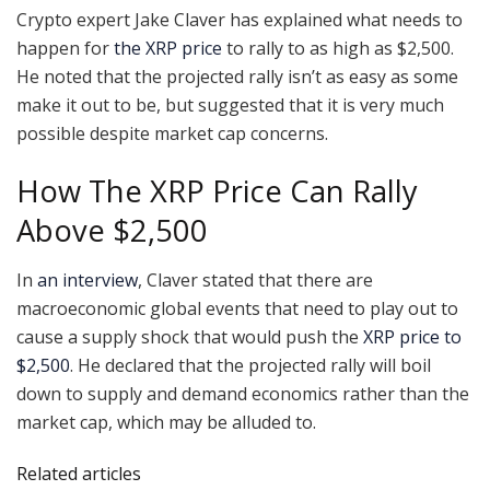
Crypto expert Jake Claver has explained what needs to
happen for
the XRP price
to rally to as high as $2,500.
He noted that the projected rally isn’t as easy as some
make it out to be, but suggested that it is very much
possible despite market cap concerns.
How The XRP Price Can Rally
Above $2,500
In
an interview
, Claver stated that there are
macroeconomic global events that need to play out to
cause a supply shock that would push the
XRP price to
$2,500
. He declared that the projected rally will boil
down to supply and demand economics rather than the
market cap, which may be alluded to.
Related articles