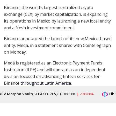
Binance, the world’s largest centralized crypto
exchange (CEX) by market capitalization, is expanding
its operations in Mexico by launching a new local entity
and a fresh investment commitment.
Binance announced the launch of its new Mexico-based
entity, Medá, in a statement shared with Cointelegraph
on Monday.
Medá is registered as an Electronic Payment Funds
Institution (IFPE) and will operate as an independent
division focused on advancing fintech services for
Binance
throughout Latin America
.
Read more
CV Morpho Vault(STEAKEURCV)
FibSw
$0.000000
-100.00%
READ ENTIRE ARTICLE