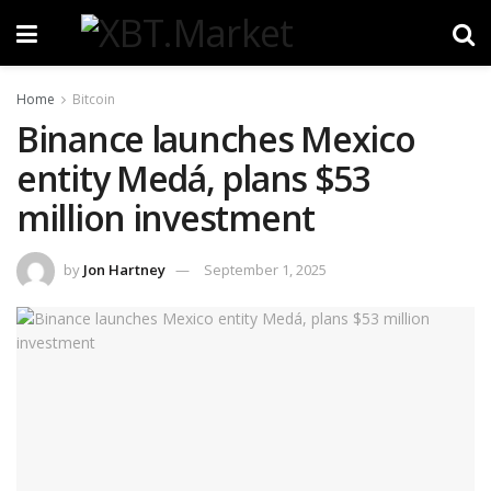
Home
Bitcoin
Binance launches Mexico
entity Medá, plans $53
million investment
by
Jon Hartney
September 1, 2025