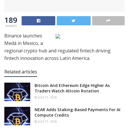
189
SHARES
Binance launches
Medá in Mexico, a
regional crypto hub and regulated fintech driving
fintech innovation across Latin America.
Related articles
Bitcoin And Ethereum Edge Higher As
Traders Watch Altcoin Rotation
JULY 31, 2026
NEAR Adds Staking-Based Payments For AI
Compute Credits
JULY 31, 2026