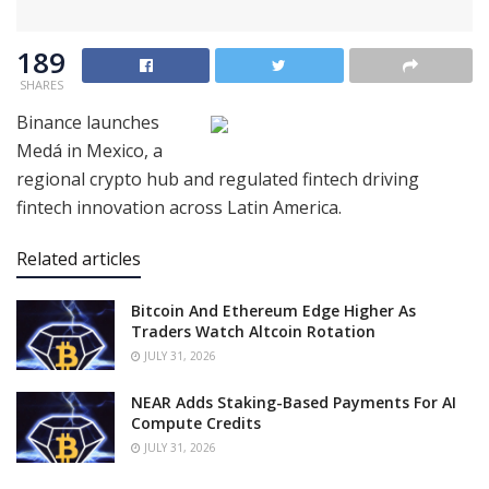
189
SHARES
Binance launches
Medá in Mexico, a
regional crypto hub and regulated fintech driving
fintech innovation across Latin America.
Related articles
Bitcoin And Ethereum Edge Higher As
Traders Watch Altcoin Rotation
JULY 31, 2026
NEAR Adds Staking-Based Payments For AI
Compute Credits
JULY 31, 2026