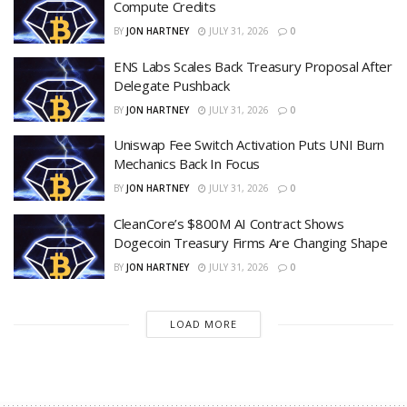
Compute Credits
BY
JON HARTNEY
JULY 31, 2026
0
ENS Labs Scales Back Treasury Proposal After
Delegate Pushback
BY
JON HARTNEY
JULY 31, 2026
0
Uniswap Fee Switch Activation Puts UNI Burn
Mechanics Back In Focus
BY
JON HARTNEY
JULY 31, 2026
0
CleanCore’s $800M AI Contract Shows
Dogecoin Treasury Firms Are Changing Shape
BY
JON HARTNEY
JULY 31, 2026
0
LOAD MORE