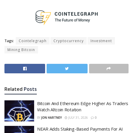
Tags:
Cointelegraph
Cryptocurrency
Investment
Mining Bitcoin
Related
Posts
Bitcoin And Ethereum Edge Higher As Traders
Watch Altcoin Rotation
BY
JON HARTNEY
JULY 31, 2026
0
NEAR Adds Staking-Based Payments For AI