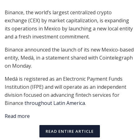
Binance, the world’s largest centralized crypto
exchange (CEX) by market capitalization, is expanding
its operations in Mexico by launching a new local entity
and a fresh investment commitment.
Binance announced the launch of its new Mexico-based
entity, Medá, in a statement shared with Cointelegraph
on Monday.
Medá is registered as an Electronic Payment Funds
Institution (IFPE) and will operate as an independent
division focused on advancing fintech services for
Binance
throughout Latin America
.
Read more
READ ENTIRE ARTICLE