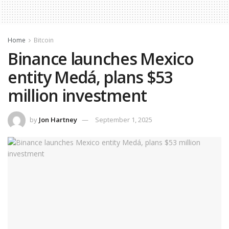
Home
Bitcoin
Binance launches Mexico
entity Medá, plans $53
million investment
by
Jon Hartney
September 1, 2025