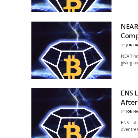
NEAR
Comp
BY
JON H
NEAR ha
giving u
ENS L
Afte
BY
JON H
ENS Labs
over tre