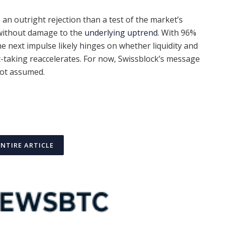
e an outright rejection than a test of the market’s
 without damage to the
underlying uptrend
. With 96%
e next impulse likely hinges on whether liquidity and
-taking reaccelerates. For now, Swissblock’s message
 not assumed.
ENTIRE ARTICLE