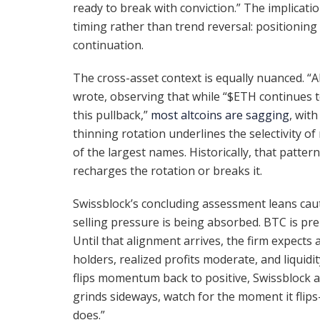
ready to break with conviction.” The implication
timing rather than trend reversal: positioning 
continuation.
The cross-asset context is equally nuanced. “A
wrote, observing that while “$ETH continues t
this pullback,”
most altcoins are sagging
, wit
thinning rotation underlines the selectivity o
of the largest names. Historically, that patter
recharges the rotation or breaks it.
Swissblock’s concluding assessment leans cauti
selling pressure is being absorbed. BTC is 
Until that alignment arrives, the firm expects 
holders, realized profits moderate, and liquid
flips momentum back to positive, Swissblock ar
grinds sideways, watch for the moment it flip
does.”