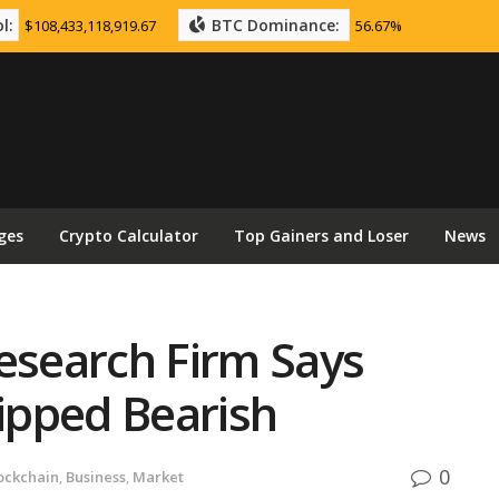
l:
BTC Dominance:
$108,433,118,919.67
56.67%
ges
Crypto Calculator
Top Gainers and Loser
News
esearch Firm Says
ipped Bearish
0
ockchain
,
Business
,
Market