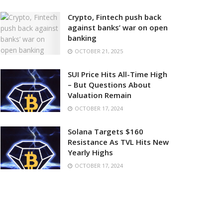
Crypto, Fintech push back
against banks’ war on open
banking
OCTOBER 21, 2025
SUI Price Hits All-Time High
– But Questions About
Valuation Remain
OCTOBER 17, 2024
Solana Targets $160
Resistance As TVL Hits New
Yearly Highs
OCTOBER 17, 2024