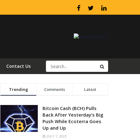
Contact Us
Trending
Comments
Latest
Bitcoin Cash (BCH) Pulls
Back After Yesterday’s Big
Push While Ecoterra Goes
Up and Up
JULY 1, 2023