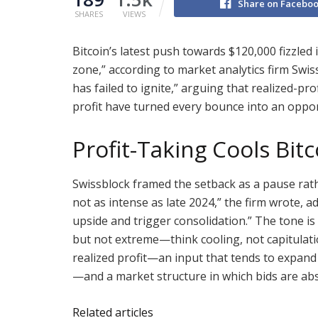
Share on Facebo
SHARES
VIEWS
Bitcoin’s latest push towards $120,000 fizzled 
zone,” according to market analytics firm Swis
has failed to ignite,” arguing that realized-pr
profit have turned every bounce into an oppor
Profit-Taking Cools Bitc
Swissblock framed the setback as a pause rath
not as intense as late 2024,” the firm wrote, 
upside and trigger consolidation.” The tone is c
but not extreme—think cooling, not capitulati
realized profit—an input that tends to expand 
—and a market structure in which bids are ab
Related articles