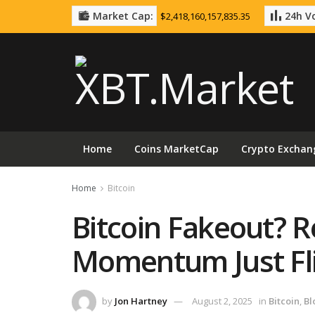
Market Cap:
24h Vo
$2,418,160,157,835.35
Home
Coins MarketCap
Crypto Exchan
Home
Bitcoin
Bitcoin Fakeout? R
Momentum Just Fl
by
Jon Hartney
August 2, 2025
in
Bitcoin
,
Bl