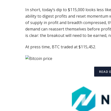
In short, today’s dip to $115,000 looks less lik
ability to digest profits and reset momentum
of supply in profit and breadth compressed, th
demand can reassert themselves before profit
is clear: the breakout will need to be earned,
At press time, BTC traded at $115,452.
READ 