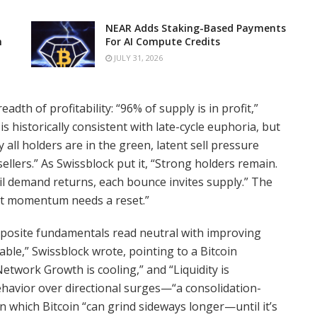
NEAR Adds Staking-Based Payments
n
For AI Compute Credits
JULY 31, 2026
readth of profitability: “96% of supply is in profit,”
s historically consistent with late-cycle euphoria, but
y all holders are in the green, latent sell pressure
ellers.” As Swissblock put it, “Strong holders remain.
til demand returns, each bounce invites supply.” The
ut momentum needs a reset.”
mposite fundamentals read neutral with improving
able,” Swissblock wrote, pointing to a Bitcoin
etwork Growth is cooling,” and “Liquidity is
behavior over directional surges—“a consolidation-
n which Bitcoin “can grind sideways longer—until it’s