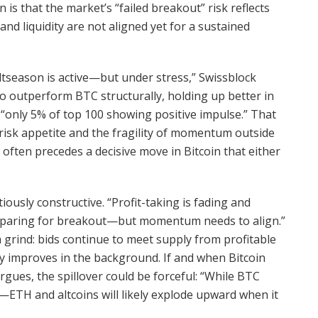
 is that the market’s “failed breakout” risk reflects
and liquidity are not aligned yet for a sustained
ltseason is active—but under stress,” Swissblock
o outperform BTC structurally, holding up better in
h “only 5% of top 100 showing positive impulse.” That
f risk appetite and the fragility of momentum outside
n often precedes a decisive move in Bitcoin that either
ously constructive. “Profit-taking is fading and
preparing for breakout—but momentum needs to align.”
a grind: bids continue to meet supply from profitable
ity improves in the background. If and when Bitcoin
gues, the spillover could be forceful: “While BTC
s—ETH and altcoins will likely explode upward when it