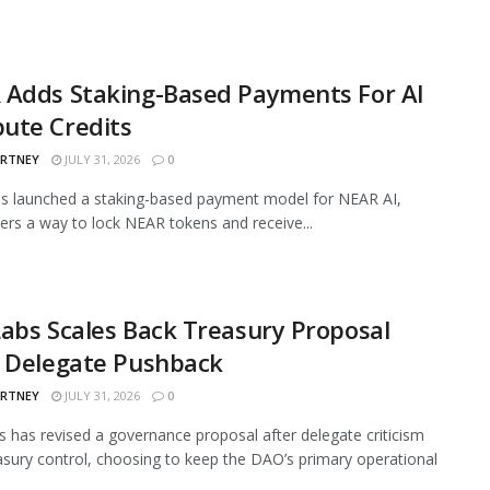
 Adds Staking-Based Payments For AI
ute Credits
ARTNEY
JULY 31, 2026
0
s launched a staking-based payment model for NEAR AI,
sers a way to lock NEAR tokens and receive...
abs Scales Back Treasury Proposal
r Delegate Pushback
ARTNEY
JULY 31, 2026
0
 has revised a governance proposal after delegate criticism
asury control, choosing to keep the DAO’s primary operational