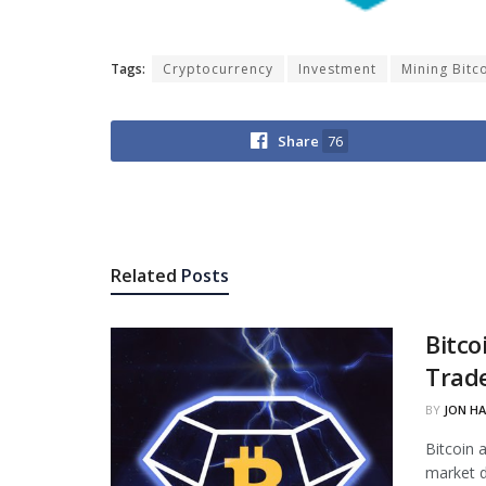
Tags:
Cryptocurrency
Investment
Mining Bitc
Share
76
Related
Posts
Bitco
Trade
BY
JON H
Bitcoin 
market d