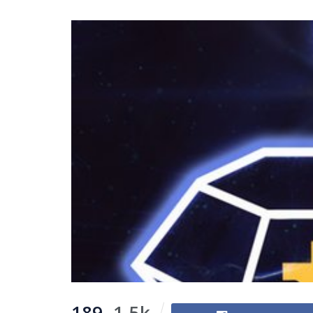
189
1.5k