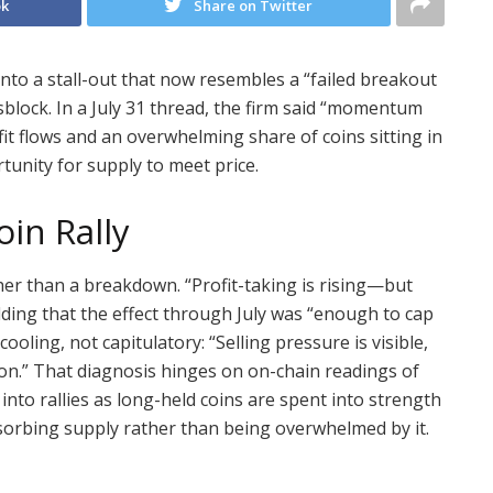
ok
Share on Twitter
into a stall-out that now resembles a “failed breakout
sblock. In a July 31 thread, the firm said “momentum
ofit flows and an overwhelming share of coins sitting in
tunity for supply to meet price.
oin Rally
er than a breakdown. “Profit-taking is rising—but
adding that the effect through July was “enough to cap
ooling, not capitulatory: “Selling pressure is visible,
on.” That diagnosis hinges on on-chain readings of
into rallies as long-held coins are spent into strength
sorbing supply rather than being overwhelmed by it.