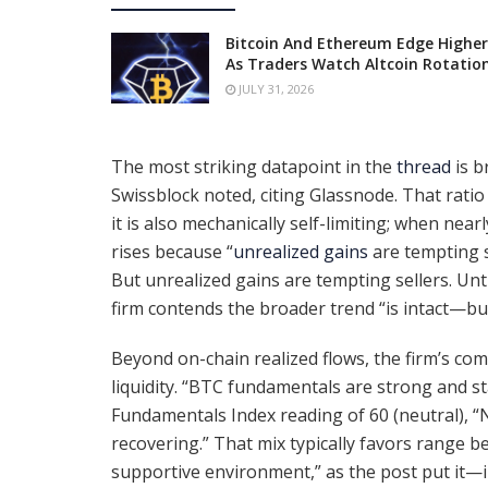
Bitcoin And Ethereum Edge Higher
As Traders Watch Altcoin Rotatio
JULY 31, 2026
The most striking datapoint in the
thread
is b
Swissblock noted, citing Glassnode. That ratio i
it is also mechanically self-limiting; when nearl
rises because “
unrealized gains
are tempting s
But unrealized gains are tempting sellers. Un
firm contends the broader trend “is intact—b
Beyond on-chain realized flows, the firm’s co
liquidity. “BTC fundamentals are strong and st
Fundamentals Index reading of 60 (neutral), “N
recovering.” That mix typically favors range 
supportive environment,” as the post put it—i