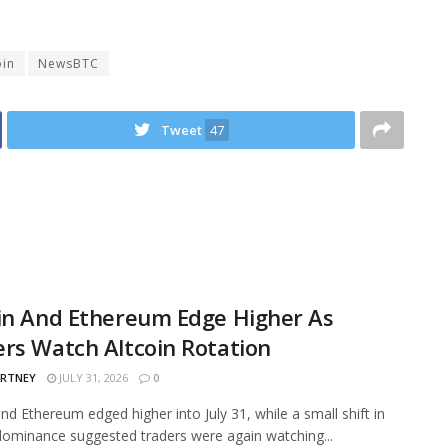
oin
NewsBTC
Tweet
47
in And Ethereum Edge Higher As
rs Watch Altcoin Rotation
ARTNEY
JULY 31, 2026
0
and Ethereum edged higher into July 31, while a small shift in
ominance suggested traders were again watching...