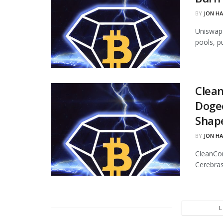
BY
JON H
Uniswap 
pools, p
Clean
Dogec
Shap
BY
JON H
CleanCor
Cerebras