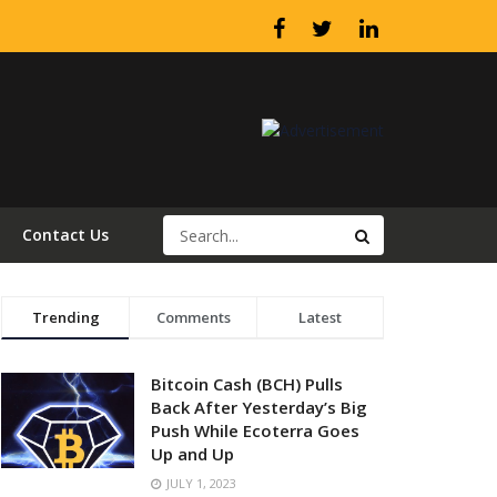
Contact Us
Trending
Comments
Latest
Bitcoin Cash (BCH) Pulls
Back After Yesterday’s Big
Push While Ecoterra Goes
Up and Up
JULY 1, 2023