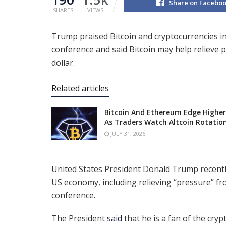
Share on Facebo
SHARES
VIEWS
Trump praised Bitcoin and cryptocurrencies in
conference and said Bitcoin may help relieve 
dollar.
Related articles
Bitcoin And Ethereum Edge Higher
As Traders Watch Altcoin Rotatio
JULY 31, 2026
United States President Donald Trump recently
US economy, including relieving “pressure” fr
conference.
The President
said
that he is a fan of the cry