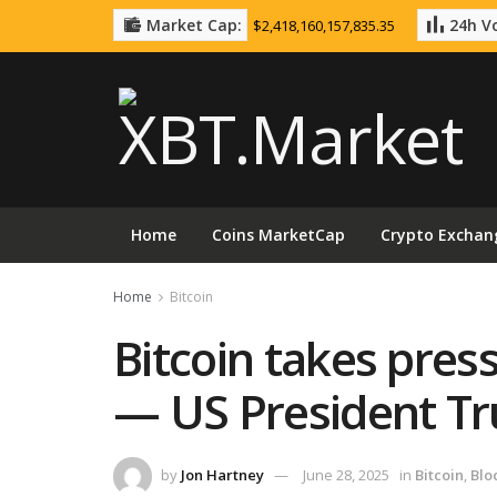
Market Cap:
24h Vo
$2,418,160,157,835.35
Home
Coins MarketCap
Crypto Exchan
Home
Bitcoin
Bitcoin takes press
— US President T
by
Jon Hartney
June 28, 2025
in
Bitcoin
,
Blo