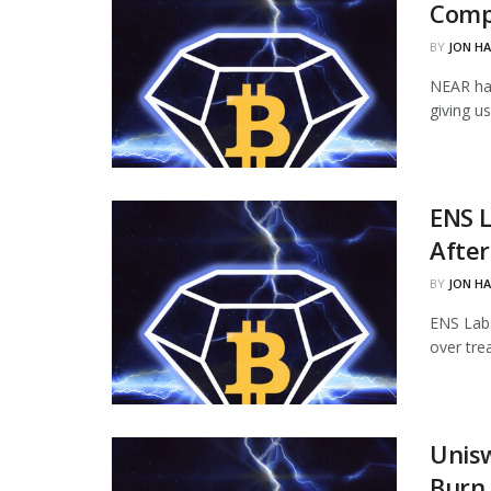
Comp
BY
JON H
NEAR ha
giving u
ENS L
Afte
BY
JON H
ENS Labs
over tre
Unisw
Burn 