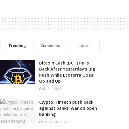
Trending
Comments
Latest
Bitcoin Cash (BCH) Pulls
Back After Yesterday’s Big
Push While Ecoterra Goes
Up and Up
JULY 1, 2023
Crypto, Fintech push back
against banks’ war on open
banking
OCTOBER 21, 2025