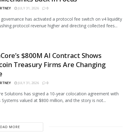
ARTNEY
JULY 31, 2026
0
governance has activated a protocol fee switch on v4 liquidity
ushing protocol revenue higher and directing collected fees...
Core’s $800M AI Contract Shows
oin Treasury Firms Are Changing
e
ARTNEY
JULY 31, 2026
0
e Solutions has signed a 10-year colocation agreement with
 Systems valued at $800 million, and the story is not...
LOAD MORE