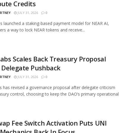
ute Credits
ARTNEY
JULY 31, 2026
0
s launched a staking-based payment model for NEAR AI,
sers a way to lock NEAR tokens and receive...
abs Scales Back Treasury Proposal
r Delegate Pushback
ARTNEY
JULY 31, 2026
0
 has revised a governance proposal after delegate criticism
asury control, choosing to keep the DAO’s primary operational
ap Fee Switch Activation Puts UNI
Mechanics Back In Focus