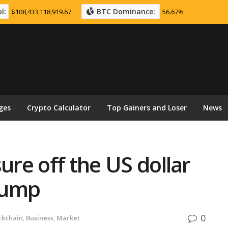
l:
BTC Dominance:
$108,433,118,919.67
56.67%
ges
Crypto Calculator
Top Gainers and Loser
News
ure off the US dollar
rump
0
ckchain
,
Business
,
Market