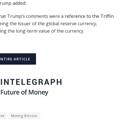
Trump added:
hat Trump’s comments were a
reference to the Triffin
being the issuer of the global reserve currency,
ng the long-term value of the currency.
ENTIRE ARTICLE
ent
Mining Bitcoin