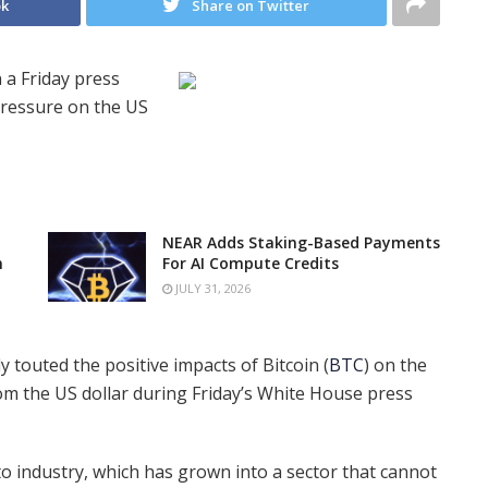
ok
Share on Twitter
 a Friday press
pressure on the US
NEAR Adds Staking-Based Payments
n
For AI Compute Credits
JULY 31, 2026
 touted the positive impacts of Bitcoin (
BTC
) on the
om the US dollar during Friday’s White House press
pto industry, which has grown into a sector that cannot