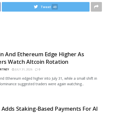
Tweet
48
in And Ethereum Edge Higher As
rs Watch Altcoin Rotation
ARTNEY
JULY 31, 2026
0
and Ethereum edged higher into July 31, while a small shift in
ominance suggested traders were again watching...
 Adds Staking-Based Payments For AI