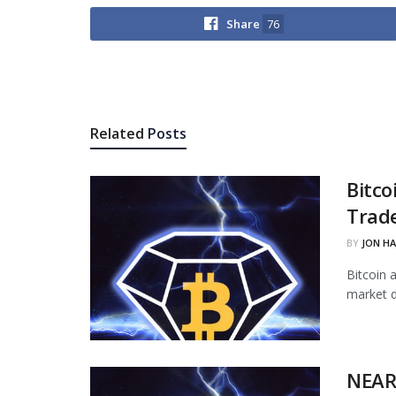
Share
76
Related
Posts
Bitco
Trade
BY
JON H
Bitcoin 
market d
NEAR