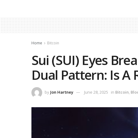
Home
Bitcoin
Sui (SUI) Eyes Brea
Dual Pattern: Is A 
by
Jon Hartney
June 28, 2025
in
Bitcoin
,
Blo