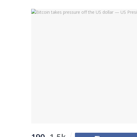
190
1.5k