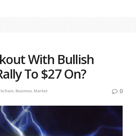
kout With Bullish
Rally To $27 On?
0
ckchain
,
Business
,
Market