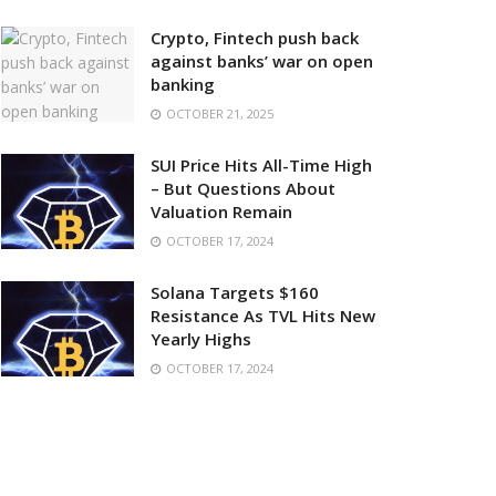
Crypto, Fintech push back
against banks’ war on open
banking
OCTOBER 21, 2025
SUI Price Hits All-Time High
– But Questions About
Valuation Remain
OCTOBER 17, 2024
Solana Targets $160
Resistance As TVL Hits New
Yearly Highs
OCTOBER 17, 2024