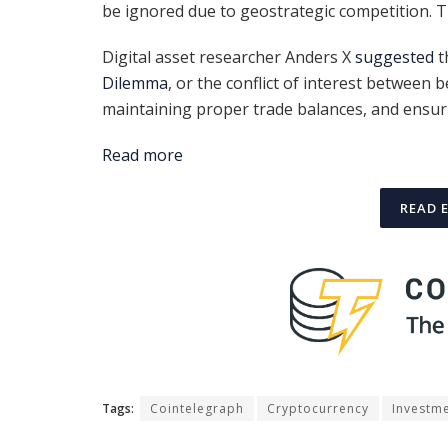
be ignored due to geostrategic competition. 
Digital asset researcher Anders X
suggested
t
Dilemma
, or the conflict of interest between 
maintaining proper trade balances, and ensuri
Read more
READ 
Tags:
Cointelegraph
Cryptocurrency
Investm