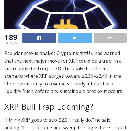
189
SHARES
Pseudonymous analyst CryptoInsightUK has warned
that the next major move for XRP could be a trap. In a
video published on June 8, the analyst outlined a
scenario where XRP surges toward $2.30–$2.40 in the
short term—only to reverse violently into a sharp
liquidity flush before any sustainable breakout occurs.
XRP Bull Trap Looming?
“I think XRP goes to sub-$2.0. I really do,” he
said
,
adding: “It could come and sweep the highs here… could