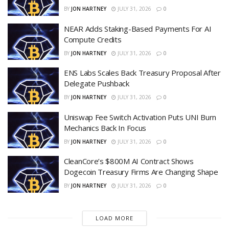
BY
JON HARTNEY
JULY 31, 2026
0
NEAR Adds Staking-Based Payments For AI
Compute Credits
BY
JON HARTNEY
JULY 31, 2026
0
ENS Labs Scales Back Treasury Proposal After
Delegate Pushback
BY
JON HARTNEY
JULY 31, 2026
0
Uniswap Fee Switch Activation Puts UNI Burn
Mechanics Back In Focus
BY
JON HARTNEY
JULY 31, 2026
0
CleanCore’s $800M AI Contract Shows
Dogecoin Treasury Firms Are Changing Shape
BY
JON HARTNEY
JULY 31, 2026
0
LOAD MORE