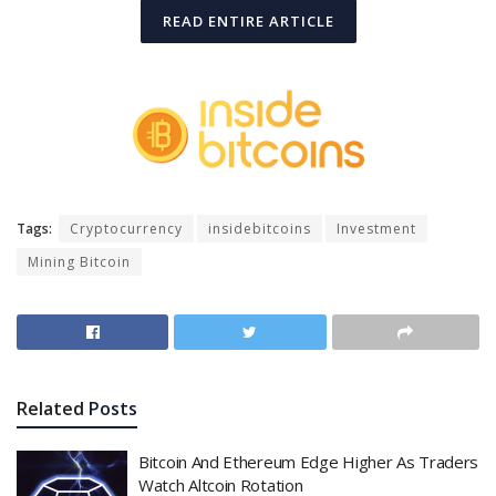
READ ENTIRE ARTICLE
Tags:
Cryptocurrency
insidebitcoins
Investment
Mining Bitcoin
Related
Posts
Bitcoin And Ethereum Edge Higher As Traders
Watch Altcoin Rotation