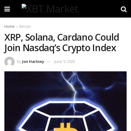
Home
Bitcoin
XRP, Solana, Cardano Could
Join Nasdaq’s Crypto Index
by
Jon Hartney
June 9, 2025