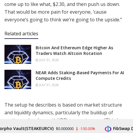
come up to like what, $2.30, and then push us down.
That would be more pain for everyone, ‘cause
everyone’s going to think we’re going to the upside.”
Related articles
Bitcoin And Ethereum Edge Higher As
Traders Watch Altcoin Rotation
JULY 31, 2026
NEAR Adds Staking-Based Payments For AI
Compute Credits
JULY 31, 2026
The setup he describes is based on market structure
and liquidity dynamics, particularly the buildup of
resting orders beneath XRP’s current range. “This here
is a concern, a real concern for me,” he said, referring
pho Vault(STEAKEURCV)
FibSwap DEX
$0.000000
-100.00%