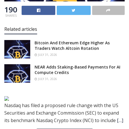
190
SHARES
Related articles
Bitcoin And Ethereum Edge Higher As
Traders Watch Altcoin Rotation
JULY 31, 2026
NEAR Adds Staking-Based Payments For AI
Compute Credits
JULY 31, 2026
Nasdaq has filed a proposed rule change with the US
Securities and Exchange Commission (SEC) to expand
its benchmark Nasdaq Crypto Index (NCI) to include
[…]