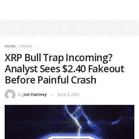
Home
Bitcoin
XRP Bull Trap Incoming?
Analyst Sees $2.40 Fakeout
Before Painful Crash
by
Jon Hartney
June 9, 2025