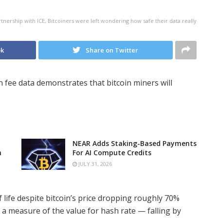
nership with ICE, Bitcoiners were left wondering how safe their data really
ok
Share on Twitter
on fee data demonstrates that bitcoin miners will
NEAR Adds Staking-Based Payments
n
For AI Compute Credits
JULY 31, 2026
 life despite bitcoin’s price dropping roughly 70%
a measure of the value for hash rate — falling by