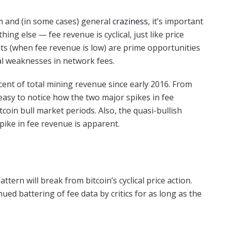
ism and (in some cases) general
craziness
, it’s important
ing else — fee revenue is cyclical, just like price
ts (when fee revenue is low) are prime opportunities
tal weaknesses in network fees.
cent of total mining revenue since early 2016. From
s easy to notice how the two major spikes in fee
tcoin bull market periods. Also, the quasi-bullish
ike in fee revenue is apparent.
attern will break from bitcoin’s cyclical price action.
ued battering of fee data by critics for as long as the