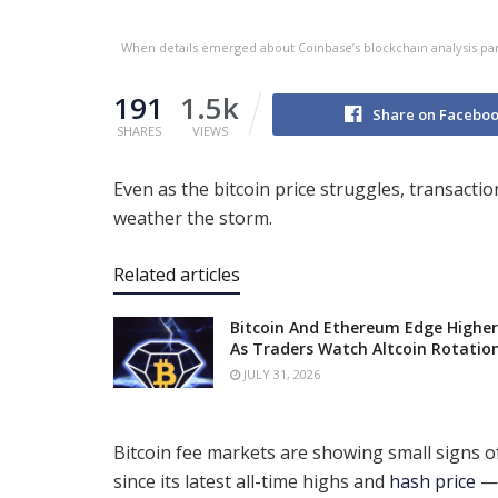
When details emerged about Coinbase’s blockchain analysis part
191
1.5k
Share on Facebo
SHARES
VIEWS
Even as the bitcoin price struggles, transacti
weather the storm.
Related articles
Bitcoin And Ethereum Edge Higher
As Traders Watch Altcoin Rotatio
JULY 31, 2026
Bitcoin fee markets are showing small signs of
since its latest all-time highs and
hash price
— 