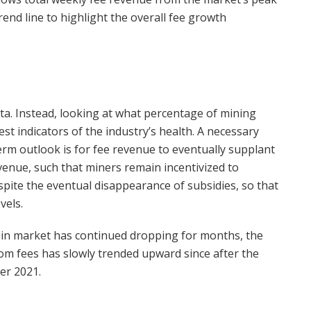
end line to highlight the overall fee growth
ata. Instead, looking at what percentage of mining
t indicators of the industry’s health. A necessary
term outlook is for fee revenue to eventually supplant
evenue, such that miners remain incentivized to
pite the eventual disappearance of subsidies, so that
vels.
oin market has continued dropping for months, the
om fees has slowly trended upward since after the
er 2021.