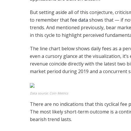
But setting aside all of this conjecture, critic
to remember that
fee data
shows that — if noth
trends. And mentioned previously, bear marke
in this cycle to highlight perceived fundamen
The line chart below shows daily fees as a per
even a cursory glance at the visualization, it’
revenue coincide directly with the latest two bi
market period during 2019 and a concurrent sp
Data source: Coin Metrics
There are no indications that this cyclical fee p
The most likely short-term outcome is a contin
bearish trend lasts.