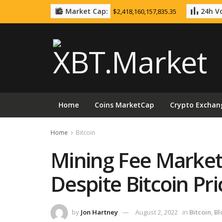
Market Cap:
24h Vo
$2,418,160,157,835.35
Home
Coins MarketCap
Crypto Exchan
Home
Bitcoin
Mining Fee Market
Despite Bitcoin P
by
Jon Hartney
August 2, 2022
in
Bitcoin
,
Bl