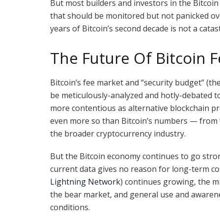
But most builders and investors in the Bitcoi
that should be monitored but not panicked over
years of Bitcoin’s second decade is not a cata
The Future Of Bitcoin 
Bitcoin’s fee market and “security budget” (th
be meticulously-analyzed and hotly-debated to
more contentious as alternative blockchain pr
even more so than Bitcoin’s numbers — from va
the broader cryptocurrency industry.
But the Bitcoin economy continues to go strong
current data gives no reason for long-term con
Lightning Network
) continues growing, the m
the bear market, and general use and awareness
conditions.