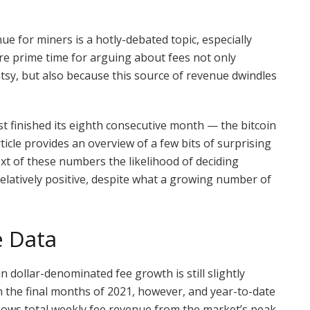
e for miners is a hotly-debated topic, especially
re prime time for arguing about fees not only
tsy, but also because this source of revenue dwindles
 finished its eighth consecutive month — the bitcoin
article provides an overview of a few bits of surprising
ext of these numbers the likelihood of deciding
relatively positive, despite what a growing number of
e Data
n dollar-denominated fee growth is still slightly
the final months of 2021, however, and year-to-date
hows total weekly fee revenue from the market’s peak