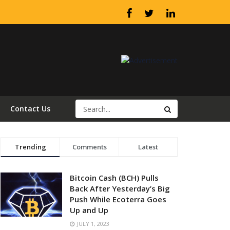
Contact Us
Trending
Comments
Latest
Bitcoin Cash (BCH) Pulls
Back After Yesterday’s Big
Push While Ecoterra Goes
Up and Up
JULY 1, 2023