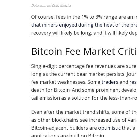
Data source: Coin Metrics
Of course, fees in the 1% to 3% range are an 
that miners enjoyed during the heat of the pr
recovery will likely be long, and it will likely 
Bitcoin Fee Market Crit
Single-digit percentage fee revenues are sure 
long as the current bear market persists. Jour
fee market weaknesses. Some
traders
and
res
death for Bitcoin. And some prominent develo
tail emission as a solution for the less-than-r
Even after the market trend shifts, some of th
as other blockchains see increased use of vari
Bitcoin-adjacent builders are
optimistic
that a
applications are built on Bitcoin.