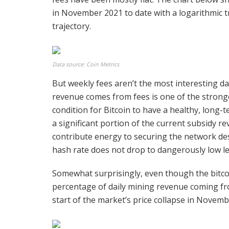
in November 2021 to date with a logarithmic tr
trajectory.
Data source: Coin Metrics
But weekly fees aren’t the most interesting d
revenue comes from fees is one of the stronges
condition for Bitcoin to have a healthy, long-
a significant portion of the current subsidy r
contribute energy to securing the network des
hash rate does not drop to dangerously low le
Somewhat surprisingly, even though the bitc
percentage of daily mining revenue coming fr
start of the market’s price collapse in Novemb