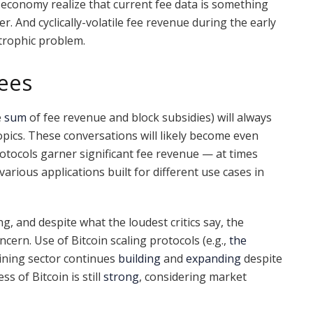
n economy realize that current fee data is something
. And cyclically-volatile fee revenue during the early
strophic problem.
Fees
e
sum
of fee revenue and block subsidies) will always
pics. These conversations will likely become even
otocols garner significant fee revenue — at times
rious applications built for different use cases in
, and despite what the loudest critics say, the
cern. Use of Bitcoin scaling protocols (e.g.,
the
ining sector continues
building
and
expanding
despite
 of Bitcoin is still
strong
, considering market