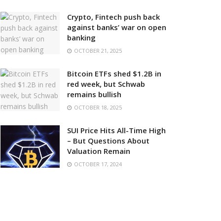
Crypto, Fintech push back
against banks’ war on open
banking
OCTOBER 21, 2025
Bitcoin ETFs shed $1.2B in
red week, but Schwab
remains bullish
OCTOBER 18, 2025
SUI Price Hits All-Time High
– But Questions About
Valuation Remain
OCTOBER 17, 2024