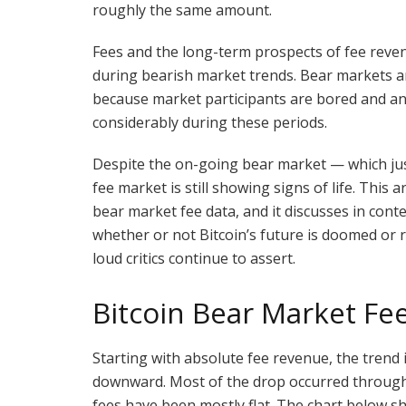
roughly the same amount.
Fees and the long-term prospects of fee revenu
during bearish market trends. Bear markets a
because market participants are bored and an
considerably during these periods.
Despite the on-going bear market — which just
fee market is still showing signs of life. This 
bear market fee data, and it discusses in cont
whether or not Bitcoin’s future is doomed or 
loud critics continue to assert.
Bitcoin Bear Market Fe
Starting with absolute fee revenue, the trend i
downward. Most of the drop occurred through 
fees have been mostly flat. The chart below s