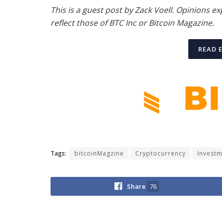
This is a guest post by Zack Voell. Opinions e
reflect those of BTC Inc or Bitcoin Magazine.
READ 
Tags:
bitcoinMagzine
Cryptocurrency
Invest
Share
76