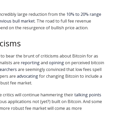
incredibly large reduction from the
10% to 20% range
evious bull market
. The road to full fee revenue
depend on the resurgence of bullish price action.
icisms
to bear the brunt of criticisms about Bitcoin for as
nalists are
reporting
and
opining
on perceived bitcoin
earchers
are seemingly convinced that low fees spell
pers are
advocating
for changing Bitcoin to include a
obust fee market.
e critics will continue hammering their
talking points
ous applications not (yet?) built on Bitcoin. And some
 more robust fee market will come as more