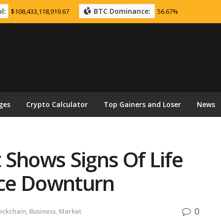
l:
BTC Dominance:
$108,433,118,919.67
56.67%
ges
Crypto Calculator
Top Gainers and Loser
News
 Shows Signs Of Life
rice Downturn
0
ockchain
,
Business
,
Market