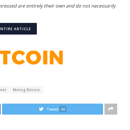
xpressed are entirely their own and do not necessarily
ENTIRE ARTICLE
ment
Mining Bitcoin
Tweet
48