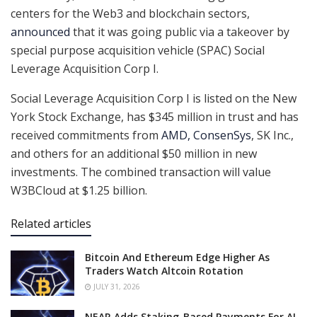
centers for the Web3 and blockchain sectors,
announced
that it was going public via a takeover by
special purpose acquisition vehicle (SPAC) Social
Leverage Acquisition Corp I. ‍
Social Leverage Acquisition Corp I is listed on the New
York Stock Exchange, has $345 million in trust and has
received commitments from
AMD, ConsenSys
, SK Inc.,
and others for an additional $50 million in new
investments. The combined transaction will value
W3BCloud at $1.25 billion.
Related articles
Bitcoin And Ethereum Edge Higher As
Traders Watch Altcoin Rotation
JULY 31, 2026
NEAR Adds Staking-Based Payments For AI