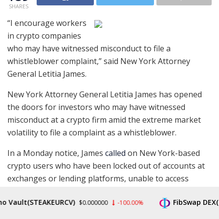
SHARES
“I encourage workers
in crypto companies
who may have witnessed misconduct to file a
whistleblower complaint,” said New York Attorney
General Letitia James.
New York Attorney General Letitia James has opened
the doors for investors who may have witnessed
misconduct at a crypto firm amid the extreme market
volatility to file a complaint as a whistleblower.
In a Monday notice, James
called
on New York-based
crypto users who have been locked out of accounts at
exchanges or lending platforms, unable to access
funds, or “deceived about their cryptocurrency
ult(STEAKEURCV)
FibSwap DEX(FIBO)
investments” to contact the Office of the Attorney
$0.000000
-100.00%
General. As a whistleblower, an individual filing a