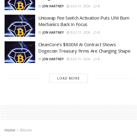
BY
JON HARTNEY
JULY 31, 2026
0
Uniswap Fee Switch Activation Puts UNI Burn
Mechanics Back In Focus
BY
JON HARTNEY
JULY 31, 2026
0
CleanCore’s $800M AI Contract Shows
Dogecoin Treasury Firms Are Changing Shape
BY
JON HARTNEY
JULY 31, 2026
0
LOAD MORE
Home
Bitcoin