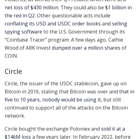
net loss of $430 million
. They could also be
$1 billion in
the red in Q2
. Other questionable acts include
conflating its USD and USDC order books
and
selling
spying software
to the U.S. Government through its
“Coinbase Tracer” program. A few days ago, Cathie
Wood of ARK Invest
dumped over a million shares
of
COIN.
Circle
Circle, the issuer of the USDC stablecoin, gave up on
Bitcoin in 2016, stating that Bitcoin was over and
that in
five to 10 years, nobody would be using it
, but still
continued to support all of the attacks on the Bitcoin
network.
Circle bought the exchange Poloniex and
sold it at a
$146M loss
a few years later. In February 2022, before