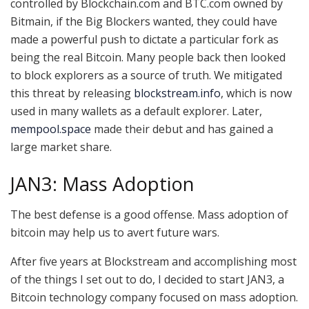
controlled by Blockchain.com and BTC.com owned by
Bitmain, if the Big Blockers wanted, they could have
made a powerful push to dictate a particular fork as
being the real Bitcoin. Many people back then looked
to block explorers as a source of truth. We mitigated
this threat by releasing
blockstream.info
, which is now
used in many wallets as a default explorer. Later,
mempool.space
made their debut and has gained a
large market share.
JAN3: Mass Adoption
The best defense is a good offense. Mass adoption of
bitcoin may help us to avert future wars.
After five years at Blockstream and accomplishing most
of the things I set out to do, I decided to start JAN3, a
Bitcoin technology company focused on mass adoption.