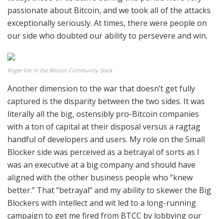
passionate about Bitcoin, and we took all of the attacks
exceptionally seriously. At times, there were people on
our side who doubted our ability to persevere and win.
Roger Ver in the Bitcoin Community Slack
Another dimension to the war that doesn’t get fully
captured is the disparity between the two sides. It was
literally all the big, ostensibly pro-Bitcoin companies
with a ton of capital at their disposal versus a ragtag
handful of developers and users. My role on the Small
Blocker side was perceived as a betrayal of sorts as I
was an executive at a big company and should have
aligned with the other business people who “knew
better.” That “betrayal” and my ability to skewer the Big
Blockers with intellect and wit led to a long-running
campaign to get me fired from BTCC by lobbying our