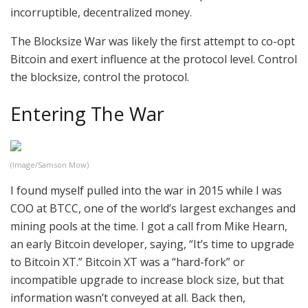
incorruptible, decentralized money.
The Blocksize War was likely the first attempt to co-opt
Bitcoin and exert influence at the protocol level. Control
the blocksize, control the protocol.
Entering The War
(Image/Samson Mow)
I found myself pulled into the war in 2015 while I was
COO at BTCC, one of the world’s largest exchanges and
mining pools at the time. I got a call from Mike Hearn,
an early Bitcoin developer, saying, “It’s time to upgrade
to Bitcoin XT.” Bitcoin XT was a “hard-fork” or
incompatible upgrade to increase block size, but that
information wasn’t conveyed at all. Back then,