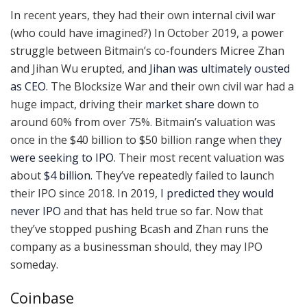
In recent years, they had their own internal civil war
(who could have imagined?) In October 2019, a power
struggle between Bitmain’s co-founders Micree Zhan
and Jihan Wu erupted, and
Jihan was ultimately ousted
as CEO
. The Blocksize War and their own civil war had a
huge impact, driving their
market share
down to
around 60% from over 75%. Bitmain’s valuation was
once in the $40 billion to $50 billion range when
they
were seeking to IPO
. Their most recent valuation was
about
$4 billion
. They’ve repeatedly failed to launch
their IPO since 2018. In 2019,
I predicted they would
never IPO
and that has held true so far. Now that
they’ve stopped pushing Bcash and Zhan runs the
company as a businessman should, they may IPO
someday.
Coinbase