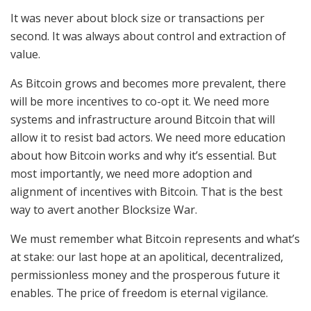
It was never about block size or transactions per
second. It was always about control and extraction of
value.
As Bitcoin grows and becomes more prevalent, there
will be more incentives to co-opt it. We need more
systems and infrastructure around Bitcoin that will
allow it to resist bad actors. We need more education
about how Bitcoin works and why it’s essential. But
most importantly, we need more adoption and
alignment of incentives with Bitcoin. That is the best
way to avert another Blocksize War.
We must remember what Bitcoin represents and what’s
at stake: our last hope at an apolitical, decentralized,
permissionless money and the prosperous future it
enables. The price of freedom is eternal vigilance.