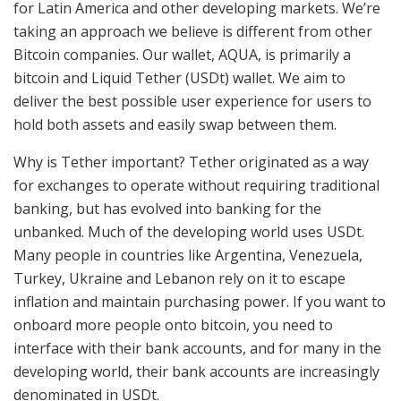
for Latin America and other developing markets. We’re
taking an approach we believe is different from other
Bitcoin companies. Our wallet, AQUA, is primarily a
bitcoin and Liquid Tether (USDt) wallet. We aim to
deliver the best possible user experience for users to
hold both assets and easily swap between them.
Why is Tether important? Tether originated as a way
for exchanges to operate without requiring traditional
banking, but has evolved into banking for the
unbanked. Much of the developing world uses USDt.
Many people in countries like Argentina, Venezuela,
Turkey, Ukraine and Lebanon rely on it to escape
inflation and maintain purchasing power. If you want to
onboard more people onto bitcoin, you need to
interface with their bank accounts, and for many in the
developing world, their bank accounts are increasingly
denominated in USDt.