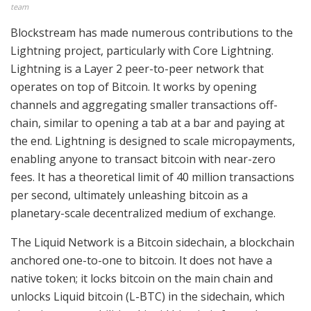
team
Blockstream has made numerous contributions to the
Lightning project, particularly with Core Lightning.
Lightning is a Layer 2 peer-to-peer network that
operates on top of Bitcoin. It works by opening
channels and aggregating smaller transactions off-
chain, similar to opening a tab at a bar and paying at
the end. Lightning is designed to scale micropayments,
enabling anyone to transact bitcoin with near-zero
fees. It has a theoretical limit of 40 million transactions
per second, ultimately unleashing bitcoin as a
planetary-scale decentralized medium of exchange.
The Liquid Network is a Bitcoin sidechain, a blockchain
anchored one-to-one to bitcoin. It does not have a
native token; it locks bitcoin on the main chain and
unlocks Liquid bitcoin (L-BTC) in the sidechain, which