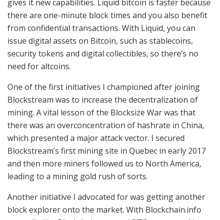
gives it new capabilities. Liquid bitcoin is faster because
there are one-minute block times and you also benefit
from confidential transactions. With Liquid, you can
issue digital assets on Bitcoin, such as stablecoins,
security tokens and digital collectibles, so there’s no
need for altcoins.
One of the first initiatives I championed after joining
Blockstream was to increase the decentralization of
mining. A vital lesson of the Blocksize War was that
there was an overconcentration of hashrate in China,
which presented a major attack vector. I secured
Blockstream’s first mining site in Quebec in early 2017
and then more miners followed us to North America,
leading to a mining gold rush of sorts.
Another initiative I advocated for was getting another
block explorer onto the market. With Blockchain.info