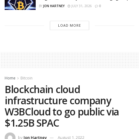
BY
JON HARTNEY
JULY 31, 2026
0
LOAD MORE
Home
Bitcoin
Blockchain cloud
infrastructure company
W3BCloud to go public via
$1.25B SPAC
by
Jon Hartney
August 1, 2022