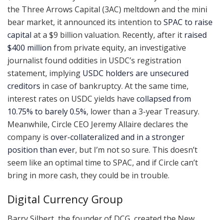
the Three Arrows Capital (3AC) meltdown and the mini
bear market, it announced its intention to
SPAC to raise
capital
at a $9 billion valuation. Recently, after it
raised
$400 million
from private equity, an investigative
journalist found oddities in USDC’s registration
statement, implying
USDC holders are unsecured
creditors
in case of bankruptcy. At the same time,
interest rates on USDC yields have
collapsed from
10.75% to barely 0.5%
, lower than a 3-year Treasury.
Meanwhile, Circle CEO Jeremy Allaire declares the
company is
over-collateralized and in a stronger
position than ever
, but I’m not so sure. This doesn’t
seem like an optimal time to SPAC, and if Circle can’t
bring in more cash, they could be in trouble.
Digital Currency Group
Barry Silbert, the founder of DCG, created the New