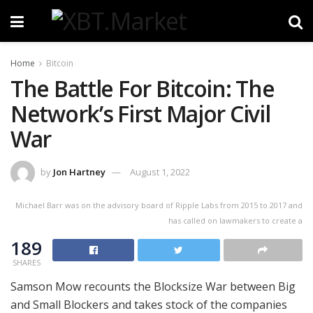
Home
Bitcoin
The Battle For Bitcoin: The
Network’s First Major Civil
War
by
Jon Hartney
August 1, 2022
Michael Barr was on the advisory board of Ripple Labs from 2015 to 2017 and
has called on lawmakers to create a
189
SHARES
Samson Mow recounts the Blocksize War between Big
and Small Blockers and takes stock of the companies