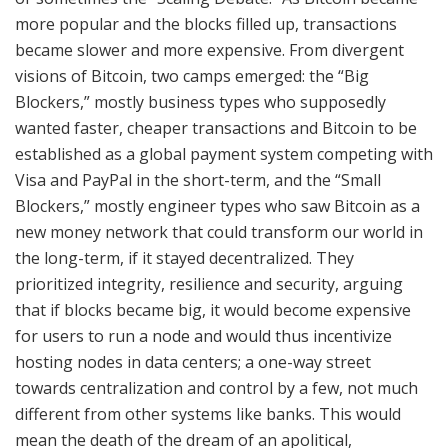
more popular and the blocks filled up, transactions
became slower and more expensive. From divergent
visions of Bitcoin, two camps emerged: the “Big
Blockers,” mostly business types who supposedly
wanted faster, cheaper transactions and Bitcoin to be
established as a global payment system competing with
Visa and PayPal in the short-term, and the “Small
Blockers,” mostly engineer types who saw Bitcoin as a
new money network that could transform our world in
the long-term, if it stayed decentralized. They
prioritized integrity, resilience and security, arguing
that if blocks became big, it would become expensive
for users to run a node and would thus incentivize
hosting nodes in data centers; a one-way street
towards centralization and control by a few, not much
different from other systems like banks. This would
mean the death of the dream of an apolitical,