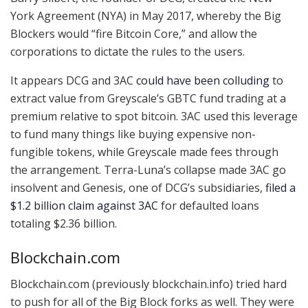
York Agreement (NYA) in May 2017, whereby the Big
Blockers would “fire Bitcoin Core,” and allow the
corporations to dictate the rules to the users.
It appears DCG and 3AC
could have been colluding
to
extract value from Greyscale’s GBTC fund trading at a
premium relative to spot bitcoin. 3AC used this leverage
to fund many things like buying expensive non-
fungible tokens, while Greyscale made fees through
the arrangement. Terra-Luna’s collapse made 3AC go
insolvent and Genesis, one of DCG’s subsidiaries,
filed a
$1.2 billion claim against 3AC
for defaulted loans
totaling $2.36 billion.
Blockchain.com
Blockchain.com (previously blockchain.info) tried hard
to push for all of the Big Block forks as well. They were