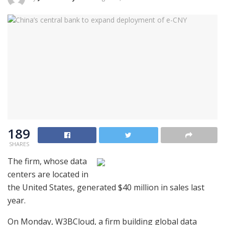
189
SHARES
The firm, whose data
centers are located in
the United States, generated $40 million in sales last
year.
On Monday, W3BCloud, a firm building global data