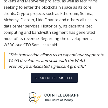
tokens and Metaverse projects, as well as tech firms
seeking to enter the blockchain space as its core
clients. Crypto projects such as Ethereum, Solana,
Alchemy, Filecoin, Lido Finance and others all use its
data center services. Historically, its decentralized
computing and bandwidth segment has generated
most of its revenue. Regarding the development,
W3BCloud CEO Sami Issa said:
“This transaction allows us to expand our support to
Web3 developers and scale with the Web3
economy’s anticipated significant growth.”
READ ENTIRE ARTICLE