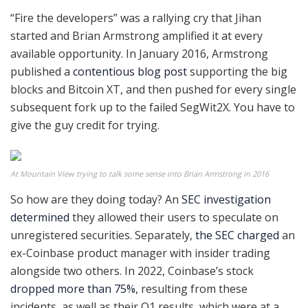
“Fire the developers” was a rallying cry that Jihan
started and Brian Armstrong amplified it at every
available opportunity. In January 2016, Armstrong
published a
contentious blog post
supporting the big
blocks and Bitcoin XT, and then pushed for every single
subsequent fork up to the failed SegWit2X. You have to
give the guy credit for trying.
At Mountain View trying to talk some sense into Brian Armstrong in 2016
So how are they doing today? An
SEC investigation
determined
they allowed their users to speculate on
unregistered securities. Separately,
the SEC charged
an
ex-Coinbase product manager with insider trading
alongside two others. In 2022, Coinbase’s stock
dropped more than 75%
, resulting from these
incidents, as well as their Q1 results, which were at a