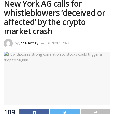
New York AG calls for
whistleblowers ‘deceived or
affected’ by the crypto
market crash
by
Jon Hartney
August 1, 2022
189