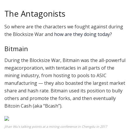
The Antagonists
So where are the characters we fought against during
the Blocksize War and
how are they doing today
?
Bitmain
During the Blocksize War, Bitmain was the all-powerful
megacorporation, with tentacles in all parts of the
mining industry, from hosting to pools to ASIC
manufacturing — they also boasted the largest market
share and hash rate. Bitmain used its position to bully
others and promote the forks, and then eventually
Bitcoin Cash (aka “Bcash”).
Jihan Wu’s talking points at a mining conference in Chengdu in 2017