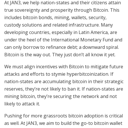
At JAN3, we help nation-states and their citizens attain
true sovereignty and prosperity through Bitcoin. This
includes bitcoin bonds, mining, wallets, security,
custody solutions and related infrastructure. Many
developing countries, especially in Latin America, are
under the heel of the International Monetary Fund and
can only borrow to refinance debt; a downward spiral.
Bitcoin is the way out. They just don’t all know it yet.
We must align incentives with Bitcoin to mitigate future
attacks and efforts to stymie hyperbitcoinization. If
nation-states are accumulating bitcoin in their strategic
reserves, they’re not likely to ban it. If nation-states are
mining bitcoin, they’re securing the network and not
likely to attack it.
Pushing for more grassroots bitcoin adoption is critical
as well. At JAN3, we aim to build the go-to bitcoin wallet