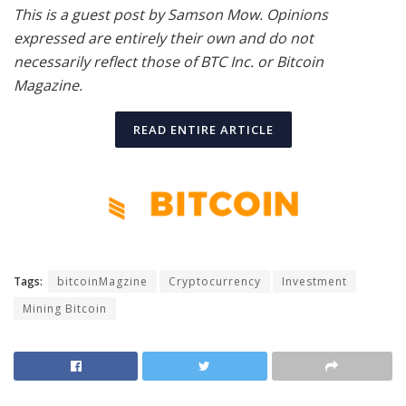
This is a guest post by Samson Mow. Opinions
expressed are entirely their own and do not
necessarily reflect those of BTC Inc. or Bitcoin
Magazine.
READ ENTIRE ARTICLE
Tags:
bitcoinMagzine
Cryptocurrency
Investment
Mining Bitcoin