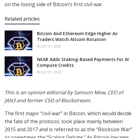
on the losing side of Bitcoin’s first civil war.
Related articles
Bitcoin And Ethereum Edge Higher As
Traders Watch Altcoin Rotation
JULY 31, 2026
NEAR Adds Staking-Based Payments For AI
Compute Credits
JULY 31, 2026
This is an opinion editorial by
Samson Mow, CEO of
JAN3 and former CSO of Blockstream.
The first major “civil war” in Bitcoin, which would decide
the fate of the protocol, took place mainly between
2015 and 2017 and is referred to as the “Blocksize War”
or sometimes the “Scaling Debate.” As Bitcoin became