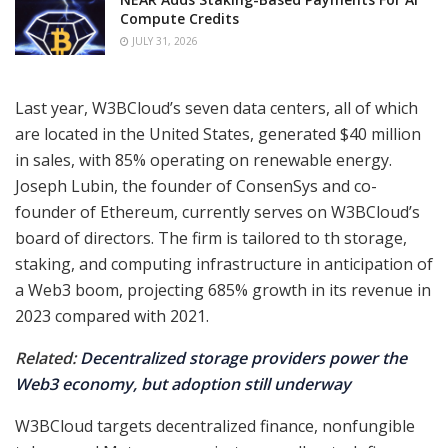
Compute Credits
JULY 31, 2026
Last year, W3BCloud’s seven data centers, all of which
are located in the United States, generated $40 million
in sales, with 85% operating on renewable energy.
Joseph Lubin, the founder of ConsenSys and co-
founder of Ethereum, currently serves on W3BCloud’s
board of directors. The firm is tailored to th storage,
staking, and computing infrastructure in anticipation of
a Web3 boom, projecting 685% growth in its revenue in
2023 compared with 2021.
Related:
Decentralized storage providers power the
Web3 economy, but adoption still underway
W3BCloud targets decentralized finance, nonfungible