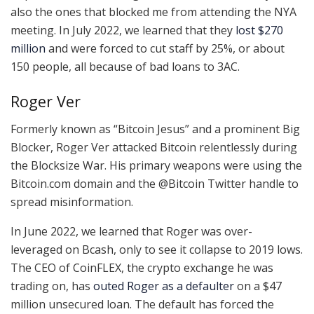
also the ones that blocked me from attending the NYA
meeting. In July 2022, we learned that they
lost $270
million
and were forced to cut staff by 25%, or about
150 people, all because of bad loans to 3AC.
Roger Ver
Formerly known as “Bitcoin Jesus” and a prominent Big
Blocker, Roger Ver attacked Bitcoin relentlessly during
the Blocksize War. His primary weapons were using the
Bitcoin.com domain and the @Bitcoin Twitter handle to
spread misinformation.
In June 2022, we learned that Roger was over-
leveraged on Bcash, only to see it collapse to 2019 lows.
The CEO of CoinFLEX, the crypto exchange he was
trading on, has
outed Roger as a defaulter
on a $47
million unsecured loan. The default has forced the