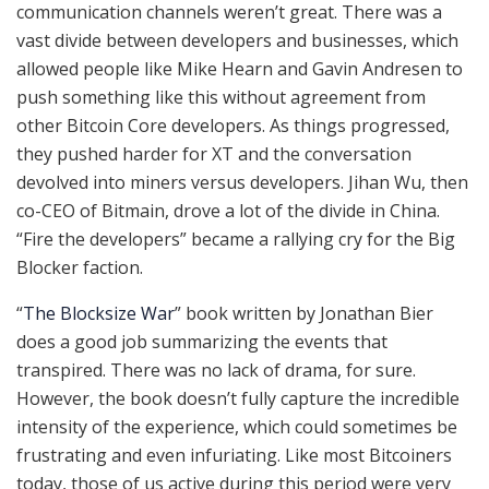
communication channels weren’t great. There was a
vast divide between developers and businesses, which
allowed people like Mike Hearn and Gavin Andresen to
push something like this without agreement from
other Bitcoin Core developers. As things progressed,
they pushed harder for XT and the conversation
devolved into miners versus developers. Jihan Wu, then
co-CEO of Bitmain, drove a lot of the divide in China.
“Fire the developers” became a rallying cry for the Big
Blocker faction.
“
The Blocksize War
” book written by Jonathan Bier
does a good job summarizing the events that
transpired. There was no lack of drama, for sure.
However, the book doesn’t fully capture the incredible
intensity of the experience, which could sometimes be
frustrating and even infuriating. Like most Bitcoiners
today, those of us active during this period were very