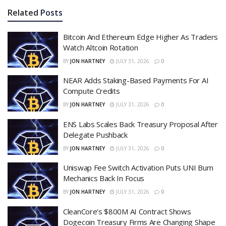
Related
Posts
Bitcoin And Ethereum Edge Higher As Traders
Watch Altcoin Rotation
BY
JON HARTNEY
JULY 31, 2026
0
NEAR Adds Staking-Based Payments For AI
Compute Credits
BY
JON HARTNEY
JULY 31, 2026
0
ENS Labs Scales Back Treasury Proposal After
Delegate Pushback
BY
JON HARTNEY
JULY 31, 2026
0
Uniswap Fee Switch Activation Puts UNI Burn
Mechanics Back In Focus
BY
JON HARTNEY
JULY 31, 2026
0
CleanCore’s $800M AI Contract Shows
Dogecoin Treasury Firms Are Changing Shape