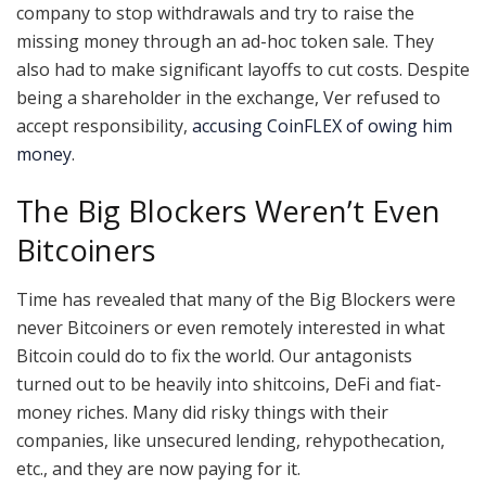
company to stop withdrawals and try to raise the
missing money through an ad-hoc token sale. They
also had to make significant layoffs to cut costs. Despite
being a shareholder in the exchange, Ver refused to
accept responsibility,
accusing CoinFLEX of owing him
money
.
The Big Blockers Weren’t Even
Bitcoiners
Time has revealed that many of the Big Blockers were
never Bitcoiners or even remotely interested in what
Bitcoin could do to fix the world. Our antagonists
turned out to be heavily into shitcoins, DeFi and fiat-
money riches. Many did risky things with their
companies, like unsecured lending, rehypothecation,
etc., and they are now paying for it.