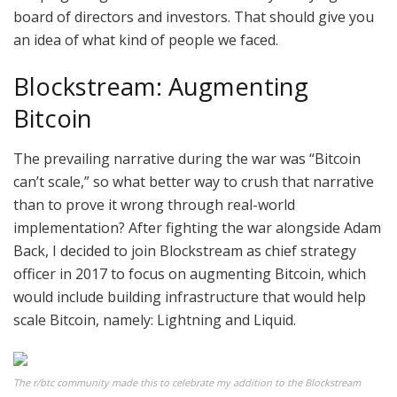
board of directors and investors. That should give you
an idea of what kind of people we faced.
Blockstream: Augmenting
Bitcoin
The prevailing narrative during the war was “Bitcoin
can’t scale,” so what better way to crush that narrative
than to prove it wrong through real-world
implementation? After fighting the war alongside Adam
Back, I decided to join Blockstream as chief strategy
officer in 2017 to focus on augmenting Bitcoin, which
would include building infrastructure that would help
scale Bitcoin, namely: Lightning and Liquid.
The r/btc community made this to celebrate my addition to the Blockstream