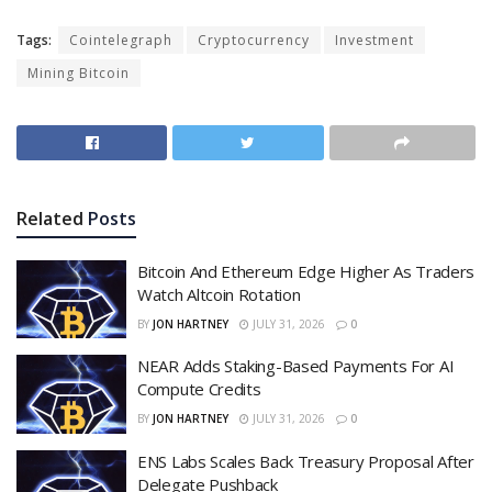
Tags:
Cointelegraph
Cryptocurrency
Investment
Mining Bitcoin
Related
Posts
Bitcoin And Ethereum Edge Higher As Traders
Watch Altcoin Rotation
BY
JON HARTNEY
JULY 31, 2026
0
NEAR Adds Staking-Based Payments For AI
Compute Credits
BY
JON HARTNEY
JULY 31, 2026
0
ENS Labs Scales Back Treasury Proposal After
Delegate Pushback