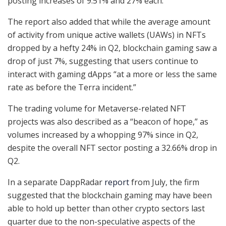
posting increases of 9.51% and 27% each.
The report also added that while the average amount
of activity from unique active wallets (UAWs) in NFTs
dropped by a hefty 24% in Q2, blockchain gaming saw a
drop of just 7%, suggesting that users continue to
interact with gaming dApps “at a more or less the same
rate as before the Terra incident.”
The trading volume for Metaverse-related NFT
projects was also described as a “beacon of hope,” as
volumes increased by a whopping 97% since in Q2,
despite the overall NFT sector posting a 32.66% drop in
Q2.
In a separate DappRadar
report
from July, the firm
suggested that the blockchain gaming may have been
able to hold up better than other crypto sectors last
quarter due to the non-speculative aspects of the