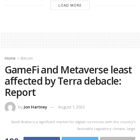
LOAD MORE
Home
Bitcoin
GameFi and Metaverse least
affected by Terra debacle:
Report
by
Jon Hartney
August 1, 2022
Saudi Arabia is a significant market for digital currencies with the country's
favorable regulatory climate, large