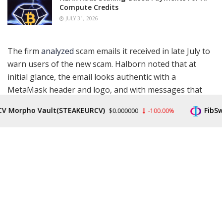
Compute Credits
JULY 31, 2026
The firm
analyzed
scam emails it received in late July to
warn users of the new scam. Halborn noted that at
initial glance, the email looks authentic with a
MetaMask header and logo, and with messages that
tell users to comply with KYC regulations and how to
orpho Vault(STEAKEURCV)
FibSwap 
$0.000000
-100.00%
verify their wallets.
However, Halborn also noted there are several red
flags within the message. Spelling errors and a fake
sender’s email address were two of the most obvious.
Furthermore, a fake domain called metamaks.auction
was used to send the phishing emails.
Phishing
is a social engineering attack using targeted
emails to lure victims into revealing more personal data