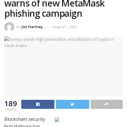
warns of new MetaMask
phishing campaign
by
Jon Hartney
August 1, 2022
189
SHARES
Blockchain security
firm Halborn has