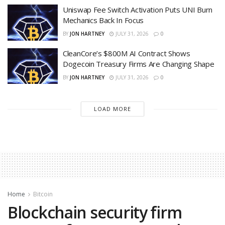
Uniswap Fee Switch Activation Puts UNI Burn
Mechanics Back In Focus
BY
JON HARTNEY
JULY 31, 2026
0
CleanCore’s $800M AI Contract Shows
Dogecoin Treasury Firms Are Changing Shape
BY
JON HARTNEY
JULY 31, 2026
0
LOAD MORE
Home
Bitcoin
Blockchain security firm