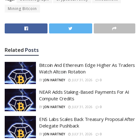
Mining Bitcoin
Related
Posts
Bitcoin And Ethereum Edge Higher As Traders
Watch Altcoin Rotation
BY
JON HARTNEY
JULY 31, 2026
0
NEAR Adds Staking-Based Payments For AI
Compute Credits
BY
JON HARTNEY
JULY 31, 2026
0
ENS Labs Scales Back Treasury Proposal After
Delegate Pushback
BY
JON HARTNEY
JULY 31, 2026
0