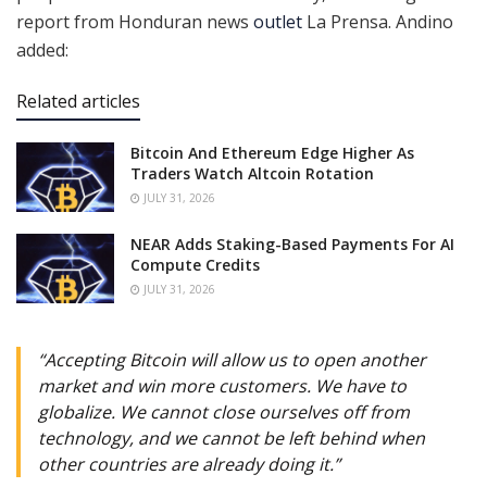
report from Honduran news
outlet
La Prensa. Andino
added:
Related articles
Bitcoin And Ethereum Edge Higher As
Traders Watch Altcoin Rotation
JULY 31, 2026
NEAR Adds Staking-Based Payments For AI
Compute Credits
JULY 31, 2026
“Accepting Bitcoin will allow us to open another
market and win more customers. We have to
globalize. We cannot close ourselves off from
technology, and we cannot be left behind when
other countries are already doing it.”