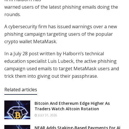
warned users of the latest phishing emails doing the
rounds.
A cybersecurity firm has issued warnings over a new
phishing campaign targeting users of the popular
crypto wallet MetaMask.
In a July 28 post written by Halborn’s technical
education specialist Luis Lubeck, the active phishing
campaign used emails to target MetaMask users and
trick them into giving out their passphrase.
Related articles
Bitcoin And Ethereum Edge Higher As
Traders Watch Altcoin Rotation
JULY 31, 2026
NEAR Adds Staking-Based Payments For AI