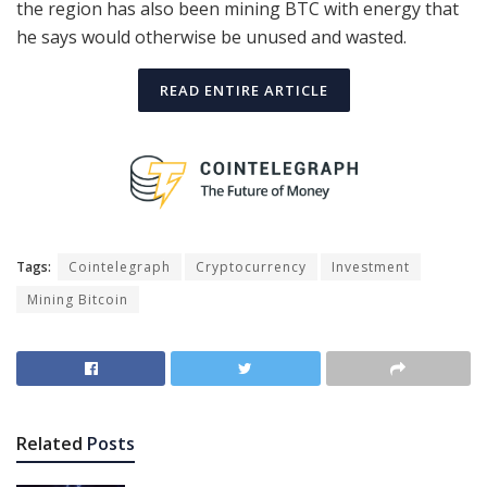
the region has also been mining BTC with energy that
he says would otherwise be unused and wasted.
READ ENTIRE ARTICLE
Tags:
Cointelegraph
Cryptocurrency
Investment
Mining Bitcoin
Related
Posts