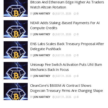
Bitcoin And Ethereum Edge Higher As Traders
Watch Altcoin Rotation
BY
JON HARTNEY
JULY 31, 2026
0
NEAR Adds Staking-Based Payments For AI
Compute Credits
BY
JON HARTNEY
JULY 31, 2026
0
ENS Labs Scales Back Treasury Proposal After
Delegate Pushback
BY
JON HARTNEY
JULY 31, 2026
0
Uniswap Fee Switch Activation Puts UNI Burn
Mechanics Back In Focus
BY
JON HARTNEY
JULY 31, 2026
0
CleanCore’s $800M AI Contract Shows
Dogecoin Treasury Firms Are Changing Shape
BY
JON HARTNEY
JULY 31, 2026
0