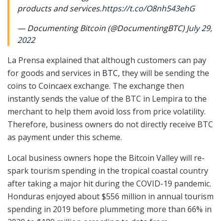
products and services.
https://t.co/O8nh543ehG
— Documenting Bitcoin (@DocumentingBTC)
July 29,
2022
La Prensa explained that although customers can pay
for goods and services in
BTC
, they will be sending the
coins to Coincaex exchange. The exchange then
instantly sends the value of the BTC in Lempira to the
merchant to help them avoid loss from price volatility.
Therefore, business owners do not directly receive BTC
as payment under this scheme.
Local business owners hope the Bitcoin Valley will re-
spark tourism spending in the tropical coastal country
after taking a major hit during the COVID-19 pandemic.
Honduras enjoyed about $556 million in annual tourism
spending in 2019 before plummeting more than 66% in