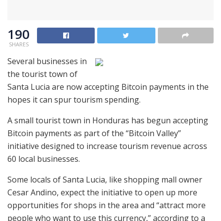
190
SHARES
Several businesses in
the tourist town of
Santa Lucia are now accepting Bitcoin payments in the
hopes it can spur tourism spending.
A small tourist town in Honduras has begun accepting
Bitcoin payments as part of the “Bitcoin Valley”
initiative designed to increase tourism revenue across
60 local businesses.
Some locals of Santa Lucia, like shopping mall owner
Cesar Andino, expect the initiative to open up more
opportunities for shops in the area and “attract more
people who want to use this currency,” according to a