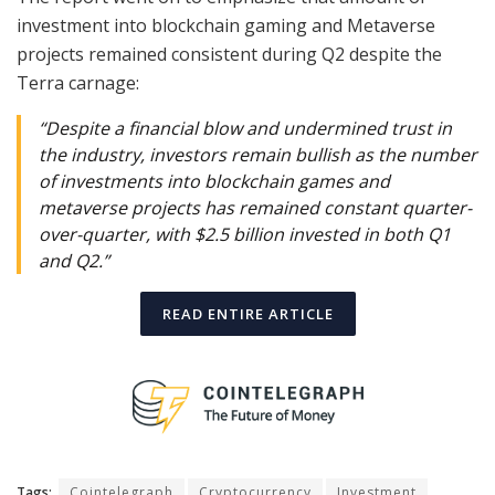
investment into blockchain gaming and Metaverse
projects remained consistent during Q2 despite the
Terra carnage:
“Despite a financial blow and undermined trust in
the industry, investors remain bullish as the number
of investments into blockchain games and
metaverse projects has remained constant quarter-
over-quarter, with $2.5 billion invested in both Q1
and Q2.”
READ ENTIRE ARTICLE
Tags:
Cointelegraph
Cryptocurrency
Investment