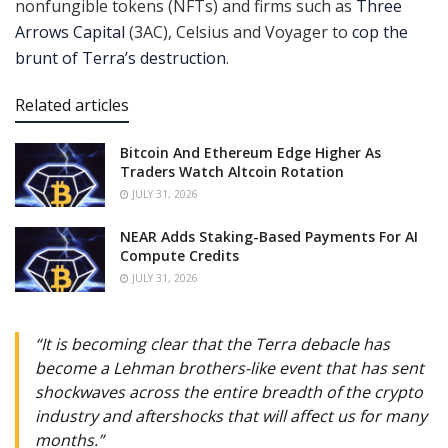
nonfungible tokens (NFTs) and firms such as
Three
Arrows Capital
(3AC), Celsius and Voyager to
cop the
brunt of Terra’s destruction
.
Related articles
Bitcoin And Ethereum Edge Higher As
Traders Watch Altcoin Rotation
JULY 31, 2026
NEAR Adds Staking-Based Payments For AI
Compute Credits
JULY 31, 2026
“It is becoming clear that the Terra debacle has
become a Lehman brothers-like event that has sent
shockwaves across the entire breadth of the crypto
industry and aftershocks that will affect us for many
months.”