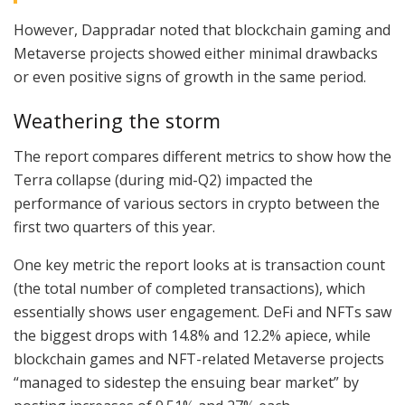
However, Dappradar noted that blockchain gaming and
Metaverse projects showed either minimal drawbacks
or even positive signs of growth in the same period.
Weathering the storm
The report compares different metrics to show how the
Terra collapse (during mid-Q2) impacted the
performance of various sectors in crypto between the
first two quarters of this year.
One key metric the report looks at is transaction count
(the total number of completed transactions), which
essentially shows user engagement. DeFi and NFTs saw
the biggest drops with 14.8% and 12.2% apiece, while
blockchain games and NFT-related Metaverse projects
“managed to sidestep the ensuing bear market” by