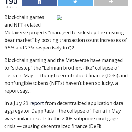
190
SHARES
Blockchain games
and NFT-related
Metaverse projects “managed to sidestep the ensuing
bear market” by posting transaction count increases of
9.5% and 27% respectively in Q2.
Blockchain gaming and the Metaverse have managed
to “sidestep” the “Lehman brothers-like” collapse of
Terra in May — though decentralized finance (DeFi) and
nonfungible tokens (NFTs) haven’t been so lucky, a
report says.
In a July 29
report
from decentralized application data
aggregator DappRadar, the collapse of Terra in May
was similar in scale to the 2008 subprime mortgage
crisis — causing decentralized finance (DeFi),