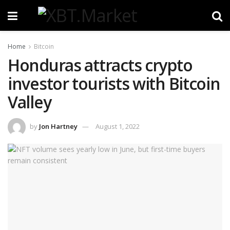
Home
Bitcoin
Honduras attracts crypto
investor tourists with Bitcoin
Valley
by
Jon Hartney
August 1, 2022