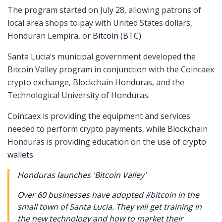
The program started on July 28, allowing patrons of
local area shops to pay with United States dollars,
Honduran Lempira, or
Bitcoin (BTC)
.
Santa Lucia’s municipal government developed the
Bitcoin Valley program in conjunction with the Coincaex
crypto exchange, Blockchain Honduras, and the
Technological University of Honduras.
Coincaex is providing the equipment and services
needed to perform crypto payments, while Blockchain
Honduras is providing education on the use of
crypto
wallets
.
Honduras launches 'Bitcoin Valley'
Over 60 businesses have adopted
#bitcoin
in the
small town of Santa Lucia. They will get training in
the new technology and how to market their