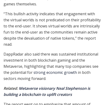
games themselves.
“This bullish activity indicates that engagement with
the virtual worlds is not predicated on their profitability
to the end-user. It shows virtual worlds are intrinsically
fun to the end-user as the communities remain active
despite the devaluation of native tokens,” the report
read.
DappRadar also said there was sustained institutional
investment in both blockchain gaming and the
Metaverse, highlighting that many top companies see
the potential for
strong economic growth
in both
sectors moving forward.
Related:
Metaverse visionary Neal Stephenson is
building a blockchain to uplift creators
The report went on to emphasize that amount of