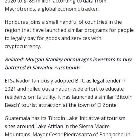
2020 to $189 million according to
data
from
Macrotrends, a global economic tracker.
Honduras joins a small handful of countries in the
region that have launched similar programs for people
to legally pay for goods and services with
cryptocurrency.
Related:
Morgan Stanley encourages investors to buy
battered El Salvador eurobonds
El Salvador famously
adopted BTC as legal tender
in
2021 and rolled out a nation-wide effort to educate
residents on its utility. It has launched a similar ‘Bitcoin
Beach’
tourist attraction at the town of El Zonte
.
Guatemala has its ‘Bitcoin Lake’ initiative at
tourism
sites around Lake Atitlan
in the Sierra Madre
Mountains. Mayor Cesar Piedrasanta of Panajachel in