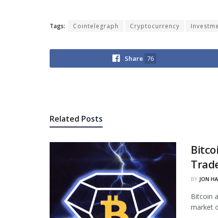
Tags:
Cointelegraph
Cryptocurrency
Investm
Share
76
Related
Posts
Bitco
Trade
BY
JON H
Bitcoin 
market d