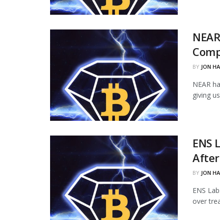
NEAR
Comp
BY
JON H
NEAR ha
giving u
ENS L
Afte
BY
JON H
ENS Labs
over tre