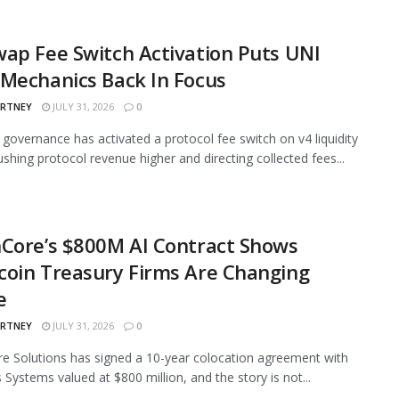
ap Fee Switch Activation Puts UNI
Mechanics Back In Focus
ARTNEY
JULY 31, 2026
0
governance has activated a protocol fee switch on v4 liquidity
ushing protocol revenue higher and directing collected fees...
Core’s $800M AI Contract Shows
oin Treasury Firms Are Changing
e
ARTNEY
JULY 31, 2026
0
e Solutions has signed a 10-year colocation agreement with
 Systems valued at $800 million, and the story is not...