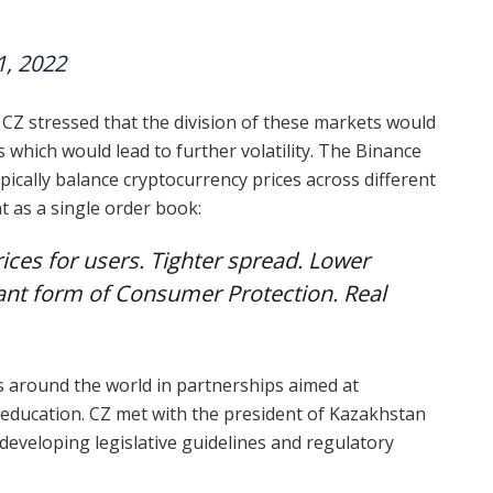
1, 2022
 CZ stressed that the division of these markets would
s which would lead to further volatility. The Binance
pically balance cryptocurrency prices across different
t as a single order book:
prices for users. Tighter spread. Lower
rtant form of Consumer Protection. Real
s around the world in partnerships aimed at
 education. CZ met with the president of Kazakhstan
 developing legislative guidelines and regulatory