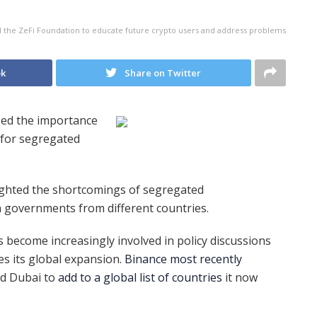
 the ZeFi Foundation to educate future crypto users and address problems
ok
Share on Twitter
ed the importance
k for segregated
ghted the shortcomings of segregated
h governments from different countries.
become increasingly involved in policy discussions
s its global expansion.
Binance most recently
and Dubai to
add to a global list of countries
it now