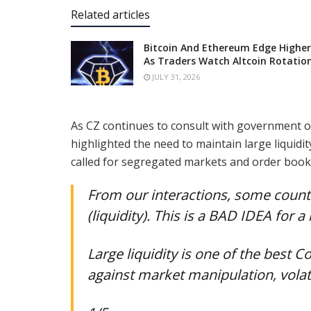
Related articles
Bitcoin And Ethereum Edge Higher
As Traders Watch Altcoin Rotatio
JULY 31, 2026
As CZ continues to consult with government o
highlighted the need to maintain large liquidi
called for segregated markets and order books 
From our interactions, some count
(liquidity). This is a BAD IDEA for 
Large liquidity is one of the best
against market manipulation, volati