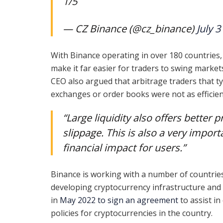
1/5
— CZ Binance (@cz_binance)
July 3
With Binance operating in over 180 countries,
make it far easier for traders to swing market
CEO also argued that arbitrage traders that ty
exchanges or order books were not as efficien
“Large liquidity also offers better 
slippage. This is also a very impo
financial impact for users.”
Binance is working with a number of countrie
developing cryptocurrency infrastructure and
in
May 2022 to sign an agreement
to assist in
policies for cryptocurrencies in the country.