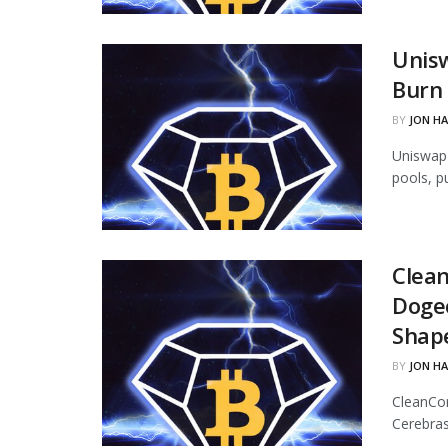
Unisw
Burn 
BY
JON H
Uniswap 
pools, p
Clean
Dogec
Shap
BY
JON H
CleanCor
Cerebras