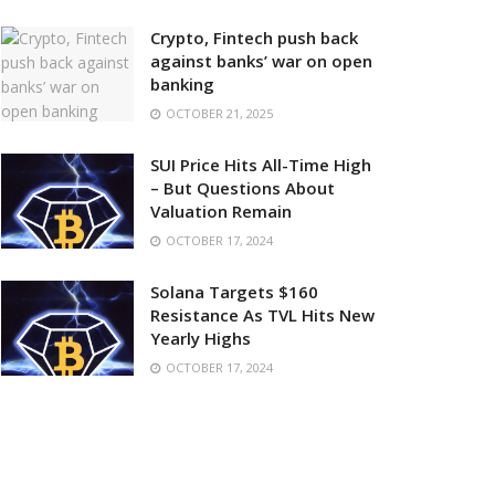
Crypto, Fintech push back
against banks’ war on open
banking
OCTOBER 21, 2025
SUI Price Hits All-Time High
– But Questions About
Valuation Remain
OCTOBER 17, 2024
Solana Targets $160
Resistance As TVL Hits New
Yearly Highs
OCTOBER 17, 2024