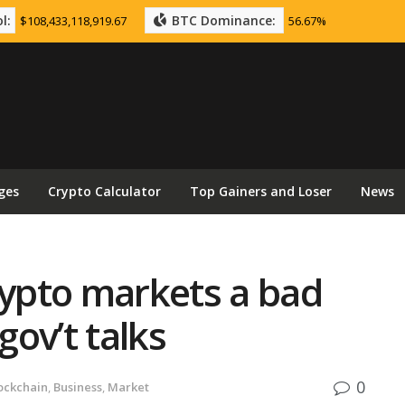
l:
BTC Dominance:
$108,433,118,919.67
56.67%
ges
Crypto Calculator
Top Gainers and Loser
News
rypto markets a bad
gov’t talks
0
ockchain
,
Business
,
Market