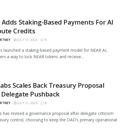
 Adds Staking-Based Payments For AI
ute Credits
ARTNEY
JULY 31, 2026
0
s launched a staking-based payment model for NEAR AI,
sers a way to lock NEAR tokens and receive...
abs Scales Back Treasury Proposal
r Delegate Pushback
ARTNEY
JULY 31, 2026
0
 has revised a governance proposal after delegate criticism
asury control, choosing to keep the DAO’s primary operational