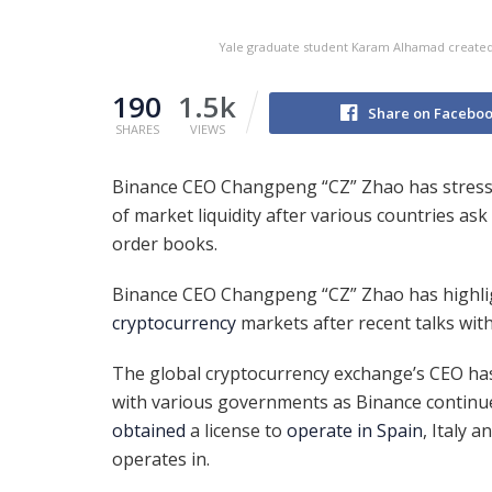
Yale graduate student Karam Alhamad created
190
1.5k
Share on Facebo
SHARES
VIEWS
Binance CEO Changpeng “CZ” Zhao has stress
of market liquidity after various countries as
order books.
Binance CEO Changpeng “CZ” Zhao has highli
cryptocurrency
markets after recent talks wit
The global cryptocurrency exchange’s CEO has 
with various governments as Binance continue
obtained
a license to
operate in Spain
, Italy 
operates in.