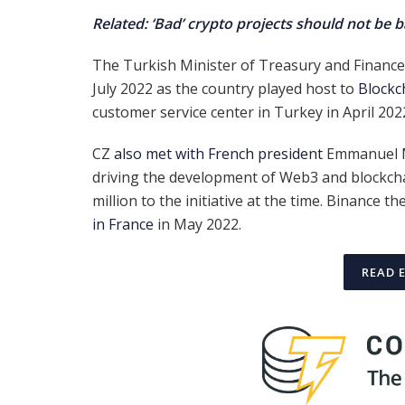
Related: ‘Bad’ crypto projects should not be 
The Turkish Minister of Treasury and Finance 
July 2022 as the country played host to
Blockc
customer service center in Turkey in April 202
CZ
also met with French president
Emmanuel M
driving the development of Web3 and blockcha
million to the initiative at the time. Binance 
in France
in May 2022.
READ 