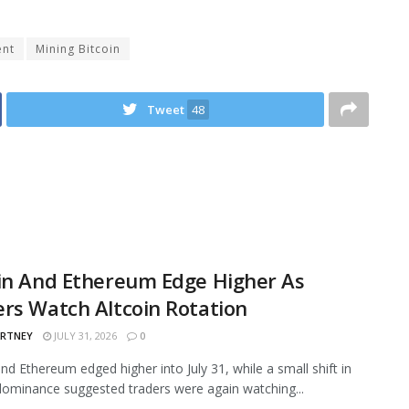
ent
Mining Bitcoin
Tweet
48
in And Ethereum Edge Higher As
rs Watch Altcoin Rotation
ARTNEY
JULY 31, 2026
0
and Ethereum edged higher into July 31, while a small shift in
ominance suggested traders were again watching...