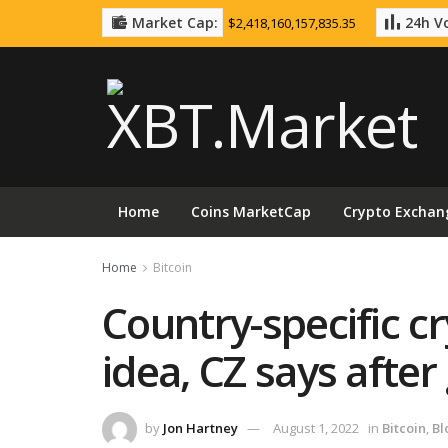
Market Cap:
24h Vo
$2,418,160,157,835.35
Home
Coins MarketCap
Crypto Exchan
Home
Bitcoin
Country-specific c
idea, CZ says after 
by
Jon Hartney
August 1, 2022
in
Bitcoin
,
Bl