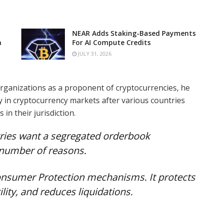
NEAR Adds Staking-Based Payments
n
For AI Compute Credits
JULY 31, 2026
rganizations as a proponent of cryptocurrencies, he
ty in cryptocurrency markets after various countries
in their jurisdiction.
ries want a segregated orderbook
a number of reasons.
 Consumer Protection mechanisms. It protects
lity, and reduces liquidations.