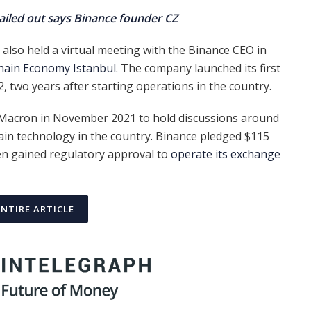
bailed out says Binance founder CZ
also held a virtual meeting with the Binance CEO in
hain Economy Istanbul
. The company launched its first
2, two years after starting operations in the country.
acron in November 2021 to hold discussions around
in technology in the country. Binance pledged $115
then gained regulatory approval to
operate its exchange
ENTIRE ARTICLE