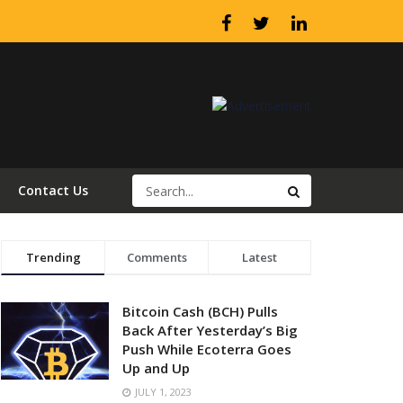
Contact Us
Trending
Comments
Latest
Bitcoin Cash (BCH) Pulls
Back After Yesterday’s Big
Push While Ecoterra Goes
Up and Up
JULY 1, 2023