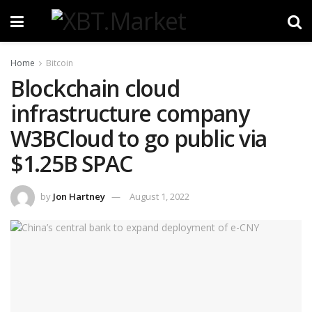
Home
Bitcoin
Blockchain cloud
infrastructure company
W3BCloud to go public via
$1.25B SPAC
by
Jon Hartney
August 1, 2022