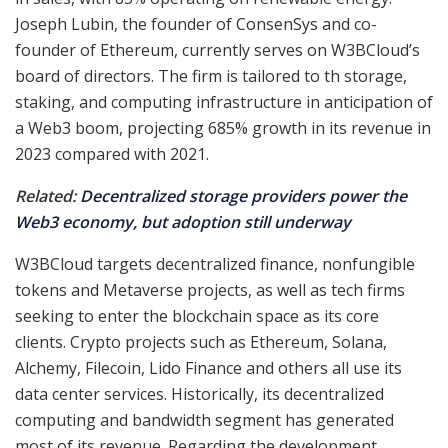
Joseph Lubin, the founder of ConsenSys and co-
founder of Ethereum, currently serves on W3BCloud’s
board of directors. The firm is tailored to th storage,
staking, and computing infrastructure in anticipation of
a Web3 boom, projecting 685% growth in its revenue in
2023 compared with 2021.
Related:
Decentralized storage providers power the
Web3 economy, but adoption still underway
W3BCloud targets decentralized finance, nonfungible
tokens and Metaverse projects, as well as tech firms
seeking to enter the blockchain space as its core
clients. Crypto projects such as Ethereum, Solana,
Alchemy, Filecoin, Lido Finance and others all use its
data center services. Historically, its decentralized
computing and bandwidth segment has generated
most of its revenue. Regarding the development,