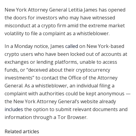
New York Attorney General Letitia James has opened
the doors for investors who may have witnessed
misconduct at a crypto firm amid the extreme market
volatility to file a complaint as a whistleblower.
In a Monday notice, James
called
on New York-based
crypto users who have been locked out of accounts at
exchanges or lending platforms, unable to access
funds, or “deceived about their cryptocurrency
investments” to contact the Office of the Attorney
General. As a whistleblower, an individual filing a
complaint with authorities could be kept anonymous —
the New York Attorney General’s website already
includes
the option to submit relevant documents and
information through a Tor Browser.
Related articles