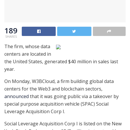
189
SHARES
The firm, whose data
centers are located in
the United States, generated $40 million in sales last
year.
On Monday, W3BCloud, a firm building global data
centers for the Web3 and blockchain sectors,
announced
that it was going public via a takeover by
special purpose acquisition vehicle (SPAC) Social
Leverage Acquisition Corp I. ‍
Social Leverage Acquisition Corp I is listed on the New