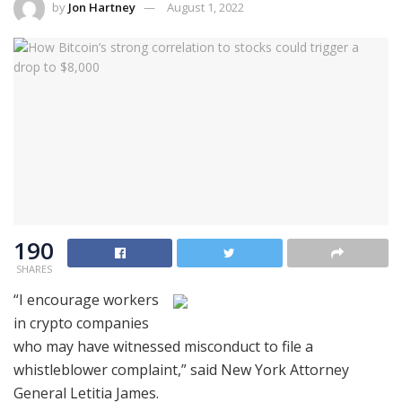
by
Jon Hartney
August 1, 2022
190
SHARES
“I encourage workers
in crypto companies
who may have witnessed misconduct to file a
whistleblower complaint,” said New York Attorney
General Letitia James.