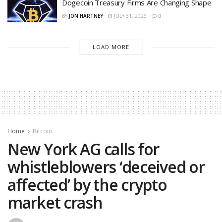
Dogecoin Treasury Firms Are Changing Shape
BY
JON HARTNEY
JULY 31, 2026
0
LOAD MORE
Home
Bitcoin
New York AG calls for
whistleblowers ‘deceived or
affected’ by the crypto
market crash