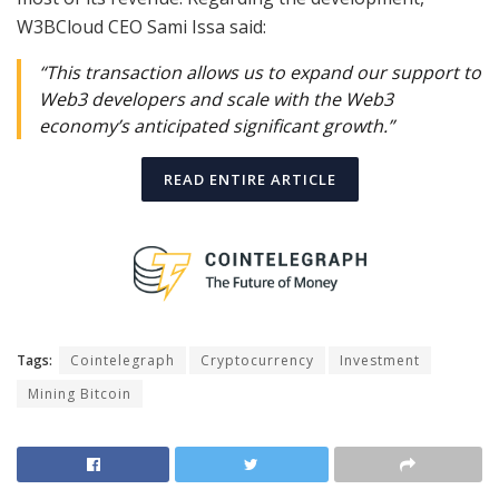
W3BCloud CEO Sami Issa said:
“This transaction allows us to expand our support to
Web3 developers and scale with the Web3
economy’s anticipated significant growth.”
READ ENTIRE ARTICLE
Tags:
Cointelegraph
Cryptocurrency
Investment
Mining Bitcoin