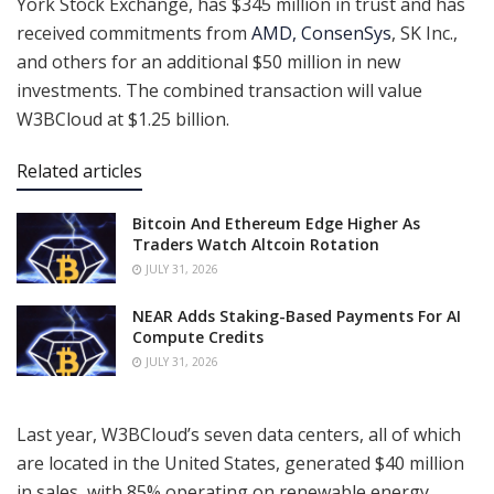
York Stock Exchange, has $345 million in trust and has
received commitments from
AMD, ConsenSys
, SK Inc.,
and others for an additional $50 million in new
investments. The combined transaction will value
W3BCloud at $1.25 billion.
Related articles
Bitcoin And Ethereum Edge Higher As
Traders Watch Altcoin Rotation
JULY 31, 2026
NEAR Adds Staking-Based Payments For AI
Compute Credits
JULY 31, 2026
Last year, W3BCloud’s seven data centers, all of which
are located in the United States, generated $40 million
in sales, with 85% operating on renewable energy.