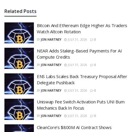
Related
Posts
Bitcoin And Ethereum Edge Higher As Traders
Watch Altcoin Rotation
BY
JON HARTNEY
JULY 31, 2026
0
NEAR Adds Staking-Based Payments For AI
Compute Credits
BY
JON HARTNEY
JULY 31, 2026
0
ENS Labs Scales Back Treasury Proposal After
Delegate Pushback
BY
JON HARTNEY
JULY 31, 2026
0
Uniswap Fee Switch Activation Puts UNI Burn
Mechanics Back In Focus
BY
JON HARTNEY
JULY 31, 2026
0
CleanCore’s $800M AI Contract Shows