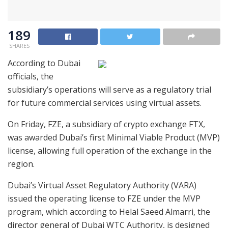
189
SHARES
According to Dubai
officials, the
subsidiary’s operations will serve as a regulatory trial
for future commercial services using virtual assets.
On Friday, FZE, a subsidiary of crypto exchange FTX,
was awarded Dubai’s first Minimal Viable Product (MVP)
license, allowing full operation of the exchange in the
region.
Dubai’s Virtual Asset Regulatory Authority (VARA)
issued the operating license to FZE under the MVP
program, which according to Helal Saeed Almarri, the
director general of Dubai WTC Authority, is designed