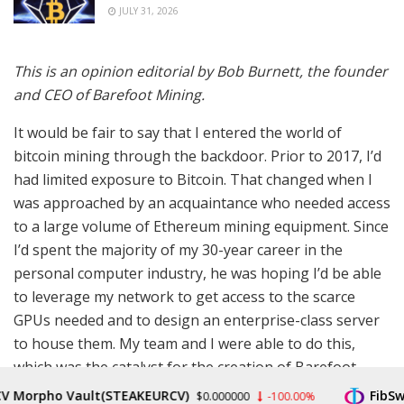
JULY 31, 2026
This is an opinion editorial by
Bob Burnett, the founder
and CEO of Barefoot Mining.
It would be fair to say that I entered the world of
bitcoin mining through the backdoor. Prior to 2017, I’d
had limited exposure to Bitcoin. That changed when I
was approached by an acquaintance who needed access
to a large volume of Ethereum mining equipment. Since
I’d spent the majority of my 30-year career in the
personal computer industry, he was hoping I’d be able
to leverage my network to get access to the scarce
GPUs needed and to design an enterprise-class server
to house them. My team and I were able to do this,
which was the catalyst for the creation of Barefoot
Mining, the company I now run. (Note to all Bitcoiners:
orpho Vault(STEAKEURCV)
FibSwap 
$0.000000
-100.00%