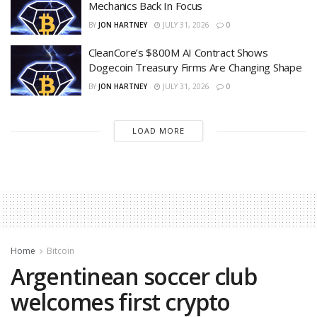
Mechanics Back In Focus
BY
JON HARTNEY
JULY 31, 2026
0
CleanCore’s $800M AI Contract Shows
Dogecoin Treasury Firms Are Changing Shape
BY
JON HARTNEY
JULY 31, 2026
0
LOAD MORE
Home
Bitcoin
Argentinean soccer club
welcomes first crypto