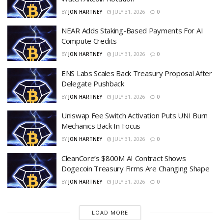
BY
JON HARTNEY
JULY 31, 2026
0
NEAR Adds Staking-Based Payments For AI
Compute Credits
BY
JON HARTNEY
JULY 31, 2026
0
ENS Labs Scales Back Treasury Proposal After
Delegate Pushback
BY
JON HARTNEY
JULY 31, 2026
0
Uniswap Fee Switch Activation Puts UNI Burn
Mechanics Back In Focus
BY
JON HARTNEY
JULY 31, 2026
0
CleanCore’s $800M AI Contract Shows
Dogecoin Treasury Firms Are Changing Shape
BY
JON HARTNEY
JULY 31, 2026
0
LOAD MORE