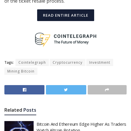
of the ticket resale process.
READ ENTIRE ARTICLE
Tags:
Cointelegraph
Cryptocurrency
Investment
Mining Bitcoin
Related
Posts
Bitcoin And Ethereum Edge Higher As Traders
Watch Altcoin Rotation