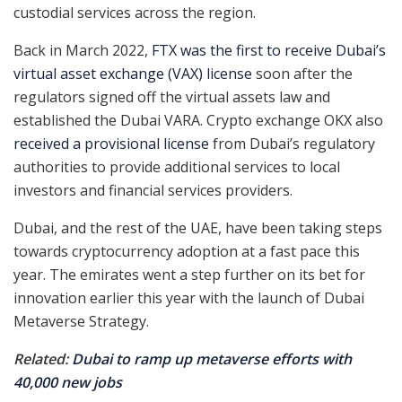
custodial services across the region.
Back in March 2022,
FTX was the first to receive Dubai’s
virtual asset exchange (VAX) license
soon after the
regulators signed off the virtual assets law and
established the Dubai VARA. Crypto exchange OKX also
received a provisional license
from Dubai’s regulatory
authorities to provide additional services to local
investors and financial services providers.
Dubai, and the rest of the UAE, have been taking steps
towards cryptocurrency adoption at a fast pace this
year. The emirates went a step further on its bet for
innovation earlier this year with the launch of Dubai
Metaverse Strategy.
Related:
Dubai to ramp up metaverse efforts with
40,000 new jobs