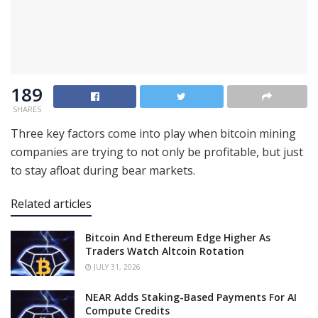
189
SHARES
Three key factors come into play when bitcoin mining
companies are trying to not only be profitable, but just
to stay afloat during bear markets.
Related articles
Bitcoin And Ethereum Edge Higher As
Traders Watch Altcoin Rotation
JULY 31, 2026
NEAR Adds Staking-Based Payments For AI
Compute Credits