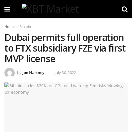
Home
Bitcoin
Dubai permits full operation
to FTX subsidiary FZE via first
MVP license
by
Jon Hartney
July 30, 2022