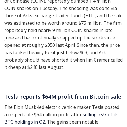
of Coinbase (COIN), reportedly dumped 1.4 million
COIN shares on Tuesday. The shedding was done via
three of Arks exchange-traded funds (ETF), and the sale
was estimated to be worth around $75 million. The firm
reportedly held nearly 9 million COIN shares in late
June and has continually snapped up the stock since it
opened at roughly $350 last April. Since then, the price
has tanked heavily to sit just below $63, and Ark
probably should have shorted it when Jim Cramer called
it cheap at $248 last August.
Tesla reports $64M profit from Bitcoin sale
The Elon Musk-led electric vehicle maker Tesla posted
a respectable $64 million profit after
selling 75% of its
BTC holdings in Q2
. The gains seem notable