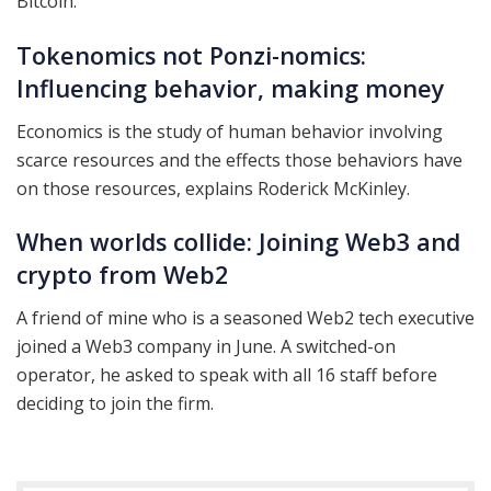
Bitcoin.
Tokenomics not Ponzi-nomics:
Influencing behavior, making money
Economics is the study of human behavior involving
scarce resources and the effects those behaviors have
on those resources, explains Roderick McKinley.
When worlds collide: Joining Web3 and
crypto from Web2
A friend of mine who is a seasoned Web2 tech executive
joined a Web3 company in June. A switched-on
operator, he asked to speak with all 16 staff before
deciding to join the firm.