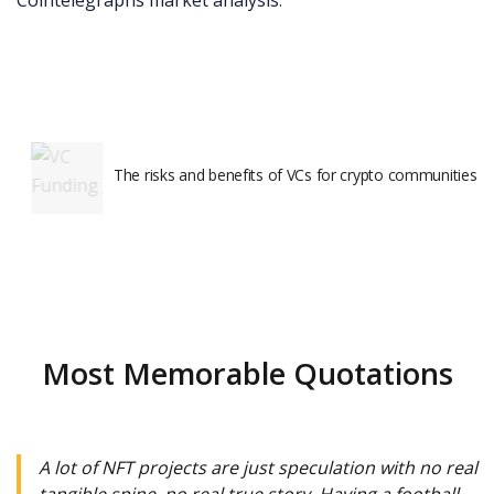
Cointelegraphs market analysis
.
The risks and benefits of VCs for crypto communities
Most Memorable Quotations
A lot of NFT projects are just speculation with no real