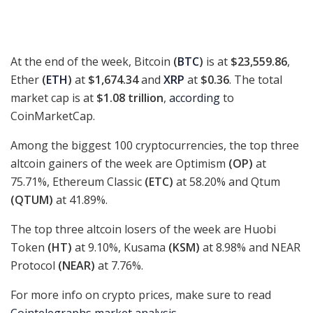
At the end of the week, Bitcoin
(
BTC
)
is at
$23,559.86
,
Ether
(
ETH
)
at
$1,674.34
and
XRP
at
$0.36
. The total
market cap is at
$1.08 trillion
,
according
to
CoinMarketCap.
Among the biggest 100 cryptocurrencies, the top three
altcoin gainers of the week are Optimism
(OP)
at
75.71%, Ethereum Classic
(ETC)
at 58.20% and Qtum
(QTUM)
at 41.89%.
The top three altcoin losers of the week are Huobi
Token
(HT)
at 9.10%, Kusama
(KSM)
at 8.98% and NEAR
Protocol
(NEAR)
at 7.76%.
For more info on crypto prices, make sure to read