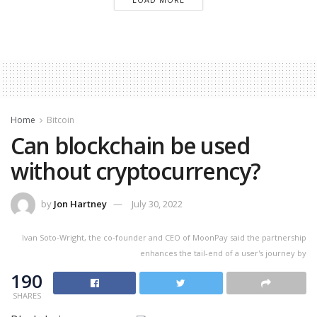
Home
Bitcoin
Can blockchain be used
without cryptocurrency?
by
Jon Hartney
July 30, 2022
Ivan Soto-Wright, the co-founder and CEO of MoonPay said the partnership
enhances the tail-end of a user's journey by
190
SHARES