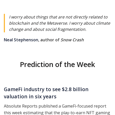
I worry about things that are not directly related to
blockchain and the Metaverse. I worry about climate
change and about social fragmentation.
Neal Stephenson
, author of
Snow Crash
Prediction of the Week
GameFi industry to see $2.8 billion
valuation in six years
Absolute Reports published a GameFi-focused report
this week estimating that the play-to-earn NFT gaming