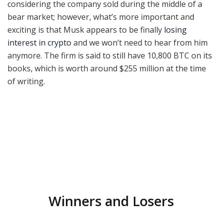
considering the company sold during the middle of a
bear market; however, what’s more important and
exciting is that Musk appears to be finally
losing
interest in crypto
and we won’t need to hear from him
anymore. The firm is said to still have 10,800 BTC on its
books, which is worth around $255 million at the time
of writing.
Winners and Losers