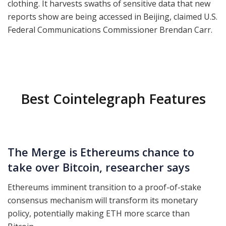
clothing. It harvests swaths of sensitive data that new
reports show are being accessed in Beijing, claimed U.S.
Federal Communications Commissioner Brendan Carr.
Best Cointelegraph Features
The Merge is Ethereums chance to
take over Bitcoin, researcher says
Ethereums imminent transition to a proof-of-stake
consensus mechanism will transform its monetary
policy, potentially making ETH more scarce than