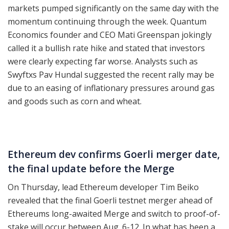
markets pumped significantly on the same day with the
momentum continuing through the week. Quantum
Economics founder and CEO Mati Greenspan jokingly
called it a bullish rate hike and stated that investors
were clearly expecting far worse. Analysts such as
Swyftxs Pav Hundal suggested the recent rally may be
due to an easing of inflationary pressures around gas
and goods such as corn and wheat.
Ethereum dev confirms Goerli merger date,
the final update before the Merge
On Thursday, lead Ethereum developer Tim Beiko
revealed that the final Goerli testnet merger ahead of
Ethereums long-awaited Merge and switch to proof-of-
stake will occur between Aug. 6-12. In what has been a