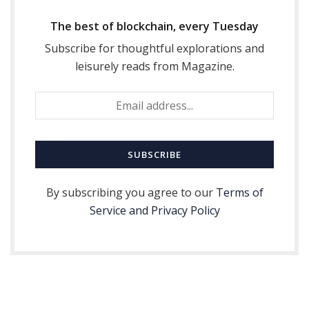
The best of blockchain, every Tuesday
Subscribe for thoughtful explorations and
leisurely reads from Magazine.
By subscribing you agree to our
Terms of
Service and Privacy Policy