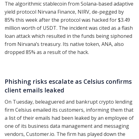
The algorithmic stablecoin from Solana-based adaptive
yield protocol Nirvana Finance, NIRV, de-pegged by
85% this week after the protocol was hacked for $3.49
million worth of USDT. The incident was cited as a flash
loan attack which resulted in the funds being siphoned
from Nirvana’s treasury. Its native token, ANA, also
dropped 85% as a result of the hack.
Phishing risks escalate as Celsius confirms
client emails leaked
On Tuesday, beleaguered and bankrupt crypto lending
firm Celsius emailed its customers, informing them that
a list of their emails had been leaked by an employee of
one of its business data management and messaging
vendors, Customer.io. The firm has played down the