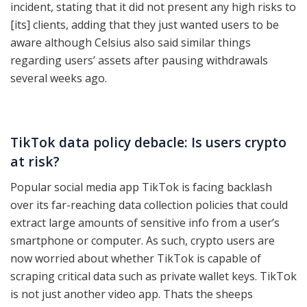
incident, stating that it did not present any high risks to
[its] clients, adding that they just wanted users to be
aware although Celsius also said similar things
regarding users’ assets after pausing withdrawals
several weeks ago.
TikTok data policy debacle: Is users crypto
at risk?
Popular social media app TikTok is facing backlash
over its far-reaching data collection policies that could
extract large amounts of sensitive info from a user’s
smartphone or computer. As such, crypto users are
now worried about whether TikTok is capable of
scraping critical data such as private wallet keys. TikTok
is not just another video app. Thats the sheeps