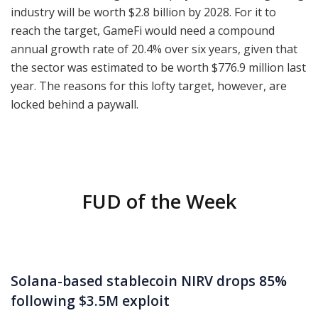
industry will be worth $2.8 billion by 2028. For it to
reach the target, GameFi would need a compound
annual growth rate of 20.4% over six years, given that
the sector was estimated to be worth $776.9 million last
year. The reasons for this lofty target, however, are
locked behind a paywall.
FUD of the Week
Solana-based stablecoin NIRV drops 85%
following $3.5M exploit