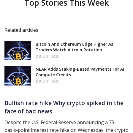
Top Stories This Week
Related articles
Bitcoin And Ethereum Edge Higher As
Traders Watch Altcoin Rotation
JULY 31, 2026
NEAR Adds Staking-Based Payments For AI
Compute Credits
JULY 31, 2026
Bullish rate hike Why crypto spiked in the
face of bad news
Despite the U.S. Federal Reserve announcing a 75-
basis-point interest rate hike on Wednesday, the crypto