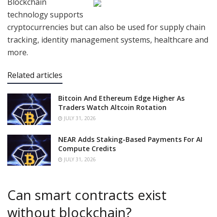
Blockchain
technology supports
cryptocurrencies but can also be used for supply chain
tracking, identity management systems, healthcare and
more.
Related articles
Bitcoin And Ethereum Edge Higher As
Traders Watch Altcoin Rotation
JULY 31, 2026
NEAR Adds Staking-Based Payments For AI
Compute Credits
JULY 31, 2026
Can smart contracts exist
without blockchain?