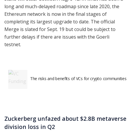
long and much-delayed roadmap since late 2020, the
Ethereum network is now in the final stages of
completing its largest upgrade to date. The official
Merge is slated for Sept. 19 but could be subject to
further delays if there are issues with the Goerli
testnet.
The risks and benefits of VCs for crypto communities
Zuckerberg unfazed about $2.8B metaverse
division loss in Q2