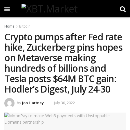
Home
Bitcoin
Crypto pumps after Fed rate
hike, Zuckerberg pins hopes
on Metaverse making
hundreds of billions and
Tesla posts $64M BTC gain:
Hodler’s Digest, July 24-30
by
Jon Hartney
July 30, 2022