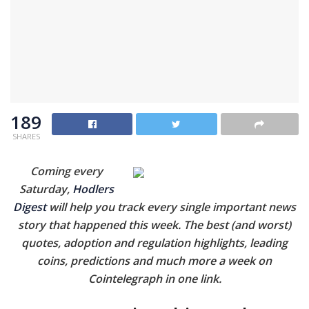
189
SHARES
Coming every
Saturday,
Hodlers
Digest
will help you track every single important news
story that happened this week. The best (and worst)
quotes, adoption and regulation highlights, leading
coins, predictions and much more a week on
Cointelegraph in one link.