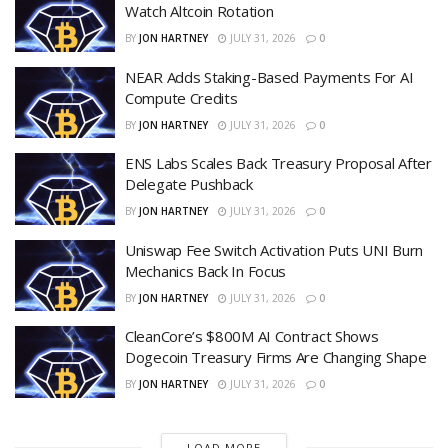
Watch Altcoin Rotation
BY
JON HARTNEY
JULY 31, 2026
0
NEAR Adds Staking-Based Payments For AI
Compute Credits
BY
JON HARTNEY
JULY 31, 2026
0
ENS Labs Scales Back Treasury Proposal After
Delegate Pushback
BY
JON HARTNEY
JULY 31, 2026
0
Uniswap Fee Switch Activation Puts UNI Burn
Mechanics Back In Focus
BY
JON HARTNEY
JULY 31, 2026
0
CleanCore’s $800M AI Contract Shows
Dogecoin Treasury Firms Are Changing Shape
BY
JON HARTNEY
JULY 31, 2026
0
LOAD MORE