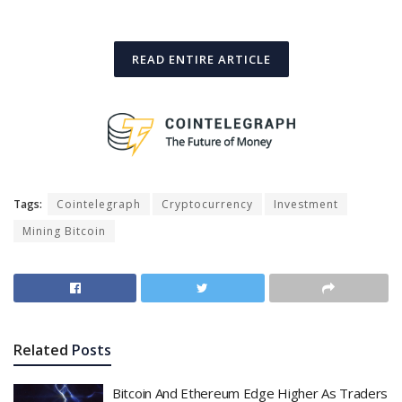
READ ENTIRE ARTICLE
Tags:
Cointelegraph
Cryptocurrency
Investment
Mining Bitcoin
Related
Posts
Bitcoin And Ethereum Edge Higher As Traders