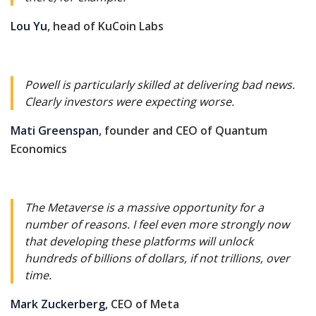
Lou Yu
, head of KuCoin Labs
Powell is particularly skilled at delivering bad news.
Clearly investors were expecting worse.
Mati Greenspan
, founder and CEO of Quantum
Economics
The Metaverse is a massive opportunity for a
number of reasons. I feel even more strongly now
that developing these platforms will unlock
hundreds of billions of dollars, if not trillions, over
time.
Mark Zuckerberg
, CEO of Meta