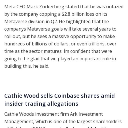
Meta CEO Mark Zuckerberg stated that he was unfazed
by the company copping a $2.8 billion loss on its
Metaverse division in Q2. He highlighted that the
companys Metaverse goals will take several years to
roll out, but he sees a massive opportunity to make
hundreds of billions of dollars, or even trillions, over
time as the sector matures. Im confident that were
going to be glad that we played an important role in
building this, he said.
Cathie Wood sells Coinbase shares amid
insider trading allegations
Cathie Woods investment firm Ark Investment
Management, which is one of the largest shareholders