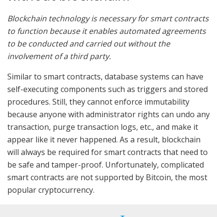
Blockchain technology is necessary for smart contracts
to function because it enables automated agreements
to be conducted and carried out without the
involvement of a third party.
Similar to smart contracts, database systems can have
self-executing components such as triggers and stored
procedures. Still, they cannot enforce immutability
because anyone with administrator rights can undo any
transaction, purge transaction logs, etc., and make it
appear like it never happened. As a result, blockchain
will always be required for smart contracts that need to
be safe and tamper-proof. Unfortunately, complicated
smart contracts are not supported by Bitcoin, the most
popular cryptocurrency.
Without blockchain, no other contemporary technology