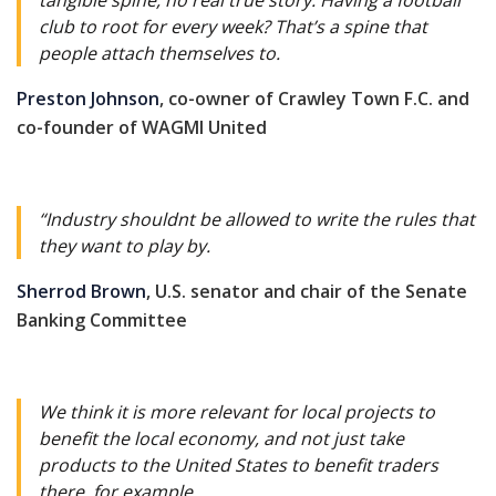
tangible spine, no real true story. Having a football
club to root for every week? That’s a spine that
people attach themselves to.
Preston Johnson
, co-owner of Crawley Town F.C. and
co-founder of WAGMI United
“Industry shouldnt be allowed to write the rules that
they want to play by.
Sherrod Brown
, U.S. senator and chair of the Senate
Banking Committee
We think it is more relevant for local projects to
benefit the local economy, and not just take
products to the United States to benefit traders
there, for example.