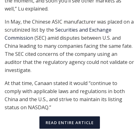
the moment, and soon you’ll see other markets as
well,” Lu explained.
In May, the Chinese ASIC manufacturer was placed on a
scrutinized list by the
Securities and Exchange
Commission
(SEC) amid disputes between U.S. and
China leading to many companies facing the same fate.
The SEC cited concerns of the company using an
auditor that the regulatory agency could not validate or
investigate.
At that time, Canaan stated it would “continue to
comply with applicable laws and regulations in both
China and the U.S., and strive to maintain its listing
status on NASDAQ.”
READ ENTIRE ARTICLE