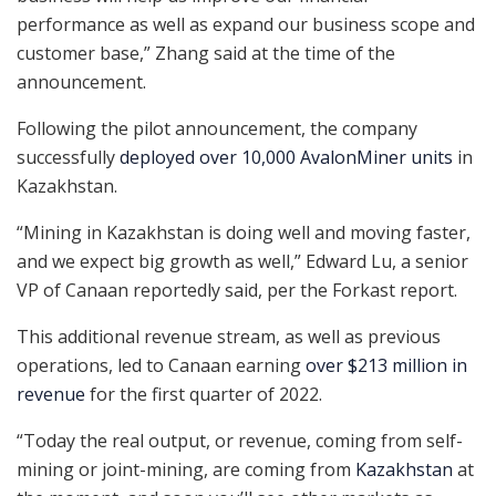
performance as well as expand our business scope and
customer base,” Zhang said at the time of the
announcement.
Following the pilot announcement, the company
successfully
deployed over 10,000 AvalonMiner units
in
Kazakhstan.
“Mining in Kazakhstan is doing well and moving faster,
and we expect big growth as well,” Edward Lu, a senior
VP of Canaan reportedly said, per the Forkast report.
This additional revenue stream, as well as previous
operations, led to Canaan earning
over $213 million in
revenue
for the first quarter of 2022.
“Today the real output, or revenue, coming from self-
mining or joint-mining, are coming from
Kazakhstan
at