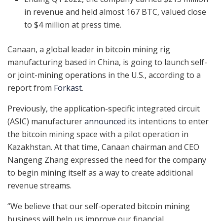
in revenue and held almost 167 BTC, valued close
to $4 million at press time.
Canaan, a global leader in bitcoin mining rig
manufacturing based in China, is going to launch self-
or joint-mining operations in the U.S., according to a
report from
Forkast
.
Previously, the application-specific integrated circuit
(ASIC) manufacturer
announced
its intentions to enter
the bitcoin mining space with a pilot operation in
Kazakhstan. At that time, Canaan chairman and CEO
Nangeng Zhang expressed the need for the company
to begin mining itself as a way to create additional
revenue streams.
“We believe that our self-operated bitcoin mining
business will help us improve our financial