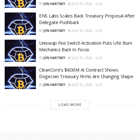
BY
JON HARTNEY
JULY 31, 2026
0
ENS Labs Scales Back Treasury Proposal After
Delegate Pushback
BY
JON HARTNEY
JULY 31, 2026
0
Uniswap Fee Switch Activation Puts UNI Burn
Mechanics Back In Focus
BY
JON HARTNEY
JULY 31, 2026
0
CleanCore’s $800M AI Contract Shows
Dogecoin Treasury Firms Are Changing Shape
BY
JON HARTNEY
JULY 31, 2026
0
LOAD MORE