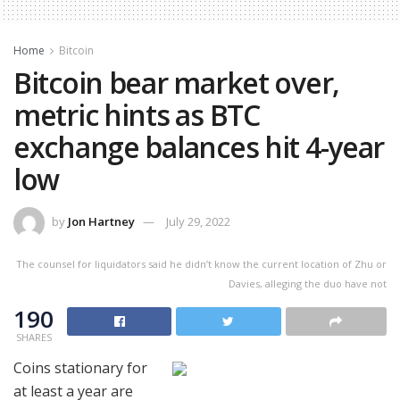
Home
Bitcoin
Bitcoin bear market over,
metric hints as BTC
exchange balances hit 4-year
low
by
Jon Hartney
July 29, 2022
The counsel for liquidators said he didn’t know the current location of Zhu or
Davies, alleging the duo have not
190
SHARES
Coins stationary for
at least a year are