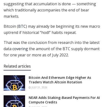
suggesting that accumulation is done — something
which traditionally accompanies the end of bear
markets.
Bitcoin (
BTC
) may already be beginning its new macro
uptrend if historical “hodl” habits repeat.
That was the conclusion from research into the latest
data
covering
the amount of the BTC supply dormant
for one year or more as of July 2022.
Related articles
Bitcoin And Ethereum Edge Higher As
Traders Watch Altcoin Rotation
JULY 31, 2026
NEAR Adds Staking-Based Payments For AI
Compute Credits