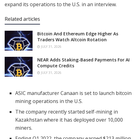
expand its operations to the U.S. in an interview.
Related articles
Bitcoin And Ethereum Edge Higher As
Traders Watch Altcoin Rotation
JULY 31, 2026
NEAR Adds Staking-Based Payments For AI
Compute Credits
JULY 31, 2026
ASIC manufacturer Canaan is set to launch bitcoin
mining operations in the U.S.
The company recently started self-mining in
Kazakhstan where it has deployed over 10,000
miners.
Ending Q1 2022, the company earned $213 million