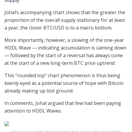
supply
.
Johal’s accompanying chart shows that the greater the
proportion of the overall supply stationary for at least
a year, the closer BTC/USD is to a macro bottom.
More importantly, however, a slowing of the one-year
HODL Wave — indicating accumulation is calming down
— followed by the start of a reversal has always come
at the start of a new long-term BTC price uptrend.
This “rounded top” chart phenomenon is thus being
keenly eyed as a potential source of hope with Bitcoin
already making up lost ground.
In comments, Johal argued that few had been paying
attention to HODL Waves.
Bitcoin 1-year+ HODL Wave annotated chart. Source: Miles Johal/ Twitter