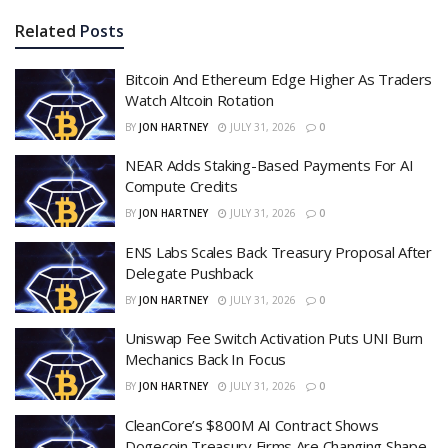
Related
Posts
Bitcoin And Ethereum Edge Higher As Traders
Watch Altcoin Rotation
BY
JON HARTNEY
JULY 31, 2026
0
NEAR Adds Staking-Based Payments For AI
Compute Credits
BY
JON HARTNEY
JULY 31, 2026
0
ENS Labs Scales Back Treasury Proposal After
Delegate Pushback
BY
JON HARTNEY
JULY 31, 2026
0
Uniswap Fee Switch Activation Puts UNI Burn
Mechanics Back In Focus
BY
JON HARTNEY
JULY 31, 2026
0
CleanCore’s $800M AI Contract Shows
Dogecoin Treasury Firms Are Changing Shape