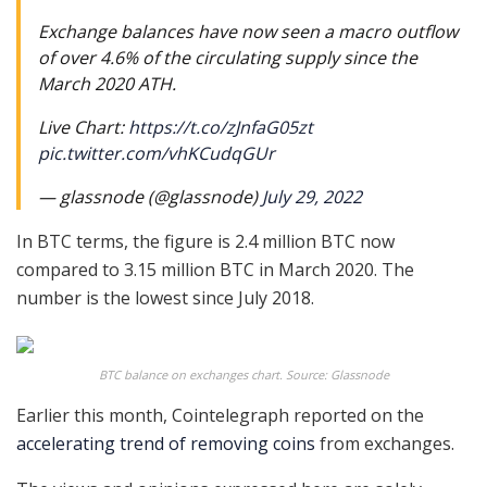
Exchange balances have now seen a macro outflow
of over 4.6% of the circulating supply since the
March 2020 ATH.
Live Chart:
https://t.co/zJnfaG05zt
pic.twitter.com/vhKCudqGUr
— glassnode (@glassnode)
July 29, 2022
In BTC terms, the figure is 2.4 million BTC now
compared to 3.15 million BTC in March 2020. The
number is the lowest since July 2018.
BTC balance on exchanges chart. Source: Glassnode
Earlier this month, Cointelegraph reported on the
accelerating trend of removing coins
from exchanges.