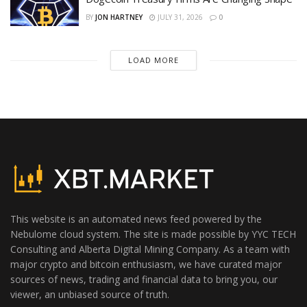
BY
JON HARTNEY
JULY 31, 2026
0
LOAD MORE
This website is an automated news feed powered by the
Nebulome cloud system. The site is made possible by YYC TECH
Consulting and Alberta Digital Mining Company. As a team with
major crypto and bitcoin enthusiasm, we have curated major
sources of news, trading and financial data to bring you, our
viewer, an unbiased source of truth.