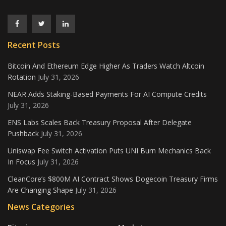
Recent Posts
Bitcoin And Ethereum Edge Higher As Traders Watch Altcoin
Rotation
July 31, 2026
NEAR Adds Staking-Based Payments For AI Compute Credits
July 31, 2026
ENS Labs Scales Back Treasury Proposal After Delegate
Pushback
July 31, 2026
Uniswap Fee Switch Activation Puts UNI Burn Mechanics Back
In Focus
July 31, 2026
CleanCore’s $800M AI Contract Shows Dogecoin Treasury Firms
Are Changing Shape
July 31, 2026
News Categories