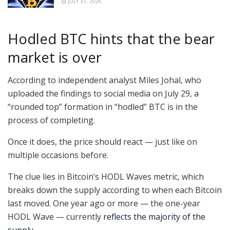
JULY 31, 2026
Hodled BTC hints that the bear
market is over
According to independent analyst Miles Johal, who
uploaded the findings to social media on July 29, a
“rounded top” formation in “hodled” BTC is in the
process of completing.
Once it does, the price should react — just like on
multiple occasions before.
The clue lies in Bitcoin’s HODL Waves metric, which
breaks down the supply according to when each Bitcoin
last moved. One year ago or more — the one-year
HODL Wave — currently
reflects the majority of the