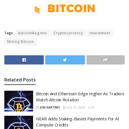
Tags:
bitcoinMagzine
Cryptocurrency
Investment
Mining Bitcoin
Related
Posts
Bitcoin And Ethereum Edge Higher As Traders
Watch Altcoin Rotation
BY
JON HARTNEY
JULY 31, 2026
0
NEAR Adds Staking-Based Payments For AI
Compute Credits