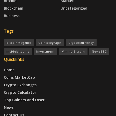
Bitcoin
Market
Blockchain
Uncategorized
Business
Tags
bitcoinMagzine
Cointelegraph
Cryptocurrency
insidebitcoins
Investment
Mining Bitcoin
NewsBTC
Quicklinks
Home
Coins MarketCap
Crypto Exchanges
Crypto Calculator
Top Gainers and Loser
News
Contact Us