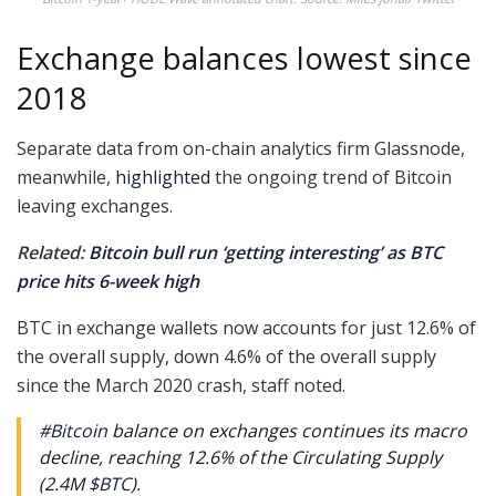
Exchange balances lowest since
2018
Separate data from on-chain analytics firm Glassnode,
meanwhile,
highlighted
the ongoing trend of Bitcoin
leaving exchanges.
Related:
Bitcoin bull run ‘getting interesting’ as BTC
price hits 6-week high
BTC in exchange wallets now accounts for just 12.6% of
the overall supply, down 4.6% of the overall supply
since the March 2020 crash, staff noted.
#Bitcoin
balance on exchanges continues its macro
decline, reaching 12.6% of the Circulating Supply
(2.4M
$BTC
).