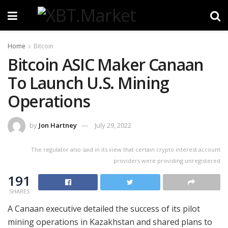
Home
Bitcoin
Bitcoin ASIC Maker Canaan
To Launch U.S. Mining
Operations
by
Jon Hartney
July 29, 2022
The regulator also said in its view that certain crypto interest account
providers were providing unregistered
191
SHARES
A Canaan executive detailed the success of its pilot
mining operations in Kazakhstan and shared plans to