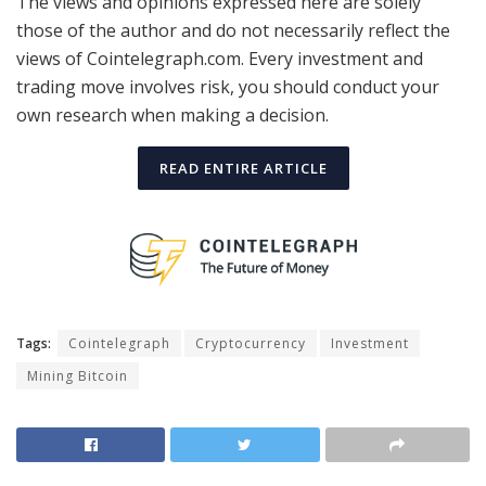
The views and opinions expressed here are solely
those of the author and do not necessarily reflect the
views of Cointelegraph.com. Every investment and
trading move involves risk, you should conduct your
own research when making a decision.
READ ENTIRE ARTICLE
Tags:
Cointelegraph
Cryptocurrency
Investment
Mining Bitcoin