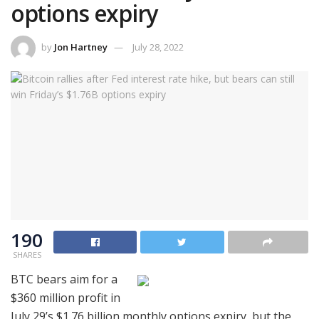
options expiry
by
Jon Hartney
July 28, 2022
190
SHARES
BTC bears aim for a
$360 million profit in
July 29’s $1.76 billion monthly options expiry, but the