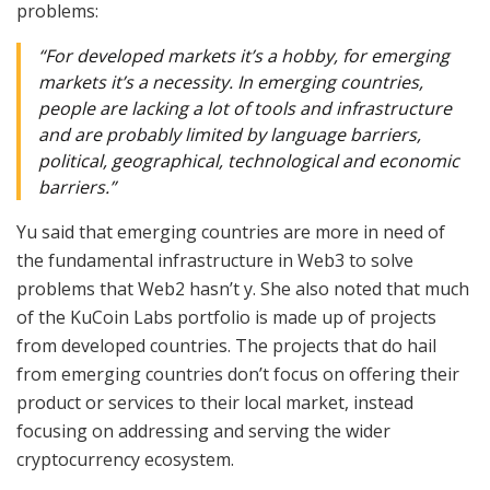
problems:
“For developed markets it’s a hobby, for emerging
markets it’s a necessity. In emerging countries,
people are lacking a lot of tools and infrastructure
and are probably limited by language barriers,
political, geographical, technological and economic
barriers.”
Yu said that emerging countries are more in need of
the fundamental infrastructure in Web3 to solve
problems that Web2 hasn’t y. She also noted that much
of the KuCoin Labs portfolio is made up of projects
from developed countries. The projects that do hail
from emerging countries don’t focus on offering their
product or services to their local market, instead
focusing on addressing and serving the wider
cryptocurrency ecosystem.