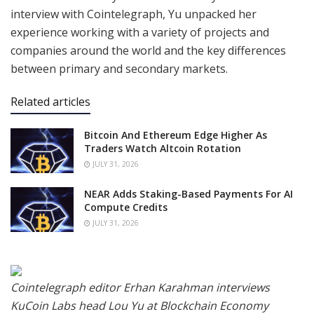
interview with Cointelegraph, Yu unpacked her
experience working with a variety of projects and
companies around the world and the key differences
between primary and secondary markets.
Related articles
Bitcoin And Ethereum Edge Higher As
Traders Watch Altcoin Rotation
JULY 31, 2026
NEAR Adds Staking-Based Payments For AI
Compute Credits
JULY 31, 2026
Cointelegraph editor Erhan Karahman interviews
KuCoin Labs head Lou Yu at Blockchain Economy