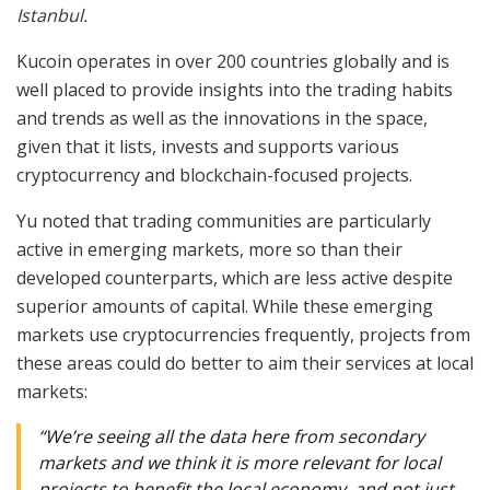
Istanbul.
Kucoin operates in over 200 countries globally and is
well placed to provide insights into the trading habits
and trends as well as the innovations in the space,
given that it lists, invests and supports various
cryptocurrency and blockchain-focused projects.
Yu noted that trading communities are particularly
active in emerging markets, more so than their
developed counterparts, which are less active despite
superior amounts of capital. While these emerging
markets use cryptocurrencies frequently, projects from
these areas could do better to aim their services at local
markets:
“We’re seeing all the data here from secondary
markets and we think it is more relevant for local
projects to benefit the local economy, and not just