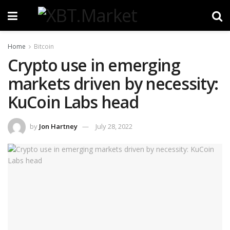
Home
Bitcoin
Crypto use in emerging
markets driven by necessity:
KuCoin Labs head
by
Jon Hartney
July 28, 2022