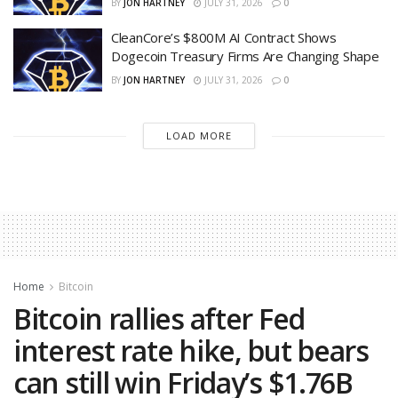
BY
JON HARTNEY
JULY 31, 2026
0
CleanCore’s $800M AI Contract Shows
Dogecoin Treasury Firms Are Changing Shape
BY
JON HARTNEY
JULY 31, 2026
0
LOAD MORE
Home
Bitcoin
Bitcoin rallies after Fed
interest rate hike, but bears
can still win Friday’s $1.76B