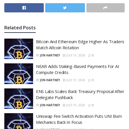
Related
Posts
Bitcoin And Ethereum Edge Higher As Traders
Watch Altcoin Rotation
BY
JON HARTNEY
JULY 31, 2026
0
NEAR Adds Staking-Based Payments For AI
Compute Credits
BY
JON HARTNEY
JULY 31, 2026
0
ENS Labs Scales Back Treasury Proposal After
Delegate Pushback
BY
JON HARTNEY
JULY 31, 2026
0
Uniswap Fee Switch Activation Puts UNI Burn
Mechanics Back In Focus