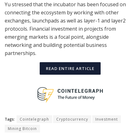
Yu stressed that the incubator has been focused on
connecting the ecosystem by working with other
exchanges, launchpads as well as layer-1 and layer2
protocols. Financial investment in projects from
emerging markets is a focal point, alongside
networking and building potential business
partnerships.
READ ENTIRE ARTICLE
Tags:
Cointelegraph
Cryptocurrency
Investment
Mining Bitcoin