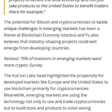
take products to the United States to benefit traders
there for example.”
The potential for Bitcoin and cryptocurrencies to
tackle
unique challenges in emerging markets
has been a
theme at Blockchain Economy Istanbul and Yu also
believes that industry-shaping projects could well
emerge from developing countries.
Related:
75% of investors in emerging markets want
more crypto: Survey
The KuCoin Labs head highlighted the propensity for
developed markets like Europe and the United States to
use blockchain primarily for cryptocurrencies.
Meanwhile, emerging markets are using the
technology not only to use and trade cryptocurrencies
but to build tools and products to solve vexing