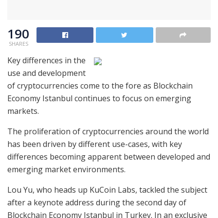
190
SHARES
Key differences in the
use and development
of cryptocurrencies come to the fore as Blockchain
Economy Istanbul continues to focus on emerging
markets.
The proliferation of cryptocurrencies around the world
has been driven by different use-cases, with key
differences becoming apparent between developed and
emerging market environments.
Lou Yu, who heads up KuCoin Labs, tackled the subject
after a keynote address during the second day of
Blockchain Economy Istanbul in Turkey. In an exclusive