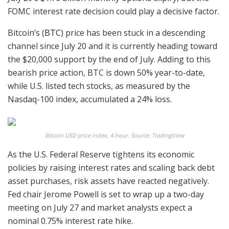
FOMC interest rate decision could play a decisive factor.
Bitcoin’s (
BTC
) price has been stuck in a descending
channel since July 20 and it is currently heading toward
the $20,000 support by the end of July. Adding to this
bearish price action, BTC is down 50% year-to-date,
while U.S. listed tech stocks, as measured by the
Nasdaq-100 index, accumulated a 24% loss.
Bitcoin USD price index, 4-hour. Source: TradingView
As the U.S. Federal Reserve tightens its economic
policies by raising interest rates and scaling back debt
asset purchases, risk assets have reacted negatively.
Fed chair Jerome Powell is set to wrap up a two-day
meeting on July 27 and market analysts expect a
nominal 0.75% interest rate hike.