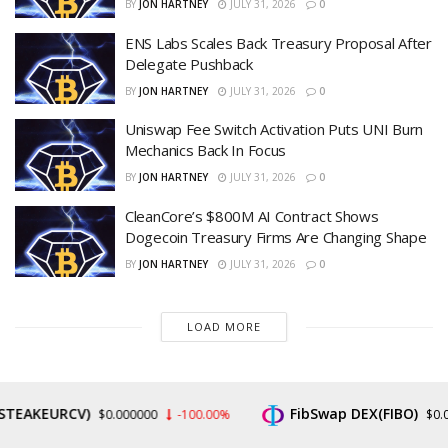
BY
JON HARTNEY
JULY 31, 2026
0
ENS Labs Scales Back Treasury Proposal After
Delegate Pushback
BY
JON HARTNEY
JULY 31, 2026
0
Uniswap Fee Switch Activation Puts UNI Burn
Mechanics Back In Focus
BY
JON HARTNEY
JULY 31, 2026
0
CleanCore’s $800M AI Contract Shows
Dogecoin Treasury Firms Are Changing Shape
BY
JON HARTNEY
JULY 31, 2026
0
LOAD MORE
EURCV)
FibSwap DEX(FIBO)
$0.000000
-100.00%
$0.008465