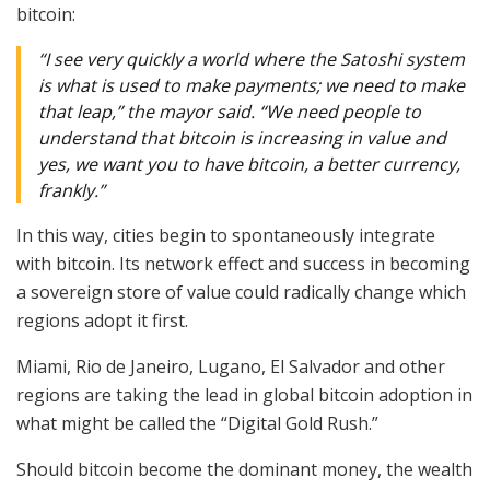
bitcoin:
“I see very quickly a world where the Satoshi system
is what is used to make payments; we need to make
that leap,” the mayor said. “We need people to
understand that bitcoin is increasing in value and
yes, we want you to have bitcoin, a better currency,
frankly.”
In this way, cities begin to spontaneously integrate
with bitcoin. Its network effect and success in becoming
a sovereign store of value could radically change which
regions adopt it first.
Miami, Rio de Janeiro, Lugano, El Salvador and other
regions are taking the lead in global bitcoin adoption in
what might be called the “Digital Gold Rush.”
Should bitcoin become the dominant money, the wealth