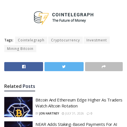
Tags:
Cointelegraph
Cryptocurrency
Investment
Mining Bitcoin
Related
Posts
Bitcoin And Ethereum Edge Higher As Traders
Watch Altcoin Rotation
BY
JON HARTNEY
JULY 31, 2026
0
NEAR Adds Staking-Based Payments For AI