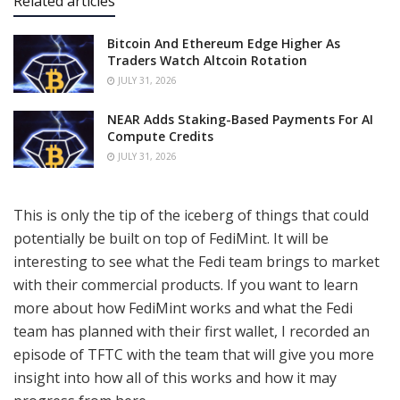
Related articles
Bitcoin And Ethereum Edge Higher As
Traders Watch Altcoin Rotation
JULY 31, 2026
NEAR Adds Staking-Based Payments For AI
Compute Credits
JULY 31, 2026
This is only the tip of the iceberg of things that could
potentially be built on top of FediMint. It will be
interesting to see what the Fedi team brings to market
with their commercial products. If you want to learn
more about how FediMint works and what the Fedi
team has planned with their first wallet, I recorded an
episode of TFTC with the team that will give you more
insight into how all of this works and how it may