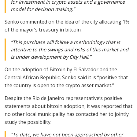
for investment in crypto assets and a governance
model for decision making.”
Senko commented on the idea of the city allocating 1%
of the mayor’s treasury in bitcoin:
“This purchase will follow a methodology that is
attentive to the swings and risks of this market and
is under development by City Hall.”
On the adoption of Bitcoin by El Salvador and the
Central African Republic, Senko said it is “positive that
the country is open to the crypto asset market.”
Despite the Rio de Janeiro representative’s positive
statements about bitcoin adoption, it was reported that
no other local municipality has contacted her to jointly
study the possibility:
“To date, we have not been approached by other