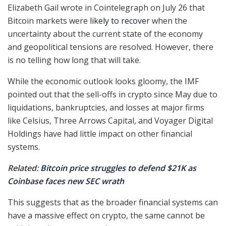
Elizabeth Gail wrote in Cointelegraph on July 26 that
Bitcoin markets were
likely to recover
when the
uncertainty about the current state of the economy
and geopolitical tensions are resolved. However, there
is no telling how long that will take.
While the economic outlook looks gloomy, the IMF
pointed out that the sell-offs in crypto since May due to
liquidations, bankruptcies, and losses at major firms
like Celsius, Three Arrows Capital, and Voyager Digital
Holdings have had little impact on other financial
systems.
Related:
Bitcoin price struggles to defend $21K as
Coinbase faces new SEC wrath
This suggests that as the broader financial systems can
have a massive effect on crypto, the same cannot be