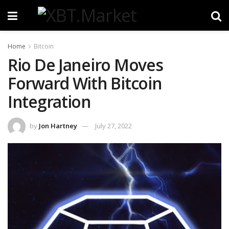
Home
Bitcoin
Rio De Janeiro Moves
Forward With Bitcoin
Integration
by
Jon Hartney
July 27, 2022