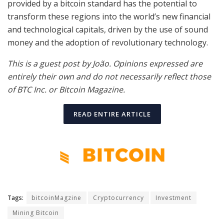
provided by a bitcoin standard has the potential to
transform these regions into the world’s new financial
and technological capitals, driven by the use of sound
money and the adoption of revolutionary technology.
This is a guest post by João. Opinions expressed are
entirely their own and do not necessarily reflect those
of BTC Inc. or Bitcoin Magazine.
READ ENTIRE ARTICLE
Tags:
bitcoinMagzine
Cryptocurrency
Investment
Mining Bitcoin