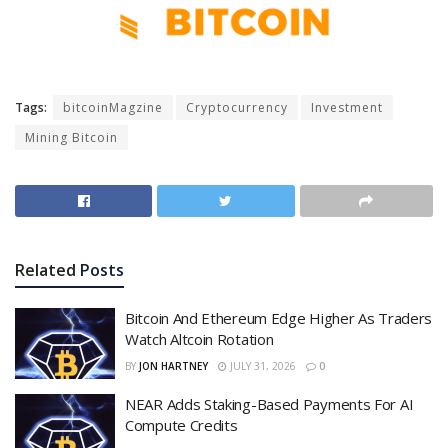
Tags:
bitcoinMagzine
Cryptocurrency
Investment
Mining Bitcoin
Related
Posts
Bitcoin And Ethereum Edge Higher As Traders
Watch Altcoin Rotation
BY
JON HARTNEY
JULY 31, 2026
0
NEAR Adds Staking-Based Payments For AI
Compute Credits