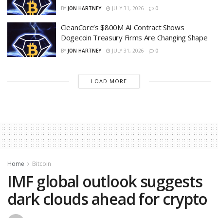
BY
JON HARTNEY
JULY 31, 2026
0
CleanCore’s $800M AI Contract Shows
Dogecoin Treasury Firms Are Changing Shape
BY
JON HARTNEY
JULY 31, 2026
0
LOAD MORE
Home
Bitcoin
IMF global outlook suggests
dark clouds ahead for crypto