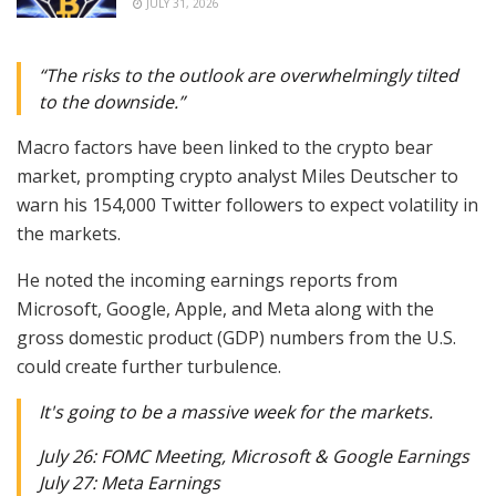
JULY 31, 2026
“The risks to the outlook are overwhelmingly tilted
to the downside.”
Macro factors have been linked to the crypto bear
market, prompting crypto analyst Miles Deutscher to
warn his 154,000 Twitter followers to expect volatility in
the markets.
He noted the incoming earnings reports from
Microsoft, Google, Apple, and Meta along with the
gross domestic product (GDP) numbers from the U.S.
could create further turbulence.
It's going to be a massive week for the markets.
July 26: FOMC Meeting, Microsoft & Google Earnings
July 27: Meta Earnings