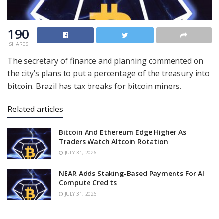
190
SHARES
The secretary of finance and planning commented on
the city’s plans to put a percentage of the treasury into
bitcoin. Brazil has tax breaks for bitcoin miners.
Related articles
Bitcoin And Ethereum Edge Higher As
Traders Watch Altcoin Rotation
JULY 31, 2026
NEAR Adds Staking-Based Payments For AI
Compute Credits
JULY 31, 2026