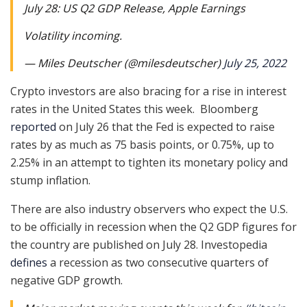
July 28: US Q2 GDP Release, Apple Earnings
Volatility incoming.
— Miles Deutscher (@milesdeutscher)
July 25, 2022
Crypto investors are also bracing for a rise in interest
rates in the United States this week. Bloomberg
reported
on July 26 that the Fed is expected to raise
rates by as much as 75 basis points, or 0.75%, up to
2.25% in an attempt to tighten its monetary policy and
stump inflation.
There are also industry observers who expect the U.S.
to be officially in recession when the Q2 GDP figures for
the country are published on July 28. Investopedia
defines
a recession as two consecutive quarters of
negative GDP growth.