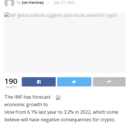
by
Jon Hartney
July 27, 2022
190
SHARES
The IMF has forecast
economic growth to
slow from 6.1% last year to 3.2% in 2022, which some
believe will have negative consequences for crypto.