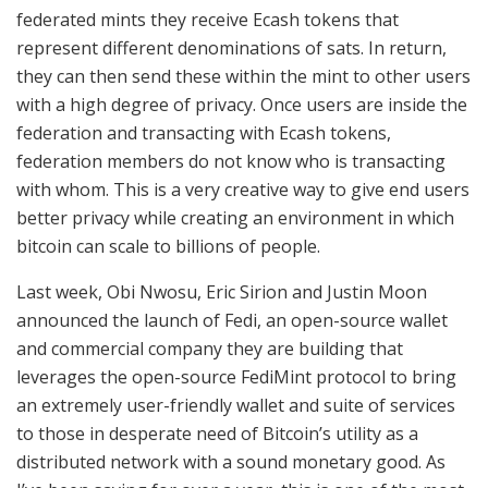
federated mints they receive Ecash tokens that
represent different denominations of sats. In return,
they can then send these within the mint to other users
with a high degree of privacy. Once users are inside the
federation and transacting with Ecash tokens,
federation members do not know who is transacting
with whom. This is a very creative way to give end users
better privacy while creating an environment in which
bitcoin can scale to billions of people.
Last week, Obi Nwosu, Eric Sirion and Justin Moon
announced the launch of Fedi, an open-source wallet
and commercial company they are building that
leverages the open-source FediMint protocol to bring
an extremely user-friendly wallet and suite of services
to those in desperate need of Bitcoin’s utility as a
distributed network with a sound monetary good. As