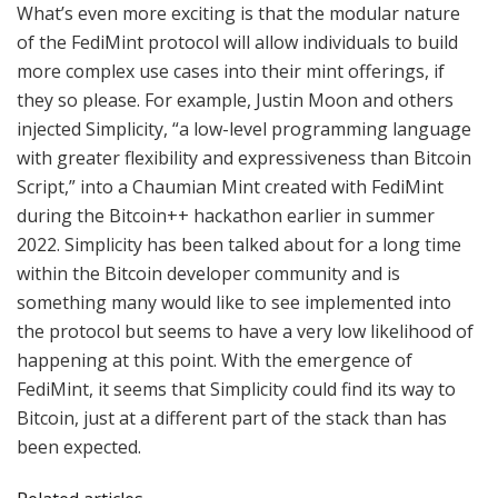
What’s even more exciting is that the modular nature
of the FediMint protocol will allow individuals to build
more complex use cases into their mint offerings, if
they so please. For example, Justin Moon and others
injected Simplicity, “a low-level programming language
with greater flexibility and expressiveness than Bitcoin
Script,” into a Chaumian Mint created with FediMint
during the Bitcoin++ hackathon earlier in summer
2022. Simplicity has been talked about for a long time
within the Bitcoin developer community and is
something many would like to see implemented into
the protocol but seems to have a very low likelihood of
happening at this point. With the emergence of
FediMint, it seems that Simplicity could find its way to
Bitcoin, just at a different part of the stack than has
been expected.