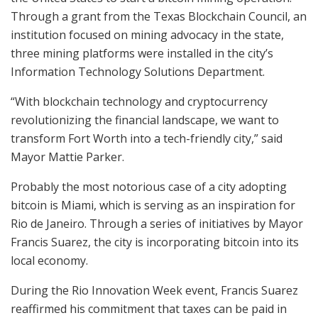
Through a grant from the Texas Blockchain Council, an
institution focused on mining advocacy in the state,
three mining platforms were installed in the city’s
Information Technology Solutions Department.
“With blockchain technology and cryptocurrency
revolutionizing the financial landscape, we want to
transform Fort Worth into a tech-friendly city,” said
Mayor Mattie Parker.
Probably the most notorious case of a city adopting
bitcoin is Miami, which is serving as an inspiration for
Rio de Janeiro. Through a series of initiatives by Mayor
Francis Suarez, the city is incorporating bitcoin into its
local economy.
During the Rio Innovation Week event, Francis Suarez
reaffirmed his commitment that taxes can be paid in