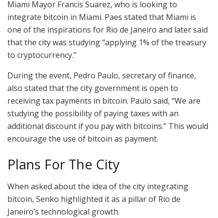
Miami Mayor Francis Suarez, who is looking to
integrate bitcoin in Miami. Paes stated that Miami is
one of the inspirations for Rio de Janeiro and later said
that the city was studying “applying 1% of the treasury
to cryptocurrency.”
During the event, Pedro Paulo, secretary of finance,
also stated that the city government is open to
receiving tax payments in bitcoin. Paulo said, “We are
studying the possibility of paying taxes with an
additional discount if you pay with bitcoins.” This would
encourage the use of bitcoin as payment.
Plans For The City
When asked about the idea of the city integrating
bitcoin, Senko highlighted it as a pillar of Rio de
Janeiro’s technological growth.