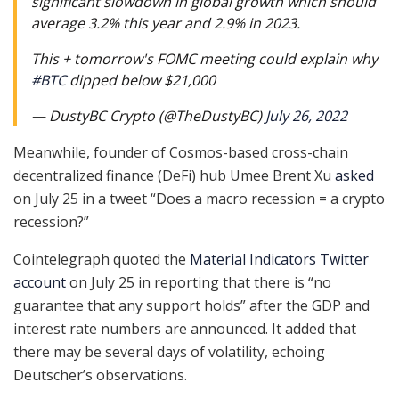
significant slowdown in global growth which should
average 3.2% this year and 2.9% in 2023.
This + tomorrow's FOMC meeting could explain why
#BTC
dipped below $21,000
— DustyBC Crypto (@TheDustyBC)
July 26, 2022
Meanwhile, founder of Cosmos-based cross-chain
decentralized finance (DeFi) hub Umee Brent Xu
asked
on July 25 in a tweet “Does a macro recession = a crypto
recession?”
Cointelegraph quoted the
Material Indicators Twitter
account
on July 25 in reporting that there is “no
guarantee that any support holds” after the GDP and
interest rate numbers are announced. It added that
there may be several days of volatility, echoing
Deutscher’s observations.