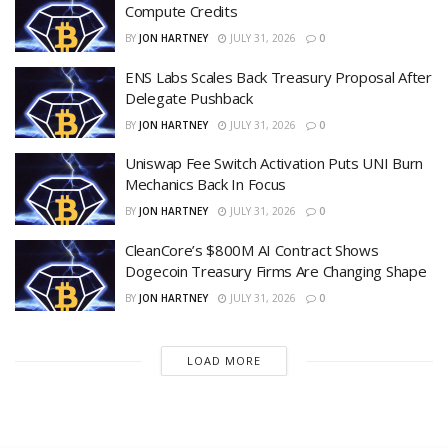
Compute Credits
BY
JON HARTNEY
JULY 31, 2026
0
ENS Labs Scales Back Treasury Proposal After
Delegate Pushback
BY
JON HARTNEY
JULY 31, 2026
0
Uniswap Fee Switch Activation Puts UNI Burn
Mechanics Back In Focus
BY
JON HARTNEY
JULY 31, 2026
0
CleanCore’s $800M AI Contract Shows
Dogecoin Treasury Firms Are Changing Shape
BY
JON HARTNEY
JULY 31, 2026
0
LOAD MORE