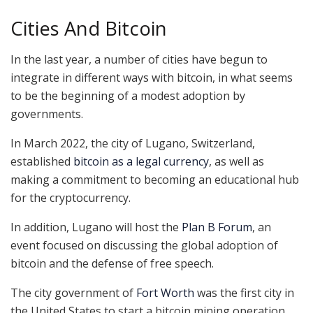
Cities And Bitcoin
In the last year, a number of cities have begun to
integrate in different ways with bitcoin, in what seems
to be the beginning of a modest adoption by
governments.
In March 2022, the city of Lugano, Switzerland,
established
bitcoin as a legal currency
, as well as
making a commitment to becoming an educational hub
for the cryptocurrency.
In addition, Lugano will host the
Plan B Forum
, an
event focused on discussing the global adoption of
bitcoin and the defense of free speech.
The city government of
Fort Worth
was the first city in
the United States to start a bitcoin mining operation.