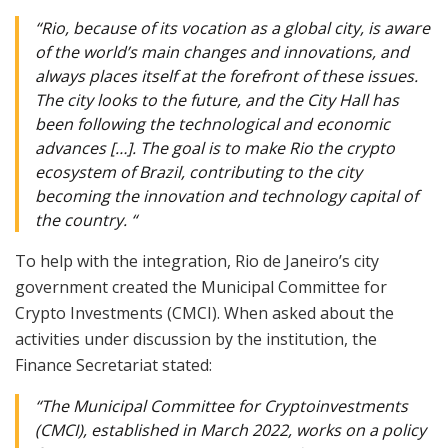
“Rio, because of its vocation as a global city, is aware
of the world’s main changes and innovations, and
always places itself at the forefront of these issues.
The city looks to the future, and the City Hall has
been following the technological and economic
advances […]. The goal is to make Rio the crypto
ecosystem of Brazil, contributing to the city
becoming the innovation and technology capital of
the country. “
To help with the integration, Rio de Janeiro’s city
government created the Municipal Committee for
Crypto Investments (CMCI). When asked about the
activities under discussion by the institution, the
Finance Secretariat stated:
“The Municipal Committee for Cryptoinvestments
(CMCI), established in March 2022, works on a policy