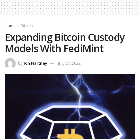
Home
Bitcoin
Expanding Bitcoin Custody
Models With FediMint
by
Jon Hartney
July 27, 2022