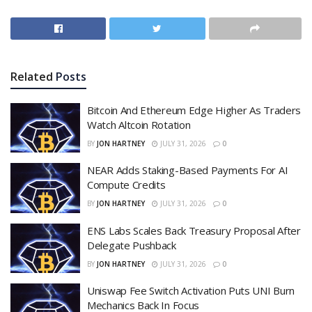
Related
Posts
Bitcoin And Ethereum Edge Higher As Traders
Watch Altcoin Rotation
BY
JON HARTNEY
JULY 31, 2026
0
NEAR Adds Staking-Based Payments For AI
Compute Credits
BY
JON HARTNEY
JULY 31, 2026
0
ENS Labs Scales Back Treasury Proposal After
Delegate Pushback
BY
JON HARTNEY
JULY 31, 2026
0
Uniswap Fee Switch Activation Puts UNI Burn
Mechanics Back In Focus