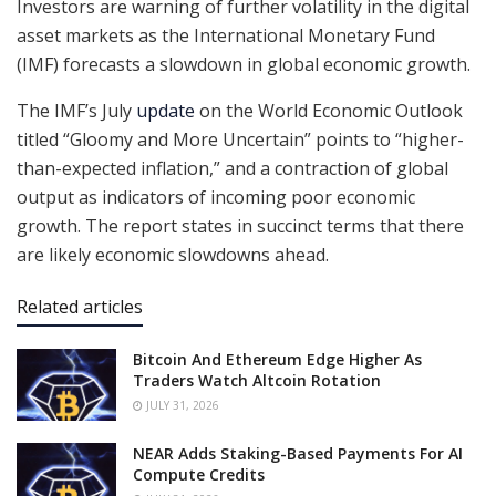
Investors are warning of further volatility in the digital
asset markets as the International Monetary Fund
(IMF) forecasts a slowdown in global economic growth.
The IMF’s July
update
on the World Economic Outlook
titled “Gloomy and More Uncertain” points to “higher-
than-expected inflation,” and a contraction of global
output as indicators of incoming poor economic
growth. The report states in succinct terms that there
are likely economic slowdowns ahead.
Related articles
Bitcoin And Ethereum Edge Higher As
Traders Watch Altcoin Rotation
JULY 31, 2026
NEAR Adds Staking-Based Payments For AI
Compute Credits