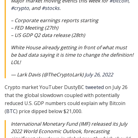
Major market moving events this week for
#bitcoin
,
#crypto
, and
#stocks
.
– Corporate earnings reports starting
– FED Meeting (27th)
– US GDP Q2 data release (28th)
White House already getting in front of what must
be bad data saying it is time to change the definition!
LOL!
— Lark Davis (@TheCryptoLark)
July 26, 2022
Crypto market YouTuber DustyBC
tweeted
on July 26
that the global slowdown coupled with potentially
reduced U.S. GDP numbers could explain why Bitcoin
(
BTC
) price dipped below $21,000.
International Monetary Fund (IMF) released its July
2022 World Economic Outlook, forecasting