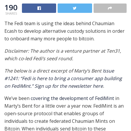
190
SHARES
The Fedi team is using the ideas behind Chaumian
Ecash to develop alternative custody solutions in order
to onboard many more people to bitcoin.
Disclaimer: The author is a venture partner at Ten31,
which co-led Fedi’s seed round.
The below is a direct excerpt of Marty’s Bent
Issue
#1241: “Fedi is here to bring a consumer app building
on FediMint.”
Sign up for the newsletter here
.
We’ve been
covering the development of FediMint
in
Marty’s Bent for a little over a year now. FediMint is an
open-source protocol that enables groups of
individuals to create federated Chaumian Mints on
Bitcoin. When individuals send bitcoin to these