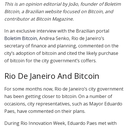
This is an opinion editorial by João, founder of Boletim
Bitcoin, a Brazilian website focused on Bitcoin, and
contributor at Bitcoin Magazine.
In an exclusive interview with the Brazilian portal
Boletim Bitcoin
, Andrea Senko, Rio de Janeiro’s
secretary of finance and planning, commented on the
city’s adoption of bitcoin and cited the likely purchase
of bitcoin for the city government’s coffers.
Rio De Janeiro And Bitcoin
For some months now, Rio de Janeiro’s city government
has been getting closer to bitcoin. On a number of
occasions, city representatives, such as Mayor Eduardo
Paes, have commented on their plans.
During Rio Innovation Week, Eduardo Paes met with