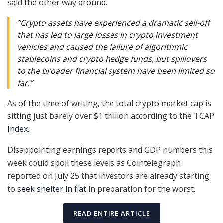
said the other way around.
“Crypto assets have experienced a dramatic sell-off
that has led to large losses in crypto investment
vehicles and caused the failure of algorithmic
stablecoins and crypto hedge funds, but spillovers
to the broader financial system have been limited so
far.”
As of the time of writing, the total crypto market cap is
sitting just barely over $1 trillion according to the TCAP
Index
.
Disappointing earnings reports and GDP numbers this
week could spoil these levels as Cointelegraph
reported on July 25 that investors are already starting
to
seek shelter in fiat
in preparation for the worst.
READ ENTIRE ARTICLE