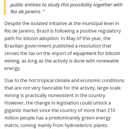
public entities to study this possibility together with
Rio de Janeiro. “
Despite the isolated initiative at the municipal level in
Rio de Janeiro, Brazil is following a positive regulatory
path for bitcoin adoption. In May of this year, the
Brazilian government published a resolution that
zeroes the tax on the import of
equipment for bitcoin
mining
, as long as the activity is done with renewable
energy.
Due to the hot tropical climate and economic conditions
that are not very favorable for the activity, large-scale
mining is practically nonexistent in the country.
However, the change in legislation could unlock a
gigantic market since the country of more than 210
million people has a predominantly green energy
matrix, coming mainly from hydroelectric plants.