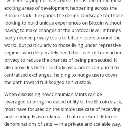
I’ve been saying for over a year, this is one of the most
exciting areas of development happening across the
Bitcoin stack. It expands the design landscape for those
looking to build unique experiences on Bitcoin without
having to make changes at the protocol level. It brings
badly needed privacy tools to bitcoin users around the
world, but particularly to those living under repressive
regimes who desperately need the cover of transaction
privacy to reduce the chances of being persecuted. It
also provides better custody assurances compared to
centralized exchanges, helping to nudge users down
the path toward full-fledged self-custody.
When discussing how Chaumian Mints can be
leveraged to bring increased utility to the Bitcoin stack,
most have focused on the simple use case of receiving
and sending Ecash tokens — that represent different
denominations of sats — in a private and scalable way.