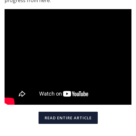
progress from here.
READ ENTIRE ARTICLE