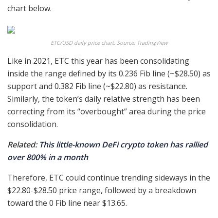
chart below.
ETC/USD daily price chart. Source: TradingView
Like in 2021, ETC this year has been consolidating
inside the range defined by its 0.236 Fib line (~$28.50) as
support and 0.382 Fib line (~$22.80) as resistance.
Similarly, the token’s daily relative strength has been
correcting from its “overbought” area during the price
consolidation.
Related:
This little-known DeFi crypto token has rallied
over 800% in a month
Therefore, ETC could continue trending sideways in the
$22.80-$28.50 price range, followed by a breakdown
toward the 0 Fib line near $13.65.