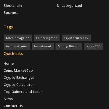
Blockchain
Uncategorized
Business
Tags
bitcoinMagzine
Cointelegraph
Cryptocurrency
insidebitcoins
Investment
Mining Bitcoin
NewsBTC
Quicklinks
Home
Coins MarketCap
Crypto Exchanges
Crypto Calculator
Top Gainers and Loser
News
Contact Us