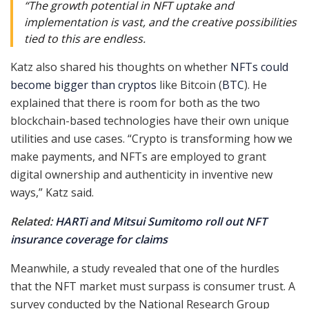
“The growth potential in NFT uptake and
implementation is vast, and the creative possibilities
tied to this are endless.
Katz also shared his thoughts on whether
NFTs could
become bigger than cryptos
like Bitcoin (
BTC
). He
explained that there is room for both as the two
blockchain-based technologies have their own unique
utilities and use cases. “Crypto is transforming how we
make payments, and NFTs are employed to grant
digital ownership and authenticity in inventive new
ways,” Katz said.
Related:
HARTi and Mitsui Sumitomo roll out NFT
insurance coverage for claims
Meanwhile, a study revealed that one of the hurdles
that the NFT market must surpass is consumer trust. A
survey conducted by the National Research Group