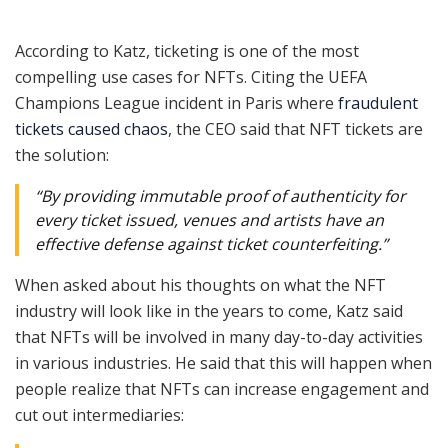
According to Katz, ticketing is one of the most
compelling use cases for NFTs. Citing the UEFA
Champions League incident in Paris where
fraudulent
tickets caused chaos
, the CEO said that NFT tickets are
the solution:
“By providing immutable proof of authenticity for
every ticket issued, venues and artists have an
effective defense against ticket counterfeiting.”
When asked about his thoughts on what the NFT
industry will look like in the years to come, Katz said
that NFTs will be involved in many day-to-day activities
in various industries. He said that this will happen when
people realize that NFTs can increase engagement and
cut out intermediaries: