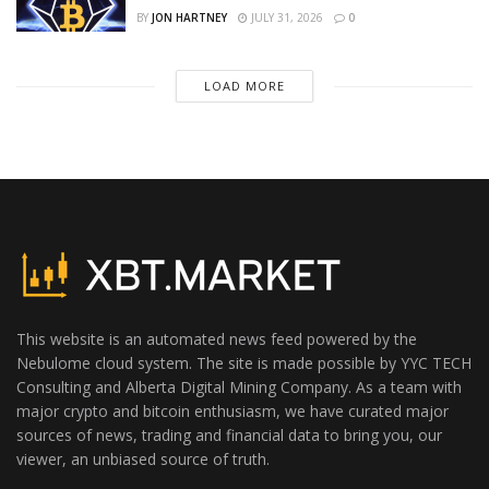
BY
JON HARTNEY
JULY 31, 2026
0
LOAD MORE
This website is an automated news feed powered by the
Nebulome cloud system. The site is made possible by YYC TECH
Consulting and Alberta Digital Mining Company. As a team with
major crypto and bitcoin enthusiasm, we have curated major
sources of news, trading and financial data to bring you, our
viewer, an unbiased source of truth.