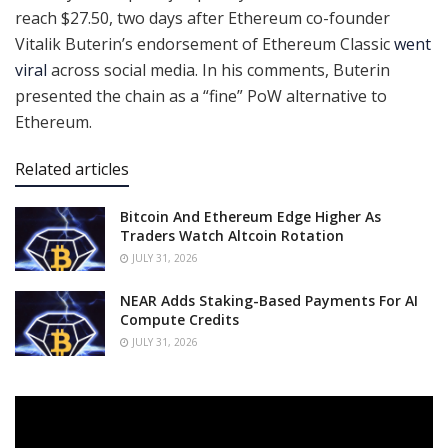
reach $27.50, two days after Ethereum co-founder
Vitalik Buterin’s endorsement of Ethereum Classic
went
viral
across social media. In his comments, Buterin
presented the chain as a “fine” PoW alternative to
Ethereum.
Related articles
Bitcoin And Ethereum Edge Higher As
Traders Watch Altcoin Rotation
JULY 31, 2026
NEAR Adds Staking-Based Payments For AI
Compute Credits
JULY 31, 2026