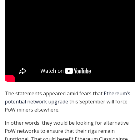
The statements appeared amid fears that
Ethereum’s
potential network upgrade
this September will force
PoW miners elsewhere.
In other words, they would be looking for alternative
PoW networks to ensure that their rigs remain
functional. That could benefit Ethereum Classic since