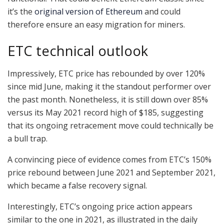
it’s the
original version of Ethereum
and could
therefore ensure an easy migration for miners.
ETC technical outlook
Impressively, ETC price has rebounded by over 120%
since mid June, making it the standout performer over
the past month. Nonetheless, it is still down over 85%
versus its May 2021 record high of $185, suggesting
that its ongoing retracement move could technically be
a bull trap.
A convincing piece of evidence comes from ETC’s 150%
price rebound between June 2021 and September 2021,
which became a false recovery signal.
Interestingly, ETC’s ongoing price action appears
similar to the one in 2021, as illustrated in the daily