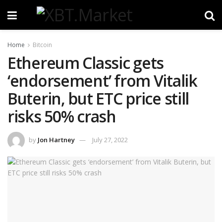
Home
Bitcoin
Ethereum Classic gets
‘endorsement’ from Vitalik
Buterin, but ETC price still
risks 50% crash
by
Jon Hartney
July 27, 2022