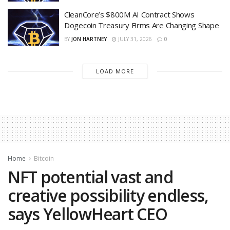
CleanCore’s $800M AI Contract Shows
Dogecoin Treasury Firms Are Changing Shape
BY
JON HARTNEY
JULY 31, 2026
0
LOAD MORE
Home
Bitcoin
NFT potential vast and
creative possibility endless,
says YellowHeart CEO