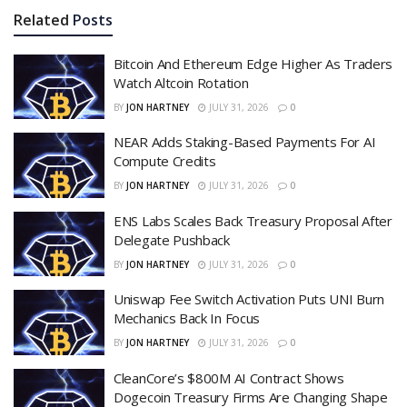
Related
Posts
Bitcoin And Ethereum Edge Higher As Traders
Watch Altcoin Rotation
BY
JON HARTNEY
JULY 31, 2026
0
NEAR Adds Staking-Based Payments For AI
Compute Credits
BY
JON HARTNEY
JULY 31, 2026
0
ENS Labs Scales Back Treasury Proposal After
Delegate Pushback
BY
JON HARTNEY
JULY 31, 2026
0
Uniswap Fee Switch Activation Puts UNI Burn
Mechanics Back In Focus
BY
JON HARTNEY
JULY 31, 2026
0
CleanCore’s $800M AI Contract Shows
Dogecoin Treasury Firms Are Changing Shape