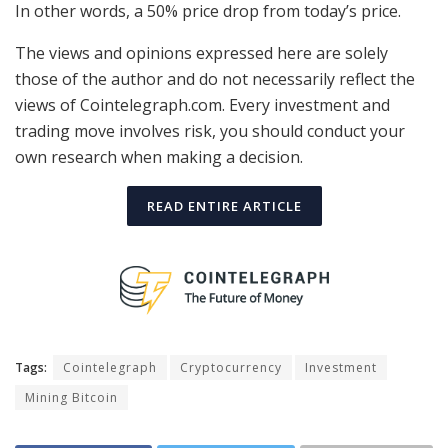
In other words, a 50% price drop from today’s price.
The views and opinions expressed here are solely
those of the author and do not necessarily reflect the
views of Cointelegraph.com. Every investment and
trading move involves risk, you should conduct your
own research when making a decision.
READ ENTIRE ARTICLE
Tags:
Cointelegraph
Cryptocurrency
Investment
Mining Bitcoin