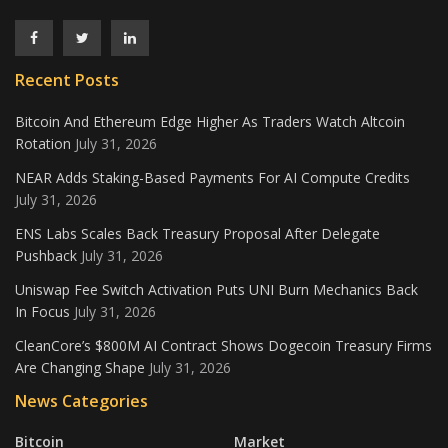
Recent Posts
Bitcoin And Ethereum Edge Higher As Traders Watch Altcoin
Rotation
July 31, 2026
NEAR Adds Staking-Based Payments For AI Compute Credits
July 31, 2026
ENS Labs Scales Back Treasury Proposal After Delegate
Pushback
July 31, 2026
Uniswap Fee Switch Activation Puts UNI Burn Mechanics Back
In Focus
July 31, 2026
CleanCore’s $800M AI Contract Shows Dogecoin Treasury Firms
Are Changing Shape
July 31, 2026
News Categories
Bitcoin
Market