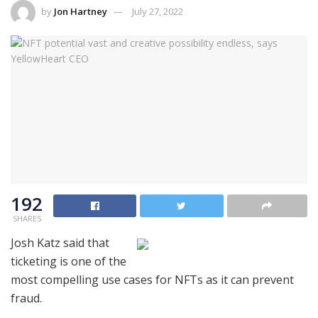
by
Jon Hartney
July 27, 2022
192
SHARES
Josh Katz said that
ticketing is one of the
most compelling use cases for NFTs as it can prevent
fraud.