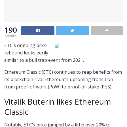
190
SHARES
ETC’s ongoing price
rebound looks eerily
similar to a bull trap event from 2021.
Ethereum Classic (
ETC
) continues to
reap benefits
from
its blockchain rival Ethereum’s upcoming transition
from proof-of-work (PoW) to proof-of-stake (PoS).
Vitalik Buterin likes Ethereum
Classic
Notably, ETC’s price jumped by a little over 20% to