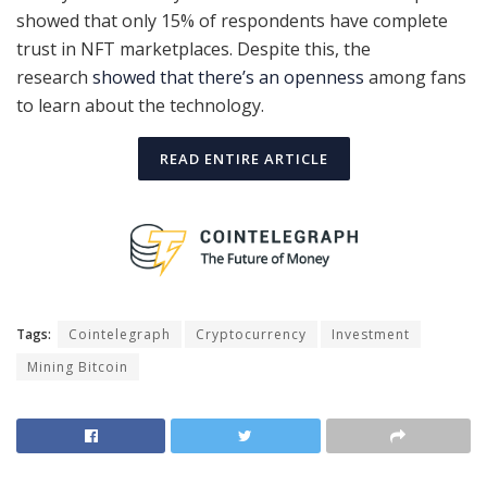
showed that only 15% of respondents have complete
trust in NFT marketplaces. Despite this, the
research
showed that there’s an openness
among fans
to learn about the technology.
READ ENTIRE ARTICLE
Tags:
Cointelegraph
Cryptocurrency
Investment
Mining Bitcoin