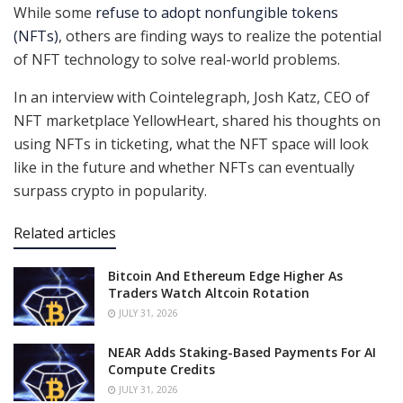
While some
refuse to adopt nonfungible tokens
(NFTs)
, others are finding ways to realize the potential
of NFT technology to solve real-world problems.
In an interview with Cointelegraph, Josh Katz, CEO of
NFT marketplace YellowHeart, shared his thoughts on
using NFTs in ticketing, what the NFT space will look
like in the future and whether NFTs can eventually
surpass crypto in popularity.
Related articles
Bitcoin And Ethereum Edge Higher As
Traders Watch Altcoin Rotation
JULY 31, 2026
NEAR Adds Staking-Based Payments For AI
Compute Credits
JULY 31, 2026