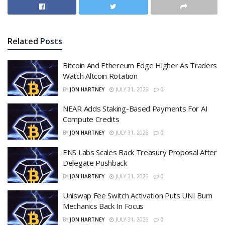
Related
Posts
Bitcoin And Ethereum Edge Higher As Traders
Watch Altcoin Rotation
BY
JON HARTNEY
JULY 31, 2026
0
NEAR Adds Staking-Based Payments For AI
Compute Credits
BY
JON HARTNEY
JULY 31, 2026
0
ENS Labs Scales Back Treasury Proposal After
Delegate Pushback
BY
JON HARTNEY
JULY 31, 2026
0
Uniswap Fee Switch Activation Puts UNI Burn
Mechanics Back In Focus
BY
JON HARTNEY
JULY 31, 2026
0