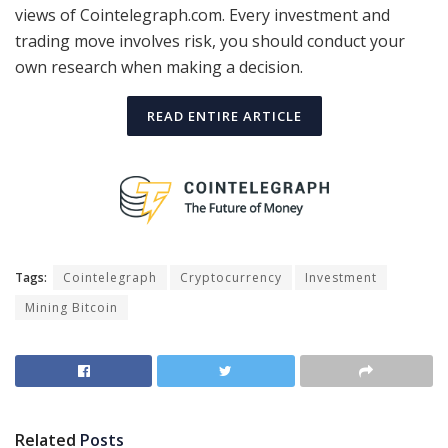
views of Cointelegraph.com. Every investment and
trading move involves risk, you should conduct your
own research when making a decision.
READ ENTIRE ARTICLE
Tags:
Cointelegraph
Cryptocurrency
Investment
Mining Bitcoin
Related
Posts