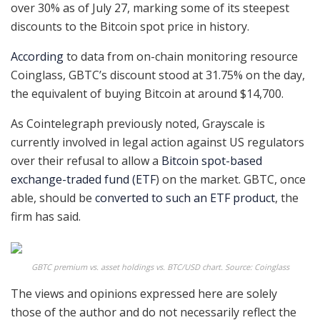
over 30% as of July 27, marking some of its steepest
discounts to the Bitcoin spot price in history.
According
to data from on-chain monitoring resource
Coinglass, GBTC’s discount stood at 31.75% on the day,
the equivalent of buying Bitcoin at around $14,700.
As Cointelegraph previously noted, Grayscale is
currently involved in legal action against US regulators
over their refusal to allow a
Bitcoin spot-based
exchange-traded fund (ETF
) on the market. GBTC, once
able, should be
converted to such an ETF product
, the
firm has said.
GBTC premium vs. asset holdings vs. BTC/USD chart. Source: Coinglass
The views and opinions expressed here are solely
those of the author and do not necessarily reflect the