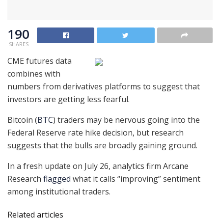
190
SHARES
CME futures data
combines with
numbers from derivatives platforms to suggest that
investors are getting less fearful.
Bitcoin (
BTC
) traders may be nervous going into the
Federal Reserve rate hike decision, but research
suggests that the bulls are broadly gaining ground.
In a fresh update on July 26, analytics firm Arcane
Research
flagged
what it calls “improving” sentiment
among institutional traders.
Related articles