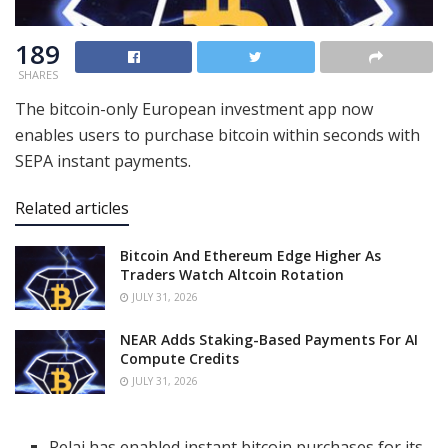
189
SHARES
The bitcoin-only European investment app now
enables users to purchase bitcoin within seconds with
SEPA instant payments.
Related articles
Bitcoin And Ethereum Edge Higher As
Traders Watch Altcoin Rotation
JULY 31, 2026
NEAR Adds Staking-Based Payments For AI
Compute Credits
JULY 31, 2026
Relai has enabled instant bitcoin purchases for its