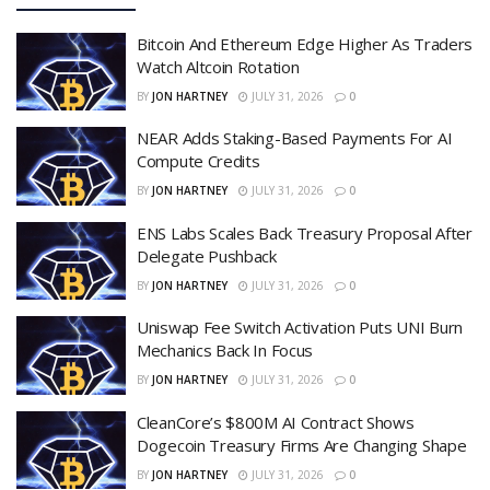
Bitcoin And Ethereum Edge Higher As Traders
Watch Altcoin Rotation
BY
JON HARTNEY
JULY 31, 2026
0
NEAR Adds Staking-Based Payments For AI
Compute Credits
BY
JON HARTNEY
JULY 31, 2026
0
ENS Labs Scales Back Treasury Proposal After
Delegate Pushback
BY
JON HARTNEY
JULY 31, 2026
0
Uniswap Fee Switch Activation Puts UNI Burn
Mechanics Back In Focus
BY
JON HARTNEY
JULY 31, 2026
0
CleanCore’s $800M AI Contract Shows
Dogecoin Treasury Firms Are Changing Shape
BY
JON HARTNEY
JULY 31, 2026
0