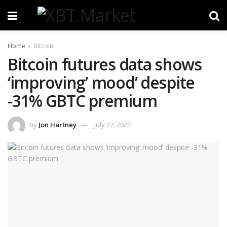
Home
Bitcoin
Bitcoin futures data shows
‘improving’ mood’ despite
-31% GBTC premium
by
Jon Hartney
July 27, 2022