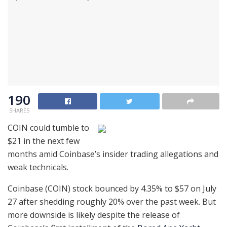
190
SHARES
COIN could tumble to
$21 in the next few
months amid Coinbase’s insider trading allegations and
weak technicals.
Coinbase (COIN) stock bounced by 4.35% to $57 on July
27 after shedding roughly 20% over the past week. But
more downside is likely despite the release of