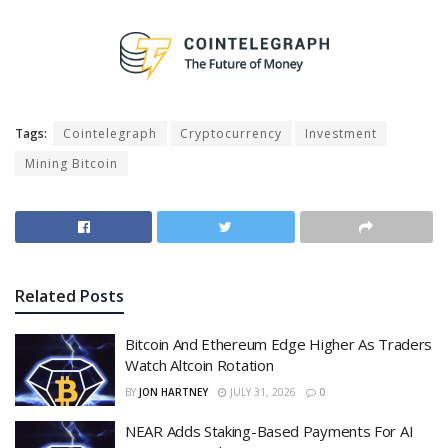
Tags:
Cointelegraph
Cryptocurrency
Investment
Mining Bitcoin
Related
Posts
Bitcoin And Ethereum Edge Higher As Traders
Watch Altcoin Rotation
BY
JON HARTNEY
JULY 31, 2026
0
NEAR Adds Staking-Based Payments For AI