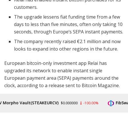
customers.
The upgrade lessens fiat funding time from a few
days to less than five minutes, often only taking 10
seconds, through Europe’s SEPA instant payments.
The company recently raised €2.1 million and now
looks to expand into other regions in the future.
European bitcoin-only investment app Relai has
upgraded its network to enable instant single
European payment area (SEPA) payments around the
clock, according to a release sent to Bitcoin Magazine.
Typically, a trade using a standard Swiss bank will take
rpho Vault(STEAKEURCV)
FibSwap D
$0.000000
-100.00%
up to four days for processing. But European Relai
customers are now able to purchase bitcoin in five
minutes or less, usually taking about 10 seconds to
complete the transaction.