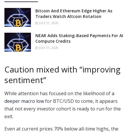
Bitcoin And Ethereum Edge Higher As
Traders Watch Altcoin Rotation
JULY 31, 2026
NEAR Adds Staking-Based Payments For AI
Compute Credits
JULY 31, 2026
Caution mixed with “improving
sentiment”
While attention has focused on the likelihood of
a
deeper macro low
for BTC/USD to come, it appears
that not every investor cohort is ready to run for the
exit.
Even at current prices 70% below all-time highs, the