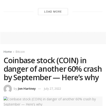
LOAD MORE
Home
Bitcoin
Coinbase stock (COIN) in
danger of another 60% crash
by September — Here’s why
by
Jon Hartney
July 27, 2022