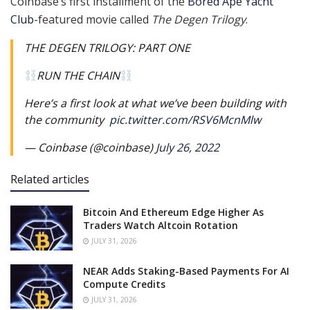
Coinbase’s first installment of the
Bored Ape Yacht
Club
-featured movie called
The Degen Trilogy
.
THE DEGEN TRILOGY: PART ONE
RUN THE CHAIN
Here’s a first look at what we’ve been building with
the community ️
pic.twitter.com/RSV6McnMlw
— Coinbase (@coinbase)
July 26, 2022
Related articles
Bitcoin And Ethereum Edge Higher As
Traders Watch Altcoin Rotation
JULY 31, 2026
NEAR Adds Staking-Based Payments For AI
Compute Credits
JULY 31, 2026