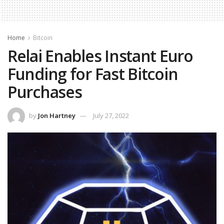
Home
Bitcoin
Relai Enables Instant Euro
Funding for Fast Bitcoin
Purchases
by
Jon Hartney
July 27, 2022