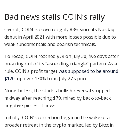
Bad news stalls COIN’s rally
Overall, COIN is down roughly 83% since its Nasdaq
debut in April 2021 with more losses possible due to
weak fundamentals and bearish technicals.
To recap, COIN reached $79 on July 20, five days after
breaking out of its “ascending triangle” pattern. As a
rule, COIN’s profit target
was supposed to be around
$120
, up over 130% from July 27’s price.
Nonetheless, the stock’s bullish reversal stopped
midway after reaching $79, mired by back-to-back
negative pieces of news.
Initially, COIN’s correction began in the wake of a
broader retreat in the crypto market, led by Bitcoin