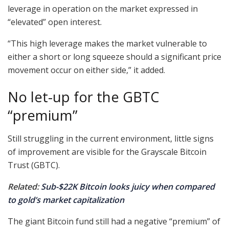
leverage in operation on the market expressed in
“elevated” open interest.
“This high leverage makes the market vulnerable to
either a short or long squeeze should a significant price
movement occur on either side,” it added.
No let-up for the GBTC
“premium”
Still struggling in the current environment, little signs
of improvement are visible for the Grayscale Bitcoin
Trust (GBTC).
Related:
Sub-$22K Bitcoin looks juicy when compared
to gold’s market capitalization
The giant Bitcoin fund still had a negative “premium” of