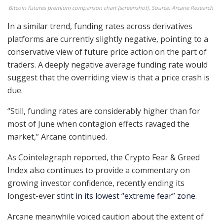
Bitcoin futures premium comparison chart (screenshot). Source: Arcane Research
In a similar trend, funding rates across derivatives
platforms are currently slightly negative, pointing to a
conservative view of future price action on the part of
traders. A deeply negative average funding rate would
suggest that the overriding view is that a price crash is
due.
“Still, funding rates are considerably higher than for
most of June when contagion effects ravaged the
market,” Arcane continued.
As Cointelegraph reported, the Crypto Fear & Greed
Index also continues to provide a commentary on
growing investor confidence, recently ending its
longest-ever
stint in its lowest “extreme fear” zone
.
Arcane meanwhile voiced caution about the extent of