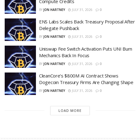
Compute Credits
BY
JON HARTNEY
JULY 31, 2026
0
ENS Labs Scales Back Treasury Proposal After
Delegate Pushback
BY
JON HARTNEY
JULY 31, 2026
0
Uniswap Fee Switch Activation Puts UNI Burn
Mechanics Back In Focus
BY
JON HARTNEY
JULY 31, 2026
0
CleanCore’s $800M AI Contract Shows
Dogecoin Treasury Firms Are Changing Shape
BY
JON HARTNEY
JULY 31, 2026
0
LOAD MORE