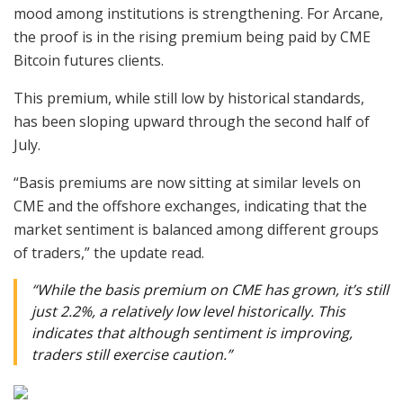
mood among institutions is strengthening. For Arcane,
the proof is in the rising premium being paid by CME
Bitcoin futures clients.
This premium, while still low by historical standards,
has been sloping upward through the second half of
July.
“Basis premiums are now sitting at similar levels on
CME and the offshore exchanges, indicating that the
market sentiment is balanced among different groups
of traders,” the update read.
“While the basis premium on CME has grown, it’s still
just 2.2%, a relatively low level historically. This
indicates that although sentiment is improving,
traders still exercise caution.”