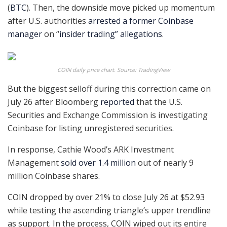
(
BTC
). Then, the downside move picked up momentum
after U.S. authorities
arrested a former Coinbase
manager
on “
insider trading” allegations
.
COIN daily price chart. Source: TradingView
But the biggest selloff during this correction came on
July 26 after Bloomberg
reported
that the U.S.
Securities and Exchange Commission is investigating
Coinbase for listing unregistered securities.
In response, Cathie Wood’s ARK Investment
Management
sold over 1.4 million
out of nearly 9
million Coinbase shares.
COIN dropped by over 21% to close July 26 at $52.93
while testing the ascending triangle’s upper trendline
as support. In the process, COIN wiped out its entire