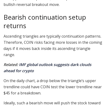
bullish reversal breakout move.
Bearish continuation setup
returns
Ascending triangles are typically continuation patterns.
Therefore, COIN risks facing more losses in the coming
days if it moves back inside its ascending triangle
range.
Related:
IMF global outlook suggests dark clouds
ahead for crypto
On the daily chart, a drop below the triangle’s upper
trendline could have COIN test the lower trendline near
$45 for a breakdown.
Ideally, such a bearish move will push the stock toward