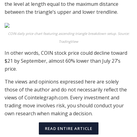
the level at length equal to the maximum distance
between the triangle’s upper and lower trendline.
COIN daily price chart featuring ascending triangle breakdown setup. Source:
TradingView
In other words, COIN stock price could decline toward
$21 by September, almost 60% lower than July 27’s
price.
The views and opinions expressed here are solely
those of the author and do not necessarily reflect the
views of Cointelegraph.com. Every investment and
trading move involves risk, you should conduct your
own research when making a decision.
READ ENTIRE ARTICLE