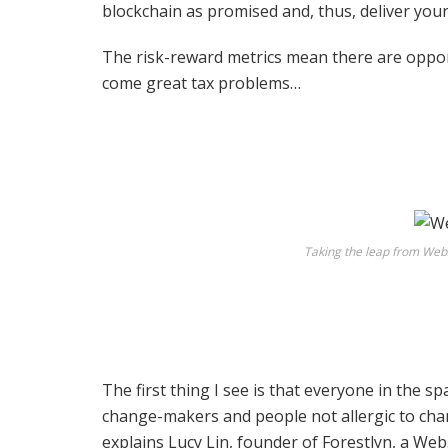
blockchain as promised and, thus, deliver you
The risk-reward metrics mean there are opport
come great tax problems…
Taking the leap from Web2
The first thing I see is that everyone in the s
change-makers and people not allergic to chan
explains Lucy Lin, founder of
Forestlyn
, a Web