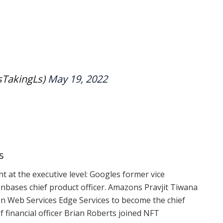
sTakingLs)
May 19, 2022
s
nt
at the executive level: Googles former vice
inbases chief product officer. Amazons Pravjit Tiwana
on Web Services Edge Services to become the chief
f financial officer Brian Roberts joined NFT