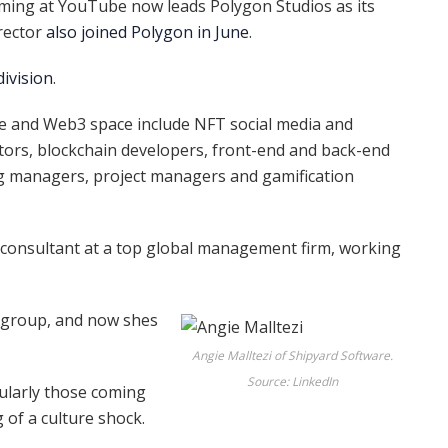
ing at YouTube now leads Polygon Studios as its
rector
also
joined Polygon in June
.
division
.
e and Web3 space include NFT social media and
ors, blockchain developers, front-end and back-end
g managers, project managers and gamification
consultant at a top global management firm, working
 group, and now shes
Angie Malltezi of Shipyard Software.
Source: LinkedIn
ularly those coming
of a culture shock.