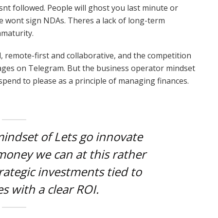
snt followed. People will ghost you last minute or
le wont sign NDAs. Theres a lack of long-term
maturity.
, remote-first and collaborative, and the competition
ssages on Telegram. But the business operator mindset
 spend to please as a principle of managing finances.
mindset of Lets go innovate
oney we can at this rather
rategic investments tied to
s with a clear ROI.