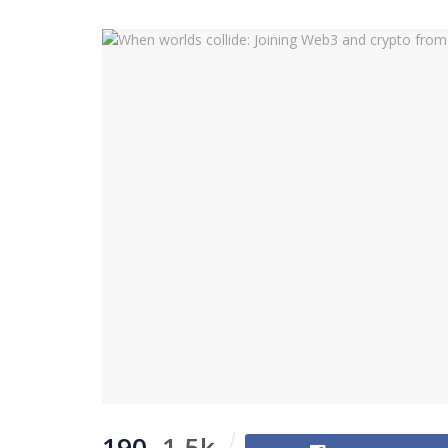
190
1.5k