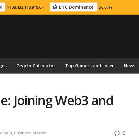
l:
BTC Dominance:
$108,433,118,919.67
56.67%
ges
Crypto Calculator
Top Gainers and Loser
News
e: Joining Web3 and
0
kchain
,
Business
,
Market