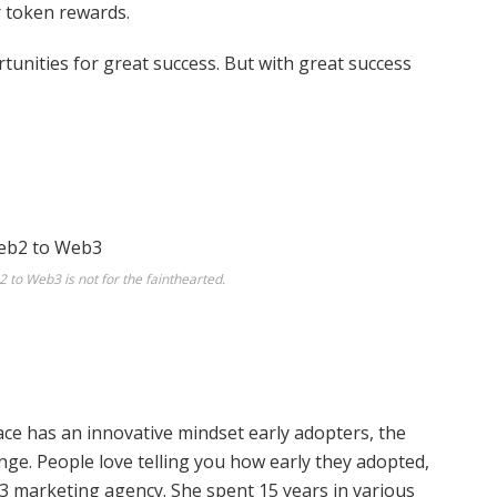
r token rewards.
unities for great success. But with great success
 to Web3 is not for the fainthearted.
pace has an innovative mindset early adopters, the
ge. People love telling you how early they adopted,
3 marketing agency. She spent 15 years in various