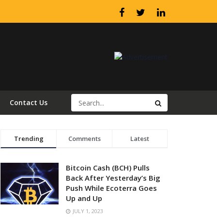
Contact Us
Trending
Comments
Latest
Bitcoin Cash (BCH) Pulls
Back After Yesterday’s Big
Push While Ecoterra Goes
Up and Up
JULY 1, 2023