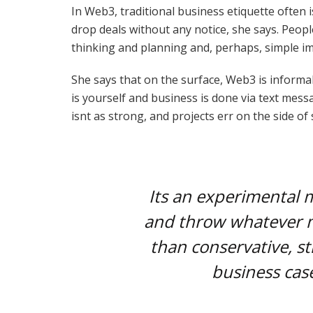
In Web3, traditional business etiquette often i
drop deals without any notice, she says. Peop
thinking and planning and, perhaps, simple im
She says that on the surface, Web3 is informal
is yourself and business is done via text me
isnt as strong, and projects err on the side of
Its an experimental 
and throw whatever m
than conservative, st
business case