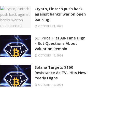
Crypto, Fintech push back
against banks’ war on open
banking
OCTOBER 21, 2025
SUI Price Hits All-Time High
– But Questions About
Valuation Remain
OCTOBER 17, 2024
Solana Targets $160
Resistance As TVL Hits New
Yearly Highs
OCTOBER 17, 2024