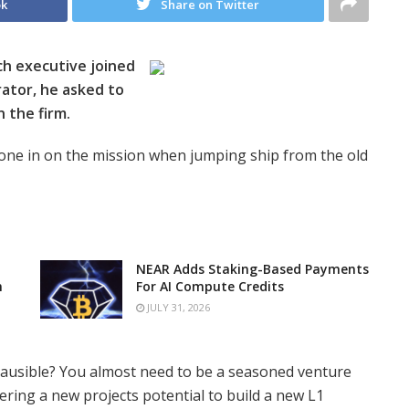
ok
Share on Twitter
ch executive joined
ator, he asked to
n the firm.
hone in on the mission when jumping ship from the old
NEAR Adds Staking-Based Payments
n
For AI Compute Credits
JULY 31, 2026
plausible? You almost need to be a seasoned venture
ering a new projects potential to build a new L1