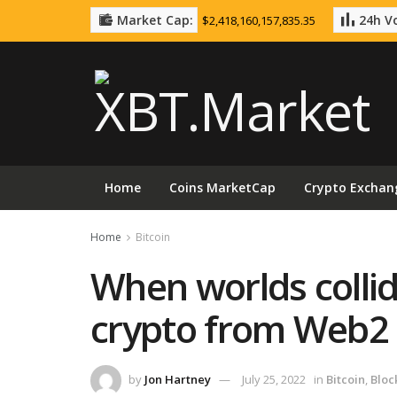
Market Cap:
24h Vo
$2,418,160,157,835.35
Home
Coins MarketCap
Crypto Exchan
Home
Bitcoin
When worlds collid
crypto from Web2
by
Jon Hartney
July 25, 2022
in
Bitcoin
,
Bloc