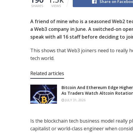
Share on Facebo
SHARES
VIEWS
A friend of mine who is a seasoned Web2 te
a Web3 company in June. A switched-on oper
speak with all 16 staff before deciding to joi
This shows that Web3 joiners need to really 
tech world.
Related articles
Bitcoin And Ethereum Edge Higher
As Traders Watch Altcoin Rotatio
JULY 31, 2026
Is the blockchain tech business model really 
capitalist or world-class engineer when consid