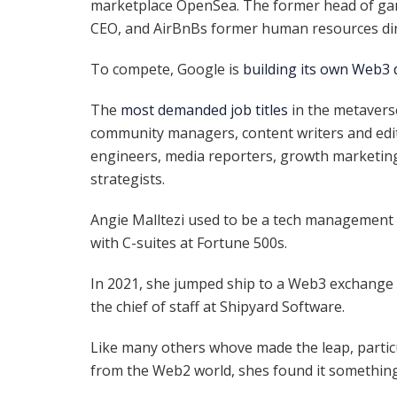
marketplace OpenSea. The former head of gam
CEO, and AirBnBs former human resources di
To compete, Google is
building its own Web3 
The
most demanded job titles
in the metavers
community managers, content writers and edit
engineers, media reporters, growth marketin
strategists.
Angie Malltezi used to be a tech management 
with C-suites at Fortune 500s.
In 2021,
she jumped ship to a Web3 exchange
the chief of staff at Shipyard Software.
Like many others whove made the leap, partic
from the Web2 world, shes found it something 