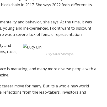
blockchain in 2017. She says 2022 feels different its
 mentality and behavior, she says. At the time, it was
s, young and inexperienced. I dont want to discount
re was a severe lack of female representation.
ity and
ns, races,
Lucy Lin of Forestyln.
space is maturing, and many more diverse people with a
azine.
t career move for many. But its a whole new world
 reflections from the leap-takers, investors and