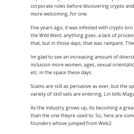
corporate roles before discovering crypto and 
more welcoming, for one.
Five years ago, it was infested with crypto bro
the Wild West: anything goes, a lack of proces
that, but in those days, that was rampant. The
Im glad to see an increasing amount of divers
inclusion more women, ages, sexual orientatio
etc. in the space these days.
Scams are still as pervasive as ever, but the 
variety of skill sets are entering, Lin tells Mag
As the industry grows up, its becoming a grea
than the one theyre used to. So, here are some
founders whove jumped from Web2.