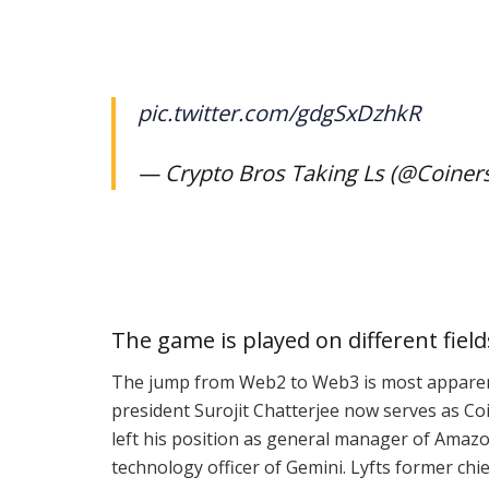
pic.twitter.com/gdgSxDzhkR
— Crypto Bros Taking Ls (@Coiner
The game is played on different field
The jump from Web2 to Web3 is
most appare
president Surojit Chatterjee now serves as Co
left his position as general manager of Amaz
technology officer of Gemini. Lyfts former chie