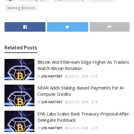
Mining Bitcoin
Related
Posts
Bitcoin And Ethereum Edge Higher As Traders
Watch Altcoin Rotation
BY
JON HARTNEY
JULY 31, 2026
0
NEAR Adds Staking-Based Payments For AI
Compute Credits
BY
JON HARTNEY
JULY 31, 2026
0
ENS Labs Scales Back Treasury Proposal After
Delegate Pushback
BY
JON HARTNEY
JULY 31, 2026
0