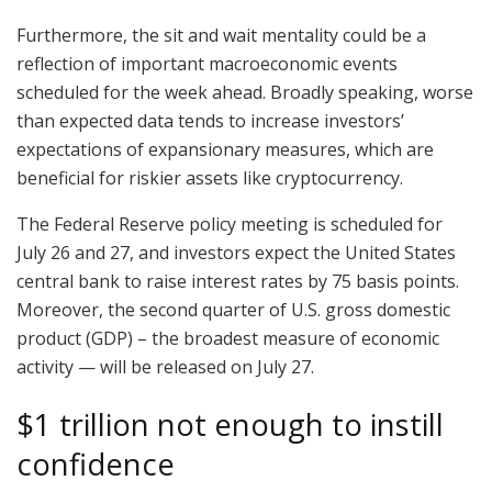
Furthermore, the sit and wait mentality could be a
reflection of important macroeconomic events
scheduled for the week ahead. Broadly speaking, worse
than expected data tends to increase investors’
expectations of expansionary measures, which are
beneficial for riskier assets like cryptocurrency.
The Federal Reserve policy meeting is scheduled for
July 26 and 27, and investors expect the United States
central bank to raise interest rates by 75 basis points.
Moreover, the second quarter of U.S. gross domestic
product (GDP) – the broadest measure of economic
activity — will be released on July 27.
$1 trillion not enough to instill
confidence