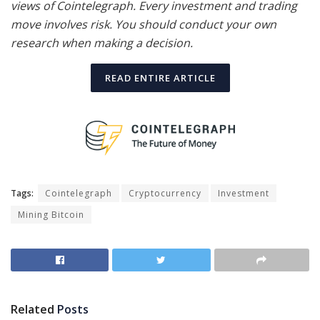
views of Cointelegraph. Every investment and trading
move involves risk. You should conduct your own
research when making a decision.
READ ENTIRE ARTICLE
Tags:
Cointelegraph
Cryptocurrency
Investment
Mining Bitcoin
Related
Posts