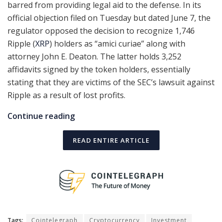
barred from providing legal aid to the defense. In its
official objection filed on Tuesday but dated June 7, the
regulator opposed the decision to recognize 1,746
Ripple (
XRP
) holders as “amici curiae” along with
attorney John E. Deaton. The latter holds 3,252
affidavits signed by the token holders, essentially
stating that they are victims of the SEC’s lawsuit against
Ripple as a result of lost profits.
Continue reading
READ ENTIRE ARTICLE
Tags:
Cointelegraph
Cryptocurrency
Investment