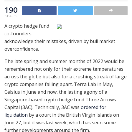
190
SHARES
A crypto hedge fund
co-founders
acknowledge their mistakes, driven by bull market
overconfidence.
The late spring and summer months of 2022 would be
remembered not only for their extreme temperatures
across the globe but also for a crushing streak of large
crypto companies falling apart. Terra Lab in May,
Celsius in June and now, the lasting agony of a
Singapore-based crypto hedge fund Three Arrows
Capital (3AC). Technically, 3AC was
ordered for
liquidation
by a court in the British Virgin Islands on
June 27, but it was last week, which has seen some
further developments around the firm.