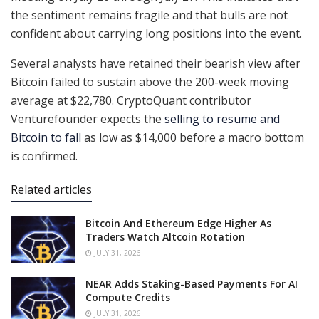
the sentiment remains fragile and that bulls are not
confident about carrying long positions into the event.
Several analysts have retained their bearish view after
Bitcoin failed to sustain above the 200-week moving
average at $22,780. CryptoQuant contributor
Venturefounder expects the
selling to resume and
Bitcoin to fall
as low as $14,000 before a macro bottom
is confirmed.
Related articles
Bitcoin And Ethereum Edge Higher As
Traders Watch Altcoin Rotation
JULY 31, 2026
NEAR Adds Staking-Based Payments For AI
Compute Credits
JULY 31, 2026