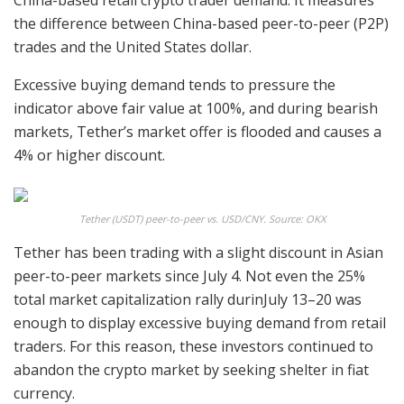
China-based retail crypto trader demand. It measures
the difference between China-based peer-to-peer (P2P)
trades and the United States dollar.
Excessive buying demand tends to pressure the
indicator above fair value at 100%, and during bearish
markets, Tether’s market offer is flooded and causes a
4% or higher discount.
Tether (USDT) peer-to-peer vs. USD/CNY. Source: OKX
Tether has been trading with a slight discount in Asian
peer-to-peer markets since July 4. Not even the 25%
total market capitalization rally durinJuly 13–20 was
enough to display excessive buying demand from retail
traders. For this reason, these investors continued to
abandon the crypto market by seeking shelter in fiat
currency.