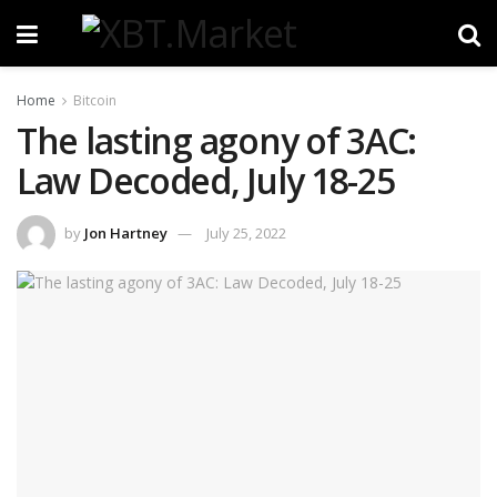
Home
Bitcoin
The lasting agony of 3AC:
Law Decoded, July 18-25
by
Jon Hartney
July 25, 2022