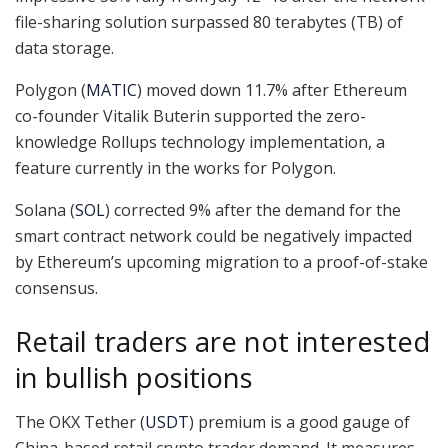
file-sharing solution surpassed 80 terabytes (TB) of
data storage.
Polygon (
MATIC
) moved down 11.7% after Ethereum
co-founder Vitalik Buterin supported the zero-
knowledge Rollups technology implementation, a
feature currently in the works for Polygon.
Solana (
SOL
) corrected 9% after the demand for the
smart contract network could be negatively impacted
by Ethereum’s upcoming migration to a proof-of-stake
consensus.
Retail traders are not interested
in bullish positions
The OKX Tether (
USDT
) premium is a good gauge of