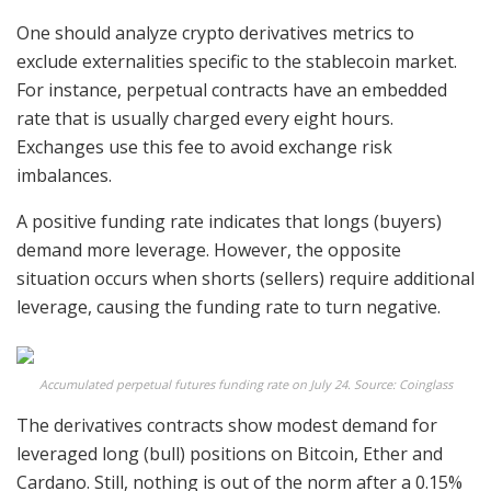
One should analyze crypto derivatives metrics to
exclude externalities specific to the stablecoin market.
For instance, perpetual contracts have an embedded
rate that is usually charged every eight hours.
Exchanges use this fee to avoid exchange risk
imbalances.
A positive funding rate indicates that longs (buyers)
demand more leverage. However, the opposite
situation occurs when shorts (sellers) require additional
leverage, causing the funding rate to turn negative.
Accumulated perpetual futures funding rate on July 24. Source: Coinglass
The derivatives contracts show modest demand for
leveraged long (bull) positions on Bitcoin, Ether and
Cardano. Still, nothing is out of the norm after a 0.15%