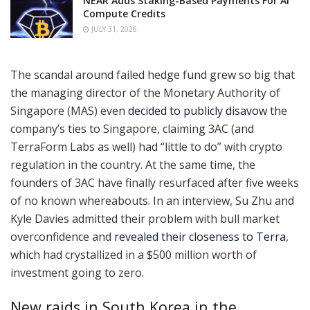
NEAR Adds Staking-Based Payments For AI
Compute Credits
JULY 31, 2026
The scandal around failed hedge fund grew so big that
the managing director of the Monetary Authority of
Singapore (MAS) even
decided to publicly disavow
the
company’s ties to Singapore, claiming 3AC (and
TerraForm Labs as well) had “little to do” with crypto
regulation in the country. At the same time, the
founders of 3AC have finally resurfaced after five weeks
of no known whereabouts. In an interview, Su Zhu and
Kyle Davies admitted their problem with bull market
overconfidence and
revealed their closeness to Terra
,
which had crystallized in a $500 million worth of
investment going to zero.
New raids in South Korea in the