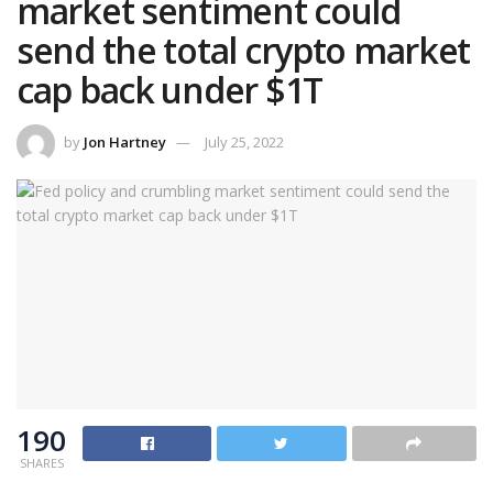
market sentiment could
send the total crypto market
cap back under $1T
by
Jon Hartney
July 25, 2022
190
SHARES