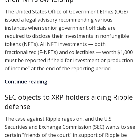
The United States Office of Government Ethics (OGE)
issued a legal advisory recommending various
instances when senior government officials are
required to disclose their investments in nonfungible
tokens (NFTs). All NFT investments — both
fractionalized (F-NFTs) and collectibles — worth $1,000
must be reported if “held for investment or production
of income” at the end of the reporting period.
Continue reading
SEC objects to XRP holders aiding Ripple
defense
The case against Ripple rages on, and the U.S.
Securities and Exchange Commission (SEC) wants to see
certain “friends of the court” in support of Ripple be