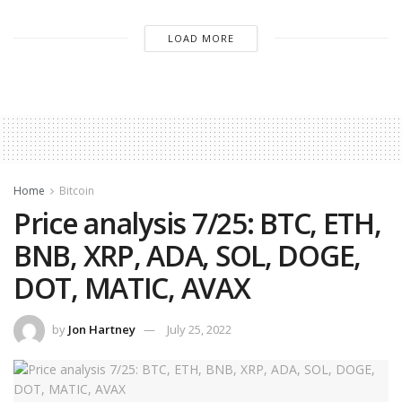
LOAD MORE
Home
Bitcoin
Price analysis 7/25: BTC, ETH,
BNB, XRP, ADA, SOL, DOGE,
DOT, MATIC, AVAX
by
Jon Hartney
July 25, 2022