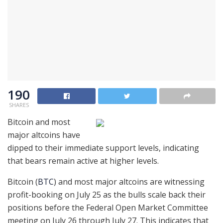
190
SHARES
Bitcoin and most
major altcoins have
dipped to their immediate support levels, indicating
that bears remain active at higher levels.
Bitcoin (
BTC
) and most major altcoins are witnessing
profit-booking on July 25 as the bulls scale back their
positions before the Federal Open Market Committee
meeting on July 26 through July 27. This indicates that