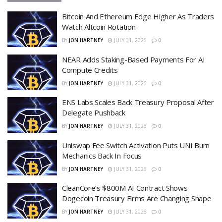
Bitcoin And Ethereum Edge Higher As Traders
Watch Altcoin Rotation
BY
JON HARTNEY
JULY 31, 2026
0
NEAR Adds Staking-Based Payments For AI
Compute Credits
BY
JON HARTNEY
JULY 31, 2026
0
ENS Labs Scales Back Treasury Proposal After
Delegate Pushback
BY
JON HARTNEY
JULY 31, 2026
0
Uniswap Fee Switch Activation Puts UNI Burn
Mechanics Back In Focus
BY
JON HARTNEY
JULY 31, 2026
0
CleanCore’s $800M AI Contract Shows
Dogecoin Treasury Firms Are Changing Shape
BY
JON HARTNEY
JULY 31, 2026
0