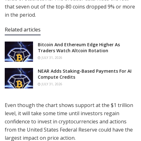
that seven out of the top-80 coins dropped 9% or more
in the period.
Related articles
Bitcoin And Ethereum Edge Higher As
Traders Watch Altcoin Rotation
JULY 31, 2026
NEAR Adds Staking-Based Payments For AI
Compute Credits
JULY 31, 2026
Even though the chart shows support at the $1 trillion
level, it will take some time until investors regain
confidence to invest in cryptocurrencies and actions
from the United States Federal Reserve could have the
largest impact on price action.