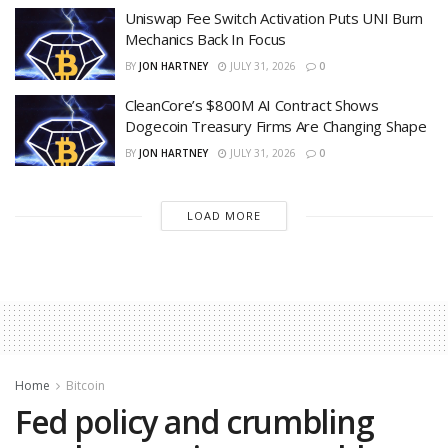
Uniswap Fee Switch Activation Puts UNI Burn
Mechanics Back In Focus
BY
JON HARTNEY
JULY 31, 2026
0
CleanCore’s $800M AI Contract Shows
Dogecoin Treasury Firms Are Changing Shape
BY
JON HARTNEY
JULY 31, 2026
0
LOAD MORE
Home
Bitcoin
Fed policy and crumbling