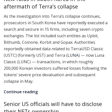
aftermath of Terra’s collapse
As the investigation into Terra’s collapse continues,
prosecutors in South Korea have reportedly executed a
search and seizure in 15 firms, including seven crypto
exchanges. The list included such entities as Upbit,
Bithumb, Coinone, Korbit and Gopax. Authorities
reportedly obtained data related to TerraUSD Classic
(USTC) (formerly UST) and Terra (
LUNA
) — now Luna
Classic (LUNC) — transactions, in which roughly
200,000 Korean investors suffered losses following the
tokens’ severe price devaluation and subsequent
collapse in May.
Continue reading
Senior US officials will have to disclose
their NFTs ownership