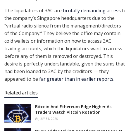
The liquidators of 3AC are
brutally demanding access
to
the company’s Singapore headquarters due to the
“virtual radio silence from the management/directors
of the Company.” They believe the office may contain
cold wallets or information on how to access 3AC
trading accounts, which the liquidators want to access
before any of them is removed or destroyed. This
desire is perfectly understandable, given the sums that
had been loaned to 3AC by the creditors — they
appeared to be
far greater than in earlier reports
.
Related articles
Bitcoin And Ethereum Edge Higher As
Traders Watch Altcoin Rotation
JULY 31, 2026