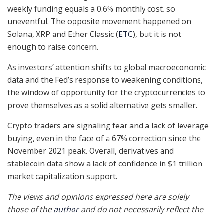
weekly funding equals a 0.6% monthly cost, so
uneventful. The opposite movement happened on
Solana, XRP and Ether Classic (
ETC
), but it is not
enough to raise concern.
As investors’ attention shifts to global macroeconomic
data and the Fed’s response to weakening conditions,
the window of opportunity for the cryptocurrencies to
prove themselves as a solid alternative gets smaller.
Crypto traders are signaling fear and a lack of leverage
buying, even in the face of a 67% correction since the
November 2021 peak. Overall, derivatives and
stablecoin data show a lack of confidence in $1 trillion
market capitalization support.
The views and opinions expressed here are solely
those of the
author
and do not necessarily reflect the