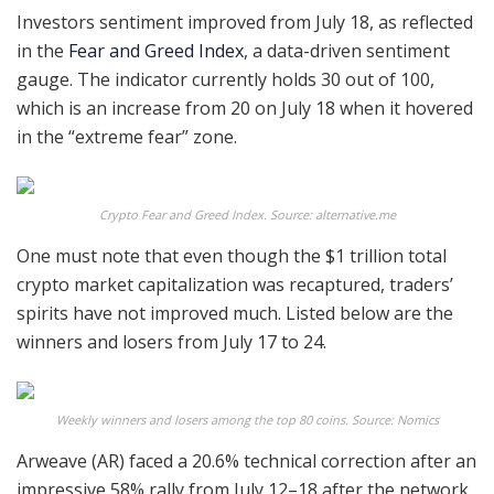
Investors sentiment improved from July 18, as reflected
in the
Fear and Greed Index
, a data-driven sentiment
gauge. The indicator currently holds 30 out of 100,
which is an increase from 20 on July 18 when it hovered
in the “extreme fear” zone.
Crypto Fear and Greed Index. Source: alternative.me
One must note that even though the $1 trillion total
crypto market capitalization was recaptured, traders’
spirits have not improved much. Listed below are the
winners and losers from July 17 to 24.
Weekly winners and losers among the top 80 coins. Source: Nomics
Arweave (AR) faced a 20.6% technical correction after an
impressive 58% rally from July 12–18 after the network