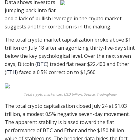
Data shows investors
jumping back into fiat
and a lack of bullish leverage in the crypto market
suggests another correction is in the making.
The total crypto market capitalization broke above $1
trillion on July 18 after an agonizing thirty-five-day stint
below the key psychological level. Over the next seven
days, Bitcoin (
BTC
) traded flat near $22,400 and Ether
(
ETH
) faced a 0.5% correction to $1,560.
Total crypto market cap, USD billion. Source: TradingView
The total crypto capitalization closed July 24 at $1.03
trillion, a modest 0.5% negative seven-day movement.
The apparent stability is biased toward the flat
performance of BTC and Ether and the $150 billion
value of stablecoins. The broader data hides the fact