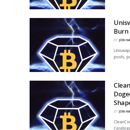
Unisw
Burn 
BY
JON H
Uniswap 
pools, p
Clean
Dogec
Shap
BY
JON H
CleanCor
Cerebras