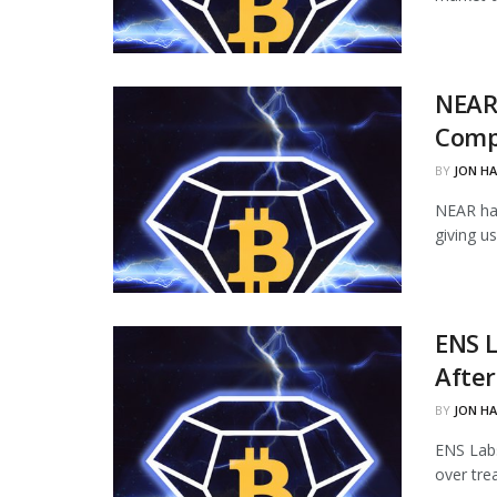
NEAR
Comp
BY
JON H
NEAR ha
giving u
ENS L
Afte
BY
JON H
ENS Labs
over tre