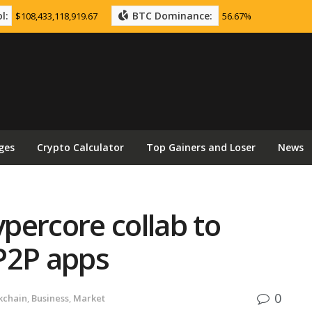
l:
BTC Dominance:
$108,433,118,919.67
56.67%
ges
Crypto Calculator
Top Gainers and Loser
News
ypercore collab to
P2P apps
0
kchain
,
Business
,
Market