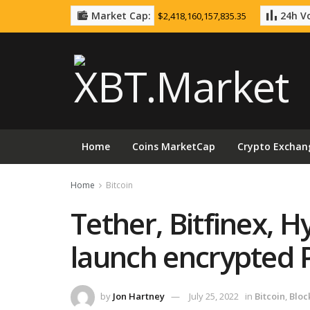
Market Cap:
24h Vo
$2,418,160,157,835.35
Home
Coins MarketCap
Crypto Exchan
Home
Bitcoin
Tether, Bitfinex, H
launch encrypted 
by
Jon Hartney
July 25, 2022
in
Bitcoin
,
Bloc