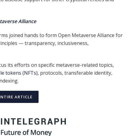
averse Alliance
ms joined hands to form Open Metaverse Alliance for
inciples — transparency, inclusiveness,
cus its efforts on specific metaverse-related topics,
le tokens (NFTs)
, protocols, transferable identity,
ndexing.
ENTIRE ARTICLE