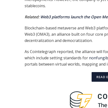
stablecoins.
Related:
Web3 platforms launch the Open Met
Blockchain-based metaverse and Web3 platfor
Web3 (OMA3), an alliance built on four core pr
decentralization and democratization.
As Cointelegraph reported, the alliance will fo
which include setting standards for
nonfungib
portals between virtual worlds, mapping and i
READ 