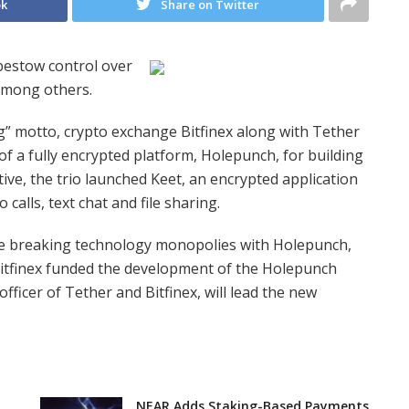
ok
Share on Twitter
bestow control over
among others.
ng” motto, crypto exchange Bitfinex along with Tether
f a fully encrypted platform, Holepunch, for building
ative, the trio launched Keet, an encrypted application
 calls, text chat and file sharing.
le breaking technology monopolies with Holepunch,
itfinex funded the development of the Holepunch
fficer of Tether and Bitfinex, will lead the new
NEAR Adds Staking-Based Payments