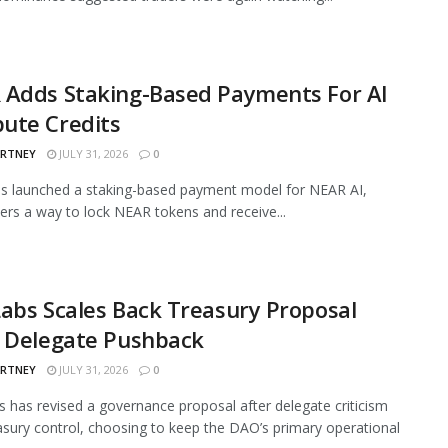
 Adds Staking-Based Payments For AI
ute Credits
ARTNEY
JULY 31, 2026
0
s launched a staking-based payment model for NEAR AI,
sers a way to lock NEAR tokens and receive...
abs Scales Back Treasury Proposal
r Delegate Pushback
ARTNEY
JULY 31, 2026
0
 has revised a governance proposal after delegate criticism
asury control, choosing to keep the DAO’s primary operational