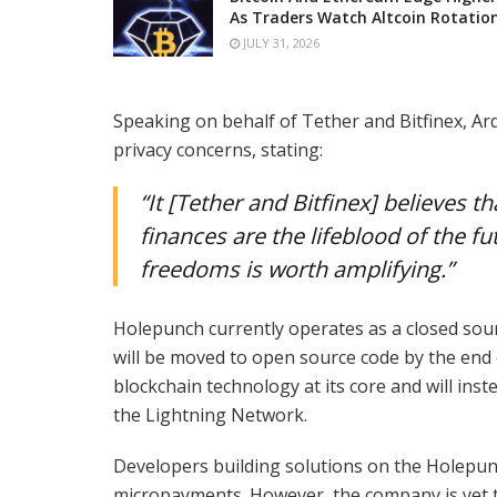
As Traders Watch Altcoin Rotatio
JULY 31, 2026
Speaking on behalf of Tether and Bitfinex, Ar
privacy concerns, stating:
“It [Tether and Bitfinex] believes
finances are the lifeblood of the f
freedoms is worth amplifying.”
Holepunch currently operates as a closed sour
will be moved to open source code by the end 
blockchain technology at its core and will i
the Lightning Network.
Developers building solutions on the Holepunc
micropayments. However, the company is yet t