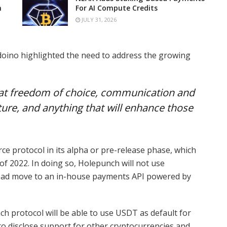
n
For AI Compute Credits
JULY 31, 2026
doino highlighted the need to address the growing
 that freedom of choice, communication and
uture, and anything that will enhance those
ce protocol in its alpha or pre-release phase, which
of 2022. In doing so, Holepunch will not use
nstead move to an in-house payments API powered by
h protocol will be able to use USDT as default for
o disclose support for other cryptocurrencies and