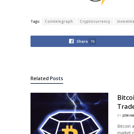
Tags:
Cointelegraph
Cryptocurrency
Investm
Share
76
Related
Posts
Bitco
Trade
BY
JON H
Bitcoin 
market d