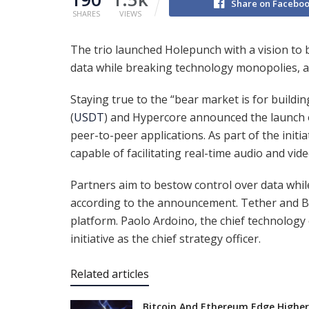
Share on Facebo
SHARES
VIEWS
The trio launched Holepunch with a vision to 
data while breaking technology monopolies, 
Staying true to the “bear market is for buildi
(
USDT
) and Hypercore announced the launch o
peer-to-peer applications. As part of the initi
capable of facilitating real-time audio and video
Partners aim to bestow control over data whi
according to the announcement. Tether and B
platform. Paolo Ardoino, the chief technology o
initiative as the chief strategy officer.
Related articles
Bitcoin And Ethereum Edge Higher