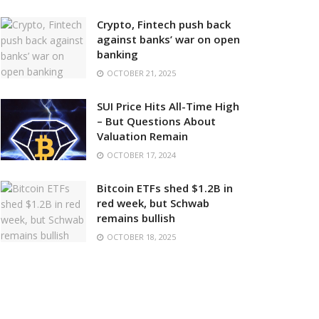
Crypto, Fintech push back
against banks’ war on open
banking
OCTOBER 21, 2025
SUI Price Hits All-Time High
– But Questions About
Valuation Remain
OCTOBER 17, 2024
Bitcoin ETFs shed $1.2B in
red week, but Schwab
remains bullish
OCTOBER 18, 2025