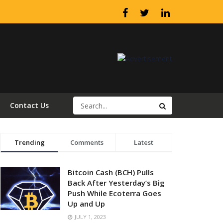
Contact Us
Trending
Comments
Latest
Bitcoin Cash (BCH) Pulls
Back After Yesterday’s Big
Push While Ecoterra Goes
Up and Up
JULY 1, 2023