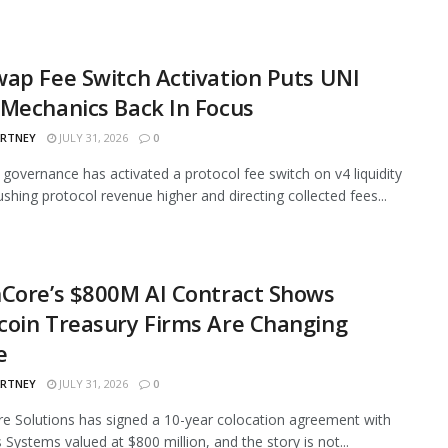
ap Fee Switch Activation Puts UNI
Mechanics Back In Focus
ARTNEY
JULY 31, 2026
0
governance has activated a protocol fee switch on v4 liquidity
ushing protocol revenue higher and directing collected fees...
Core’s $800M AI Contract Shows
oin Treasury Firms Are Changing
e
ARTNEY
JULY 31, 2026
0
e Solutions has signed a 10-year colocation agreement with
 Systems valued at $800 million, and the story is not...