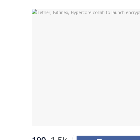
190
1.5k