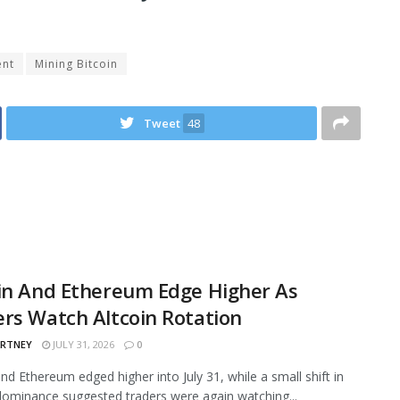
ent
Mining Bitcoin
Tweet
48
in And Ethereum Edge Higher As
rs Watch Altcoin Rotation
ARTNEY
JULY 31, 2026
0
and Ethereum edged higher into July 31, while a small shift in
ominance suggested traders were again watching...