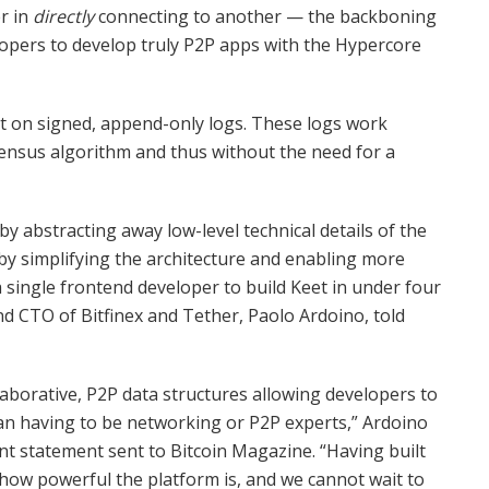
r in
directly
connecting to another — the backboning
elopers to develop truly P2P apps with the Hypercore
lt on signed, append-only logs. These logs work
nsensus algorithm and thus without the need for a
abstracting away low-level technical details of the
 by simplifying the architecture and enabling more
 single frontend developer to build Keet in under four
nd CTO of Bitfinex and Tether, Paolo Ardoino, told
laborative, P2P data structures allowing developers to
an having to be networking or P2P experts,” Ardoino
t statement sent to Bitcoin Magazine. “Having built
how powerful the platform is, and we cannot wait to