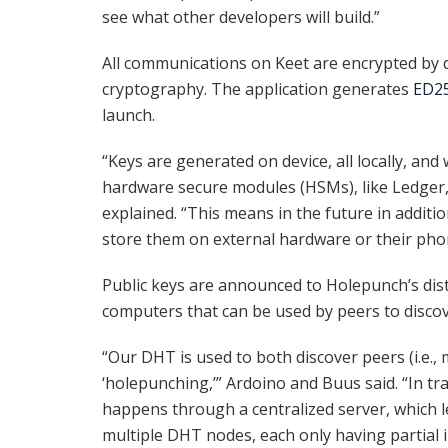
see what other developers will build.”
All communications on Keet are encrypted by 
cryptography. The application generates
ED2
launch.
“Keys are generated on device, all locally, an
hardware secure modules (HSMs), like Ledger, 
explained. “This means in the future in additio
store them on external hardware or their pho
Public keys are announced to Holepunch’s dis
computers that can be used by peers to discov
“Our DHT is used to both discover peers (i.e., m
‘holepunching,’” Ardoino and Buus said. “In tr
happens through a centralized server, which l
multiple DHT nodes, each only having partial 