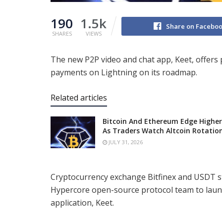
190
1.5k
Share on Facebo
SHARES
VIEWS
The new P2P video and chat app, Keet, offers 
payments on Lightning on its roadmap.
Related articles
Bitcoin And Ethereum Edge Higher
As Traders Watch Altcoin Rotatio
JULY 31, 2026
Cryptocurrency exchange Bitfinex and USDT st
Hypercore open-source protocol team to laun
application, Keet.