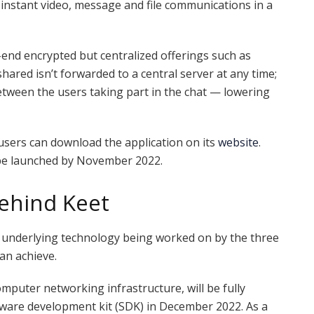
 instant video, message and file communications in a
nd encrypted but centralized offerings such as
red isn’t forwarded to a central server at any time;
between the users taking part in the chat — lowering
 users can download the application on its
website
.
 be launched by November 2022.
ehind Keet
e underlying technology being worked on by the three
an achieve.
mputer networking infrastructure, will be fully
tware development kit (SDK) in December 2022. As a