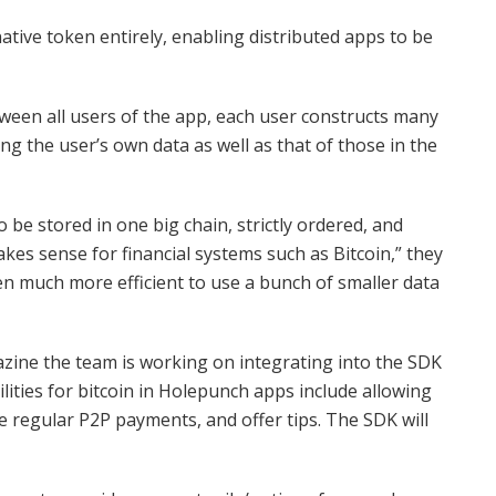
tive token entirely, enabling distributed apps to be
tween all users of the app, each user constructs many
ng the user’s own data as well as that of those in the
o be stored in one big chain, strictly ordered, and
akes sense for financial systems such as Bitcoin,” they
en much more efficient to use a bunch of smaller data
azine the team is working on integrating into the SDK
lities for bitcoin in Holepunch apps include allowing
 regular P2P payments, and offer tips. The SDK will