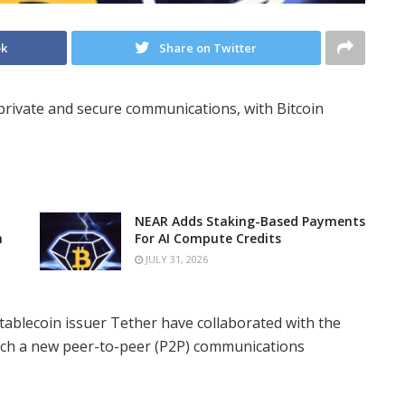
ok
Share on Twitter
private and secure communications, with Bitcoin
NEAR Adds Staking-Based Payments
n
For AI Compute Credits
JULY 31, 2026
ablecoin issuer Tether have collaborated with the
ch a new peer-to-peer (P2P) communications