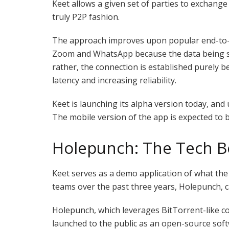
Keet allows a given set of parties to exchange
truly P2P fashion.
The approach improves upon popular end-to-e
Zoom and WhatsApp because the data being sha
rather, the connection is established purely 
latency and increasing reliability.
Keet is launching its alpha version today, and
The mobile version of the app is expected to
Holepunch: The Tech B
Keet serves as a demo application of what th
teams over the past three years, Holepunch, c
Holepunch, which leverages BitTorrent-like co
launched to the public as an open-source sof