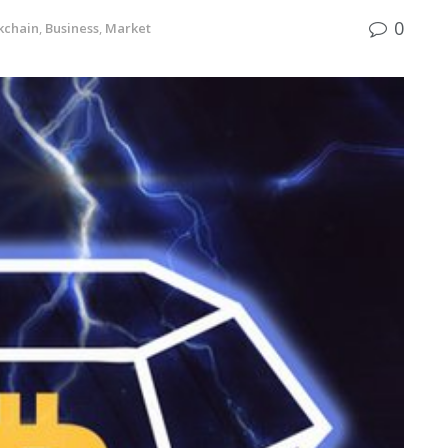
0
kchain
,
Business
,
Market