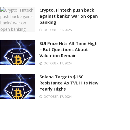
Crypto, Fintech push back
against banks’ war on open
banking
OCTOBER 21, 2025
SUI Price Hits All-Time High
– But Questions About
Valuation Remain
OCTOBER 17, 2024
Solana Targets $160
Resistance As TVL Hits New
Yearly Highs
OCTOBER 17, 2024