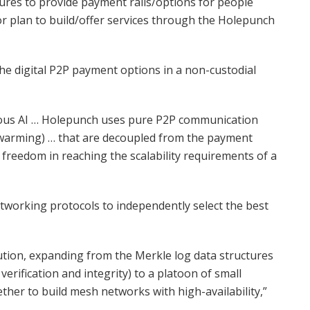
ures to provide payment rails/options for people
or plan to build/offer services through the Holepunch
the digital P2P payment options in a non-custodial
rvious AI … Holepunch uses pure P2P communication
swarming) … that are decoupled from the payment
f freedom in reaching the scalability requirements of a
working protocols to independently select the best
olution, expanding from the Merkle log data structures
verification and integrity) to a platoon of small
ther to build mesh networks with high-availability,”