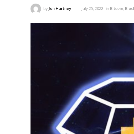
by
Jon Hartney
July 25, 2022
in
Bitcoin
,
Bloc