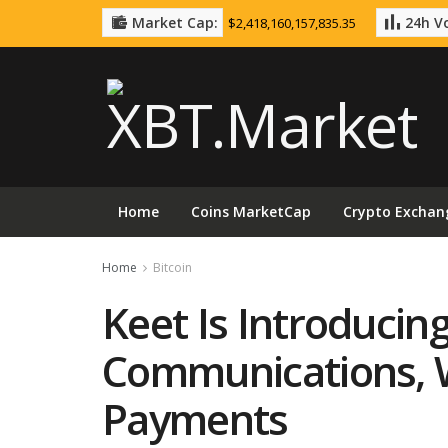
Market Cap:
24h Vo
$2,418,160,157,835.35
Home
Coins MarketCap
Crypto Exchan
Home
Bitcoin
Keet Is Introducing
Communications, Wi
Payments