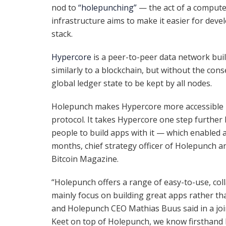
nod to
“holepunching”
— the act of a compute
infrastructure aims to make it easier for dev
stack.
Hypercore
is a peer-to-peer data network bui
similarly to a blockchain, but without the co
global ledger state to be kept by all nodes.
Holepunch makes Hypercore more accessible by 
protocol. It takes Hypercore one step further
people to build apps with it — which enabled a
months, chief strategy officer of Holepunch a
Bitcoin Magazine.
“Holepunch offers a range of easy-to-use, col
mainly focus on building great apps rather th
and Holepunch CEO Mathias Buus said in a join
Keet on top of Holepunch, we know firsthand 