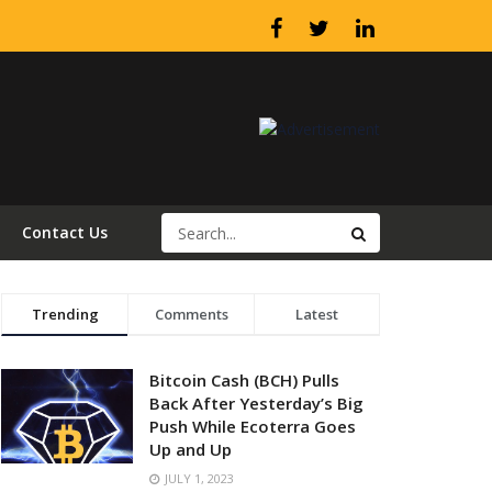
Contact Us
Trending
Comments
Latest
Bitcoin Cash (BCH) Pulls
Back After Yesterday’s Big
Push While Ecoterra Goes
Up and Up
JULY 1, 2023