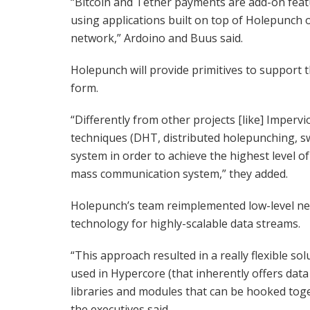
“Bitcoin and Tether payments are add-on feat
using applications built on top of Holepunch 
network,” Ardoino and Buus said.
Holepunch will provide primitives to support 
form.
“Differently from other projects [like] Impe
techniques (DHT, distributed holepunching, 
system in order to achieve the highest level o
mass communication system,” they added.
Holepunch’s team reimplemented low-level net
technology for highly-scalable data streams.
“This approach resulted in a really flexible s
used in Hypercore (that inherently offers data 
libraries and modules that can be hooked toge
the executives said.