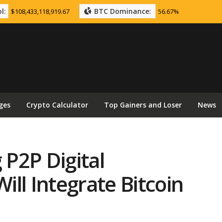
l:
BTC Dominance:
$108,433,118,919.67
56.67%
ges
Crypto Calculator
Top Gainers and Loser
News
 P2P Digital
ll Integrate Bitcoin