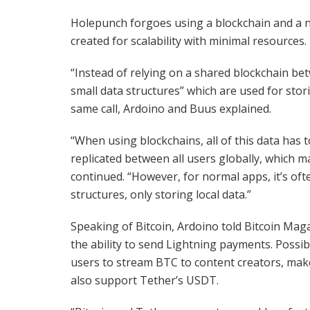
Holepunch forgoes using a blockchain and a na
created for scalability with minimal resources.
“Instead of relying on a shared blockchain be
small data structures” which are used for stori
same call, Ardoino and Buus explained.
“When using blockchains, all of this data has t
replicated between all users globally, which m
continued. “However, for normal apps, it’s oft
structures, only storing local data.”
Speaking of Bitcoin, Ardoino told Bitcoin Mag
the ability to send Lightning payments. Possibi
users to stream BTC to content creators, make
also support Tether’s USDT.