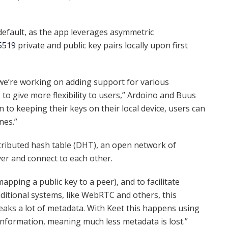
default, as the app leverages asymmetric
5519
private and public key pairs locally upon first
d we’re working on adding support for various
to give more flexibility to users,” Ardoino and Buus
n to keeping their keys on their local device, users can
nes.”
tributed hash table (DHT), an open network of
er and connect to each other.
apping a public key to a peer), and to facilitate
aditional systems, like WebRTC and others, this
eaks a lot of metadata. With Keet this happens using
information, meaning much less metadata is lost.”