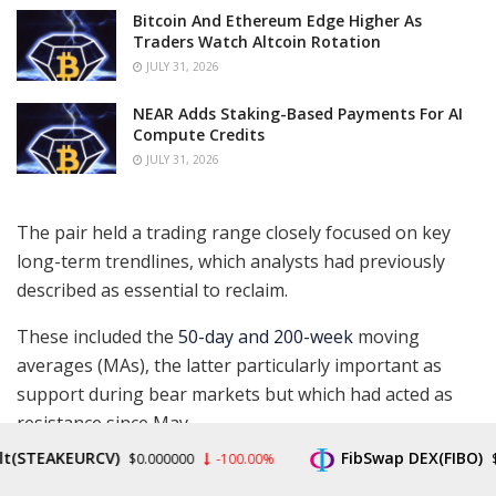
Bitcoin And Ethereum Edge Higher As
Traders Watch Altcoin Rotation
JULY 31, 2026
NEAR Adds Staking-Based Payments For AI
Compute Credits
JULY 31, 2026
The pair held a trading range closely focused on key
long-term trendlines, which analysts had previously
described as essential to reclaim.
These included the
50-day and 200-week
moving
averages (MAs), the latter particularly important as
support during bear markets but which had acted as
resistance since May.
EAKEURCV)
FibSwap DEX(FIBO)
$0.000000
-100.00%
$0.008
“Bullish that we perfectly held the 13d ema + horizontal