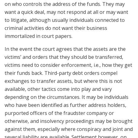
on who controls the address of the funds. They may
want a quick deal, may not respond at all or may want
to litigate, although usually individuals connected to
criminal activities do not want their business
immortalized in court papers.
In the event the court agrees that the assets are the
victims’ and orders that they should be transferred,
victims need to consider enforcement, i.e., how they get
their funds back. Third-party debt orders compel
exchanges to transfer assets, but where this is not
available, other tactics come into play and vary
depending on the circumstances. It may be individuals
who have been identified as further address holders,
purported officers of the fraudster company or
otherwise, and insolvency proceedings may be brought
against them, especially where conspiracy and joint and
several liability are available. Settlement however, on