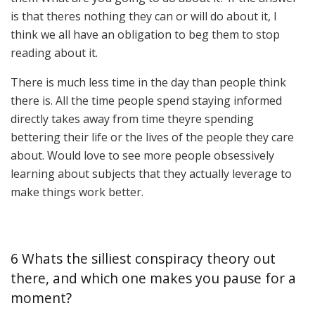
is that theres nothing they can or will do about it, I
think we all have an obligation to beg them to stop
reading about it.
There is much less time in the day than people think
there is. All the time people spend staying informed
directly takes away from time theyre spending
bettering their life or the lives of the people they care
about. Would love to see more people obsessively
learning about subjects that they actually leverage to
make things work better.
6 Whats the silliest conspiracy theory out
there, and which one makes you pause for a
moment?