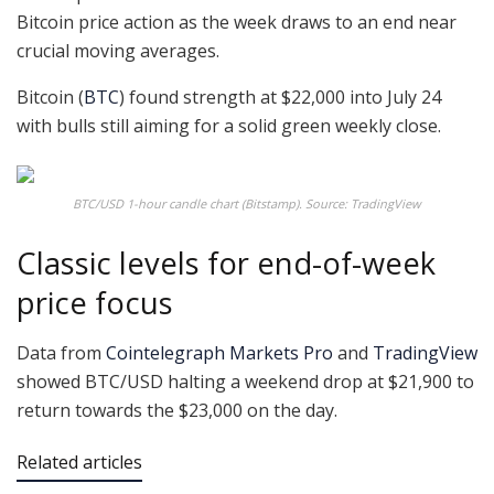
Bitcoin price action as the week draws to an end near
crucial moving averages.
Bitcoin (
BTC
) found strength at $22,000 into July 24
with bulls still aiming for a solid green weekly close.
BTC/USD 1-hour candle chart (Bitstamp). Source: TradingView
Classic levels for end-of-week
price focus
Data from
Cointelegraph Markets Pro
and
TradingView
showed BTC/USD halting a weekend drop at $21,900 to
return towards the $23,000 on the day.
Related articles