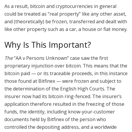
As a result, bitcoin and cryptocurrencies in general
could be treated as “real property” like any other asset,
and (theoretically) be frozen, transferred and dealt with
like other property such as a car, a house or fiat money.
Why Is This Important?
The
“AA v Persons Unknown” case saw the first
proprietary injunction over bitcoin. This means that the
bitcoin paid — or its traceable proceeds, in this instance
those found at Bitfinex — were frozen and subject to
the determination of the English High Courts. The
insurer now had its bitcoin ring-fenced. The insurer’s
application therefore resulted in the freezing of those
funds, the identity, including know-your-customer
documents held by Bitfinex of the person who
controlled the depositing address, and a worldwide