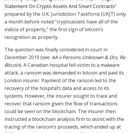
Statement On Crypto Assets And Smart Contracts
”
prepared by the U.K. Jurisdiction Taskforce (UKJT) only
a month before noted “cryptoassets have all of the
indicia of property,” the first sign of bitcoin’s
recognition as property.
The question was finally considered in court in
December 2019 (see:
AA v Persons Unknown & Ors, Re
Bitcoin
). A Canadian hospital fell victim to a malware
attack, a ransom was demanded in bitcoin and paid its
London insurer. Payment of the ransom led to the
recovery of the hospital’s data and access to its
systems. However, the insurer sought to trace and
recover that ransom given the flow of transactions
could be seen on the blockchain. The insurer then
instructed a blockchain analysis firm to assist with the
tracing of the ransom’s proceeds, which ended up at