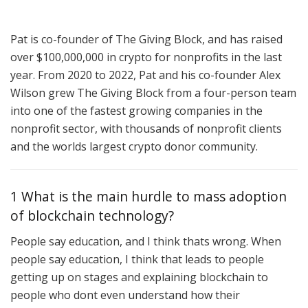
Pat is co-founder of The Giving Block, and has raised
over $100,000,000 in crypto for nonprofits in the last
year. From 2020 to 2022, Pat and his co-founder Alex
Wilson grew The Giving Block from a four-person team
into one of the fastest growing companies in the
nonprofit sector, with thousands of nonprofit clients
and the worlds largest crypto donor community.
1 What is the main hurdle to mass adoption
of blockchain technology?
People say education, and I think thats wrong. When
people say education, I think that leads to people
getting up on stages and explaining blockchain to
people who dont even understand how their