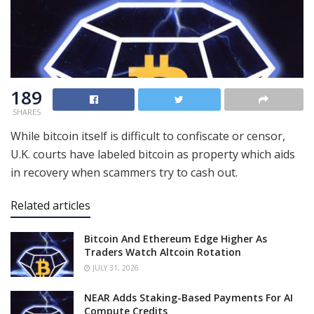
189
SHARES
While bitcoin itself is difficult to confiscate or censor,
U.K. courts have labeled bitcoin as property which aids
in recovery when scammers try to cash out.
Related articles
Bitcoin And Ethereum Edge Higher As
Traders Watch Altcoin Rotation
JULY 31, 2026
NEAR Adds Staking-Based Payments For AI
Compute Credits