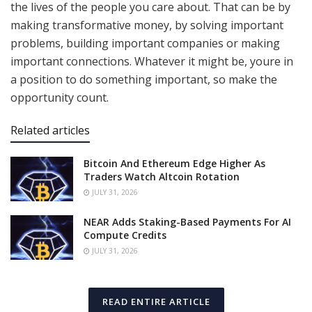
the lives of the people you care about. That can be by
making transformative money, by solving important
problems, building important companies or making
important connections. Whatever it might be, youre in
a position to do something important, so make the
opportunity count.
Related articles
Bitcoin And Ethereum Edge Higher As
Traders Watch Altcoin Rotation
JULY 31, 2026
NEAR Adds Staking-Based Payments For AI
Compute Credits
JULY 31, 2026
READ ENTIRE ARTICLE