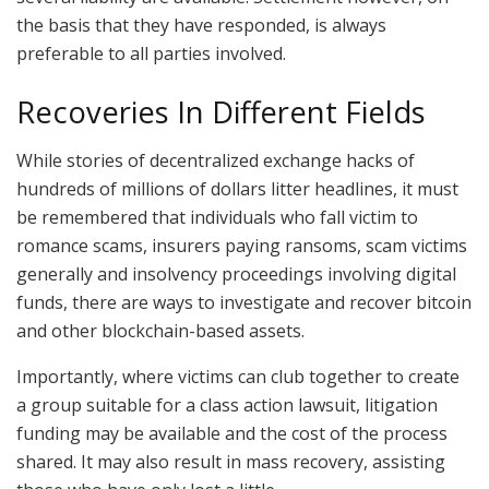
the basis that they have responded, is always
preferable to all parties involved.
Recoveries In Different Fields
While stories of decentralized exchange hacks of
hundreds of millions of dollars litter headlines, it must
be remembered that individuals who fall victim to
romance scams, insurers paying ransoms, scam victims
generally and insolvency proceedings involving digital
funds, there are ways to investigate and recover bitcoin
and other blockchain-based assets.
Importantly, where victims can club together to create
a group suitable for a class action lawsuit, litigation
funding may be available and the cost of the process
shared. It may also result in mass recovery, assisting