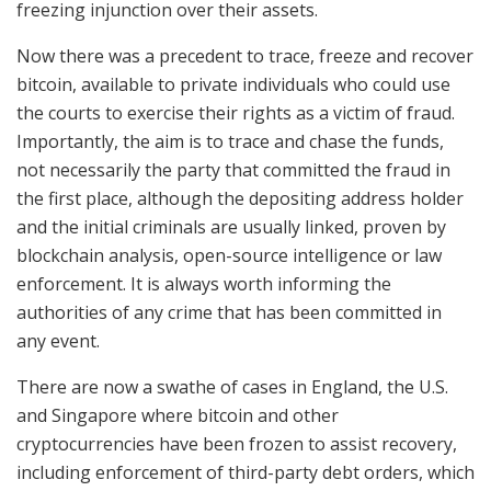
freezing injunction over their assets.
Now there was a precedent to trace, freeze and recover
bitcoin, available to private individuals who could use
the courts to exercise their rights as a victim of fraud.
Importantly, the aim is to trace and chase the funds,
not necessarily the party that committed the fraud in
the first place, although the depositing address holder
and the initial criminals are usually linked, proven by
blockchain analysis, open-source intelligence or law
enforcement. It is always worth informing the
authorities of any crime that has been committed in
any event.
There are now a swathe of cases in England, the U.S.
and Singapore where bitcoin and other
cryptocurrencies have been frozen to assist recovery,
including enforcement of third-party debt orders, which