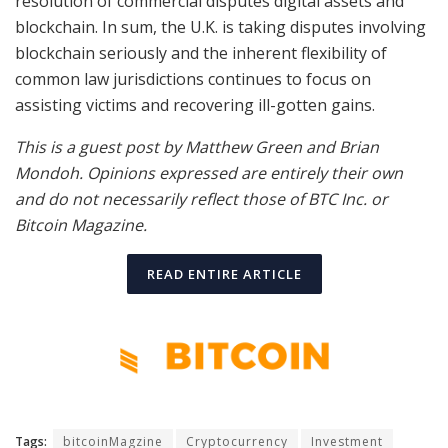
resolution of commercial disputes digital assets and
blockchain. In sum, the U.K. is taking disputes involving
blockchain seriously and the inherent flexibility of
common law jurisdictions continues to focus on
assisting victims and recovering ill-gotten gains.
This is a guest post by Matthew Green and Brian
Mondoh. Opinions expressed are entirely their own
and do not necessarily reflect those of BTC Inc. or
Bitcoin Magazine.
READ ENTIRE ARTICLE
Tags:
bitcoinMagzine
Cryptocurrency
Investment