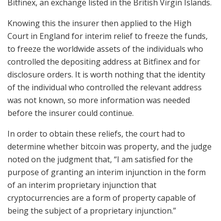
Bitfinex, an exchange listed in the British Virgin Islands.
Knowing this the insurer then applied to the High
Court in England for interim relief to freeze the funds,
to freeze the worldwide assets of the individuals who
controlled the depositing address at Bitfinex and for
disclosure orders. It is worth nothing that the identity
of the individual who controlled the relevant address
was not known, so more information was needed
before the insurer could continue.
In order to obtain these reliefs, the court had to
determine whether bitcoin was property, and the judge
noted on the judgment that, “I am satisfied for the
purpose of granting an interim injunction in the form
of an interim proprietary injunction that
cryptocurrencies are a form of property capable of
being the subject of a proprietary injunction.”