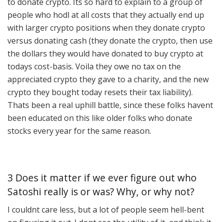
to donate crypto. Its so hard to explain to a group of
people who hodl at all costs that they actually end up
with larger crypto positions when they donate crypto
versus donating cash (they donate the crypto, then use
the dollars they would have donated to buy crypto at
todays cost-basis. Voila they owe no tax on the
appreciated crypto they gave to a charity, and the new
crypto they bought today resets their tax liability).
Thats been a real uphill battle, since these folks havent
been educated on this like older folks who donate
stocks every year for the same reason.
3 Does it matter if we ever figure out who
Satoshi really is or was? Why, or why not?
I couldnt care less, but a lot of people seem hell-bent