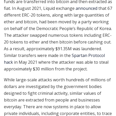
funds are transferred into bitcoin and then extracted as
fiat. In August 2021, Liquid exchange
announced
that 67
different ERC-20 tokens, along with large quantities of
ether and bitcoin, had been moved by a party working
on behalf of the Democratic People’s Republic of Korea.
The attacker swapped numerous tokens including ERC-
20 tokens to ether and then bitcoin before cashing out.
As a result, approximately $91.35M was laundered.
Similar transfers were made in the
Spartan Protocol
hack
in May 2021 where the attacker was able to steal
approximately $30 million from the project.
While large-scale attacks worth hundreds of millions of
dollars are investigated by the government bodies
designed to fight criminal activity, similar values of
bitcoin are extracted from people and businesses
everyday. There are now systems in place to allow
private individuals, including corporate entities, to trace