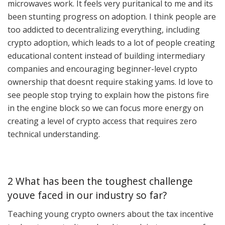
microwaves work. It feels very puritanical to me and its
been stunting progress on adoption. I think people are
too addicted to decentralizing everything, including
crypto adoption, which leads to a lot of people creating
educational content instead of building intermediary
companies and encouraging beginner-level crypto
ownership that doesnt require staking yams. Id love to
see people stop trying to explain how the pistons fire
in the engine block so we can focus more energy on
creating a level of crypto access that requires zero
technical understanding.
2 What has been the toughest challenge
youve faced in our industry so far?
Teaching young crypto owners about the tax incentive