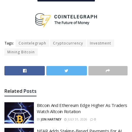
Tags:
Cointelegraph
Cryptocurrency
Investment
Mining Bitcoin
Related
Posts
Bitcoin And Ethereum Edge Higher As Traders
Watch Altcoin Rotation
BY
JON HARTNEY
JULY 31, 2026
0
NEAR Adds Staking-Based Payments For AI