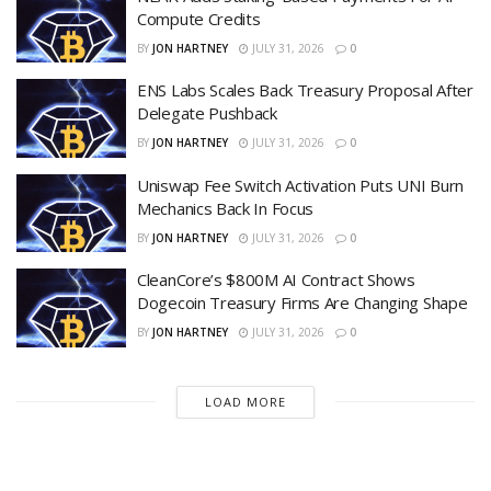
Compute Credits
BY
JON HARTNEY
JULY 31, 2026
0
ENS Labs Scales Back Treasury Proposal After
Delegate Pushback
BY
JON HARTNEY
JULY 31, 2026
0
Uniswap Fee Switch Activation Puts UNI Burn
Mechanics Back In Focus
BY
JON HARTNEY
JULY 31, 2026
0
CleanCore’s $800M AI Contract Shows
Dogecoin Treasury Firms Are Changing Shape
BY
JON HARTNEY
JULY 31, 2026
0
LOAD MORE