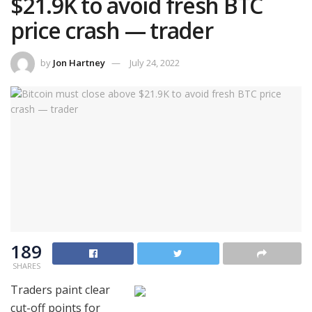
$21.9K to avoid fresh BTC
price crash — trader
by
Jon Hartney
July 24, 2022
189
SHARES
Traders paint clear
cut-off points for