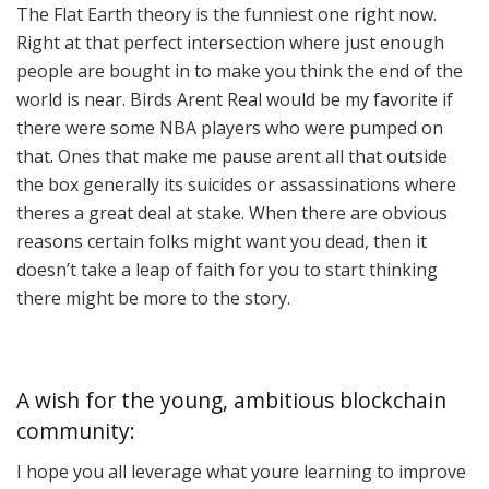
The Flat Earth theory is the funniest one right now.
Right at that perfect intersection where just enough
people are bought in to make you think the end of the
world is near. Birds Arent Real would be my favorite if
there were some NBA players who were pumped on
that. Ones that make me pause arent all that outside
the box generally its suicides or assassinations where
theres a great deal at stake. When there are obvious
reasons certain folks might want you dead, then it
doesn’t take a leap of faith for you to start thinking
there might be more to the story.
A wish for the young, ambitious blockchain
community:
I hope you all leverage what youre learning to improve