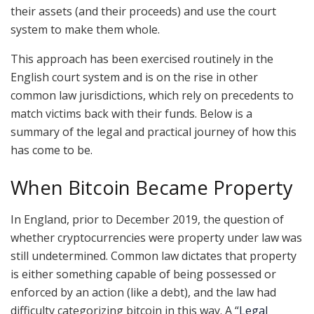
their assets (and their proceeds) and use the court
system to make them whole.
This approach has been exercised routinely in the
English court system and is on the rise in other
common law jurisdictions, which rely on precedents to
match victims back with their funds. Below is a
summary of the legal and practical journey of how this
has come to be.
When Bitcoin Became Property
In England, prior to December 2019, the question of
whether cryptocurrencies were property under law was
still undetermined. Common law dictates that property
is either something capable of being possessed or
enforced by an action (like a debt), and the law had
difficulty categorizing bitcoin in this way. A “
Legal