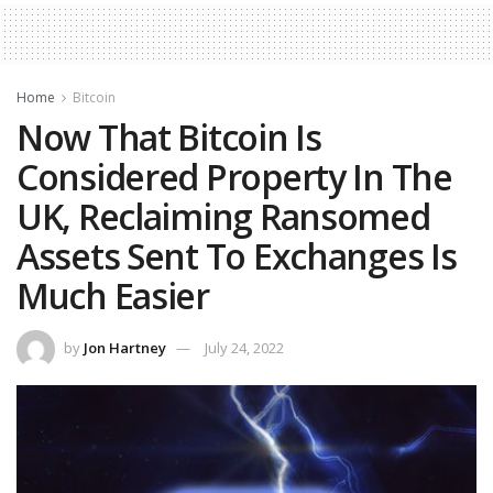
Home
Bitcoin
Now That Bitcoin Is
Considered Property In The
UK, Reclaiming Ransomed
Assets Sent To Exchanges Is
Much Easier
by
Jon Hartney
July 24, 2022