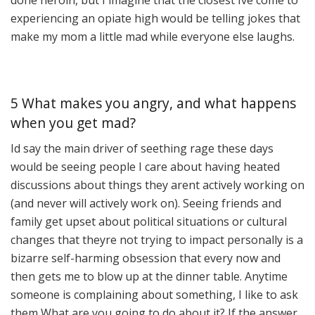
done heroin, but I imagine that the closest Ive come to
experiencing an opiate high would be telling jokes that
make my mom a little mad while everyone else laughs.
5 What makes you angry, and what happens
when you get mad?
Id say the main driver of seething rage these days
would be seeing people I care about having heated
discussions about things they arent actively working on
(and never will actively work on). Seeing friends and
family get upset about political situations or cultural
changes that theyre not trying to impact personally is a
bizarre self-harming obsession that every now and
then gets me to blow up at the dinner table. Anytime
someone is complaining about something, I like to ask
them What are you going to do about it? If the answer