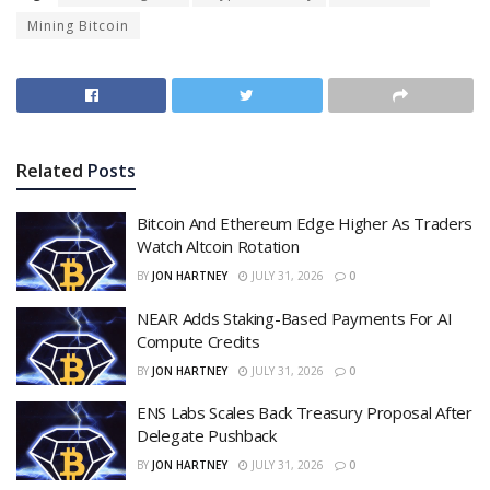
Mining Bitcoin
Related
Posts
Bitcoin And Ethereum Edge Higher As Traders
Watch Altcoin Rotation
BY
JON HARTNEY
JULY 31, 2026
0
NEAR Adds Staking-Based Payments For AI
Compute Credits
BY
JON HARTNEY
JULY 31, 2026
0
ENS Labs Scales Back Treasury Proposal After
Delegate Pushback
BY
JON HARTNEY
JULY 31, 2026
0