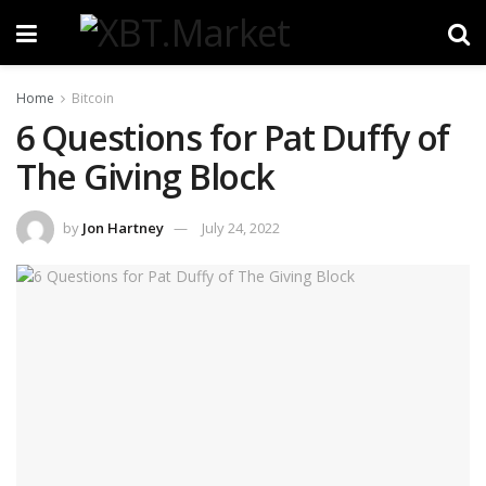
Home
Bitcoin
6 Questions for Pat Duffy of
The Giving Block
by
Jon Hartney
July 24, 2022