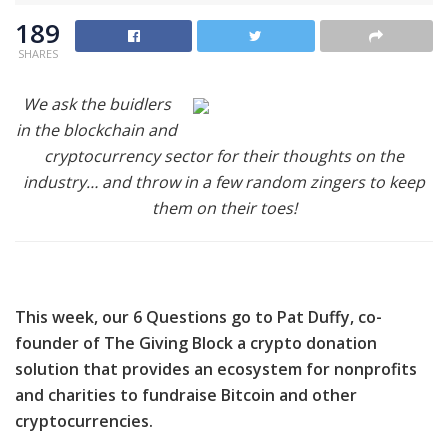
189
SHARES
We ask the buidlers
in the blockchain and
cryptocurrency sector for their thoughts on the
industry… and throw in a few random zingers to keep
them on their toes!
This week, our
6 Questions go to
Pat Duffy, co-
founder of The Giving Block a crypto donation
solution that provides an ecosystem for nonprofits
and charities to fundraise Bitcoin and other
cryptocurrencies.