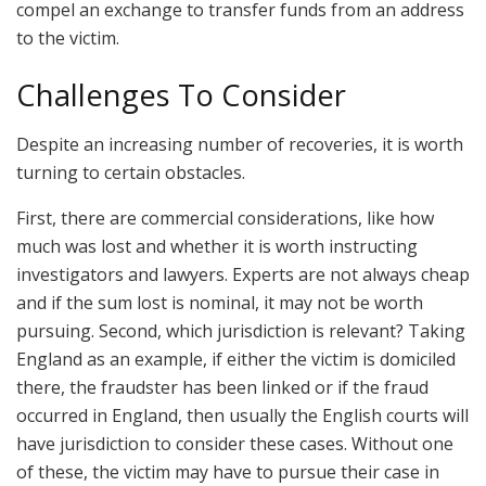
compel an exchange to transfer funds from an address
to the victim.
Challenges To Consider
Despite an increasing number of recoveries, it is worth
turning to certain obstacles.
First, there are commercial considerations, like how
much was lost and whether it is worth instructing
investigators and lawyers. Experts are not always cheap
and if the sum lost is nominal, it may not be worth
pursuing. Second, which jurisdiction is relevant? Taking
England as an example, if either the victim is domiciled
there, the fraudster has been linked or if the fraud
occurred in England, then usually the English courts will
have jurisdiction to consider these cases. Without one
of these, the victim may have to pursue their case in