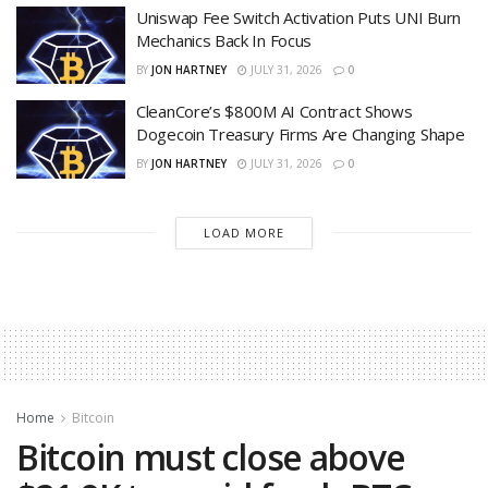
Uniswap Fee Switch Activation Puts UNI Burn
Mechanics Back In Focus
BY
JON HARTNEY
JULY 31, 2026
0
CleanCore’s $800M AI Contract Shows
Dogecoin Treasury Firms Are Changing Shape
BY
JON HARTNEY
JULY 31, 2026
0
LOAD MORE
Home
Bitcoin
Bitcoin must close above