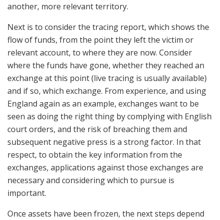
another, more relevant territory.
Next is to consider the tracing report, which shows the
flow of funds, from the point they left the victim or
relevant account, to where they are now. Consider
where the funds have gone, whether they reached an
exchange at this point (live tracing is usually available)
and if so, which exchange. From experience, and using
England again as an example, exchanges want to be
seen as doing the right thing by complying with English
court orders, and the risk of breaching them and
subsequent negative press is a strong factor. In that
respect, to obtain the key information from the
exchanges, applications against those exchanges are
necessary and considering which to pursue is
important.
Once assets have been frozen, the next steps depend