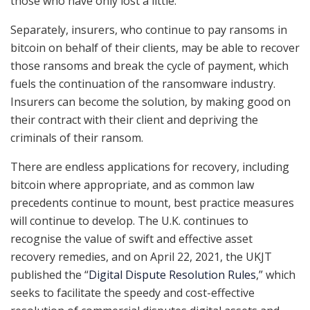
those who have only lost a little.
Separately, insurers, who continue to pay ransoms in
bitcoin on behalf of their clients, may be able to recover
those ransoms and break the cycle of payment, which
fuels the continuation of the ransomware industry.
Insurers can become the solution, by making good on
their contract with their client and depriving the
criminals of their ransom.
There are endless applications for recovery, including
bitcoin where appropriate, and as common law
precedents continue to mount, best practice measures
will continue to develop. The U.K. continues to
recognise the value of swift and effective asset
recovery remedies, and on April 22, 2021, the UKJT
published the “
Digital Dispute Resolution Rules
,” which
seeks to facilitate the speedy and cost-effective