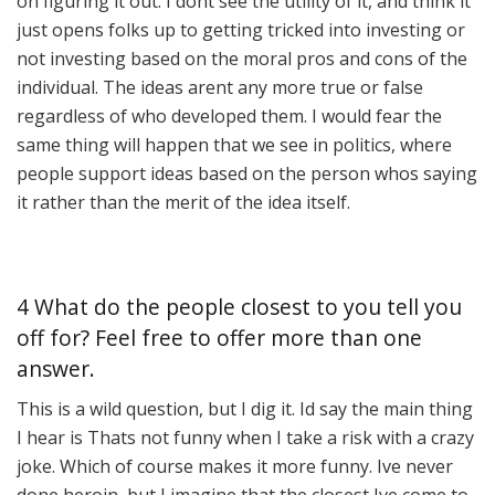
on figuring it out. I dont see the utility of it, and think it
just opens folks up to getting tricked into investing or
not investing based on the moral pros and cons of the
individual. The ideas arent any more true or false
regardless of who developed them. I would fear the
same thing will happen that we see in politics, where
people support ideas based on the person whos saying
it rather than the merit of the idea itself.
4 What do the people closest to you tell you
off for? Feel free to offer more than one
answer.
This is a wild question, but I dig it. Id say the main thing
I hear is Thats not funny when I take a risk with a crazy
joke. Which of course makes it more funny. Ive never