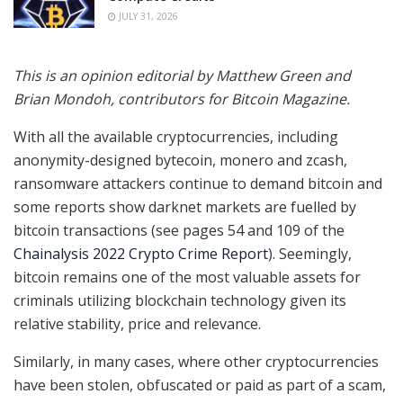
JULY 31, 2026
This is an opinion editorial by
Matthew Green and
Brian Mondoh, contributors for Bitcoin Magazine.
With all the available cryptocurrencies, including
anonymity-designed bytecoin, monero and zcash,
ransomware attackers continue to demand bitcoin and
some reports show darknet markets are fuelled by
bitcoin transactions (see pages 54 and 109 of the
Chainalysis 2022 Crypto Crime Report
). Seemingly,
bitcoin remains one of the most valuable assets for
criminals utilizing blockchain technology given its
relative stability, price and relevance.
Similarly, in many cases, where other cryptocurrencies
have been stolen, obfuscated or paid as part of a scam,