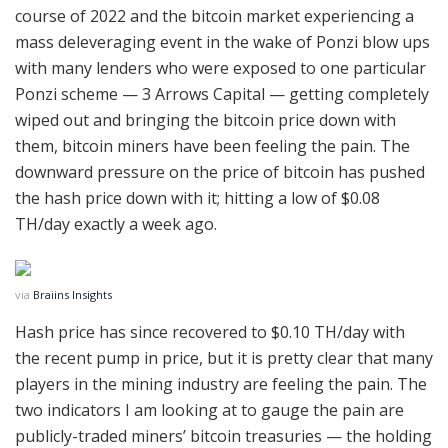
course of 2022 and the bitcoin market experiencing a
mass deleveraging event in the wake of Ponzi blow ups
with many lenders who were exposed to one particular
Ponzi scheme — 3 Arrows Capital — getting completely
wiped out and bringing the bitcoin price down with
them, bitcoin miners have been feeling the pain. The
downward pressure on the price of bitcoin has pushed
the hash price down with it; hitting a low of $0.08
TH/day exactly a week ago.
via
Braiins Insights
Hash price has since recovered to $0.10 TH/day with
the recent pump in price, but it is pretty clear that many
players in the mining industry are feeling the pain. The
two indicators I am looking at to gauge the pain are
publicly-traded miners’ bitcoin treasuries — the holding