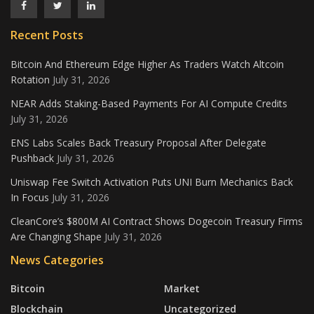
Recent Posts
Bitcoin And Ethereum Edge Higher As Traders Watch Altcoin
Rotation
July 31, 2026
NEAR Adds Staking-Based Payments For AI Compute Credits
July 31, 2026
ENS Labs Scales Back Treasury Proposal After Delegate
Pushback
July 31, 2026
Uniswap Fee Switch Activation Puts UNI Burn Mechanics Back
In Focus
July 31, 2026
CleanCore’s $800M AI Contract Shows Dogecoin Treasury Firms
Are Changing Shape
July 31, 2026
News Categories
Bitcoin
Market
Blockchain
Uncategorized