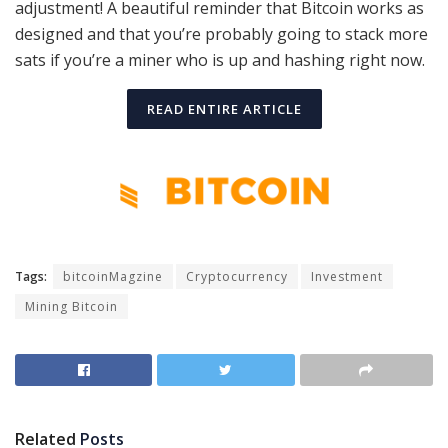
adjustment! A beautiful reminder that Bitcoin works as
designed and that you’re probably going to stack more
sats if you’re a miner who is up and hashing right now.
READ ENTIRE ARTICLE
Tags:
bitcoinMagzine
Cryptocurrency
Investment
Mining Bitcoin
Related
Posts