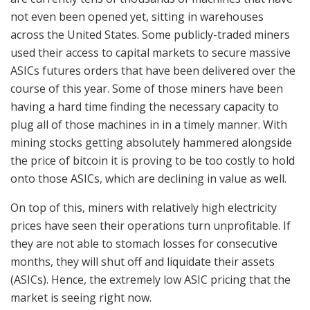
not even been opened yet, sitting in warehouses
across the United States. Some publicly-traded miners
used their access to capital markets to secure massive
ASICs futures orders that have been delivered over the
course of this year. Some of those miners have been
having a hard time finding the necessary capacity to
plug all of those machines in in a timely manner. With
mining stocks getting absolutely hammered alongside
the price of bitcoin it is proving to be too costly to hold
onto those ASICs, which are declining in value as well.
On top of this, miners with relatively high electricity
prices have seen their operations turn unprofitable. If
they are not able to stomach losses for consecutive
months, they will shut off and liquidate their assets
(ASICs). Hence, the extremely low ASIC pricing that the
market is seeing right now.