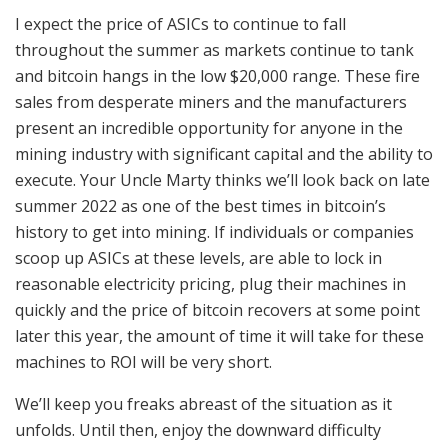
I expect the price of ASICs to continue to fall
throughout the summer as markets continue to tank
and bitcoin hangs in the low $20,000 range. These fire
sales from desperate miners and the manufacturers
present an incredible opportunity for anyone in the
mining industry with significant capital and the ability to
execute. Your Uncle Marty thinks we’ll look back on late
summer 2022 as one of the best times in bitcoin’s
history to get into mining. If individuals or companies
scoop up ASICs at these levels, are able to lock in
reasonable electricity pricing, plug their machines in
quickly and the price of bitcoin recovers at some point
later this year, the amount of time it will take for these
machines to ROI will be very short.
We’ll keep you freaks abreast of the situation as it
unfolds. Until then, enjoy the downward difficulty