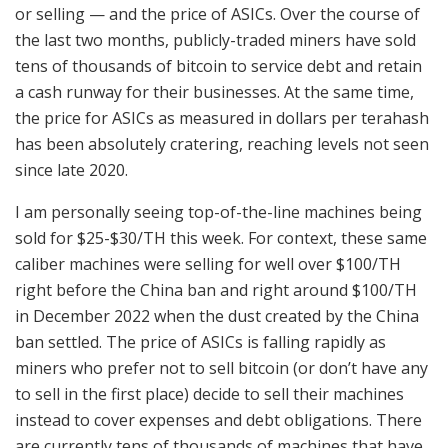
or selling — and the price of ASICs. Over the course of
the last two months, publicly-traded miners have sold
tens of thousands of bitcoin to service debt and retain
a cash runway for their businesses. At the same time,
the price for ASICs as measured in dollars per terahash
has been absolutely cratering, reaching levels not seen
since late 2020.
I am personally seeing top-of-the-line machines being
sold for $25-$30/TH this week. For context, these same
caliber machines were selling for well over $100/TH
right before the China ban and right around $100/TH
in December 2022 when the dust created by the China
ban settled. The price of ASICs is falling rapidly as
miners who prefer not to sell bitcoin (or don’t have any
to sell in the first place) decide to sell their machines
instead to cover expenses and debt obligations. There
are currently tens of thousands of machines that have