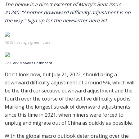
The below is a direct excerpt of Marty’s Bent
Issue
#1240: “Another downward difficulty adjustment is on
the way.”
Sign up for the newsletter here
.Bit
ASICs heating a greenhouse
via
Clark Moody’s Dashboard
Don’t look now, but July 21, 2022, should bring a
downward difficulty adjustment of around 5%, which will
be the third consecutive downward adjustment and the
fourth over the course of the last five difficulty epochs.
Marking the longest streak of downward adjustments
since this time in 2021, when miners were forced to
unplug and migrate out of China as quickly as possible.
With the global macro outlook deteriorating over the