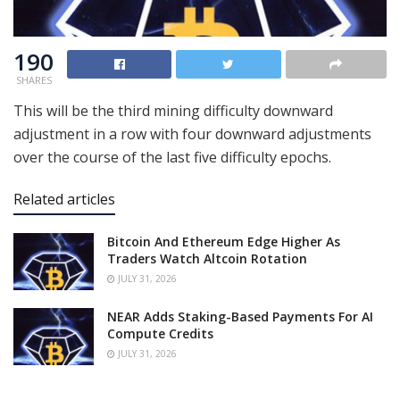
190
SHARES
This will be the third mining difficulty downward
adjustment in a row with four downward adjustments
over the course of the last five difficulty epochs.
Related articles
Bitcoin And Ethereum Edge Higher As
Traders Watch Altcoin Rotation
JULY 31, 2026
NEAR Adds Staking-Based Payments For AI
Compute Credits
JULY 31, 2026