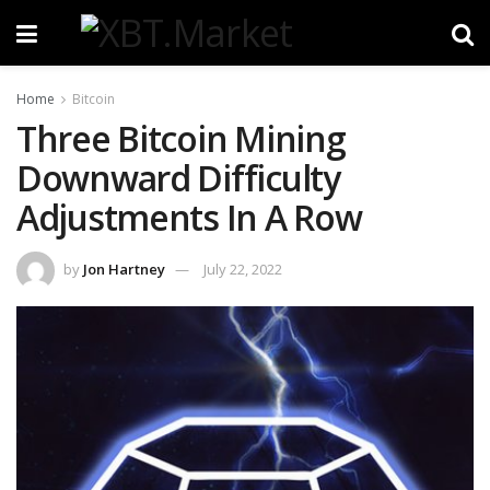
Home
Bitcoin
Three Bitcoin Mining
Downward Difficulty
Adjustments In A Row
by
Jon Hartney
July 22, 2022