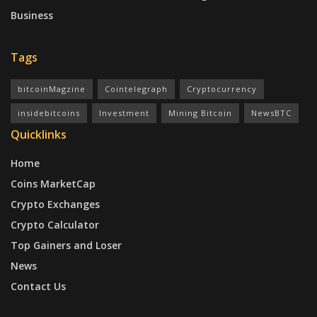
Business
Tags
bitcoinMagzine
Cointelegraph
Cryptocurrency
insidebitcoins
Investment
Mining Bitcoin
NewsBTC
Quicklinks
Home
Coins MarketCap
Crypto Exchanges
Crypto Calculator
Top Gainers and Loser
News
Contact Us