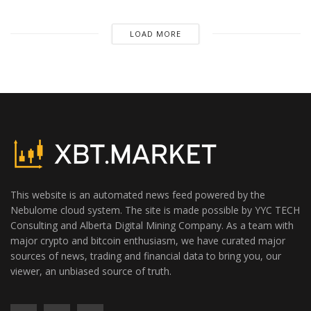
LOAD MORE
This website is an automated news feed powered by the
Nebulome cloud system. The site is made possible by YYC TECH
Consulting and Alberta Digital Mining Company. As a team with
major crypto and bitcoin enthusiasm, we have curated major
sources of news, trading and financial data to bring you, our
viewer, an unbiased source of truth.