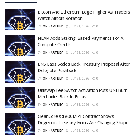
Bitcoin And Ethereum Edge Higher As Traders
Watch Altcoin Rotation
BY
JON HARTNEY
JULY 31, 2026
0
NEAR Adds Staking-Based Payments For AI
Compute Credits
BY
JON HARTNEY
JULY 31, 2026
0
ENS Labs Scales Back Treasury Proposal After
Delegate Pushback
BY
JON HARTNEY
JULY 31, 2026
0
Uniswap Fee Switch Activation Puts UNI Burn
Mechanics Back In Focus
BY
JON HARTNEY
JULY 31, 2026
0
CleanCore’s $800M AI Contract Shows
Dogecoin Treasury Firms Are Changing Shape
BY
JON HARTNEY
JULY 31, 2026
0