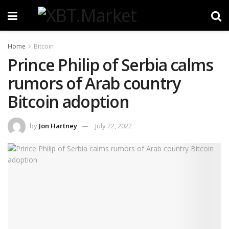
Home
Bitcoin
Prince Philip of Serbia calms
rumors of Arab country
Bitcoin adoption
by
Jon Hartney
July 22, 2022