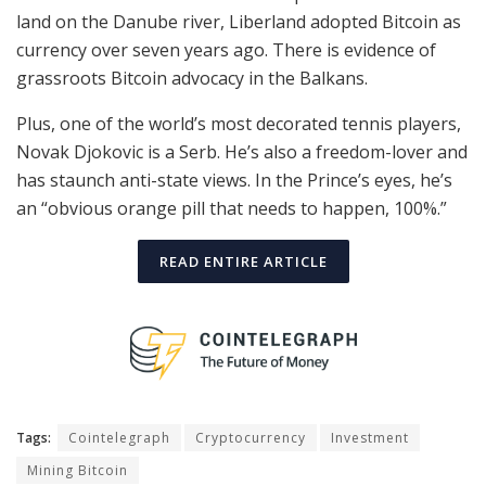
land on the Danube river, Liberland adopted Bitcoin as
currency over seven years ago. There is evidence of
grassroots Bitcoin advocacy in the Balkans.
Plus, one of the world’s most decorated tennis players,
Novak Djokovic is a Serb. He’s also a freedom-lover and
has staunch anti-state views. In the Prince’s eyes, he’s
an “obvious orange pill that needs to happen, 100%.”
READ ENTIRE ARTICLE
Tags:
Cointelegraph
Cryptocurrency
Investment
Mining Bitcoin