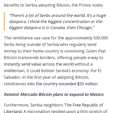
benefits to Serbia adopting Bitcoin, the Prince notes:
“There’s a lot of Serbs around the world. It’s a huge
diaspora. I think the biggest concentration or the
biggest diaspora is in Canada, then Chicago.”
The remittance use case for the approximately 500,000
Serbs living outside of Serbia who regularly send
money to their home country is convincing. Given that
Bitcoin transcends borders, offering people a way to
instantly send value across the world
without a
middleman, it could bolster Serbia’s economy. For El
Salvador, in the first year of adopting Bitcoin,
remittances
into the country exceeded $50 million.
Related:
Mercado Bitcoin plans to expand to Mexico
Furthermore, Serbia neighbors
The Free Republic of
Liberland
. A micronation nestled upon a thin stretch of