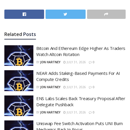
Related
Posts
Bitcoin And Ethereum Edge Higher As Traders
Watch Altcoin Rotation
BY
JON HARTNEY
JULY 31, 2026
0
NEAR Adds Staking-Based Payments For AI
Compute Credits
BY
JON HARTNEY
JULY 31, 2026
0
ENS Labs Scales Back Treasury Proposal After
Delegate Pushback
BY
JON HARTNEY
JULY 31, 2026
0
Uniswap Fee Switch Activation Puts UNI Burn
Mechanics Back In Focus