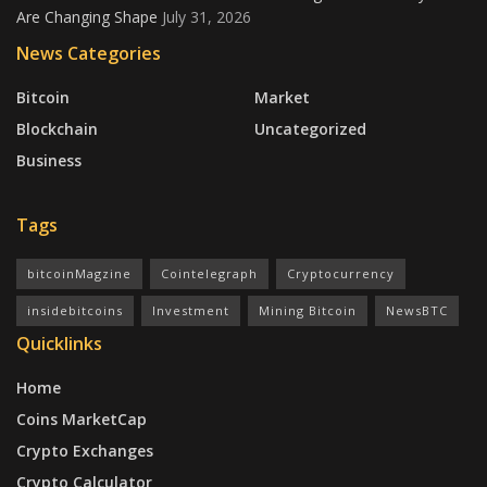
Are Changing Shape
July 31, 2026
News Categories
Bitcoin
Market
Blockchain
Uncategorized
Business
Tags
bitcoinMagzine
Cointelegraph
Cryptocurrency
insidebitcoins
Investment
Mining Bitcoin
NewsBTC
Quicklinks
Home
Coins MarketCap
Crypto Exchanges
Crypto Calculator