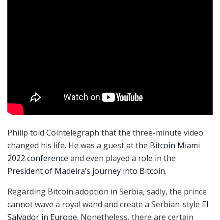
Philip told Cointelegraph that the three-minute video
changed his life. He was a guest at the
Bitcoin Miami
2022 conference
and even played a role in the
President of Madeira’s journey into Bitcoin
.
Regarding Bitcoin adoption in Serbia, sadly, the prince
cannot wave a royal wand and create a Serbian-style
El
Salvador in Europe.
Nonetheless, there are certain