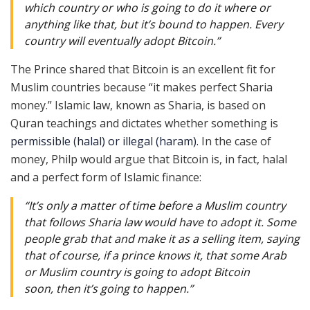
which country or who is going to do it where or
anything like that, but it’s bound to happen. Every
country will eventually adopt Bitcoin.”
The Prince shared that Bitcoin is an excellent fit for
Muslim countries because “it makes perfect Sharia
money.” Islamic law, known as Sharia, is based on
Quran teachings and dictates whether something is
permissible (halal) or illegal (haram).
In the case of
money, Philp would argue that Bitcoin is, in fact, halal
and a perfect form of Islamic finance:
“It’s only a matter of time before a Muslim country
that follows Sharia law would have to adopt it. Some
people grab that and make it as a selling item, saying
that of course, if a prince knows it, that some Arab
or Muslim country is going to adopt Bitcoin
soon, then it’s going to happen.”