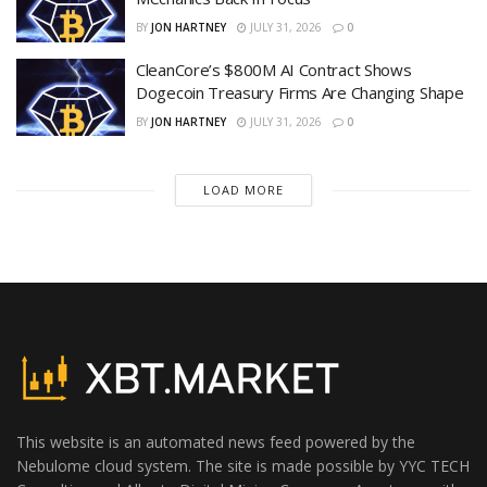
BY
JON HARTNEY
JULY 31, 2026
0
CleanCore’s $800M AI Contract Shows
Dogecoin Treasury Firms Are Changing Shape
BY
JON HARTNEY
JULY 31, 2026
0
LOAD MORE
This website is an automated news feed powered by the
Nebulome cloud system. The site is made possible by YYC TECH