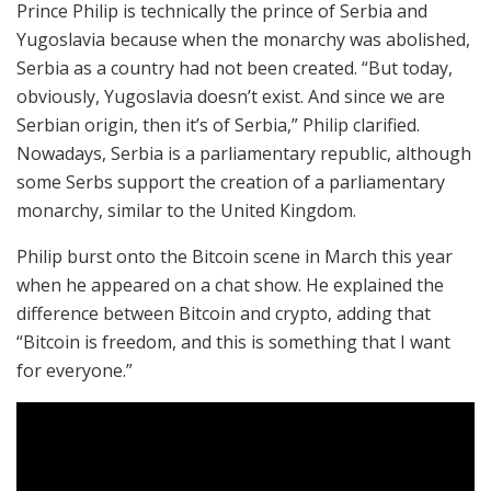
Prince Philip is technically the prince of Serbia and
Yugoslavia because when the monarchy was abolished,
Serbia as a country had not been created. “But today,
obviously, Yugoslavia doesn’t exist. And since we are
Serbian origin, then it’s of Serbia,” Philip clarified.
Nowadays, Serbia is a parliamentary republic, although
some Serbs support the creation of a parliamentary
monarchy, similar to the United Kingdom.
Philip burst onto the Bitcoin scene in March this year
when he appeared on a chat show. He explained the
difference between Bitcoin and crypto, adding that
“Bitcoin is freedom, and this is something that I want
for everyone.”