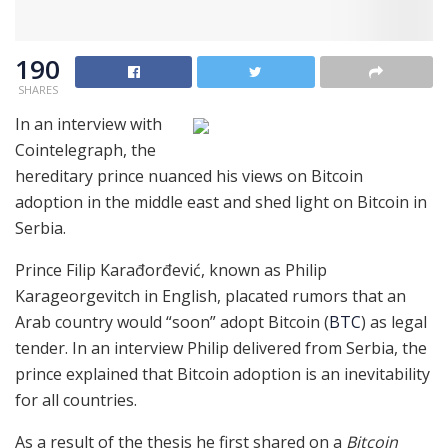
190
SHARES
In an interview with
Cointelegraph, the
hereditary prince nuanced his views on Bitcoin
adoption in the middle east and shed light on Bitcoin in
Serbia.
Prince Filip Karađorđević, known as Philip
Karageorgevitch in English, placated rumors that an
Arab country would “soon” adopt Bitcoin (
BTC
) as legal
tender. In an interview Philip delivered from Serbia, the
prince explained that Bitcoin adoption is an inevitability
for all countries.
As a result of the thesis he first shared on a
Bitcoin