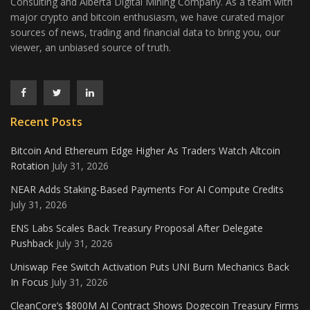
Consulting and Alberta Digital Mining Company. As a team with
major crypto and bitcoin enthusiasm, we have curated major
sources of news, trading and financial data to bring you, our
viewer, an unbiased source of truth.
Recent Posts
Bitcoin And Ethereum Edge Higher As Traders Watch Altcoin
Rotation
July 31, 2026
NEAR Adds Staking-Based Payments For AI Compute Credits
July 31, 2026
ENS Labs Scales Back Treasury Proposal After Delegate
Pushback
July 31, 2026
Uniswap Fee Switch Activation Puts UNI Burn Mechanics Back
In Focus
July 31, 2026
CleanCore’s $800M AI Contract Shows Dogecoin Treasury Firms