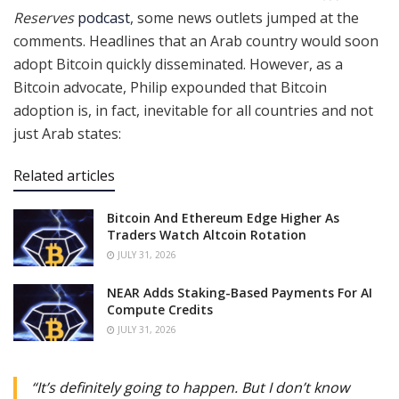
Reserves
podcast
, some news outlets jumped at the
comments. Headlines that an Arab country would soon
adopt Bitcoin quickly disseminated. However, as a
Bitcoin advocate, Philip expounded that Bitcoin
adoption is, in fact, inevitable for all countries and not
just Arab states:
Related articles
Bitcoin And Ethereum Edge Higher As
Traders Watch Altcoin Rotation
JULY 31, 2026
NEAR Adds Staking-Based Payments For AI
Compute Credits
JULY 31, 2026
“It’s definitely going to happen. But I don’t know