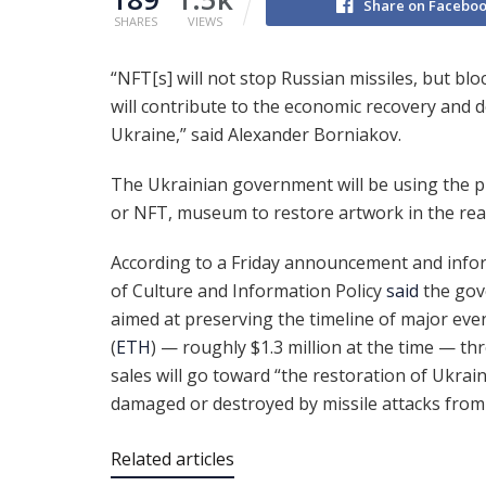
Share on Facebo
SHARES
VIEWS
“NFT[s] will not stop Russian missiles, but bl
will contribute to the economic recovery and
Ukraine,” said Alexander Borniakov.
The Ukrainian government will be using the p
or NFT, museum to restore artwork in the real
According to a Friday announcement and infor
of Culture and Information Policy
said
the gov
aimed at preserving the timeline of major even
(
ETH
) — roughly $1.3 million at the time — t
sales will go toward “the restoration of Ukrai
damaged or destroyed by missile attacks from
Related articles