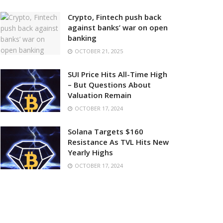
Crypto, Fintech push back
against banks’ war on open
banking
OCTOBER 21, 2025
SUI Price Hits All-Time High
– But Questions About
Valuation Remain
OCTOBER 17, 2024
Solana Targets $160
Resistance As TVL Hits New
Yearly Highs
OCTOBER 17, 2024