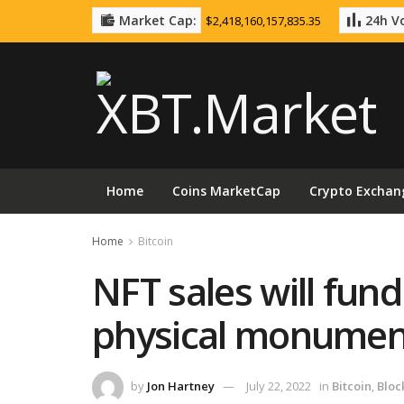
Market Cap:
24h Vo
$2,418,160,157,835.35
Home
Coins MarketCap
Crypto Exchan
Home
Bitcoin
NFT sales will fund
physical monument
by
Jon Hartney
July 22, 2022
in
Bitcoin
,
Bloc