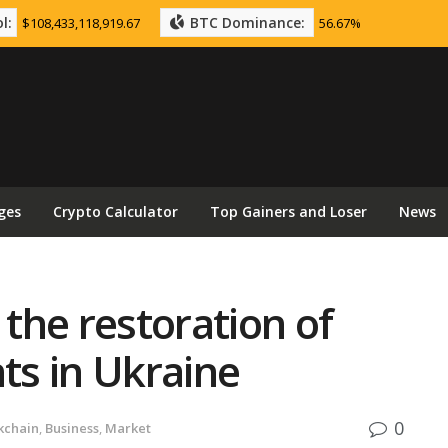
l:
BTC Dominance:
$108,433,118,919.67
56.67%
ges
Crypto Calculator
Top Gainers and Loser
News
 the restoration of
s in Ukraine
0
kchain
,
Business
,
Market