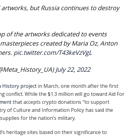
T artworks, but Russia continues to destroy
p of the artworks dedicated to events
s masterpieces created by Maria Oz, Anton
hers.
pic.twitter.com/T43keVzVgL
(@Meta_History_UA)
July 22, 2022
 History project
in March, one month after the first
g conflict. While the $1.3 million will go toward Aid For
nment
that accepts crypto donations “to support
try of Culture and Information Policy has said the
supplies for the nation’s military.
 heritage sites based on their significance to