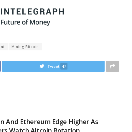
ent
Mining Bitcoin
Tweet
47
in And Ethereum Edge Higher As
rs Watch Altcoin Rotation