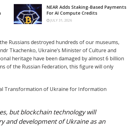
NEAR Adds Staking-Based Payments
n
For AI Compute Credits
JULY 31, 2026
, the Russians destroyed hundreds of our museums,
sandr Tkachenko, Ukraine’s Minister of Culture and
tional heritage have been damaged by almost 6 billion
s of the Russian Federation, this figure will only
tal Transformation of Ukraine for Information
les, but blockchain technology will
ry and development of Ukraine as an