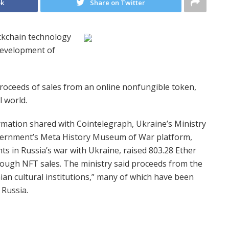
ok
Share on Twitter
ockchain technology
 development of
roceeds of sales from an online nonfungible token,
 world.
mation shared with Cointelegraph, Ukraine’s Ministry
ernment’s Meta History Museum of War platform,
ts in Russia’s war with Ukraine, raised 803.28 Ether
hrough NFT sales. The ministry said proceeds from the
nian cultural institutions,” many of which have been
 Russia.