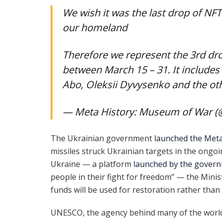
We wish it was the last drop of NF
our homeland
Therefore we represent the 3rd dro
between March 15 – 31. It include
Abo, Oleksii Dyvysenko and the ot
— Meta History: Museum of War 
The Ukrainian government
launched the Meta
missiles struck Ukrainian targets in the ongoin
Ukraine — a platform
launched by the gover
people in their fight for freedom” — the Minis
funds will be used for restoration rather than 
UNESCO, the agency behind many of the world’s