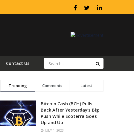
Contact Us
Trending
Comments
Latest
Bitcoin Cash (BCH) Pulls
Back After Yesterday’s Big
Push While Ecoterra Goes
Up and Up
JULY 1, 2023