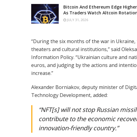
Bitcoin And Ethereum Edge Higher
As Traders Watch Altcoin Rotatio
JULY 31, 2026
“During the six months of the war in Ukraine
theaters and cultural institutions,” said Olek
Information Policy. “Ukrainian culture and na
euros, and judging by the actions and intention
increase.”
Alexander Borniakov, deputy minister of Digi
Technology Development, added:
“NFT[s] will not stop Russian missi
contribute to the economic recove
innovation-friendly country.”