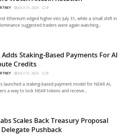
ARTNEY
JULY 31, 2026
0
and Ethereum edged higher into July 31, while a small shift in
ominance suggested traders were again watching...
 Adds Staking-Based Payments For AI
ute Credits
ARTNEY
JULY 31, 2026
0
s launched a staking-based payment model for NEAR AI,
sers a way to lock NEAR tokens and receive...
abs Scales Back Treasury Proposal
r Delegate Pushback