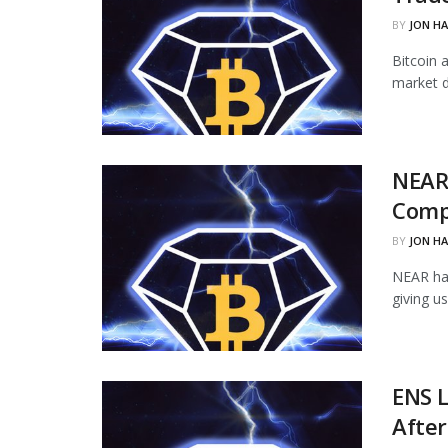
BY
JON H
Bitcoin 
market d
NEAR
Comp
BY
JON H
NEAR ha
giving u
ENS L
Afte