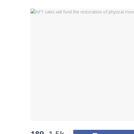
189
1.5k