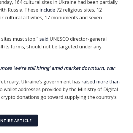
nday, 164 cultural sites in Ukraine had been partially
with Russia. These
include
72 religious sites, 12
or cultural activities, 17 monuments and seven
 sites must stop,”
said
UNESCO director-general
all its forms, should not be targeted under any
ces ‘we’re still hiring’ amid market downturn, war
n February, Ukraine’s government has
raised more than
to wallet addresses provided by the Ministry of Digital
, crypto donations go toward supplying the country’s
ENTIRE ARTICLE