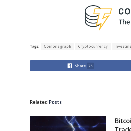
Tags:
Cointelegraph
Cryptocurrency
Investm
Share
76
Related
Posts
Bitco
Trade