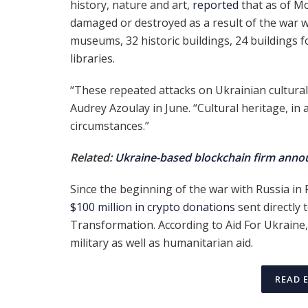
history, nature and art,
reported
that as of Mo
damaged or destroyed as a result of the war 
museums, 32 historic buildings, 24 buildings f
libraries.
“These repeated attacks on Ukrainian cultural
Audrey Azoulay in June. “Cultural heritage, in 
circumstances.”
Related:
Ukraine-based blockchain firm announ
Since the beginning of the war with Russia i
$100 million in crypto donations
sent directly 
Transformation. According to Aid For Ukraine
military as well as humanitarian aid.
READ 