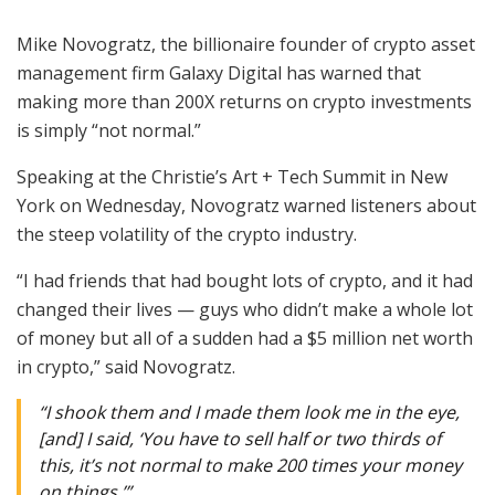
Mike Novogratz, the billionaire founder of crypto asset
management firm Galaxy Digital has warned that
making more than 200X returns on crypto investments
is simply “not normal.”
Speaking at the Christie’s Art + Tech Summit in New
York on Wednesday, Novogratz warned listeners about
the steep volatility of the crypto industry.
“I had friends that had bought lots of crypto, and it had
changed their lives — guys who didn’t make a whole lot
of money but all of a sudden had a $5 million net worth
in crypto,” said Novogratz.
“I shook them and I made them look me in the eye,
[and] I said, ‘You have to sell half or two thirds of
this, it’s not normal to make 200 times your money
on things.’”