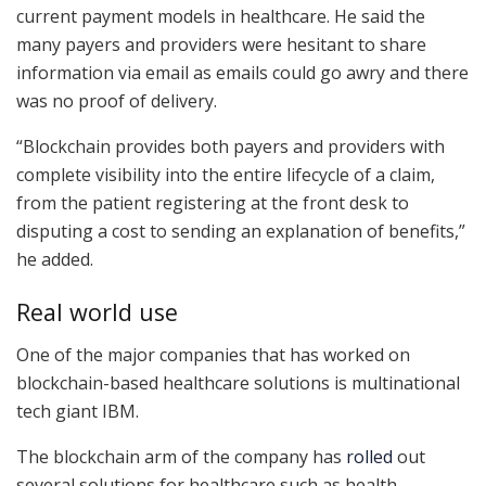
current payment models in healthcare. He said the
many payers and providers were hesitant to share
information via email as emails could go awry and there
was no proof of delivery.
“Blockchain provides both payers and providers with
complete visibility into the entire lifecycle of a claim,
from the patient registering at the front desk to
disputing a cost to sending an explanation of benefits,”
he added.
Real world use
One of the major companies that has worked on
blockchain-based healthcare solutions is multinational
tech giant IBM.
The blockchain arm of the company has
rolled
out
several solutions for healthcare such as health