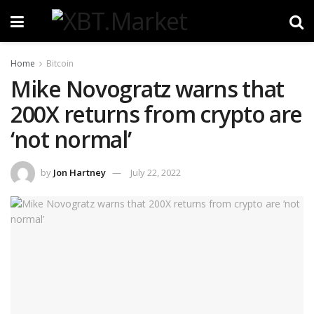
Home
Bitcoin
Mike Novogratz warns that
200X returns from crypto are
‘not normal’
by
Jon Hartney
July 22, 2022