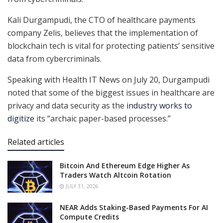
Kali Durgampudi, the CTO of healthcare payments
company Zelis, believes that the implementation of
blockchain tech is vital for protecting patients’ sensitive
data from cybercriminals.
Speaking with Health IT News on July 20, Durgampudi
noted that some of the biggest issues in healthcare are
privacy and data security as the
industry works to
digitize
its “archaic paper-based processes.”
Related articles
Bitcoin And Ethereum Edge Higher As
Traders Watch Altcoin Rotation
JULY 31, 2026
NEAR Adds Staking-Based Payments For AI
Compute Credits