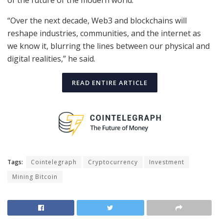
of the future of the modern world.
“Over the next decade, Web3 and blockchains will
reshape industries, communities, and the internet as
we know it, blurring the lines between our physical and
digital realities,” he said.
READ ENTIRE ARTICLE
Tags:
Cointelegraph
Cryptocurrency
Investment
Mining Bitcoin