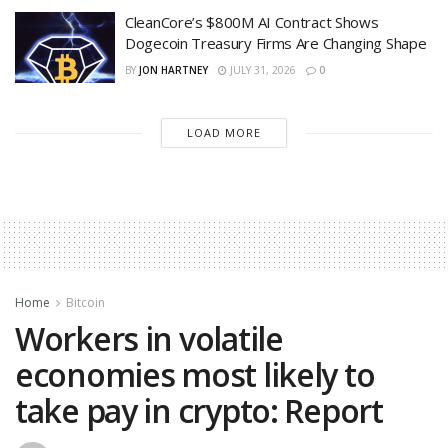
CleanCore’s $800M AI Contract Shows
Dogecoin Treasury Firms Are Changing Shape
BY
JON HARTNEY
JULY 31, 2026
0
LOAD MORE
Home
Bitcoin
Workers in volatile
economies most likely to
take pay in crypto: Report