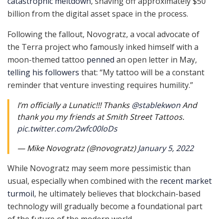
catastrophic meltdown
, shaving off approximately $50
billion from the digital asset space in the process.
Following the fallout, Novogratz, a vocal advocate of
the Terra project who famously inked himself with a
moon-themed tattoo
penned
an open letter in May,
telling his followers
that: ​​“My tattoo will be a constant
reminder that venture investing requires humility.”
I’m officially a Lunatic!!! Thanks
@stablekwon
And
thank you my friends at Smith Street Tattoos.
pic.twitter.com/2wfc00loDs
— Mike Novogratz (@novogratz)
January 5, 2022
While Novogratz may seem more pessimistic than
usual, especially when combined with the
recent market
turmoil
, he ultimately believes that blockchain-based
technology will gradually become a foundational part