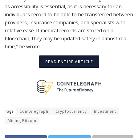
as accessibility is essential, as it is necessary for an
individual’s record to be able to be transferred between
providers, insurance companies, and specialists with
relative ease. If medical records are stored on a
blockchain, they may be updated safely in almost real-
time,” he wrote.
READ ENTIRE ARTICLE
Tags:
Cointelegraph
Cryptocurrency
Investment
Mining Bitcoin