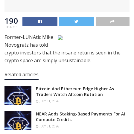
190
SHARES
Former-LUNAtic Mike
Novogratz has told
crypto investors that the insane returns seen in the
crypto space are simply unsustainable.
Related articles
Bitcoin And Ethereum Edge Higher As
Traders Watch Altcoin Rotation
JULY 31, 2026
NEAR Adds Staking-Based Payments For AI
Compute Credits
JULY 31, 2026