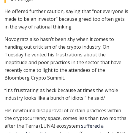
He offered further caution, saying that “not everyone is
made to be an investor” because greed too often gets
in the way of rational thinking.
Novogratz also hasn’t been shy when it comes to
handing out criticism of the crypto industry. On
Tuesday he vented his frustrations about the
ineptitude and poor practices in the sector that have
recently come to light to the attendees of the
Bloomberg Crypto Summit.
“It’s frustrating as heck because at times the whole
industry looks like a bunch of idiots,” he said/
His newfound disapproval of certain practices within
the cryptocurrency space, comes less than two months
after the Terra (LUNA) ecosystem
suffered a