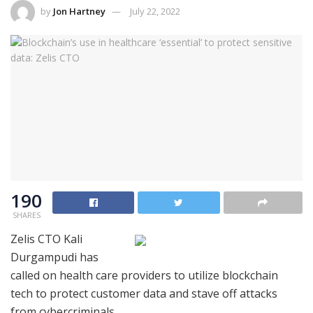
by
Jon Hartney
July 22, 2022
190
SHARES
Zelis CTO Kali
Durgampudi has
called on health care providers to utilize blockchain
tech to protect customer data and stave off attacks
from cybercriminals.