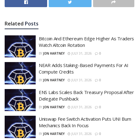
Related
Posts
Bitcoin And Ethereum Edge Higher As Traders
Watch Altcoin Rotation
BY
JON HARTNEY
JULY 31, 2026
0
NEAR Adds Staking-Based Payments For AI
Compute Credits
BY
JON HARTNEY
JULY 31, 2026
0
ENS Labs Scales Back Treasury Proposal After
Delegate Pushback
BY
JON HARTNEY
JULY 31, 2026
0
Uniswap Fee Switch Activation Puts UNI Burn
Mechanics Back In Focus
BY
JON HARTNEY
JULY 31, 2026
0