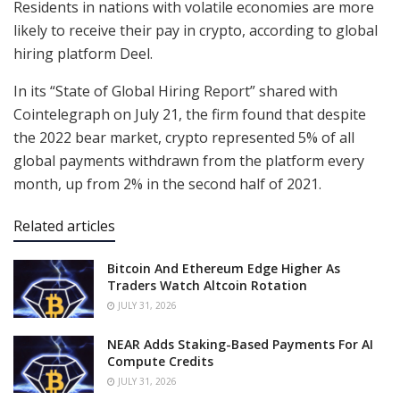
Residents in nations with volatile economies are more
likely to receive their pay in crypto, according to global
hiring platform Deel.
In its “State of Global Hiring Report” shared with
Cointelegraph on July 21, the firm found that despite
the 2022 bear market, crypto represented 5% of all
global payments withdrawn from the platform every
month, up from 2% in the second half of 2021.
Related articles
Bitcoin And Ethereum Edge Higher As
Traders Watch Altcoin Rotation
JULY 31, 2026
NEAR Adds Staking-Based Payments For AI
Compute Credits
JULY 31, 2026