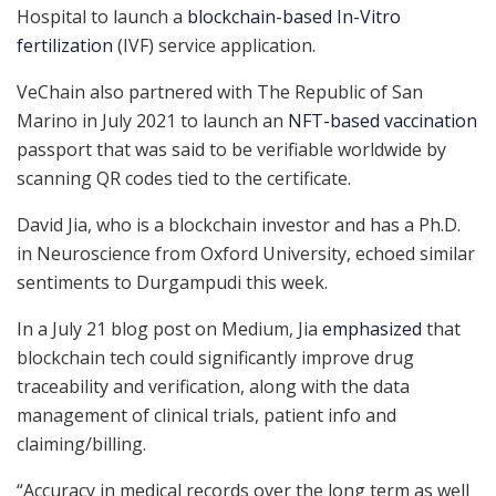
Hospital to launch a
blockchain-based In-Vitro
fertilization
(IVF) service application.
VeChain also partnered with The Republic of San
Marino in July 2021 to launch an
NFT-based vaccination
passport that was said to be verifiable worldwide by
scanning QR codes tied to the certificate.
David Jia, who is a blockchain investor and has a Ph.D.
in Neuroscience from Oxford University, echoed similar
sentiments to Durgampudi this week.
In a July 21 blog post on Medium, Jia
emphasized
that
blockchain tech could significantly improve drug
traceability and verification, along with the data
management of clinical trials, patient info and
claiming/billing.
“Accuracy in medical records over the long term as well