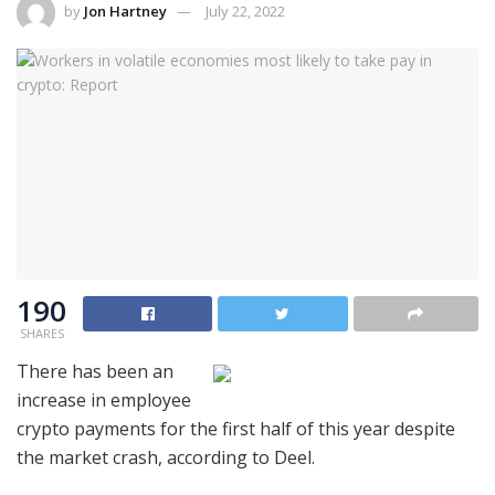
by
Jon Hartney
July 22, 2022
190
SHARES
There has been an
increase in employee
crypto payments for the first half of this year despite
the market crash, according to Deel.