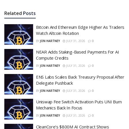
Related
Posts
Bitcoin And Ethereum Edge Higher As Traders
Watch Altcoin Rotation
BY
JON HARTNEY
JULY 31, 2026
0
NEAR Adds Staking-Based Payments For AI
Compute Credits
BY
JON HARTNEY
JULY 31, 2026
0
ENS Labs Scales Back Treasury Proposal After
Delegate Pushback
BY
JON HARTNEY
JULY 31, 2026
0
Uniswap Fee Switch Activation Puts UNI Burn
Mechanics Back In Focus
BY
JON HARTNEY
JULY 31, 2026
0
CleanCore’s $800M AI Contract Shows