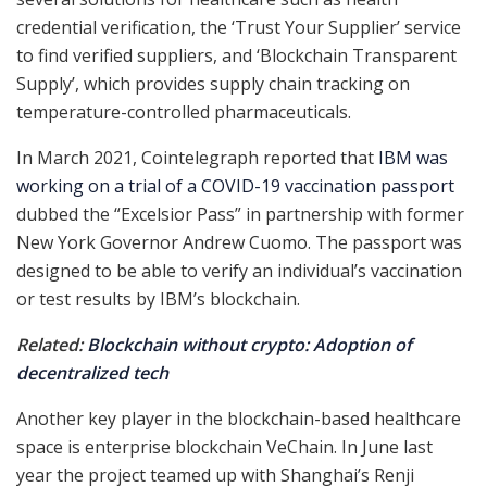
credential verification, the ‘Trust Your Supplier’ service
to find verified suppliers, and ‘Blockchain Transparent
Supply’, which provides supply chain tracking on
temperature-controlled pharmaceuticals.
In March 2021, Cointelegraph reported that
IBM was
working on a trial of a COVID-19 vaccination passport
dubbed the “Excelsior Pass” in partnership with former
New York Governor Andrew Cuomo. The passport was
designed to be able to verify an individual’s vaccination
or test results by IBM’s blockchain.
Related:
Blockchain without crypto: Adoption of
decentralized tech
Another key player in the blockchain-based healthcare
space is enterprise blockchain VeChain. In June last
year the project teamed up with Shanghai’s Renji