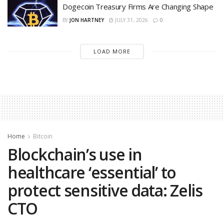
Dogecoin Treasury Firms Are Changing Shape
BY
JON HARTNEY
JULY 31, 2026
0
LOAD MORE
Home
Bitcoin
Blockchain’s use in
healthcare ‘essential’ to
protect sensitive data: Zelis
CTO