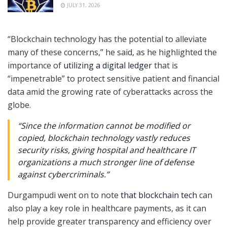
JULY 31, 2026
“Blockchain technology has the potential to alleviate
many of these concerns,” he said, as he highlighted the
importance of
utilizing a digital ledger
that is
“impenetrable” to protect sensitive patient and financial
data amid the growing rate of cyberattacks across the
globe.
“Since the information cannot be modified or
copied, blockchain technology vastly reduces
security risks, giving hospital and healthcare IT
organizations a much stronger line of defense
against cybercriminals.”
Durgampudi went on to note
that blockchain tech
can
also play a key role in healthcare payments, as it can
help provide greater transparency and efficiency over