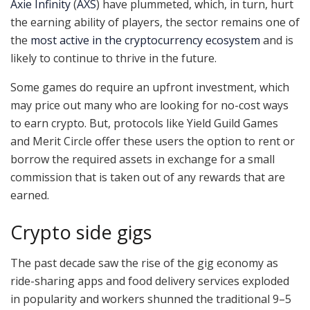
Axie Infinity
(
AXS
) have plummeted, which, in turn, hurt
the earning ability of players, the sector remains one of
the
most active in the cryptocurrency ecosystem
and is
likely to continue to thrive in the future.
Some games do require an upfront investment, which
may price out many who are looking for no-cost ways
to earn crypto. But, protocols like Yield Guild Games
and Merit Circle offer these users the option to rent or
borrow the required assets in exchange for a small
commission that is taken out of any rewards that are
earned.
Crypto side gigs
The past decade saw the rise of the gig economy as
ride-sharing apps and food delivery services exploded
in popularity and workers shunned the traditional 9–5