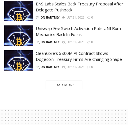
ENS Labs Scales Back Treasury Proposal After
Delegate Pushback
BY
JON HARTNEY
JULY 31, 2026
0
Uniswap Fee Switch Activation Puts UNI Burn
Mechanics Back In Focus
BY
JON HARTNEY
JULY 31, 2026
0
CleanCore’s $800M AI Contract Shows
Dogecoin Treasury Firms Are Changing Shape
BY
JON HARTNEY
JULY 31, 2026
0
LOAD MORE