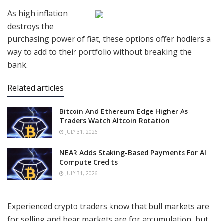
As high inflation
destroys the
purchasing power of fiat, these options offer hodlers a
way to add to their portfolio without breaking the
bank.
Related articles
Bitcoin And Ethereum Edge Higher As
Traders Watch Altcoin Rotation
JULY 31, 2026
NEAR Adds Staking-Based Payments For AI
Compute Credits
JULY 31, 2026
Experienced crypto traders know that bull markets are
for selling and bear markets are for accumulation, but