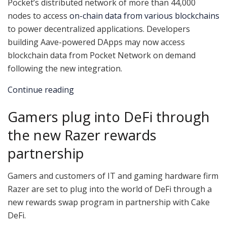
Pocket’s distributed network of more than 44,000
nodes to access
on-chain data from various blockchains
to power decentralized applications. Developers
building Aave-powered DApps may now access
blockchain data from Pocket Network on demand
following the new integration.
Continue reading
Gamers plug into DeFi through
the new Razer rewards
partnership
Gamers and customers of IT and gaming hardware firm
Razer are set to plug into the world of DeFi through a
new rewards swap program in partnership with Cake
DeFi.