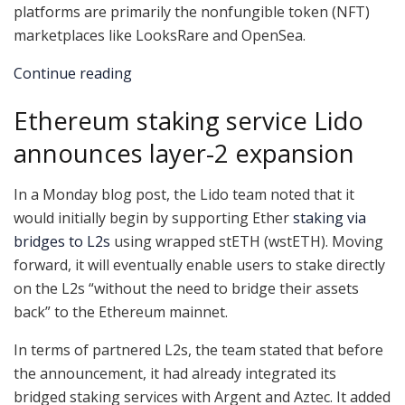
platforms are primarily the nonfungible token (NFT)
marketplaces like LooksRare and OpenSea.
Continue reading
Ethereum staking service Lido
announces layer-2 expansion
In a Monday blog post, the Lido team noted that it
would initially begin by supporting Ether
staking via
bridges to L2s
using wrapped stETH (wstETH). Moving
forward, it will eventually enable users to stake directly
on the L2s “without the need to bridge their assets
back” to the Ethereum mainnet.
In terms of partnered L2s, the team stated that before
the announcement, it had already integrated its
bridged staking services with Argent and Aztec. It added