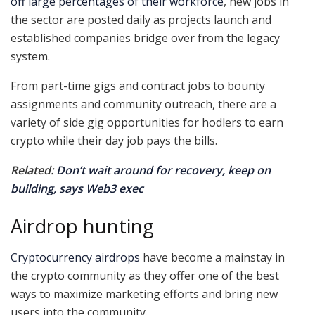
off large percentages of their workforce
, new jobs in
the sector are posted daily as projects launch and
established companies bridge over from the legacy
system.
From part-time gigs and contract jobs to bounty
assignments and community outreach, there are a
variety of side gig opportunities for hodlers to earn
crypto while their day job pays the bills.
Related:
Don’t wait around for recovery, keep on
building, says Web3 exec
Airdrop hunting
Cryptocurrency airdrops
have become a mainstay in
the crypto community as they offer one of the best
ways to maximize marketing efforts and bring new
users into the community.