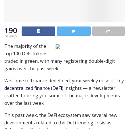
190
SHARES
The majority of the
top 100 DeFi tokens
traded in green, with many registering double-digit
gains over the past week.
Welcome to Finance Redefined, your weekly dose of key
decentralized finance (DeFi)
insights — a newsletter
crafted to bring you some of the major developments
over the last week.
This past week, the DeFi ecosystem saw several new
developments related to the DeFi lending crisis as