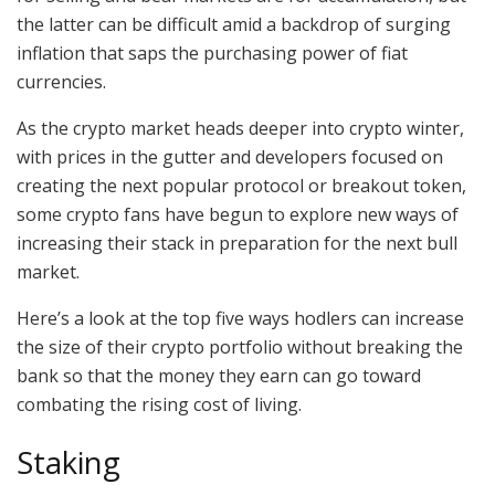
the latter can be difficult amid a backdrop of surging
inflation that saps the purchasing power of fiat
currencies.
As the crypto market heads deeper into crypto winter,
with prices in the gutter and developers focused on
creating the next popular protocol or breakout token,
some crypto fans have begun to explore new ways of
increasing their stack in preparation for the next bull
market.
Here’s a look at the top five ways hodlers can increase
the size of their crypto portfolio without breaking the
bank so that the money they earn can go toward
combating the rising cost of living.
Staking