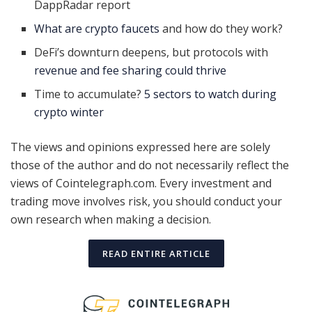
DappRadar report
What are crypto faucets
and how do they work?
DeFi’s downturn deepens, but protocols with
revenue and fee sharing could thrive
Time to accumulate?
5 sectors to watch during
crypto winter
The views and opinions expressed here are solely
those of the author and do not necessarily reflect the
views of Cointelegraph.com. Every investment and
trading move involves risk, you should conduct your
own research when making a decision.
READ ENTIRE ARTICLE