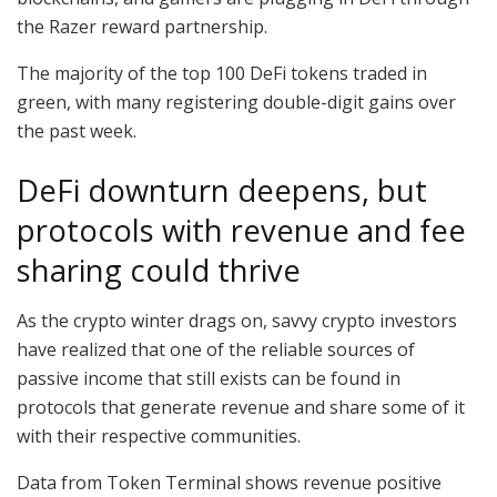
the Razer reward partnership.
The majority of the top 100 DeFi tokens traded in
green, with many registering double-digit gains over
the past week.
DeFi downturn deepens, but
protocols with revenue and fee
sharing could thrive
As the crypto winter drags on, savvy crypto investors
have realized that one of the reliable sources of
passive income that still exists can be found in
protocols that generate revenue and share some of it
with their respective communities.
Data from Token Terminal shows revenue positive