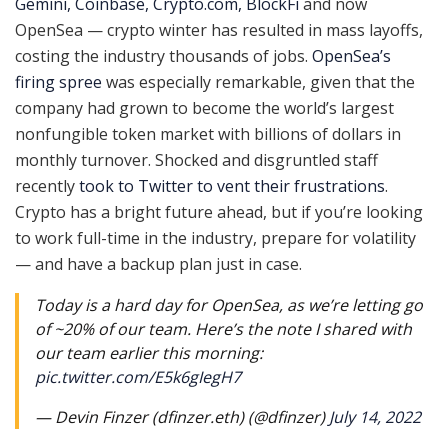
Gemini, Coinbase, Crypto.com, BlockFi
and now
OpenSea — crypto winter has resulted in mass layoffs,
costing the industry thousands of jobs.
OpenSea’s
firing spree
was especially remarkable, given that the
company had grown to become the world’s largest
nonfungible token market with billions of dollars in
monthly turnover. Shocked and disgruntled staff
recently
took to Twitter to vent their frustrations
.
Crypto has a bright future ahead, but if you’re looking
to work full-time in the industry, prepare for volatility
— and have a backup plan just in case.
Today is a hard day for OpenSea, as we’re letting go
of ~20% of our team. Here’s the note I shared with
our team earlier this morning:
pic.twitter.com/E5k6gIegH7
— Devin Finzer (dfinzer.eth) (@dfinzer)
July 14, 2022