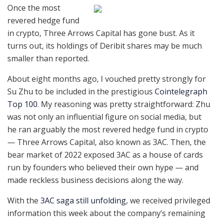
Once the most
revered hedge fund
in crypto, Three Arrows Capital has gone bust. As it
turns out, its holdings of Deribit shares may be much
smaller than reported.
About eight months ago, I vouched pretty strongly for
Su Zhu to be included in the prestigious
Cointelegraph
Top 100
. My reasoning was pretty straightforward: Zhu
was not only an influential figure on social media, but
he ran arguably the most revered hedge fund in crypto
— Three Arrows Capital, also known as 3AC. Then, the
bear market of 2022 exposed 3AC as a house of cards
run by founders who believed their own hype — and
made reckless business decisions along the way.
With the
3AC saga still unfolding
, we received privileged
information this week about the company’s remaining