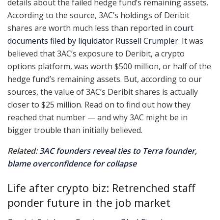
details about the failed hedge fund’s remaining assets.
According to the source, 3AC’s holdings of Deribit
shares are worth much less than reported in
court
documents filed by liquidator Russell Crumpler
. It was
believed that 3AC’s exposure to Deribit, a crypto
options platform, was worth $500 million, or half of the
hedge fund’s remaining assets. But, according to our
sources, the value of 3AC’s Deribit shares is actually
closer to $25 million. Read on to find out how they
reached that number — and why 3AC might be in
bigger trouble than initially believed.
Related:
3AC founders reveal ties to Terra founder,
blame overconfidence for collapse
Life after crypto biz: Retrenched staff
ponder future in the job market