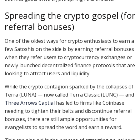
Spreading the crypto gospel (for
referral bonuses)
One of the oldest ways for crypto enthusiasts to earn a
few Satoshis on the side is by earning referral bonuses
when they refer users to cryptocurrency exchanges or
newly launched decentralized finance protocols that are
looking to attract users and liquidity.
While the crypto contagion sparked by the collapses of
Terra (LUNA) — now called Terra Classic (LUNC) — and
Three Arrows Captial
has led to firms like Coinbase
needing to tighten their belts and discontinue referral
bonuses, there are still ample opportunities for
evangelists to spread the word and earn a reward.