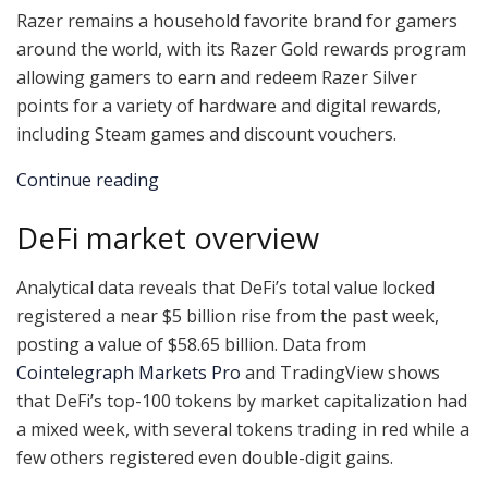
Razer remains a household favorite brand for gamers
around the world, with its Razer Gold rewards program
allowing gamers to earn and redeem Razer Silver
points for a variety of hardware and digital rewards,
including Steam games and discount vouchers.
Continue reading
DeFi market overview
Analytical data reveals that DeFi’s total value locked
registered a near $5 billion rise from the past week,
posting a value of $58.65 billion. Data from
Cointelegraph Markets Pro
and TradingView shows
that DeFi’s top-100 tokens by market capitalization had
a mixed week, with several tokens trading in red while a
few others registered even double-digit gains.