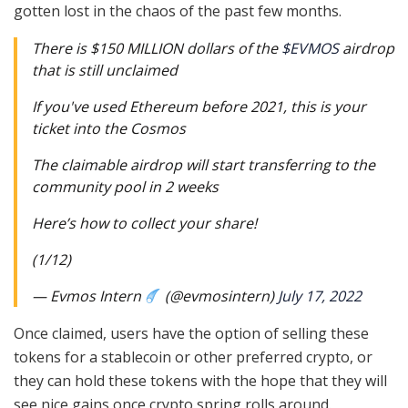
gotten lost in the chaos of the past few months.
There is $150 MILLION dollars of the
$EVMOS
airdrop
that is still unclaimed
If you've used Ethereum before 2021, this is your
ticket into the Cosmos
The claimable airdrop will start transferring to the
community pool in 2 weeks
Here’s how to collect your share!
(1/12)
— Evmos Intern
(@evmosintern)
July 17, 2022
Once claimed, users have the option of selling these
tokens for a stablecoin or other preferred crypto, or
they can hold these tokens with the hope that they will
see nice gains once crypto spring rolls around.