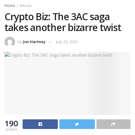
Home
Bitcoin
Crypto Biz: The 3AC saga
takes another bizarre twist
by
Jon Hartney
July 22, 2022
190
SHARES