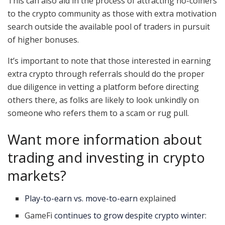
This can also aid in the process of attracting no-coiners
to the crypto community as those with extra motivation
search outside the available pool of traders in pursuit
of higher bonuses.
It’s important to note that those interested in earning
extra crypto through referrals should do the proper
due diligence in vetting a platform before directing
others there, as folks are likely to look unkindly on
someone who refers them to a scam or rug pull.
Want more information about
trading and investing in crypto
markets?
Play-to-earn vs. move-to-earn
explained
GameFi
continues to grow despite crypto winter
: