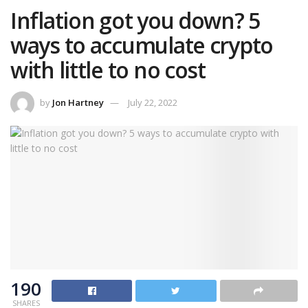
Inflation got you down? 5
ways to accumulate crypto
with little to no cost
by
Jon Hartney
July 22, 2022
190
SHARES