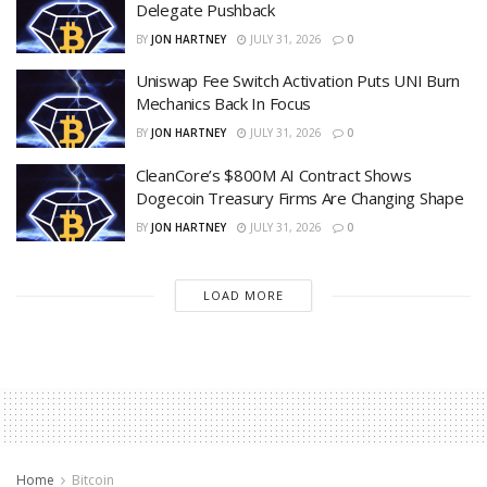
Delegate Pushback
BY
JON HARTNEY
JULY 31, 2026
0
Uniswap Fee Switch Activation Puts UNI Burn
Mechanics Back In Focus
BY
JON HARTNEY
JULY 31, 2026
0
CleanCore’s $800M AI Contract Shows
Dogecoin Treasury Firms Are Changing Shape
BY
JON HARTNEY
JULY 31, 2026
0
LOAD MORE
Home
Bitcoin