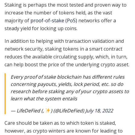
Staking is perhaps the most tested and proven way to
increase the number of tokens held, as the vast
majority of
proof-of-stake (PoS)
networks offer a
steady yield for locking up coins.
In addition to helping with transaction validation and
network security, staking tokens in a smart contract
reduces the available circulating supply, which, in turn,
can help boost the price of the underlying crypto asset.
Every proof of stake blockchain has different rules
concerning payouts, yields, lock period, etc. so do
research before staking any of your crypto assets to
learn what the system entails
— LifeDeFied (,
) (@LifeDeFied)
July 18, 2022
Care should be taken as to which token is staked,
however, as crypto winters are known for leading to