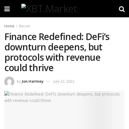
Home
Bitcoin
Finance Redefined: DeFi’s
downturn deepens, but
protocols with revenue
could thrive
by
Jon Hartney
July 22, 2022