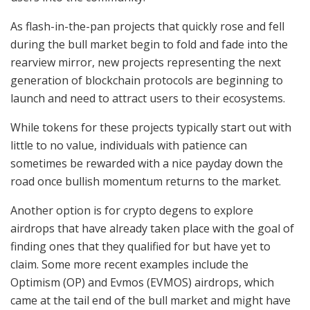
As flash-in-the-pan projects that quickly rose and fell
during the bull market begin to fold and fade into the
rearview mirror, new projects representing the next
generation of blockchain protocols are beginning to
launch and need to attract users to their ecosystems.
While tokens for these projects typically start out with
little to no value, individuals with patience can
sometimes be rewarded with a nice payday down the
road once bullish momentum returns to the market.
Another option is for crypto degens to explore
airdrops that have already taken place with the goal of
finding ones that they qualified for but have yet to
claim. Some more recent examples include the
Optimism (OP) and Evmos (EVMOS) airdrops, which
came at the tail end of the bull market and might have