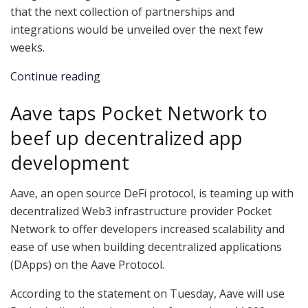
that the next collection of partnerships and
integrations would be unveiled over the next few
weeks.
Continue reading
Aave taps Pocket Network to
beef up decentralized app
development
Aave, an open source DeFi protocol, is teaming up with
decentralized Web3 infrastructure provider Pocket
Network to offer developers increased scalability and
ease of use when building decentralized applications
(DApps) on the Aave Protocol.
According to the statement on Tuesday, Aave will use