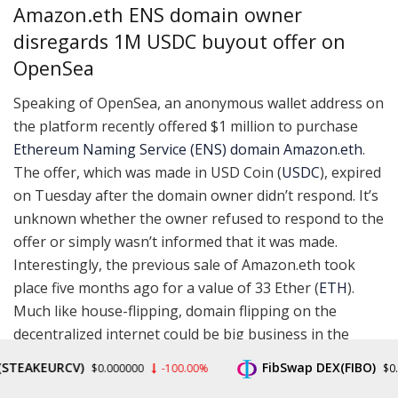
Amazon.eth ENS domain owner
disregards 1M USDC buyout offer on
OpenSea
Speaking of OpenSea, an anonymous wallet address on
the platform recently offered $1 million to purchase
Ethereum Naming Service (ENS) domain Amazon.eth
.
The offer, which was made in USD Coin (
USDC
), expired
on Tuesday after the domain owner didn’t respond. It’s
unknown whether the owner refused to respond to the
offer or simply wasn’t informed that it was made.
Interestingly, the previous sale of Amazon.eth took
place five months ago for a value of 33 Ether (
ETH
).
Much like house-flipping, domain flipping on the
decentralized internet could be big business in the
future.
AKEURCV)
FibSwap DEX(FIBO)
$0.000000
-100.00%
$0.00846