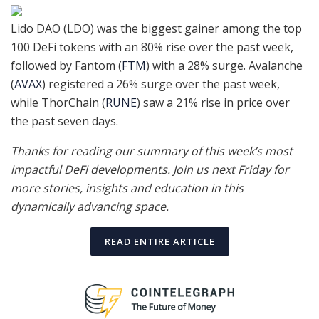
Lido DAO (LDO) was the biggest gainer among the top
100 DeFi tokens with an 80% rise over the past week,
followed by Fantom (
FTM
) with a 28% surge. Avalanche
(
AVAX
) registered a 26% surge over the past week,
while ThorChain (
RUNE
) saw a 21% rise in price over
the past seven days.
Thanks for reading our summary of this week’s most
impactful DeFi developments. Join us next Friday for
more stories, insights and education in this
dynamically advancing space.
READ ENTIRE ARTICLE