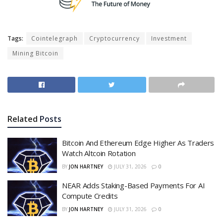
Tags:
Cointelegraph
Cryptocurrency
Investment
Mining Bitcoin
Related
Posts
Bitcoin And Ethereum Edge Higher As Traders
Watch Altcoin Rotation
BY
JON HARTNEY
JULY 31, 2026
0
NEAR Adds Staking-Based Payments For AI
Compute Credits
BY
JON HARTNEY
JULY 31, 2026
0