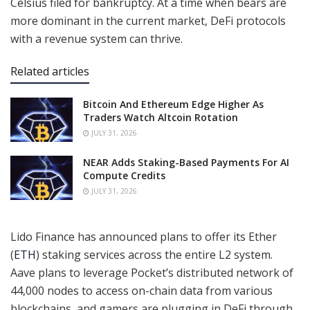
Celsius filed for bankruptcy. At a time when bears are
more dominant in the current market, DeFi protocols
with a revenue system can thrive.
Related articles
Bitcoin And Ethereum Edge Higher As
Traders Watch Altcoin Rotation
JULY 31, 2026
NEAR Adds Staking-Based Payments For AI
Compute Credits
JULY 31, 2026
Lido Finance has announced plans to offer its Ether
(
ETH
) staking services across the entire L2 system.
Aave plans to leverage Pocket’s distributed network of
44,000 nodes to access on-chain data from various
blockchains, and gamers are plugging in DeFi through