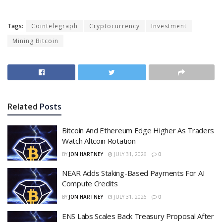
Tags:
Cointelegraph
Cryptocurrency
Investment
Mining Bitcoin
Related
Posts
Bitcoin And Ethereum Edge Higher As Traders
Watch Altcoin Rotation
BY
JON HARTNEY
JULY 31, 2026
0
NEAR Adds Staking-Based Payments For AI
Compute Credits
BY
JON HARTNEY
JULY 31, 2026
0
ENS Labs Scales Back Treasury Proposal After