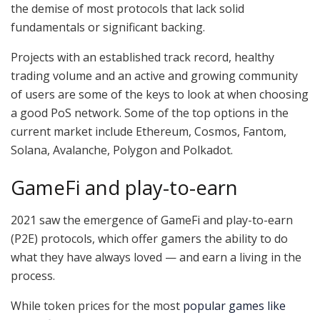
the demise of most protocols that lack solid
fundamentals or significant backing.
Projects with an established track record, healthy
trading volume and an active and growing community
of users are some of the keys to look at when choosing
a good PoS network. Some of the top options in the
current market include Ethereum, Cosmos, Fantom,
Solana, Avalanche, Polygon and Polkadot.
GameFi and play-to-earn
2021 saw the emergence of GameFi and play-to-earn
(P2E) protocols, which offer gamers the ability to do
what they have always loved — and earn a living in the
process.
While token prices for the most
popular games like