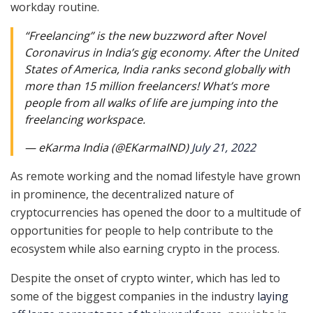
workday routine.
“Freelancing” is the new buzzword after Novel
Coronavirus in India’s gig economy. After the United
States of America, India ranks second globally with
more than 15 million freelancers! What’s more
people from all walks of life are jumping into the
freelancing workspace.
— eKarma India (@EKarmaIND)
July 21, 2022
As remote working and the nomad lifestyle have grown
in prominence, the decentralized nature of
cryptocurrencies has opened the door to a multitude of
opportunities for people to help contribute to the
ecosystem while also earning crypto in the process.
Despite the onset of crypto winter, which has led to
some of the biggest companies in the industry
laying