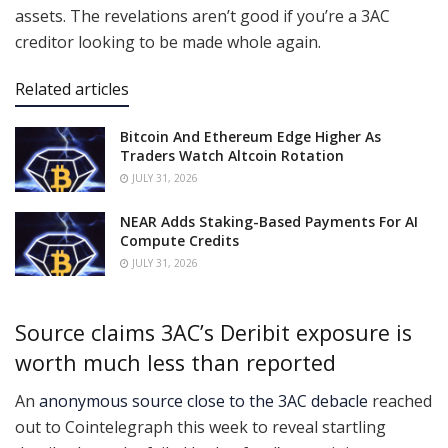
assets. The revelations aren’t good if you’re a 3AC
creditor looking to be made whole again.
Related articles
Bitcoin And Ethereum Edge Higher As
Traders Watch Altcoin Rotation
JULY 31, 2026
NEAR Adds Staking-Based Payments For AI
Compute Credits
JULY 31, 2026
Source claims 3AC’s Deribit exposure is
worth much less than reported
An
anonymous source close to the 3AC debacle
reached
out to Cointelegraph this week to reveal startling