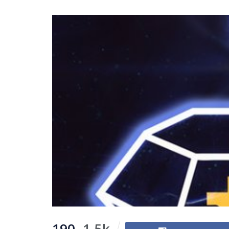
190
1.5k