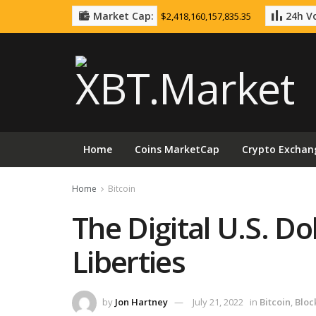
Market Cap:
24h Vo
$2,418,160,157,835.35
Home
Coins MarketCap
Crypto Exchan
Home
Bitcoin
The Digital U.S. Dol
Liberties
by
Jon Hartney
July 21, 2022
in
Bitcoin
,
Bloc