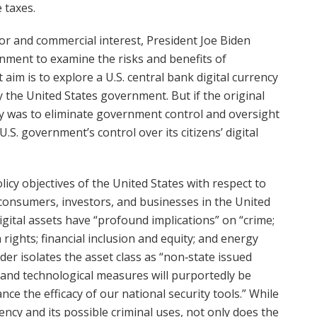
e taxes.
stor and commercial interest, President Joe Biden
nment to examine the risks and benefits of
 aim is to explore a U.S. central bank digital currency
y the United States government. But if the original
y was to eliminate government control and oversight
U.S. government’s control over its citizens’ digital
licy objectives of the United States with respect to
 consumers, investors, and businesses in the United
digital assets have “profound implications” on “crime;
 rights; financial inclusion and equity; and energy
er isolates the asset class as “non‑state issued
e and technological measures will purportedly be
ance the efficacy of our national security tools.” While
ency and its possible criminal uses, not only does the