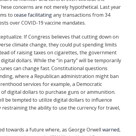
 These concerns are not merely hypothetical. Last year
rms to
cease facilitating
any transactions from 34
otests over COVID-19 vaccine mandates.
eptualize. If Congress believes that cutting down on
erse climate change, they could put spending limits
ead of raising taxes on cigarettes, the government
digital dollars. While the “in party” will be temporarily
ortunes can change fast. Constitutional questions
anding, where a Republican administration might ban
Parenthood services for example, a Democratic
e of digital dollars to purchase guns or ammunition.
ll be tempted to utilize digital dollars to influence
estraining the ability to use the currency for travel,
ed towards a future where, as George Orwell
warned
,