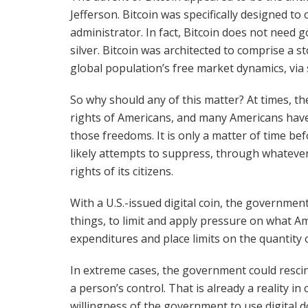
Jefferson. Bitcoin was specifically designed to
administrator. In fact, Bitcoin does not need
silver. Bitcoin was architected to comprise a 
global population’s free market dynamics, via
So why should any of this matter? At times, t
rights of Americans, and many Americans have
those freedoms. It is only a matter of time bef
likely attempts to suppress, through whatever 
rights of its citizens.
With a U.S.-issued digital coin, the government
things, to limit and apply pressure on what Am
expenditures and place limits on the quantity
In extreme cases, the government could resci
a person’s control. That is already a reality in
willingness of the government to use digital d