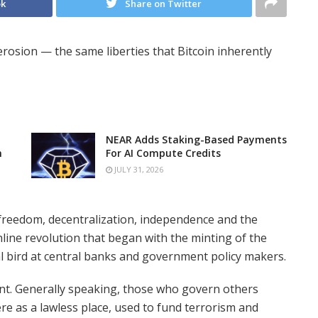
ok
Share on Twitter
 erosion — the same liberties that Bitcoin inherently
NEAR Adds Staking-Based Payments
n
For AI Compute Credits
JULY 31, 2026
freedom, decentralization, independence and the
nline revolution that began with the minting of the
ial bird at central banks and government policy makers.
ent. Generally speaking, those who govern others
re as a lawless place, used to fund terrorism and