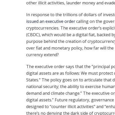
other illicit activities, launder money and evad
In response to the trillions of dollars of inve
issued an executive order
calling on the gover
cryptocurrencies. The executive order’s explicit
(CBDC), which would be a digital fiat, backed b
purpose behind the creation of cryptocurrenc
over fiat and monetary policy, how far will the 
currency extend?
The executive order says that the “principal po
digital assets are as follows: We must protect
States.” The policy goes on to articulate that 
national security; the ability to exercise human
demand and climate change.” The executive ord
digital assets.” Future regulatory, governanc
designed to “counter illicit activities” and “enh
there’s no denying the dark side of cryptocurr