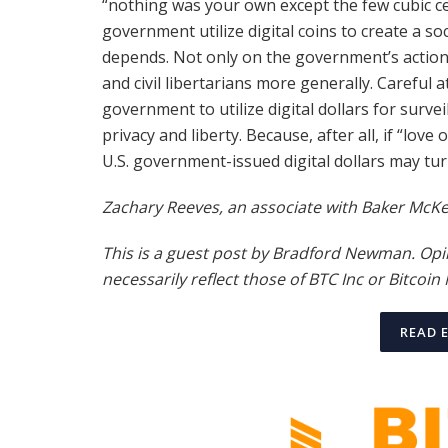
“nothing was your own except the few cubic cen
government utilize digital coins to create a so
depends. Not only on the government’s actions,
and civil libertarians more generally. Careful 
government to utilize digital dollars for survei
privacy and liberty. Because, after all, if “love
U.S. government-issued digital dollars may turn
Zachary Reeves, an associate with Baker McKenz
This is a guest post by Bradford Newman. Opi
necessarily reflect those of BTC Inc or
Bitcoin
READ 