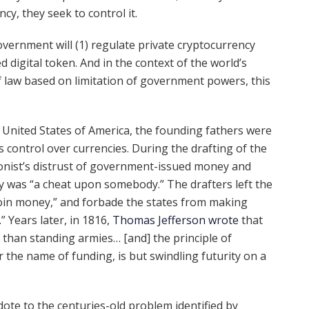
y, they seek to control it.
overnment will (1) regulate private cryptocurrency
 digital token. And in the context of the world’s
f law based on limitation of government powers, this
e United States of America, the founding fathers were
control over currencies. During the drafting of the
lonist’s distrust of government-issued money and
ey was “a cheat upon somebody.” The drafters left the
oin money,” and forbade the states from making
” Years later, in 1816,
Thomas Jefferson wrote
that
han standing armies… [and] the principle of
 the name of funding, is but swindling futurity on a
ote to the centuries-old problem identified by