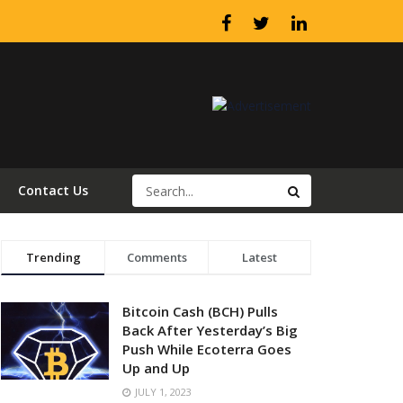
Contact Us
Trending
Comments
Latest
Bitcoin Cash (BCH) Pulls
Back After Yesterday’s Big
Push While Ecoterra Goes
Up and Up
JULY 1, 2023