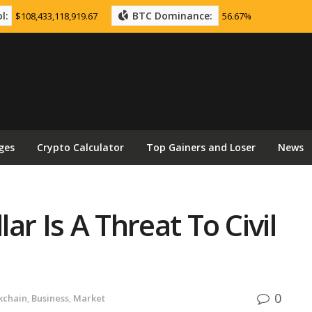
l:
BTC Dominance:
$108,433,118,919.67
56.67%
ges
Crypto Calculator
Top Gainers and Loser
News
lar Is A Threat To Civil
0
kchain
,
Business
,
Market