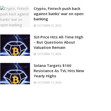
Crypto, Fintech push back
against banks’ war on open
banking
OCTOBER 21, 2025
SUI Price Hits All-Time High
– But Questions About
Valuation Remain
OCTOBER 17, 2024
Solana Targets $160
Resistance As TVL Hits New
Yearly Highs
OCTOBER 17, 2024