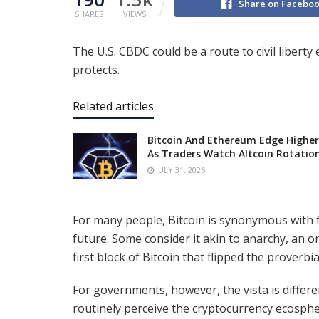
Share on Facebo
SHARES
VIEWS
The U.S. CBDC could be a route to civil liberty
protects.
Related articles
Bitcoin And Ethereum Edge Higher
As Traders Watch Altcoin Rotatio
JULY 31, 2026
For many people, Bitcoin is synonymous with 
future. Some consider it akin to anarchy, an o
first block of Bitcoin that flipped the proverb
For governments, however, the vista is differ
routinely perceive the cryptocurrency ecosphe