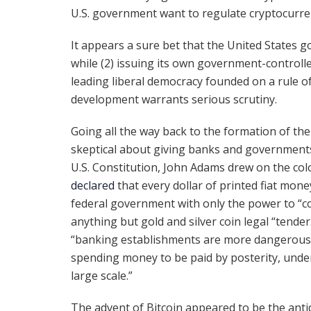
U.S. government want to regulate cryptocurrenc
It appears a sure bet that the United States g
while (2) issuing its own government-controlled
leading liberal democracy founded on a rule o
development warrants serious scrutiny.
Going all the way back to the formation of th
skeptical about giving banks and governments 
U.S. Constitution, John Adams drew on the co
declared
that every dollar of printed fiat mon
federal government with only the power to “c
anything but gold and silver coin legal “tender.
“banking establishments are more dangerous t
spending money to be paid by posterity, under
large scale.”
The advent of Bitcoin appeared to be the antid