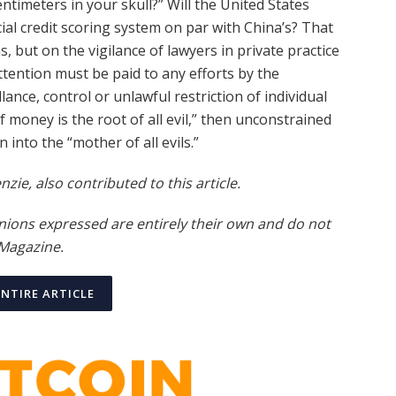
timeters in your skull?” Will the United States
cial credit scoring system on par with China’s? That
 but on the vigilance of lawyers in private practice
attention must be paid to any efforts by the
llance, control or unlawful restriction of individual
 of money is the root of all evil,” then unconstrained
 into the “mother of all evils.”
ie, also contributed to this article.
nions expressed are entirely their own and do not
 Magazine
.
ENTIRE ARTICLE