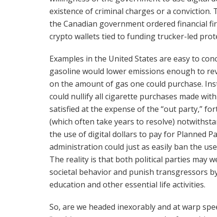
existence of criminal charges or a conviction.
the Canadian government ordered financial fi
crypto wallets tied to funding trucker-led pr
Examples in the United States are easy to conc
gasoline would lower emissions enough to rev
on the amount of gas one could purchase. Inst
could nullify all cigarette purchases made with 
satisfied at the expense of the “out party,” f
(which often take years to resolve) notwithst
the use of digital dollars to pay for Planned 
administration could just as easily ban the us
The reality is that both political parties may we
societal behavior and punish transgressors by r
education and other essential life activities.
So, are we headed inexorably and at warp spe