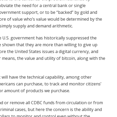
 obviate the need for a central bank or single
 government support, or to be “backed” by gold and
store of value who’s value would be determined by the
 simply supply and demand arithmetic.
he U.S. government has historically suppressed the
 shown that they are more than willing to give up
ore the United States issues a digital currency, and
means, the value and utility of bitcoin, along with the
 will have the technical capability, among other
ericans can purchase, to track and monitor citizens’
 or amount of products we purchase.
nd or remove all CDBC funds from circulation or from
 criminal cases, but here the concern is the ability and
ollars to monitor and control even without the