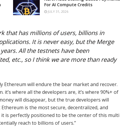
n
For AI Compute Credits
JULY 31, 2026
k that has millions of users, billions in
plications. It is never easy, but the Merge
years. All the testnets have been
ed, etc., so I think we are more than ready
ely Ethereum will endure the bear market and recover.
n. it’s where all the developers are, it’s where 90%+ of
money will disappear, but the true developers will
t Ethereum is the most secure, decentralized, and
t is perfectly positioned to be the center of this multi
entially reach to billions of users.”