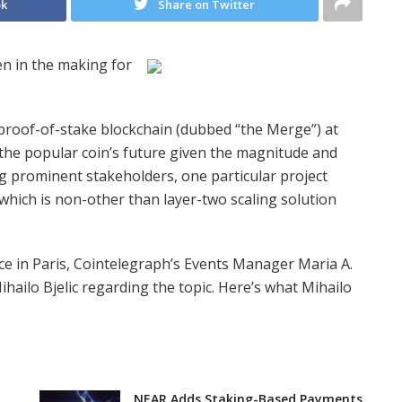
ok
Share on Twitter
n in the making for
t proof-of-stake blockchain (dubbed “the Merge”) at
the popular coin’s future given the magnitude and
g prominent stakeholders, one particular project
which is non-other than layer-two scaling solution
 in Paris, Cointelegraph’s Events Manager Maria A.
hailo Bjelic regarding the topic. Here’s what Mihailo
NEAR Adds Staking-Based Payments