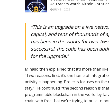
As Traders Watch Altcoin Rotatio
JULY 31, 2026
“This is an upgrade on a live networ
capital, and tens of thousands of ap
has been in the works for over two 
successful, the code has been audit
for the upgrade.”
Mihailo then explained that it’s more than lik
“Two reasons; first, it’s the home of integratio
activity is happening. Projects focuses on the 
stay.” He continued: “the second reason is tha
programmable blockchain in the world, by far, i
chain web free that we’re trying to build to pot