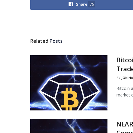
Share
76
Related
Posts
Bitco
Trade
BY
JON H
Bitcoin 
market d
NEAR
Comp