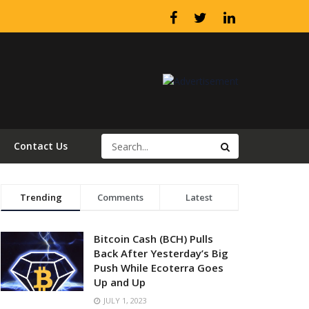
Contact Us
Trending
Comments
Latest
Bitcoin Cash (BCH) Pulls
Back After Yesterday’s Big
Push While Ecoterra Goes
Up and Up
JULY 1, 2023