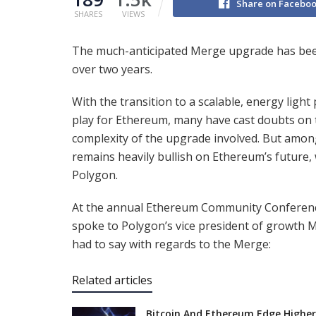
Share on Facebo
SHARES
VIEWS
The much-anticipated Merge upgrade has bee
over two years.
With the transition to a scalable, energy ligh
play for Ethereum, many have cast doubts on 
complexity of the upgrade involved. But amon
remains heavily bullish on Ethereum’s future, 
Polygon.
At the annual Ethereum Community Conference
spoke to Polygon’s vice president of growth Mi
had to say with regards to the Merge:
Related articles
Bitcoin And Ethereum Edge Higher