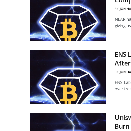
BY
JON H
NEAR ha
giving u
ENS L
Afte
BY
JON H
ENS Labs
over tre
Unisw
Burn 