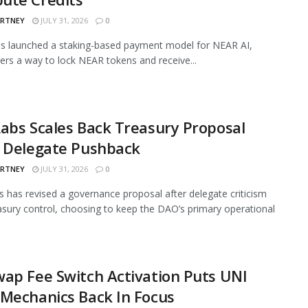
ARTNEY
JULY 31, 2026
0
s launched a staking-based payment model for NEAR AI,
sers a way to lock NEAR tokens and receive...
abs Scales Back Treasury Proposal
r Delegate Pushback
ARTNEY
JULY 31, 2026
0
 has revised a governance proposal after delegate criticism
asury control, choosing to keep the DAO’s primary operational
ap Fee Switch Activation Puts UNI
Mechanics Back In Focus