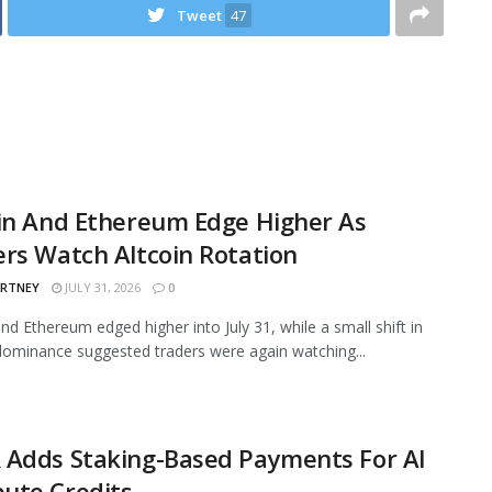
Tweet
47
in And Ethereum Edge Higher As
rs Watch Altcoin Rotation
ARTNEY
JULY 31, 2026
0
and Ethereum edged higher into July 31, while a small shift in
ominance suggested traders were again watching...
 Adds Staking-Based Payments For AI
ute Credits