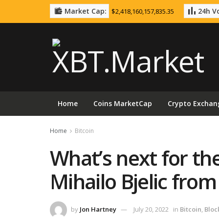
Market Cap:
24h Vo
$2,418,160,157,835.35
Home
Coins MarketCap
Crypto Exchan
Home
Bitcoin
What’s next for th
Mihailo Bjelic fro
by
Jon Hartney
July 20, 2022
in
Bitcoin
,
Bloc