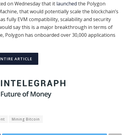
ced on Wednesday that it
launched
the Polygon
chine, that would potentially scale the blockchain’s
as fully EVM compatibility, scalability and security
 would say this is a major breakthrough in terms of
de, Polygon has onboarded over 30,000 applications
ENTIRE ARTICLE
ent
Mining Bitcoin