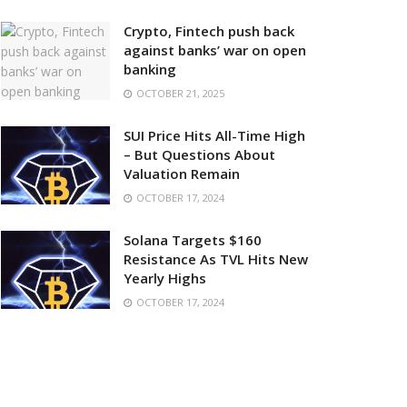
Crypto, Fintech push back
against banks’ war on open
banking
OCTOBER 21, 2025
SUI Price Hits All-Time High
– But Questions About
Valuation Remain
OCTOBER 17, 2024
Solana Targets $160
Resistance As TVL Hits New
Yearly Highs
OCTOBER 17, 2024