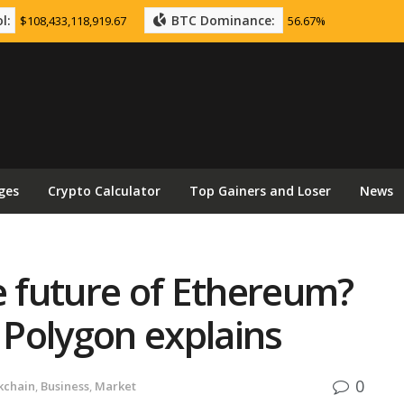
l:
BTC Dominance:
$108,433,118,919.67
56.67%
ges
Crypto Calculator
Top Gainers and Loser
News
e future of Ethereum?
m Polygon explains
0
kchain
,
Business
,
Market