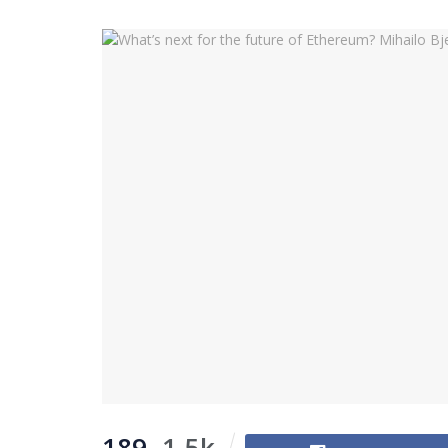
189
1.5k