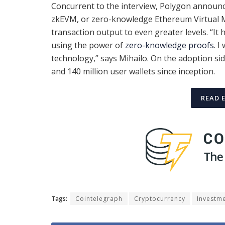
Concurrent to the interview, Polygon announ
zkEVM, or zero-knowledge Ethereum Virtual Ma
transaction output to even greater levels. “It h
using the power of
zero-knowledge proofs
. I
technology,” says Mihailo. On the adoption si
and 140 million user wallets since inception.
READ 
Tags:
Cointelegraph
Cryptocurrency
Investm