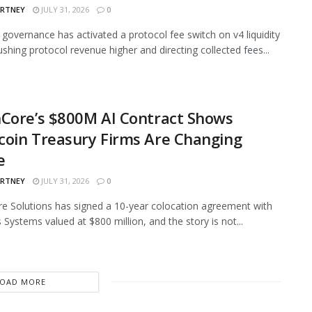
ARTNEY
JULY 31, 2026
0
governance has activated a protocol fee switch on v4 liquidity
ushing protocol revenue higher and directing collected fees...
Core’s $800M AI Contract Shows
oin Treasury Firms Are Changing
e
ARTNEY
JULY 31, 2026
0
e Solutions has signed a 10-year colocation agreement with
 Systems valued at $800 million, and the story is not...
LOAD MORE