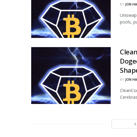
BY
JON H
Uniswap 
pools, p
Clean
Dogec
Shap
BY
JON H
CleanCor
Cerebras