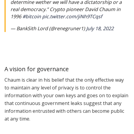
determine wether we will have a dictatorship or a
real democracy.” Crypto pioneer David Chaum in
1996
#bitcoin
pic.twitter.com/jiNh9TCqsf
— BankSith Lord (@renegruner1)
July 18, 2022
A vision for governance
Chaum is clear in his belief that the only effective way
to maintain any level of privacy is to control the
information with your own keys and goes on to explain
that continuous government leaks suggest that any
information entrusted with others can become public
at any time.