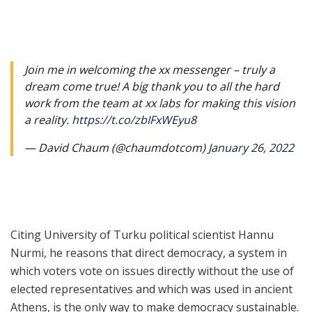
Join me in welcoming the xx messenger – truly a
dream come true! A big thank you to all the hard
work from the team at xx labs for making this vision
a reality.
https://t.co/zbIFxWEyu8
— David Chaum (@chaumdotcom)
January 26, 2022
Citing University of Turku political scientist
Hannu
Nurmi
, he reasons that direct democracy, a system in
which voters vote on issues directly without the use of
elected representatives and which was used in ancient
Athens, is the only way to make democracy sustainable.