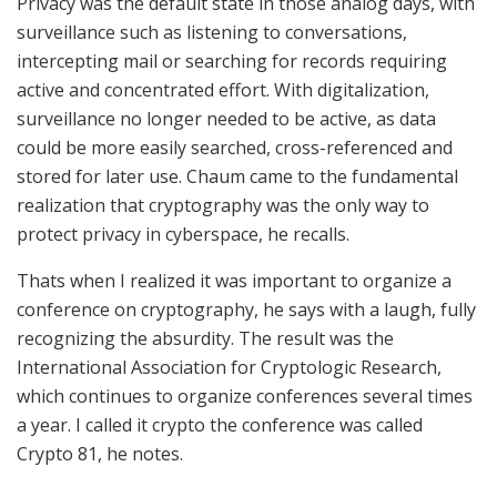
Privacy was the default state in those analog days, with
surveillance such as listening to conversations,
intercepting mail or searching for records requiring
active and concentrated effort. With digitalization,
surveillance no longer needed to be active, as data
could be more easily searched, cross-referenced and
stored for later use. Chaum came to the fundamental
realization that cryptography was the only way to
protect privacy in cyberspace, he recalls.
Thats when I realized it was important to organize a
conference on cryptography, he says with a laugh, fully
recognizing the absurdity. The result was the
International Association for Cryptologic Research,
which continues to organize conferences several times
a year. I called it crypto the conference was called
Crypto 81
, he notes.