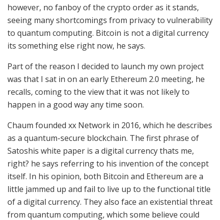
however, no fanboy of the crypto order as it stands,
seeing many shortcomings from privacy to vulnerability
to quantum computing. Bitcoin is not a digital currency
its something else right now, he says.
Part of the reason I decided to launch my own project
was that I sat in on an early Ethereum 2.0 meeting, he
recalls, coming to the view that it was not likely to
happen in a good way any time soon.
Chaum founded xx Network in 2016, which he describes
as a quantum-secure blockchain. The first phrase of
Satoshis white paper is a digital currency thats me,
right? he says referring to his invention of the concept
itself. In his opinion, both Bitcoin and Ethereum are a
little jammed up and fail to live up to the functional title
of a digital currency. They also face an existential threat
from quantum computing, which some believe could