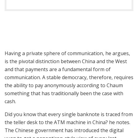
Having a private sphere of communication, he argues,
is the pivotal distinction between China and the West
and that payments are a fundamental form of
communication. A stable democracy, therefore, requires
the ability to pay anonymously according to Chaum
something that has traditionally been the case with
cash.
Did you know that every single banknote is traced from
the teller desk to the ATM machine in China? he notes.
The Chinese government has introduced the digital