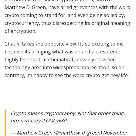
Matthew D. Green, have aired grievances with the word
crypto coming to stand for, and even being soiled by,
cryptocurrency, thus disrespecting its original meaning
of encryption.
Chaum takes the opposite view. Its so exciting to me
because its bringing what was an archaic, esoteric,
highly technical, mathematical, possibly classified
technology area into widespread appreciation, so on
contrary, Im happy to see the word crypto get new life.
Crypto means cryptography. Not that other thing.
https://t.co/yaLOOCyx8d
— Matthew Green (@matthew_d_green)
November