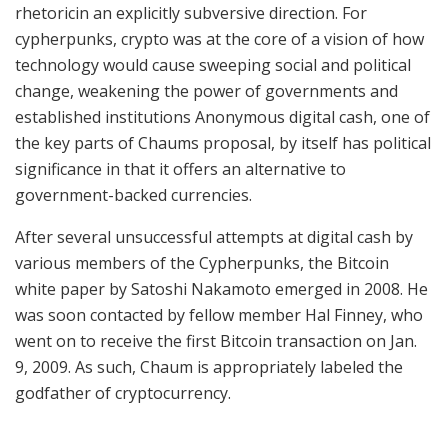
rhetoricin an explicitly subversive direction. For
cypherpunks, crypto was at the core of a vision of how
technology would cause sweeping social and political
change, weakening the power of governments and
established institutions Anonymous digital cash, one of
the key parts of Chaums proposal, by itself has political
significance in that it offers an alternative to
government-backed currencies.
After several unsuccessful attempts at digital cash by
various members of the Cypherpunks, the Bitcoin
white paper by Satoshi Nakamoto emerged in 2008. He
was soon contacted by fellow member Hal Finney, who
went on to receive the first Bitcoin transaction on Jan.
9, 2009. As such, Chaum is appropriately labeled the
godfather of cryptocurrency.