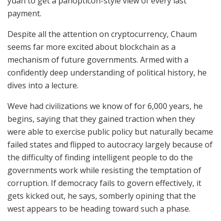
yuan to get a panopticon-style view of every last
payment.
Despite all the attention on cryptocurrency, Chaum
seems far more excited about blockchain as a
mechanism of future governments. Armed with a
confidently deep understanding of political history, he
dives into a lecture.
Weve had civilizations we know of for 6,000 years, he
begins, saying that they gained traction when they
were able to exercise public policy but naturally became
failed states and flipped to autocracy largely because of
the difficulty of finding intelligent people to do the
governments work while resisting the temptation of
corruption. If democracy fails to govern effectively, it
gets kicked out, he says, somberly opining that the
west appears to be heading toward such a phase.