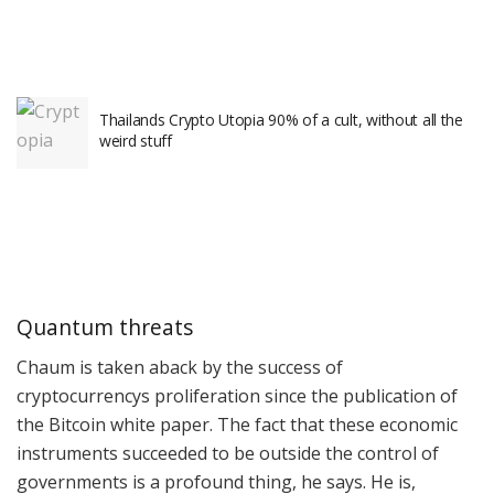
Thailands Crypto Utopia 90% of a cult, without all the
weird stuff
Quantum threats
Chaum is taken aback by the success of
cryptocurrencys proliferation since the publication of
the Bitcoin white paper. The fact that these economic
instruments succeeded to be outside the control of
governments is a profound thing, he says. He is,