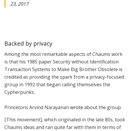
23, 2017
Backed by privacy
Among the most remarkable aspects of Chaums work
is that his 1985 paper
Security without Identification:
Transaction Systems to Make Big Brother Obsolete
is
credited as providing the spark from a privacy-focused
group in 1992 that began calling themselves the
Cypherpunks.
Princetons Arvind Narayanan
wrote
about the group:
[This movement], which originated in the late 80s, took
Chaums ideas and ran quite far with them in terms of