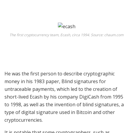
The first cryptocurrency team, Ecash, circa 1994. Source: chaum.com
He was the first person to describe cryptographic
money in his 1983 paper,
Blind signatures for
untraceable payments
, which led to the creation of
short-lived
Ecash
by his company
DigiCash
from 1995
to 1998, as well as the invention of blind signatures, a
type of digital signature used in Bitcoin and other
cryptocurrencies.
It is notable that some cryptographers, such as