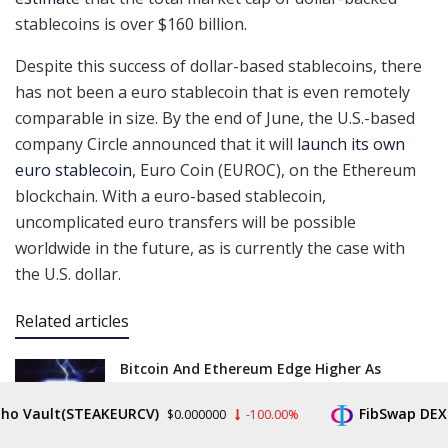
stablecoins is over $160 billion.
Despite this success of dollar-based stablecoins, there
has not been a euro stablecoin that is even remotely
comparable in size. By the end of June, the U.S.-based
company Circle announced that it will
launch its own
euro stablecoin
, Euro Coin (EUROC), on the Ethereum
blockchain. With a euro-based stablecoin,
uncomplicated euro transfers will be possible
worldwide in the future, as is currently the case with
the U.S. dollar.
Related articles
Bitcoin And Ethereum Edge Higher As
Traders Watch Altcoin Rotation
JULY 31, 2026
ault(STEAKEURCV)
FibSwap DEX(FIBO
$0.000000
-100.00%