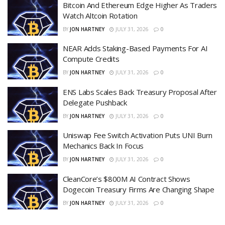
Bitcoin And Ethereum Edge Higher As Traders
Watch Altcoin Rotation
BY
JON HARTNEY
JULY 31, 2026
0
NEAR Adds Staking-Based Payments For AI
Compute Credits
BY
JON HARTNEY
JULY 31, 2026
0
ENS Labs Scales Back Treasury Proposal After
Delegate Pushback
BY
JON HARTNEY
JULY 31, 2026
0
Uniswap Fee Switch Activation Puts UNI Burn
Mechanics Back In Focus
BY
JON HARTNEY
JULY 31, 2026
0
CleanCore’s $800M AI Contract Shows
Dogecoin Treasury Firms Are Changing Shape
BY
JON HARTNEY
JULY 31, 2026
0