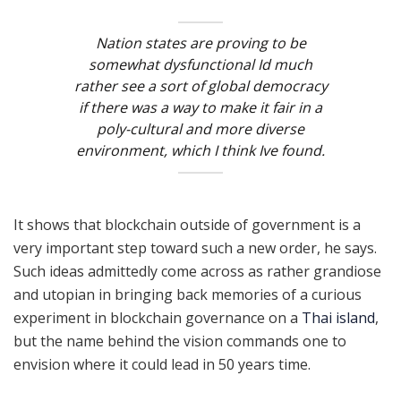
Nation states are proving to be
somewhat dysfunctional Id much
rather see a sort of global democracy
if there was a way to make it fair in a
poly-cultural and more diverse
environment, which I think Ive found.
It shows that blockchain outside of government is a
very important step toward such a new order, he says.
Such ideas admittedly come across as rather grandiose
and utopian in bringing back memories of a curious
experiment in blockchain governance on a
Thai island
,
but the name behind the vision commands one to
envision where it could lead in 50 years time.