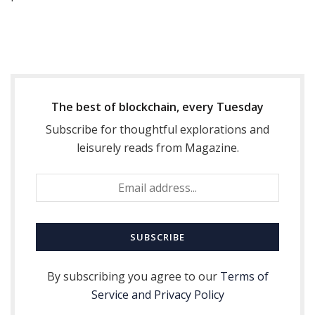
The best of blockchain, every Tuesday
Subscribe for thoughtful explorations and
leisurely reads from Magazine.
By subscribing you agree to our
Terms of
Service and Privacy Policy