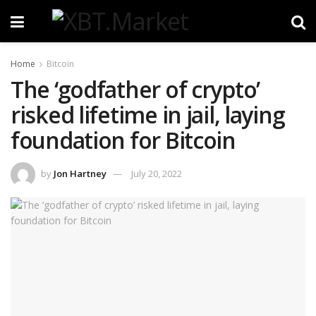
Home
Bitcoin
The ‘godfather of crypto’
risked lifetime in jail, laying
foundation for Bitcoin
by
Jon Hartney
July 20, 2022