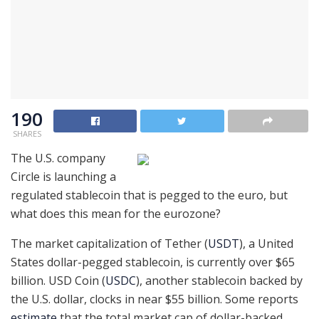
190
SHARES
The U.S. company
Circle is launching a
regulated stablecoin that is pegged to the euro, but
what does this mean for the eurozone?
The market capitalization of Tether (
USDT
), a United
States dollar-pegged stablecoin, is currently over $65
billion. USD Coin (
USDC
), another stablecoin backed by
the U.S. dollar, clocks in near $55 billion. Some reports
estimate
that the total market cap of dollar-backed