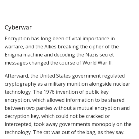
Cyberwar
Encryption has long been of vital importance in
warfare, and the Allies breaking the cipher of the
Enigma machine and decoding the Nazis secret
messages changed the course of World War II.
Afterward, the United States government regulated
cryptography as a military munition alongside nuclear
technology. The 1976 invention of public key
encryption, which allowed information to be shared
between two parties without a mutual encryption and
decryption key, which could not be cracked or
intercepted, took away governments monopoly on the
technology. The cat was out of the bag, as they say.