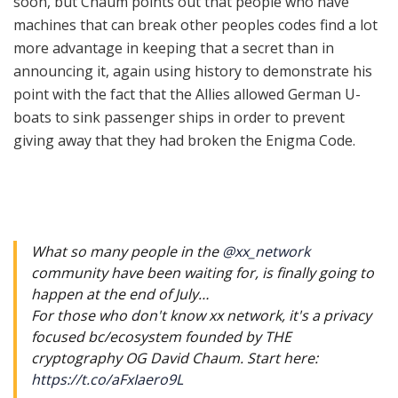
soon, but Chaum points out that people who have
machines that can break other peoples codes find a lot
more advantage in keeping that a secret than in
announcing it, again using history to demonstrate his
point with the fact that the Allies allowed German U-
boats to sink passenger ships in order to prevent
giving away that they had broken the Enigma Code.
What so many people in the
@xx_network
community have been waiting for, is finally going to
happen at the end of July…
For those who don't know xx network, it's a privacy
focused bc/ecosystem founded by THE
cryptography OG David Chaum. Start here:
https://t.co/aFxIaero9L