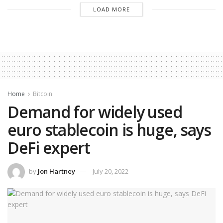
LOAD MORE
Home
Bitcoin
Demand for widely used
euro stablecoin is huge, says
DeFi expert
by
Jon Hartney
July 20, 2022