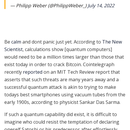
— Philipp Weber (@PhilippWeber_)
July 14, 2022
Be
calm
and dont panic just yet. According to
The New
Scientist
, calculations show [quantum computers]
would need to be a million times larger than those that
exist today in order to crack Bitcoin. Cointelegraph
recently
reported
on an MIT Tech Review report that
asserts that such threats are many years away and a
successful quantum attack is akin to trying to make
todays best smartphones using vacuum tubes from the
early 1900s, according to physicist Sankar Das Sarma.
If such a quantum capability did exist, it is difficult to
imagine who could resist the temptation of declaring
oneself Satoshi or his predecessor after effortlessly