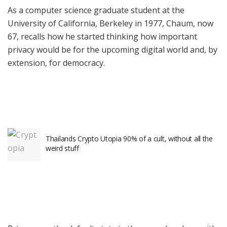
As a computer science graduate student at the
University of California, Berkeley in 1977, Chaum, now
67, recalls how he started thinking how important
privacy would be for the upcoming digital world and, by
extension, for democracy.
Thailands Crypto Utopia 90% of a cult, without all the
weird stuff