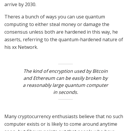
arrive by 2030.
Theres a bunch of ways you can use quantum
computing to either steal money or damage the
consensus unless both are hardened in this way, he
asserts, referring to the quantum-hardened nature of
his xx Network.
The kind of encryption used by Bitcoin
and Ethereum can be easily broken by
a reasonably large quantum computer
in seconds.
Many cryptocurrency enthusiasts believe that no such
computer exists or is likely to come around anytime