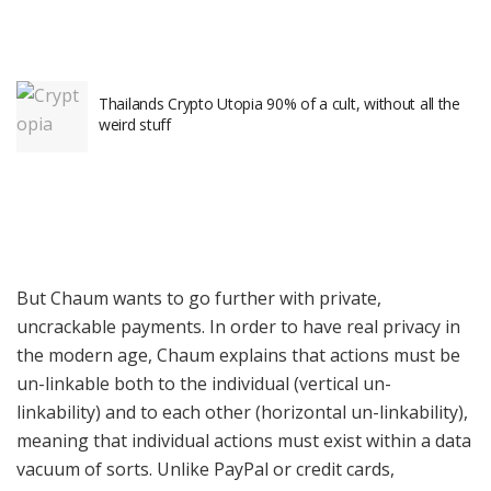
Thailands Crypto Utopia 90% of a cult, without all the
weird stuff
But Chaum wants to go further with private,
uncrackable payments. In order to have real privacy in
the modern age, Chaum explains that actions must be
un-linkable both to the individual (vertical un-
linkability) and to each other (horizontal un-linkability),
meaning that individual actions must exist within a data
vacuum of sorts. Unlike PayPal or credit cards,