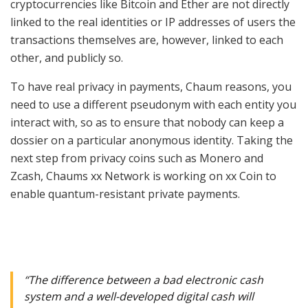
cryptocurrencies like Bitcoin and Ether are not directly
linked to the real identities or IP addresses of users the
transactions themselves are, however, linked to each
other, and publicly so.
To have real privacy in payments, Chaum reasons, you
need to use a different pseudonym with each entity you
interact with, so as to ensure that nobody can keep a
dossier on a particular anonymous identity. Taking the
next step from privacy coins such as Monero and
Zcash, Chaums xx Network is working on
xx Coin
to
enable quantum-resistant private payments.
“The difference between a bad electronic cash
system and a well-developed digital cash will