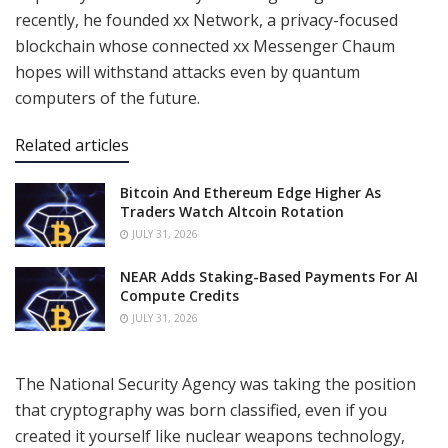
recently, he founded
xx Network
, a privacy-focused
blockchain whose connected xx Messenger Chaum
hopes will withstand attacks even by quantum
computers of the future.
Related articles
Bitcoin And Ethereum Edge Higher As
Traders Watch Altcoin Rotation
JULY 31, 2026
NEAR Adds Staking-Based Payments For AI
Compute Credits
JULY 31, 2026
The National Security Agency was taking the position
that cryptography was born classified, even if you
created it yourself like nuclear weapons technology,