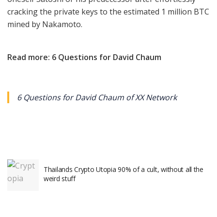
cracking the private keys to the estimated 1 million BTC
mined by Nakamoto.
Read more: 6 Questions for David Chaum
6 Questions for David Chaum of XX Network
Thailands Crypto Utopia 90% of a cult, without all the
weird stuff