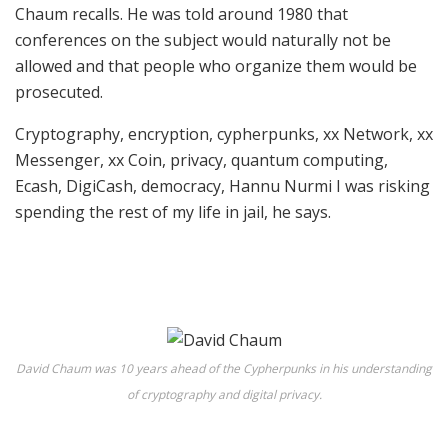
Chaum recalls. He was told around 1980 that
conferences on the subject would naturally not be
allowed and that people who organize them would be
prosecuted.
Cryptography, encryption, cypherpunks, xx Network, xx
Messenger, xx Coin, privacy, quantum computing,
Ecash, DigiCash, democracy, Hannu Nurmi I was risking
spending the rest of my life in jail, he says.
David Chaum was 10 years ahead of the Cypherpunks in his understanding
of cryptography and digital privacy.