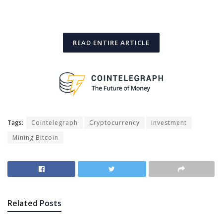
READ ENTIRE ARTICLE
Tags:
Cointelegraph
Cryptocurrency
Investment
Mining Bitcoin
Related
Posts