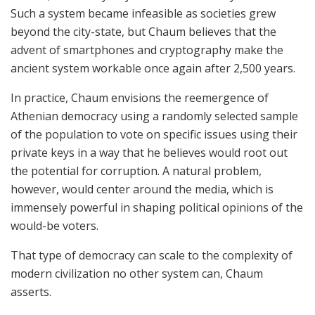
Such a system became infeasible as societies grew
beyond the city-state, but Chaum believes that the
advent of smartphones and cryptography make the
ancient system workable once again after 2,500 years.
In practice, Chaum envisions the reemergence of
Athenian democracy using a randomly selected sample
of the population to vote on specific issues using their
private keys in a way that he believes would root out
the potential for corruption. A natural problem,
however, would center around the media, which is
immensely powerful in shaping political opinions of the
would-be voters.
That type of democracy can scale to the complexity of
modern civilization no other system can, Chaum
asserts.