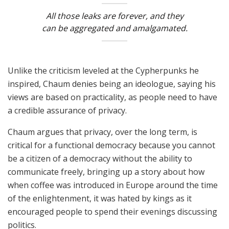
All those leaks are forever, and they
can be aggregated and amalgamated.
Unlike the criticism leveled at the Cypherpunks he
inspired, Chaum denies being an ideologue, saying his
views are based on practicality, as people need to have
a credible assurance of privacy.
Chaum argues that privacy, over the long term, is
critical for a functional democracy because you cannot
be a citizen of a democracy without the ability to
communicate freely, bringing up a story about how
when coffee was introduced in Europe around the time
of the enlightenment, it was hated by kings as it
encouraged people to spend their evenings discussing
politics.