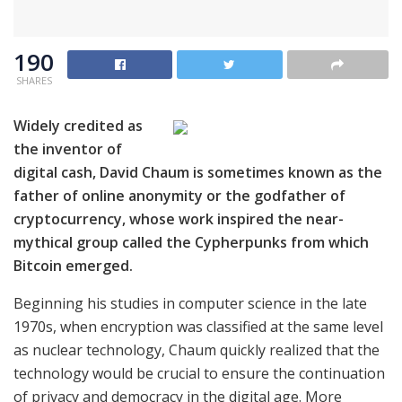
190
SHARES
Widely credited as
the inventor of
digital cash, David Chaum is sometimes known as the
father of online anonymity or the godfather of
cryptocurrency, whose work inspired the near-
mythical group called the Cypherpunks from which
Bitcoin emerged.
Beginning his studies in computer science in the late
1970s, when encryption was classified at the same level
as nuclear technology, Chaum quickly realized that the
technology would be crucial to ensure the continuation
of privacy and democracy in the digital age. More