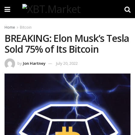
Home
Bitcoin
BREAKING: Elon Musk’s Tesla
Sold 75% of Its Bitcoin
by
Jon Hartney
July 20, 2022