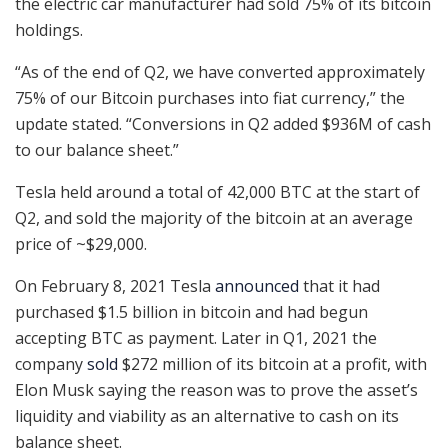
the electric car manufacturer had sold 75% of its bitcoin
holdings.
“As of the end of Q2, we have converted approximately
75% of our Bitcoin purchases into fiat currency,” the
update stated. “Conversions in Q2 added $936M of cash
to our balance sheet.”
Tesla held around a total of 42,000 BTC at the start of
Q2, and sold the majority of the bitcoin at an average
price of ~$29,000.
On February 8, 2021 Tesla
announced
that it had
purchased $1.5 billion in bitcoin and had begun
accepting BTC as payment. Later in Q1, 2021 the
company
sold
$272 million of its bitcoin at a profit, with
Elon Musk saying the reason was to prove the asset’s
liquidity and viability as an alternative to cash on its
balance sheet.