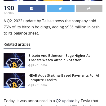
190
SHARES
A Q2, 2022 update by Telsa shows the company sold
75% of its bitcoin holdings, adding $936 million in cash
to its balance sheet.
Related articles
Bitcoin And Ethereum Edge Higher As
Traders Watch Altcoin Rotation
JULY 31, 2026
NEAR Adds Staking-Based Payments For AI
Compute Credits
JULY 31, 2026
Today, it was announced in a
Q2 update
by Tesla that