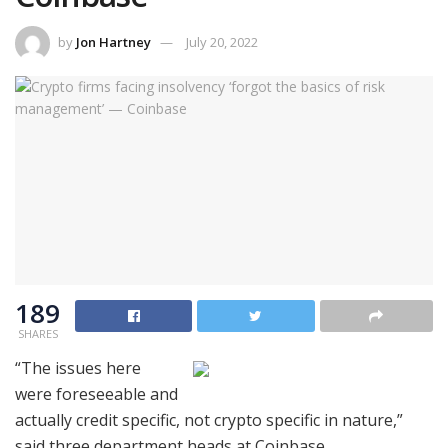
by
Jon Hartney
July 20, 2022
189
SHARES
“The issues here
were foreseeable and
actually credit specific, not crypto specific in nature,”
said three department heads at Coinbase.