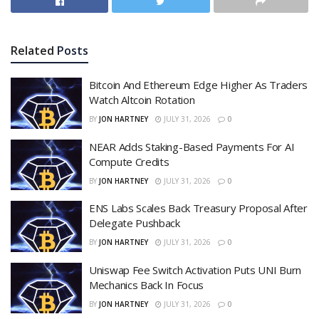
Related
Posts
Bitcoin And Ethereum Edge Higher As Traders
Watch Altcoin Rotation
BY
JON HARTNEY
JULY 31, 2026
0
NEAR Adds Staking-Based Payments For AI
Compute Credits
BY
JON HARTNEY
JULY 31, 2026
0
ENS Labs Scales Back Treasury Proposal After
Delegate Pushback
BY
JON HARTNEY
JULY 31, 2026
0
Uniswap Fee Switch Activation Puts UNI Burn
Mechanics Back In Focus
BY
JON HARTNEY
JULY 31, 2026
0