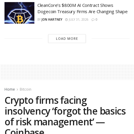
CleanCore’s $800M AI Contract Shows
Dogecoin Treasury Firms Are Changing Shape
BY
JON HARTNEY
JULY 31, 2026
0
LOAD MORE
Home
Bitcoin
Crypto firms facing
insolvency ‘forgot the basics
of risk management’ —
Coinbase