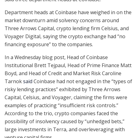
Department heads at Coinbase have weighed in on the
market downturn amid solvency concerns around
Three Arrows Capital, crypto lending firm Celsius, and
Voyager Digital, saying the crypto exchange had “no
financing exposure” to the companies.
In a Wednesday blog post, Head of Coinbase
Institutional Brett Tejpaul, Head of Prime Finance Matt
Boyd, and Head of Credit and Market Risk Caroline
Tarnok
said
Coinbase had not engaged in the “types of
risky lending practices” exhibited by Three Arrows
Capital, Celsius, and Voyager, claiming the firms were
examples of practicing “insufficient risk controls.”
According to the trio, crypto companies faced the
possibility of insolvency caused by “unhedged bets,”
large investments in Terra, and overleveraging with
venture capital firms.