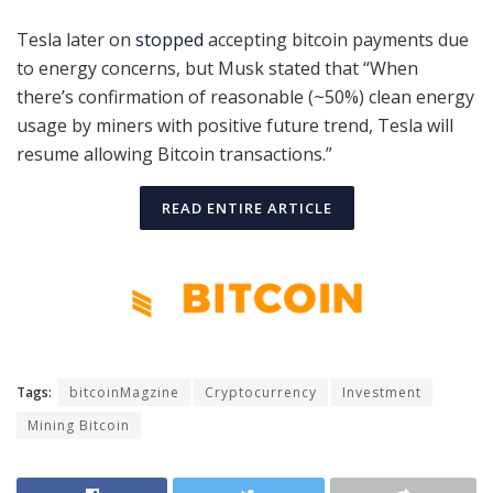
Tesla later on
stopped
accepting bitcoin payments due
to energy concerns, but Musk stated that “When
there’s confirmation of reasonable (~50%) clean energy
usage by miners with positive future trend, Tesla will
resume allowing Bitcoin transactions.”
READ ENTIRE ARTICLE
Tags:
bitcoinMagzine
Cryptocurrency
Investment
Mining Bitcoin