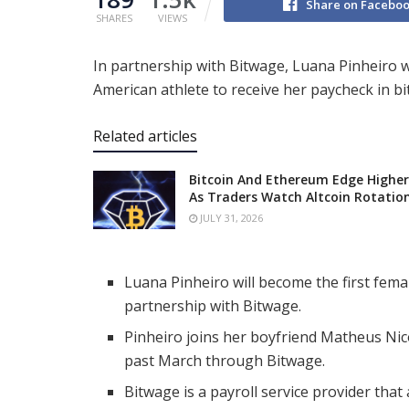
Share on Facebo
SHARES
VIEWS
In partnership with Bitwage, Luana Pinheiro wi
American athlete to receive her paycheck in bi
Related articles
Bitcoin And Ethereum Edge Higher
As Traders Watch Altcoin Rotatio
JULY 31, 2026
Luana Pinheiro will become the first femal
partnership with Bitwage.
Pinheiro joins her boyfriend Matheus Nic
past March through Bitwage.
Bitwage is a payroll service provider that