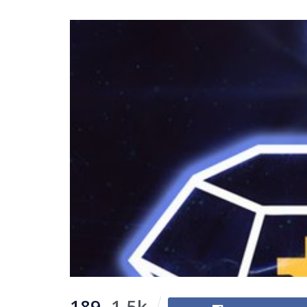
189
1.5k