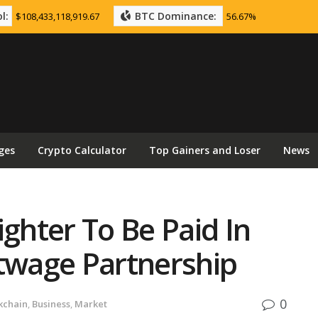
l:
BTC Dominance:
$108,433,118,919.67
56.67%
ges
Crypto Calculator
Top Gainers and Loser
News
ighter To Be Paid In
itwage Partnership
0
kchain
,
Business
,
Market