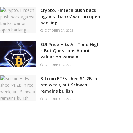
Crypto, Fintech push back
against banks’ war on open
banking
OCTOBER 21, 2025
SUI Price Hits All-Time High
– But Questions About
Valuation Remain
OCTOBER 17, 2024
Bitcoin ETFs shed $1.2B in
red week, but Schwab
remains bullish
OCTOBER 18, 2025