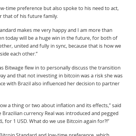
w-time preference but also spoke to his need to act,
 that of his future family.
 standard makes me very happy and I am more than
 today will be a huge win in the future, for both of
ether, united and fully in sync, because that is how we
side each other.”
 Bitwage flew in to personally discuss the transition
ay and that not investing in bitcoin was a risk she was
ce with Brazil also influenced her decision to partner
ow a thing or two about inflation and its effects,” said
me Brazilian currency Real was introduced and pegged
 BRL for 1 USD. What do we use Bitcoin again for?!”
Bitcoin Standard and low-time preference, which