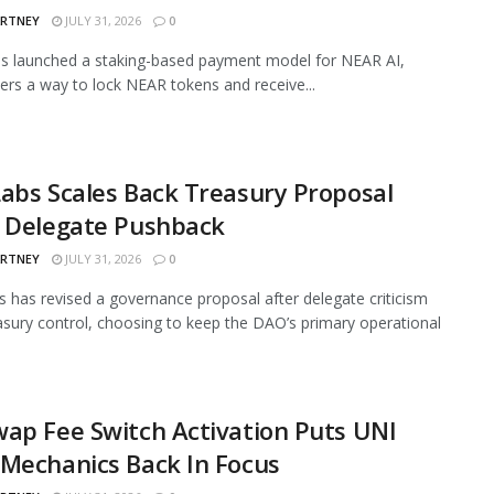
ARTNEY
JULY 31, 2026
0
s launched a staking-based payment model for NEAR AI,
sers a way to lock NEAR tokens and receive...
abs Scales Back Treasury Proposal
r Delegate Pushback
ARTNEY
JULY 31, 2026
0
 has revised a governance proposal after delegate criticism
asury control, choosing to keep the DAO’s primary operational
ap Fee Switch Activation Puts UNI
Mechanics Back In Focus