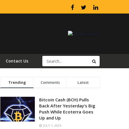
Contact Us
Trending
Comments
Latest
Bitcoin Cash (BCH) Pulls
Back After Yesterday’s Big
Push While Ecoterra Goes
Up and Up
JULY 1, 2023