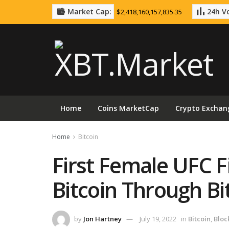
Market Cap:
24h Vo
$2,418,160,157,835.35
Home
Coins MarketCap
Crypto Exchan
Home
Bitcoin
First Female UFC F
Bitcoin Through B
by
Jon Hartney
July 19, 2022
in
Bitcoin
,
Bloc