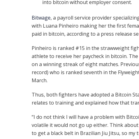
into bitcoin without employer consent.
Bitwage
, a payroll service provider specializi
with Luana Pinheiro making her the first fema
paid in bitcoin, according to a press release s
Pinheiro is ranked #15 in the strawweight fight
athlete to receive her paycheck in bitcoin. The
on a winning streak of eight matches. Previou
record) who is ranked seventh in the Flyweight
March.
Thus, both fighters have adopted a Bitcoin St
relates to training and explained how that tran
“I do not think I will have a problem with Bitco
volatile it would not go up either. Think about
to get a black belt in Brazilian Jiu Jitsu, so my