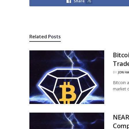
Share
76
Related
Posts
Bitco
Trade
BY
JON H
Bitcoin 
market d
NEAR
Comp