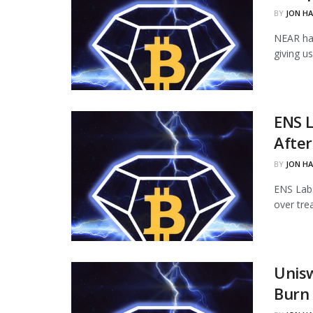
BY
JON H
NEAR ha
giving u
ENS L
Afte
BY
JON H
ENS Labs
over tre
Unisw
Burn 