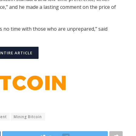
nce,” and he made a lasting comment on the price of
s no time with those who are unprepared,” said
ENTIRE ARTICLE
ment
Mining Bitcoin