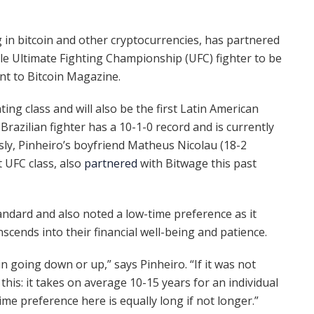
ng in bitcoin and other cryptocurrencies, has partnered
le Ultimate Fighting Championship (UFC) fighter to be
ent to Bitcoin Magazine.
ing class and will also be the first Latin American
 Brazilian fighter has a 10-1-0 record and is currently
sly, Pinheiro’s boyfriend Matheus Nicolau (18-2
 UFC class, also
partnered
with Bitwage this past
andard and also noted a low-time preference as it
scends into their financial well-being and patience.
in going down or up,” says Pinheiro. “If it was not
 this: it takes on average 10-15 years for an individual
 time preference here is equally long if not longer.”