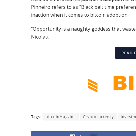
Pinheiro refers to as “Black belt time prefere
inaction when it comes to bitcoin adoption:
“Opportunity is a naughty goddess that waste
Nicolau.
READ 
Tags:
bitcoinMagzine
Cryptocurrency
Invest