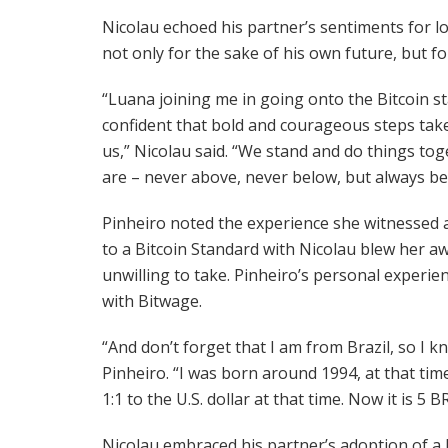
Nicolau echoed his partner’s sentiments for lo
not only for the sake of his own future, but for
“Luana joining me in going onto the Bitcoin
confident that bold and courageous steps taken
us,” Nicolau said. “We stand and do things tog
are – never above, never below, but always be
Pinheiro noted the experience she witnessed as
to a Bitcoin Standard with Nicolau blew her aw
unwilling to take. Pinheiro’s personal experien
with Bitwage.
“And don’t forget that I am from Brazil, so I kn
Pinheiro. “I was born around 1994, at that ti
1:1 to the U.S. dollar at that time. Now it is 5
Nicolau embraced his partner’s adoption of a 