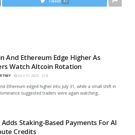
Tweet
47
in And Ethereum Edge Higher As
rs Watch Altcoin Rotation
ARTNEY
JULY 31, 2026
0
and Ethereum edged higher into July 31, while a small shift in
ominance suggested traders were again watching...
 Adds Staking-Based Payments For AI
ute Credits