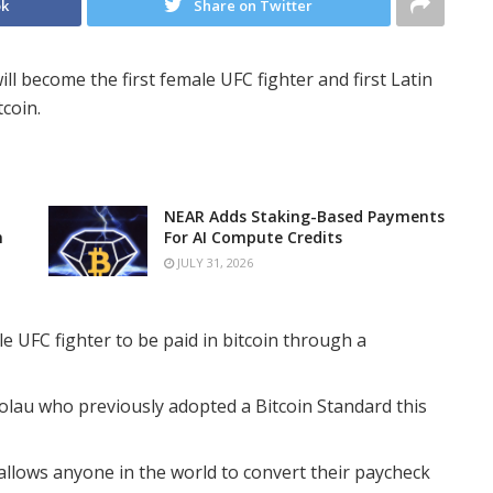
ok
Share on Twitter
ll become the first female UFC fighter and first Latin
tcoin.
NEAR Adds Staking-Based Payments
n
For AI Compute Credits
JULY 31, 2026
e UFC fighter to be paid in bitcoin through a
olau who previously adopted a Bitcoin Standard this
 allows anyone in the world to convert their paycheck