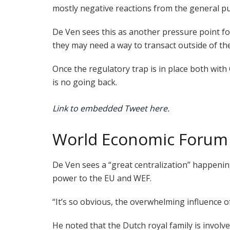
mostly negative reactions from the general pu
De Ven sees this as another pressure point f
they may need a way to transact outside of th
Once the regulatory trap is in place both wit
is no going back.
Link to embedded Tweet here.
World Economic Forum (
De Ven sees a “great centralization” happeni
power to the EU and WEF.
“It’s so obvious, the overwhelming influence o
He noted that the Dutch royal family is invol