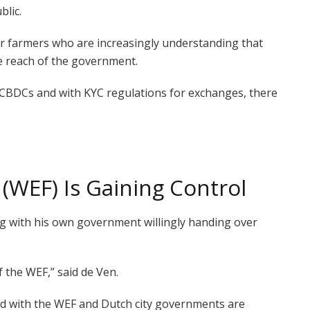
blic.
or farmers who are increasingly understanding that
e reach of the government.
h CBDCs and with KYC regulations for exchanges, there
WEF) Is Gaining Control
ng with his own government willingly handing over
f the WEF,” said de Ven.
ved with the WEF and Dutch city governments are