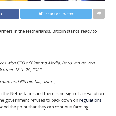
ok
Share on Twitter
rmers in the Netherlands, Bitcoin stands ready to
ces with CEO of Blammo Media, Boris van de Ven,
October 18 to 20, 2022.
erdam and Bitcoin Magazine.)
in the Netherlands and there is no sign of a resolution
 the government refuses to back down on
regulations
yond the point that they can continue farming.