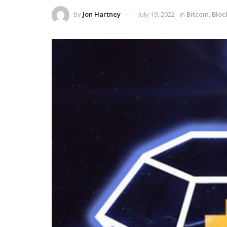
by
Jon Hartney
July 19, 2022
in
Bitcoin
,
Bloc