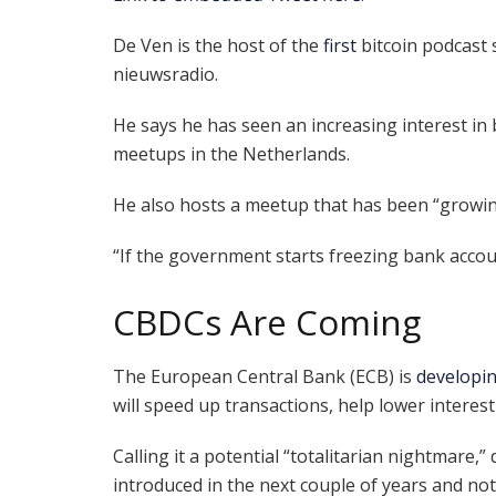
De Ven is the host of the
first
bitcoin podcast
nieuwsradio.
He says he has seen an increasing interest in
meetups in the Netherlands.
He also hosts a meetup that has been “growin
“If the government starts freezing bank accoun
CBDCs Are Coming
The European Central Bank (ECB) is
developi
will speed up transactions, help lower interest
Calling it a potential “totalitarian nightmare,”
introduced in the next couple of years and no