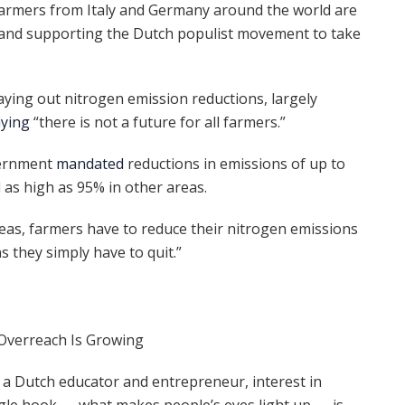
farmers from Italy and Germany around the world are
 and supporting the Dutch populist movement to take
ying out nitrogen emission reductions, largely
aying
“there is not a future for all farmers.”
overnment
mandated
reductions in emissions of up to
 as high as 95% in other areas.
areas, farmers have to reduce their nitrogen emissions
 they simply have to quit.”
 Overreach Is Growing
 a Dutch educator and entrepreneur, interest in
ngle hook — what makes people’s eyes light up — is