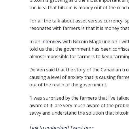
the idea that bitcoin is money out of the reac
For all the talk about asset versus currency, 
resonates with farmers is that it is money that
In an
interview
with Bitcoin Magazine on Twit
told us that the government has been confisca
almost impossible for farmers to keep farmin
De Ven said that the story of the Canadian tru
causing a level of anxiety that is causing farm
out of the reach of the government.
“I was surprised by the farmers that I’ve talke
aware of it, are very much aware of the proble
savvy and understand the solution that bitcoin
Link to embedded Tweet here
.