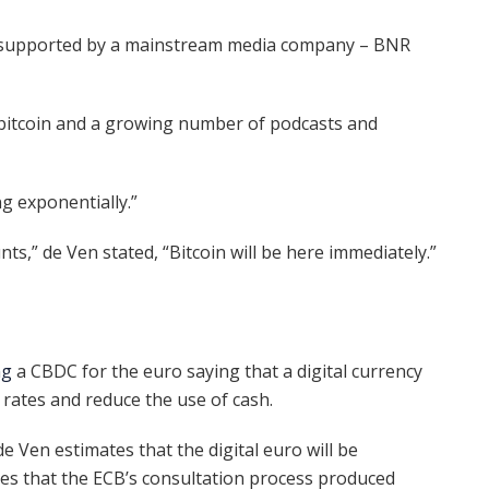
 supported by a mainstream media company – BNR
 bitcoin and a growing number of podcasts and
g exponentially.”
ts,” de Ven stated, “Bitcoin will be here immediately.”
ng
a CBDC for the euro saying that a digital currency
 rates and reduce the use of cash.
 de Ven estimates that the digital euro will be
tes that the ECB’s consultation process produced