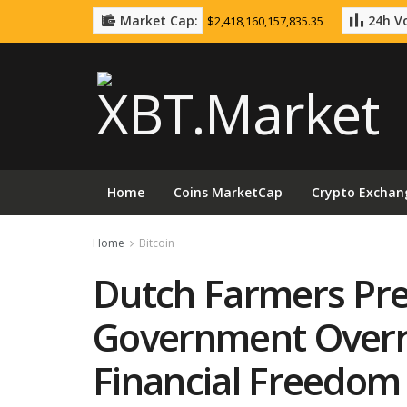
Market Cap:
24h Vo
$2,418,160,157,835.35
Home
Coins MarketCap
Crypto Exchan
Home
Bitcoin
Dutch Farmers Pre
Government Overr
Financial Freedom 