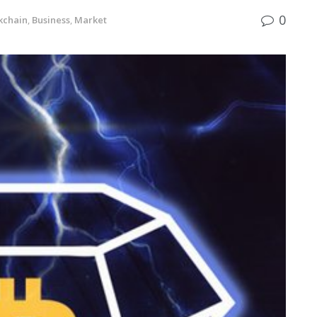
0
kchain
,
Business
,
Market