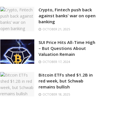
Crypto, Fintech push back
against banks’ war on open
banking
OCTOBER 21, 2025
SUI Price Hits All-Time High
– But Questions About
Valuation Remain
OCTOBER 17, 2024
Bitcoin ETFs shed $1.2B in
red week, but Schwab
remains bullish
OCTOBER 18, 2025