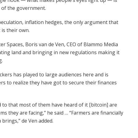
h of the government.
speculation, inflation hedges, the only argument that
 is their own.
ter Spaces, Boris van de Ven, CEO of Blammo Media
ting land and bringing in new regulations making it
g.
ckers has played to large audiences here and is
ers to realize they have got to secure their finances
d to that most of them have heard of it [bitcoin] are
ms they are facing,” he said … “Farmers are financially
 brings,” de Ven added.