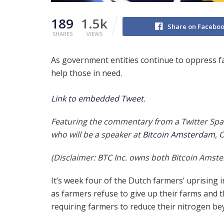
189
1.5k
Share on Facebo
SHARES
VIEWS
As government entities continue to oppress fa
help those in need.
Link to embedded Tweet
.
Featuring the commentary from a Twitter Spa
who will be a speaker at
Bitcoin Amsterdam
, 
(Disclaimer: BTC Inc. owns both Bitcoin Amst
It’s week four of the Dutch farmers’ uprising 
as farmers refuse to give up their farms and
requiring farmers to reduce their nitrogen be