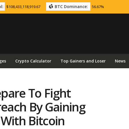
l:
BTC Dominance:
$108,433,118,919.67
56.67%
ges
Crypto Calculator
Top Gainers and Loser
News
pare To Fight
each By Gaining
With Bitcoin