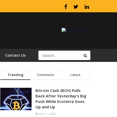
Contact Us
Trending
Comments
Latest
Bitcoin Cash (BCH) Pulls
Back After Yesterday’s Big
Push While Ecoterra Goes
Up and Up
JULY 1, 2023