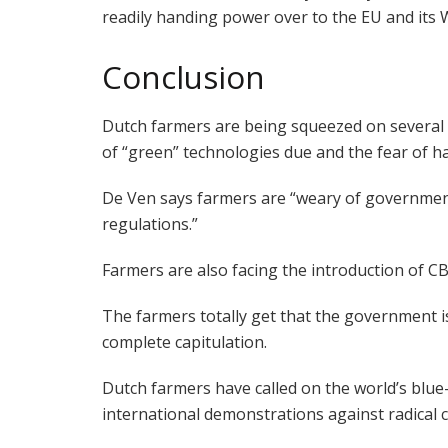
readily handing power over to the EU and its 
Conclusion
Dutch farmers are being squeezed on several 
of “green” technologies due and the fear of ha
De Ven says farmers are “weary of governmen
regulations.”
Farmers are also facing the introduction of C
The farmers totally get that the government 
complete capitulation.
Dutch farmers have called on the world’s blue
international demonstrations against radical cl