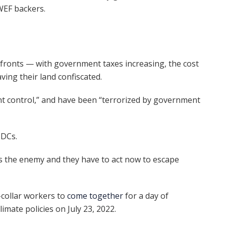
WEF backers.
fronts — with government taxes increasing, the cost
ving their land confiscated.
t control,” and have been “terrorized by government
BDCs.
is the enemy and they have to act now to escape
-collar workers to
come together
for a day of
imate policies on July 23, 2022.