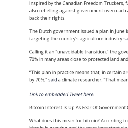
Inspired by the Canadian Freedom Truckers, 
also rebelling against government overreach
back their rights.
The Dutch government issued a plan in June la
targeting the country’s agriculture industry
s
Calling it an “unavoidable transition,” the g
70% in many areas close to protected land and
“This plan in practice means that, in certain 
by 70%,”
said
a climate researcher. “That means
Link to embedded Tweet here.
Bitcoin Interest Is Up As Fear Of Government
What does this mean for bitcoin? According to
bitcoin is growing and the most important si