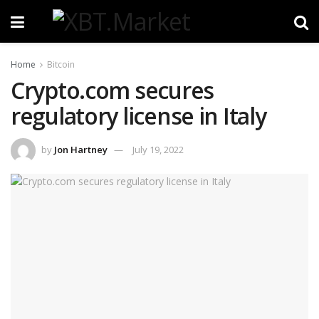
Home
Bitcoin
Crypto.com secures
regulatory license in Italy
by
Jon Hartney
July 19, 2022