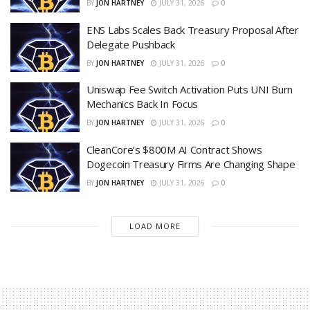
BY
JON HARTNEY
JULY 31, 2026
0
ENS Labs Scales Back Treasury Proposal After
Delegate Pushback
BY
JON HARTNEY
JULY 31, 2026
0
Uniswap Fee Switch Activation Puts UNI Burn
Mechanics Back In Focus
BY
JON HARTNEY
JULY 31, 2026
0
CleanCore’s $800M AI Contract Shows
Dogecoin Treasury Firms Are Changing Shape
BY
JON HARTNEY
JULY 31, 2026
0
LOAD MORE