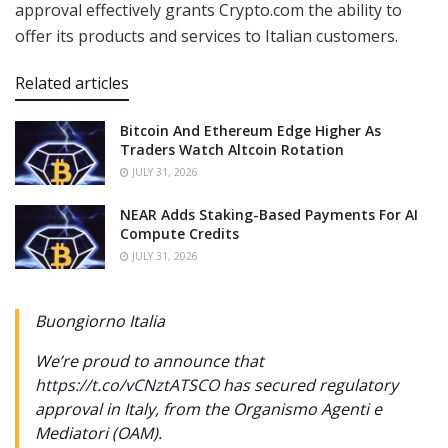
approval effectively grants Crypto.com the ability to
offer its products and services to Italian customers.
Related articles
Bitcoin And Ethereum Edge Higher As
Traders Watch Altcoin Rotation
JULY 31, 2026
NEAR Adds Staking-Based Payments For AI
Compute Credits
JULY 31, 2026
Buongiorno Italia
We’re proud to announce that
https://t.co/vCNztATSCO
has secured regulatory
approval in Italy, from the Organismo Agenti e
Mediatori (OAM).