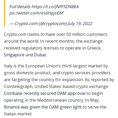
Full details
https://t.co/JNfY5DNBtA
pic.twitter.com/os6HpjsE6f
— Crypto.com (@cryptocom)
July 19, 2022
Crypto.com claims to have over 50 million customers
around the world. In recent months, the exchange
received regulatory licenses to operate in Greece,
Singapore
and
Dubai
.
Italy is the European Union’s third-largest market by
gross domestic product, and crypto services providers
are targeting the country for expansion. As reported by
Cointelegraph, United States-based crypto exchange
Coinbase recently secured OAM approval
to begin
operating in the Mediterranean country. In May,
Binance was given the OAM green light
to serve the
Italian market.