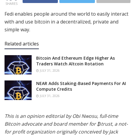
SHARES
Fedi enables people around the world to easily interact
with and use bitcoin in a decentralized, private and
simple way.
Related articles
Bitcoin And Ethereum Edge Higher As
Traders Watch Altcoin Rotation
JULY 31, 2026
NEAR Adds Staking-Based Payments For AI
Compute Credits
JULY 31, 2026
This is an opinion editorial by Obi Nwosu, full-time
Bitcoin advocate and board member for ₿trust, a not-
for profit organization originally conceived by Jack