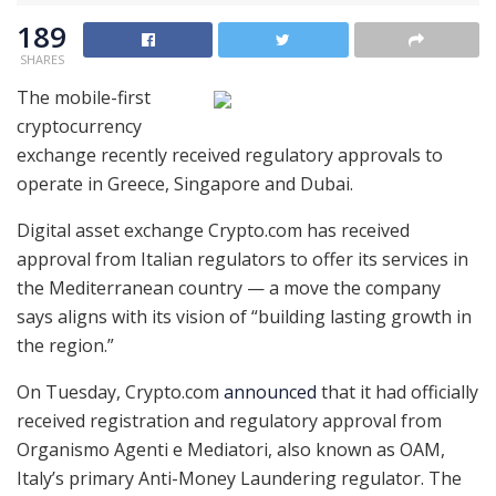
189
SHARES
The mobile-first
cryptocurrency
exchange recently received regulatory approvals to
operate in Greece, Singapore and Dubai.
Digital asset exchange Crypto.com has received
approval from Italian regulators to offer its services in
the Mediterranean country — a move the company
says aligns with its vision of “building lasting growth in
the region.”
On Tuesday, Crypto.com
announced
that it had officially
received registration and regulatory approval from
Organismo Agenti e Mediatori, also known as OAM,
Italy’s primary Anti-Money Laundering regulator. The