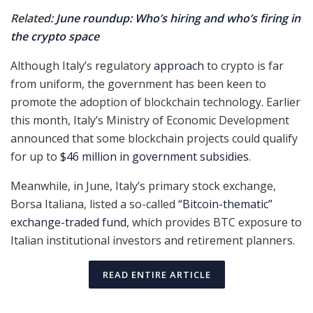
Related:
June roundup: Who’s hiring and who’s firing in
the crypto space
Although Italy’s regulatory
approach
to crypto is far
from uniform, the government has been keen to
promote the adoption of blockchain technology. Earlier
this month, Italy’s Ministry of Economic Development
announced that some blockchain projects could qualify
for up to
$46 million in government subsidies
.
Meanwhile, in June, Italy’s primary stock exchange,
Borsa Italiana, listed a so-called
“Bitcoin-thematic”
exchange-traded fund
, which provides BTC exposure to
Italian institutional investors and retirement planners.
READ ENTIRE ARTICLE