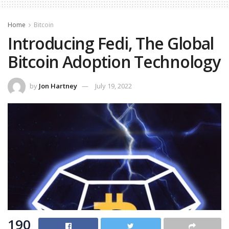
Home
Bitcoin
Introducing Fedi, The Global
Bitcoin Adoption Technology
by
Jon Hartney
July 19, 2022
190