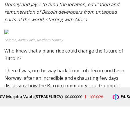
Dorsey and Jay-Z to fund the location, education and
remuneration of Bitcoin developers from untapped
parts of the world, starting with Africa.
Lofoten, Arctic Circle, Northern Norway
Who knew that a plane ride could change the future of
Bitcoin?
There I was, on the way back from Lofoten in northern
Norway, after an incredible and exhausting few days
discussing how the Bitcoin community could support
the objectives of non-governmental organizations
Morpho Vault(STEAKEURCV)
FibSwap
$0.000000
-100.00%
(NGOs), charities and human rights defender groups
from around the world, and I was knackered.
Most people on the plane were fast asleep — justly so
— but I couldn’t get any rest, such was my excitement