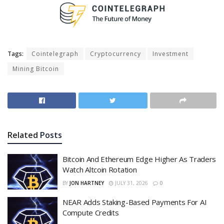
Tags:
Cointelegraph
Cryptocurrency
Investment
Mining Bitcoin
Related
Posts
Bitcoin And Ethereum Edge Higher As Traders
Watch Altcoin Rotation
BY
JON HARTNEY
JULY 31, 2026
0
NEAR Adds Staking-Based Payments For AI
Compute Credits