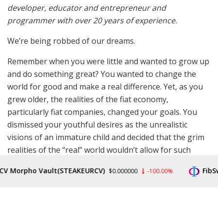
developer, educator and entrepreneur and
programmer with over 20 years of experience.
We’re being robbed of our dreams.
Remember when you were little and wanted to grow up
and do something great? You wanted to change the
world for good and make a real difference. Yet, as you
grew older, the realities of the fiat economy,
particularly fiat companies, changed your goals. You
dismissed your youthful desires as the unrealistic
visions of an immature child and decided that the grim
realities of the “real” world wouldn’t allow for such
fanciful dreams.
orpho Vault(STEAKEURCV)
FibSwap 
$0.000000
-100.00%
Instead, you pursue the next promotion, the bigger
car, the nicer house — something just incrementally
better than what you already have. You’ve succumbed