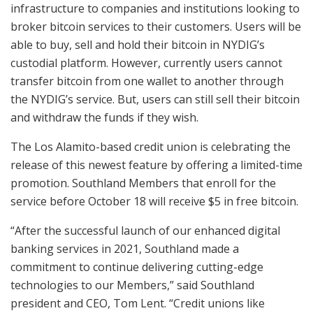
infrastructure to companies and institutions looking to
broker bitcoin services to their customers. Users will be
able to buy, sell and hold their bitcoin in NYDIG’s
custodial platform. However, currently users cannot
transfer bitcoin from one wallet to another through
the NYDIG’s service. But, users can still sell their bitcoin
and withdraw the funds if they wish.
The Los Alamito-based credit union is celebrating the
release of this newest feature by offering a limited-time
promotion. Southland Members that enroll for the
service before October 18 will receive $5 in free bitcoin.
“After the successful launch of our enhanced digital
banking services in 2021, Southland made a
commitment to continue delivering cutting-edge
technologies to our Members,” said Southland
president and CEO, Tom Lent. “Credit unions like