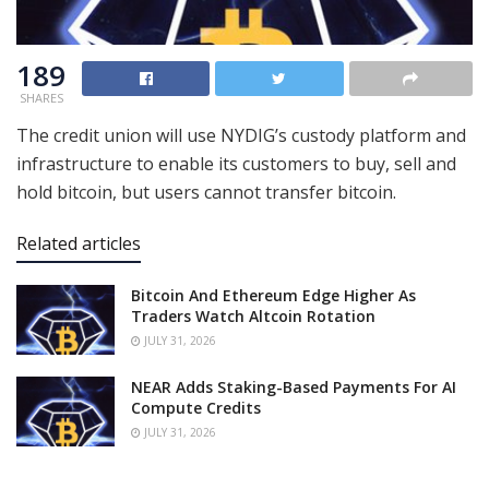
189
SHARES
The credit union will use NYDIG’s custody platform and
infrastructure to enable its customers to buy, sell and
hold bitcoin, but users cannot transfer bitcoin.
Related articles
Bitcoin And Ethereum Edge Higher As
Traders Watch Altcoin Rotation
JULY 31, 2026
NEAR Adds Staking-Based Payments For AI
Compute Credits
JULY 31, 2026