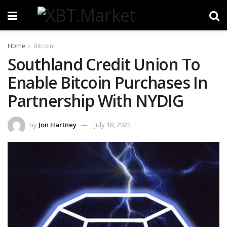
Home
Bitcoin
Southland Credit Union To
Enable Bitcoin Purchases In
Partnership With NYDIG
by
Jon Hartney
July 18, 2022