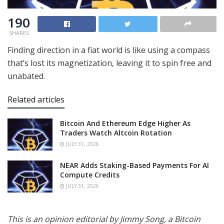
190
SHARES
Finding direction in a fiat world is like using a compass
that’s lost its magnetization, leaving it to spin free and
unabated.
Related articles
Bitcoin And Ethereum Edge Higher As
Traders Watch Altcoin Rotation
JULY 31, 2026
NEAR Adds Staking-Based Payments For AI
Compute Credits
JULY 31, 2026
This is an opinion editorial by Jimmy Song, a Bitcoin