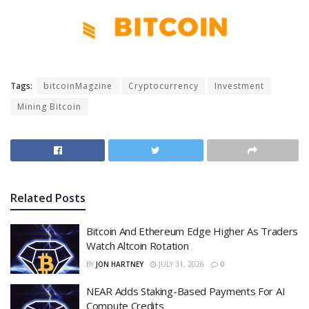
Tags:
bitcoinMagzine
Cryptocurrency
Investment
Mining Bitcoin
Related
Posts
Bitcoin And Ethereum Edge Higher As Traders
Watch Altcoin Rotation
BY
JON HARTNEY
JULY 31, 2026
0
NEAR Adds Staking-Based Payments For AI
Compute Credits