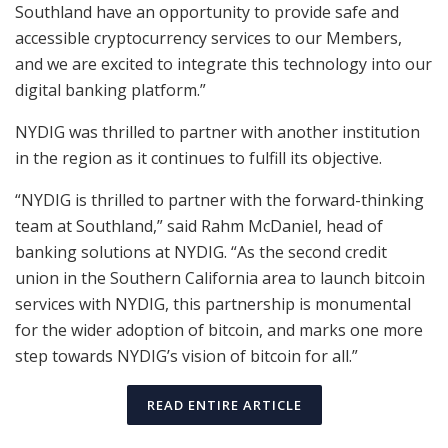
Southland have an opportunity to provide safe and
accessible cryptocurrency services to our Members,
and we are excited to integrate this technology into our
digital banking platform.”
NYDIG was thrilled to partner with another institution
in the region as it continues to fulfill its objective.
“NYDIG is thrilled to partner with the forward-thinking
team at Southland,” said Rahm McDaniel, head of
banking solutions at NYDIG. “As the second credit
union in the Southern California area to launch bitcoin
services with NYDIG, this partnership is monumental
for the wider adoption of bitcoin, and marks one more
step towards NYDIG’s vision of bitcoin for all.”
READ ENTIRE ARTICLE