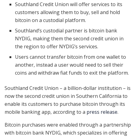
Southland Credit Union will offer services to its
customers allowing them to buy, sell and hold
bitcoin on a custodial platform.
Southland’s custodial partner is bitcoin bank
NYDIG, making them the second credit union in
the region to offer NYDIG’s services.
Users cannot transfer bitcoin from one wallet to
another, instead a user would need to sell their
coins and withdraw fiat funds to exit the platform.
Southland Credit Union – a billion-dollar institution – is
now the second credit union in Southern California to
enable its customers to purchase bitcoin through its
mobile banking app, according to a
press release
.
Bitcoin purchases were enabled through a partnership
with bitcoin bank NYDIG, which specializes in offering