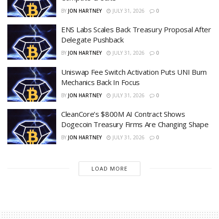
BY
JON HARTNEY
JULY 31, 2026
0
ENS Labs Scales Back Treasury Proposal After
Delegate Pushback
BY
JON HARTNEY
JULY 31, 2026
0
Uniswap Fee Switch Activation Puts UNI Burn
Mechanics Back In Focus
BY
JON HARTNEY
JULY 31, 2026
0
CleanCore’s $800M AI Contract Shows
Dogecoin Treasury Firms Are Changing Shape
BY
JON HARTNEY
JULY 31, 2026
0
LOAD MORE