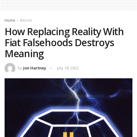
Home
Bitcoin
How Replacing Reality With
Fiat Falsehoods Destroys
Meaning
by
Jon Hartney
July 18, 2022