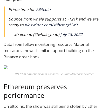
Prime time for
#Bitcoin
Bounce from whale supports at ~$21k and we are
ready to
pic.twitter.com/x8hcmcgUw0
— whalemap (@whale_map)
July 18, 2022
Data from fellow monitoring resource Material
Indicators showed similar support building on the
Binance order book.
BTC/USD order book data (Binance). Source: Material Indicators
Ethereum preserves
performance
On altcoins, the show was still being stolen by Ether