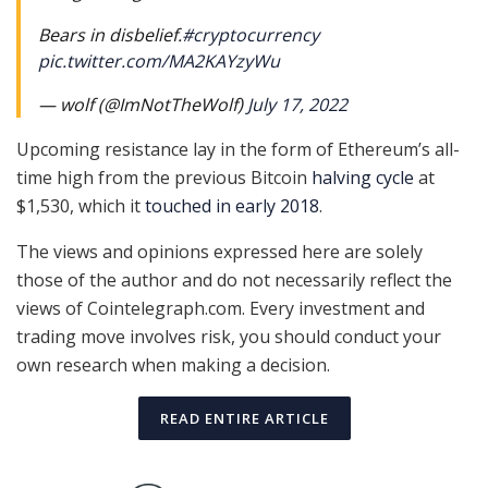
Bears in disbelief.
#cryptocurrency
pic.twitter.com/MA2KAYzyWu
— wolf (@ImNotTheWolf)
July 17, 2022
Upcoming resistance lay in the form of Ethereum’s all-
time high from the previous Bitcoin
halving cycle
at
$1,530, which it
touched in early 2018
.
The views and opinions expressed here are solely
those of the author and do not necessarily reflect the
views of Cointelegraph.com. Every investment and
trading move involves risk, you should conduct your
own research when making a decision.
READ ENTIRE ARTICLE