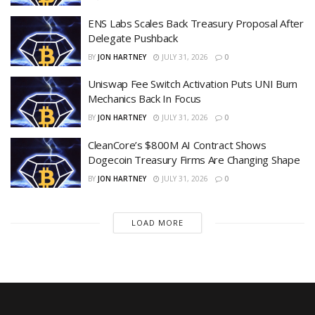
ENS Labs Scales Back Treasury Proposal After
Delegate Pushback
BY
JON HARTNEY
JULY 31, 2026
0
Uniswap Fee Switch Activation Puts UNI Burn
Mechanics Back In Focus
BY
JON HARTNEY
JULY 31, 2026
0
CleanCore’s $800M AI Contract Shows
Dogecoin Treasury Firms Are Changing Shape
BY
JON HARTNEY
JULY 31, 2026
0
LOAD MORE