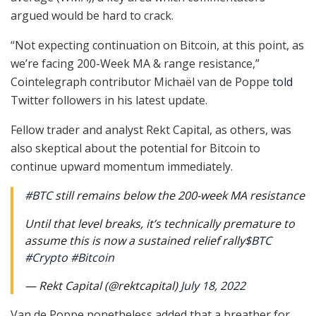
argued would be hard to crack.
“Not expecting continuation on Bitcoin, at this point, as
we’re facing 200-Week MA & range resistance,”
Cointelegraph contributor Michaël van de Poppe
told
Twitter followers in his latest update.
Fellow trader and analyst Rekt Capital, as others, was
also skeptical about the potential for Bitcoin to
continue upward momentum immediately.
#BTC
still remains below the 200-week MA resistance
Until that level breaks, it’s technically premature to
assume this is now a sustained relief rally
$BTC
#Crypto
#Bitcoin
— Rekt Capital (@rektcapital)
July 18, 2022
Van de Poppe nonetheless added that a breather for