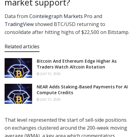
market support?
Data from
Cointelegraph Markets Pro
and
TradingView
showed BTC/USD returning to
consolidate after hitting highs of $22,500 on Bitstamp.
Related articles
Bitcoin And Ethereum Edge Higher As
Traders Watch Altcoin Rotation
JULY 31, 2026
NEAR Adds Staking-Based Payments For AI
Compute Credits
JULY 31, 2026
That level represented the start of sell-side positions
on exchanges clustered around the 200-week moving
average (WMA), a key area which commentators