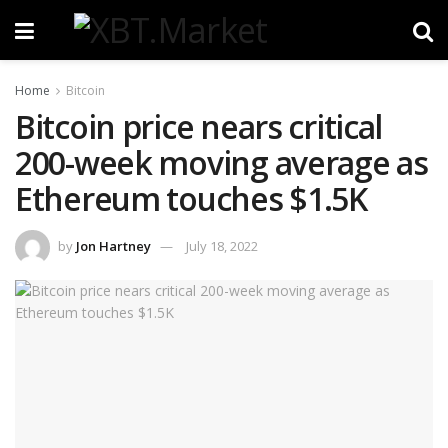
Home
Bitcoin
Bitcoin price nears critical
200-week moving average as
Ethereum touches $1.5K
by
Jon Hartney
July 18, 2022