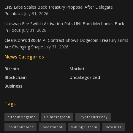
ENS Labs Scales Back Treasury Proposal After Delegate
Pushback
July 31, 2026
Uniswap Fee Switch Activation Puts UNI Burn Mechanics Back
In Focus
July 31, 2026
CleanCore’s $800M AI Contract Shows Dogecoin Treasury Firms
Are Changing Shape
July 31, 2026
News Categories
Bitcoin
Market
Blockchain
Uncategorized
Business
Tags
bitcoinMagzine
Cointelegraph
Cryptocurrency
insidebitcoins
Investment
Mining Bitcoin
NewsBTC