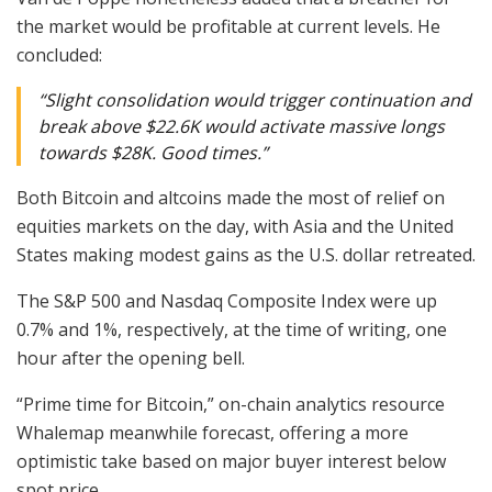
the market would be profitable at current levels. He
concluded:
“Slight consolidation would trigger continuation and
break above $22.6K would activate massive longs
towards $28K. Good times.”
Both Bitcoin and altcoins made the most of relief on
equities markets on the day, with Asia and the United
States making modest gains as the U.S. dollar retreated.
The S&P 500 and Nasdaq Composite Index were up
0.7% and 1%, respectively, at the time of writing, one
hour after the opening bell.
“Prime time for Bitcoin,” on-chain analytics resource
Whalemap meanwhile forecast, offering a more
optimistic take based on major buyer interest below
spot price.