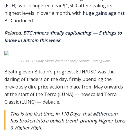
(
ETH
), which lingered near $1,500 after sealing its
highest levels in over a month, with
huge gains against
BTC
included.
Related:
BTC miners ‘finally capitulating’ — 5 things to
know in Bitcoin this week
ETH/USD 1-day candle chart (Binance). Source: TradingView
Beating even Bitcoin’s progress, ETH/USD was the
darling of traders on the day, firmly upending the
previously dire price action in place from May onwards
at the start of the Terra (LUNA) — now called Terra
Classic (LUNC) — debacle.
This is the first time, in 110 Days, that
#Ethereum
has broken into a bullish trend, printing Higher Lows
& Higher High.