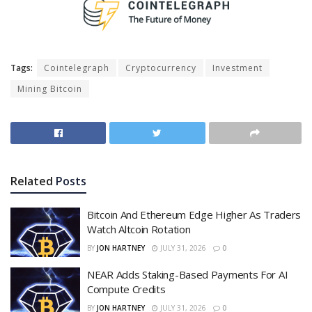
Tags:
Cointelegraph
Cryptocurrency
Investment
Mining Bitcoin
Related
Posts
Bitcoin And Ethereum Edge Higher As Traders
Watch Altcoin Rotation
BY
JON HARTNEY
JULY 31, 2026
0
NEAR Adds Staking-Based Payments For AI
Compute Credits
BY
JON HARTNEY
JULY 31, 2026
0