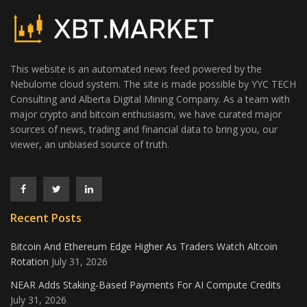
This website is an automated news feed powered by the
Nebulome cloud system. The site is made possible by YYC TECH
Consulting and Alberta Digital Mining Company. As a team with
major crypto and bitcoin enthusiasm, we have curated major
sources of news, trading and financial data to bring you, our
viewer, an unbiased source of truth.
Recent Posts
Bitcoin And Ethereum Edge Higher As Traders Watch Altcoin
Rotation
July 31, 2026
NEAR Adds Staking-Based Payments For AI Compute Credits
July 31, 2026