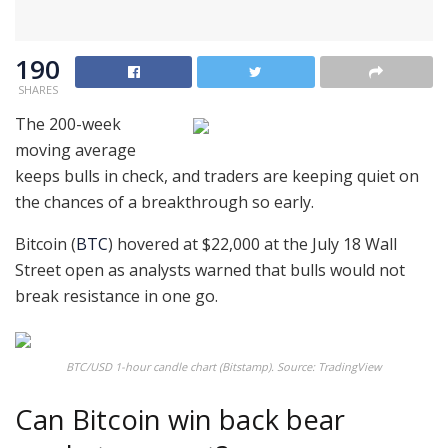
190
SHARES
The 200-week
moving average
keeps bulls in check, and traders are keeping quiet on
the chances of a breakthrough so early.
Bitcoin (
BTC
) hovered at $22,000 at the July 18 Wall
Street open as analysts warned that bulls would not
break resistance in one go.
BTC/USD 1-hour candle chart (Bitstamp). Source: TradingView
Can Bitcoin win back bear