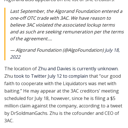
Last September, the Algorand Foundation entered a
one-off OTC trade with 3AC. We have reason to
believe 3AC violated the associated lockup terms
and as such are seeking remuneration per the terms
of the agreement….
— Algorand Foundation (@AlgoFoundation)
July 18,
2022
The location of
Zhu and Davies is currently unknown
.
Zhu
took to Twitter July 12 to complain
that “our good
faith to cooperate with the Liquidators was met with
baiting.” He may appear at the 3AC creditors’ meeting
scheduled for July 18, however, since he is filing a $5
million claim against the company, according to a tweet
by DrSoldmanGachs. Zhu is the cofounder and CEO of
3AC.