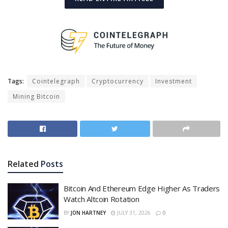
Tags:
Cointelegraph
Cryptocurrency
Investment
Mining Bitcoin
Related
Posts
Bitcoin And Ethereum Edge Higher As Traders
Watch Altcoin Rotation
BY
JON HARTNEY
JULY 31, 2026
0