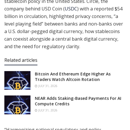
stablecoin policy in the United States. Circle, the
company behind USD Coin (
USDC
) with a reported $54
billion in circulation, highlighted privacy concerns, “a
level playing field” between banks and non-banks over
a U.S. dollar-pegged digital currency, how stablecoins
can coexist alongside a central bank digital currency,
and the need for regulatory clarity.
Related articles
Bitcoin And Ethereum Edge Higher As
Traders Watch Altcoin Rotation
JULY 31, 2026
NEAR Adds Staking-Based Payments For AI
Compute Credits
JULY 31, 2026
“Harmonizing national regulatory and policy