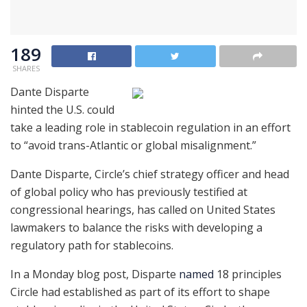
189
SHARES
Dante Disparte
hinted the U.S. could
take a leading role in stablecoin regulation in an effort
to “avoid trans-Atlantic or global misalignment.”
Dante Disparte, Circle’s chief strategy officer and head
of global policy who has previously testified at
congressional hearings, has called on United States
lawmakers to balance the risks with developing a
regulatory path for stablecoins.
In a Monday blog post, Disparte
named
18 principles
Circle had established as part of its effort to shape