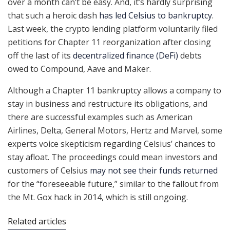
over a month can’t be easy. And, it’s hardly surprising
that such a heroic dash
has led Celsius to bankruptcy
.
Last week, the crypto lending platform voluntarily filed
petitions for Chapter 11 reorganization after closing
off the last of its
decentralized finance (DeFi)
debts
owed to Compound, Aave and Maker.
Although a Chapter 11 bankruptcy allows a company to
stay in business and restructure its obligations, and
there are successful examples such as American
Airlines, Delta, General Motors, Hertz and Marvel, some
experts voice skepticism regarding Celsius’ chances to
stay afloat. The proceedings could mean investors and
customers of Celsius
may not see their funds returned
for the “foreseeable future,” similar to the fallout from
the Mt. Gox hack in 2014, which is still ongoing.
Related articles