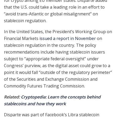
for crypto among EU member states. Disparte added
that the U.S. could take a leading role in an effort to
“avoid trans-Atlantic or global misalignment” on
stablecoin regulation.
In the United States, the President’s Working Group on
Financial Markets
issued a report in November
on
stablecoin regulation in the country. The policy
recommendations include having stablecoin issuers
subject to “appropriate federal oversight” under
Congress’ purview, as the digital asset could grow to a
point it would fall “outside of the regulatory perimeter”
of the Securities and Exchange Commission and
Commodity Futures Trading Commission.
Related:
Cryptopedia: Learn the concepts behind
stablecoins and how they work
Disparte was part of Facebook’s Libra stablecoin