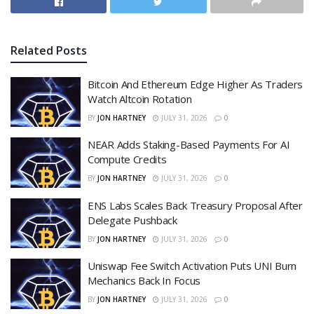
Related
Posts
Bitcoin And Ethereum Edge Higher As Traders
Watch Altcoin Rotation
BY
JON HARTNEY
JULY 31, 2026
0
NEAR Adds Staking-Based Payments For AI
Compute Credits
BY
JON HARTNEY
JULY 31, 2026
0
ENS Labs Scales Back Treasury Proposal After
Delegate Pushback
BY
JON HARTNEY
JULY 31, 2026
0
Uniswap Fee Switch Activation Puts UNI Burn
Mechanics Back In Focus
BY
JON HARTNEY
JULY 31, 2026
0