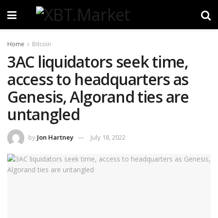
Home
Bitcoin
3AC liquidators seek time,
access to headquarters as
Genesis, Algorand ties are
untangled
by
Jon Hartney
July 18, 2022