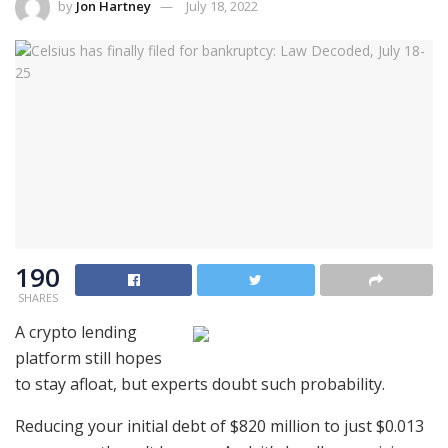
by
Jon Hartney
July 18, 2022
190
SHARES
A crypto lending
platform still hopes
to stay afloat, but experts doubt such probability.
Reducing your initial debt of $820 million to just $0.013