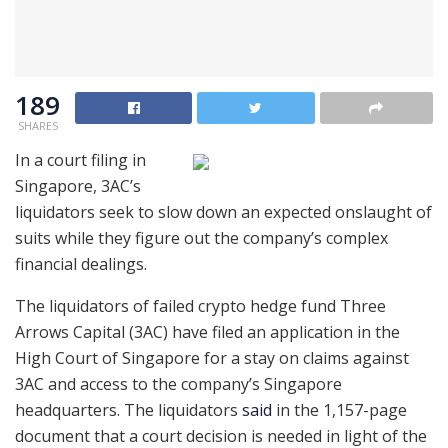
189
SHARES
In a court filing in
Singapore, 3AC’s
liquidators seek to slow down an expected onslaught of
suits while they figure out the company’s complex
financial dealings.
The liquidators of failed crypto hedge fund Three
Arrows Capital (3AC) have filed an application in the
High Court of Singapore for a stay on claims against
3AC and access to the company’s Singapore
headquarters. The liquidators
said
in the 1,157-page
document that a court decision is needed in light of the