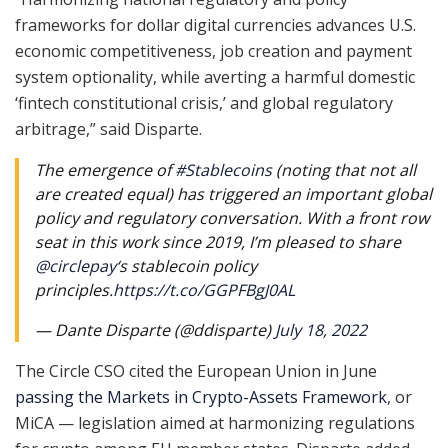
frameworks for dollar digital currencies advances U.S.
economic competitiveness, job creation and payment
system optionality, while averting a harmful domestic
‘fintech constitutional crisis,’ and global regulatory
arbitrage,” said Disparte.
The emergence of
#Stablecoins
(noting that not all
are created equal) has triggered an important global
policy and regulatory conversation. With a front row
seat in this work since 2019, I’m pleased to share
@circlepay
‘s stablecoin policy
principles.
https://t.co/GGPFBgJ0AL
— Dante Disparte (@ddisparte)
July 18, 2022
The Circle CSO cited the European Union in June
passing the Markets in Crypto-Assets Framework
, or
MiCA — legislation aimed at harmonizing regulations