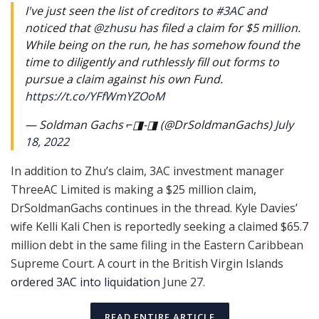
I've just seen the list of creditors to
#3AC
and
noticed that
@zhusu
has filed a claim for $5 million.
While being on the run, he has somehow found the
time to diligently and ruthlessly fill out forms to
pursue a claim against his own Fund.
https://t.co/YFfWmYZOoM
— Soldman Gachs ⌐◨-◨ (@DrSoldmanGachs)
July
18, 2022
In addition to Zhu’s claim, 3AC investment manager
ThreeAC Limited is making a $25 million claim,
DrSoldmanGachs continues in the thread. Kyle Davies’
wife Kelli Kali Chen is reportedly seeking a claimed $65.7
million debt in the same filing in the Eastern Caribbean
Supreme Court. A court in the British Virgin Islands
ordered 3AC into liquidation
June 27.
READ ENTIRE ARTICLE