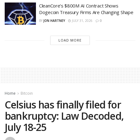
CleanCore’s $800M AI Contract Shows
Dogecoin Treasury Firms Are Changing Shape
BY
JON HARTNEY
JULY 31, 2026
0
LOAD MORE
Home
Bitcoin
Celsius has finally filed for
bankruptcy: Law Decoded,
July 18-25