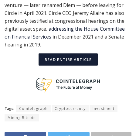
venture — later renamed Diem — before leaving for
Circle in April 2021. Circle CEO Jeremy Allaire has also
previously testified at congressional hearings on the
digital asset space,
addressing the House Committee
on Financial Services
in December 2021 and a Senate
hearing in 2019.
READ ENTIRE ARTICLE
Tags:
Cointelegraph
Cryptocurrency
Investment
Mining Bitcoin