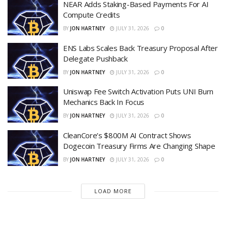
NEAR Adds Staking-Based Payments For AI
Compute Credits
BY
JON HARTNEY
JULY 31, 2026
0
ENS Labs Scales Back Treasury Proposal After
Delegate Pushback
BY
JON HARTNEY
JULY 31, 2026
0
Uniswap Fee Switch Activation Puts UNI Burn
Mechanics Back In Focus
BY
JON HARTNEY
JULY 31, 2026
0
CleanCore’s $800M AI Contract Shows
Dogecoin Treasury Firms Are Changing Shape
BY
JON HARTNEY
JULY 31, 2026
0
LOAD MORE