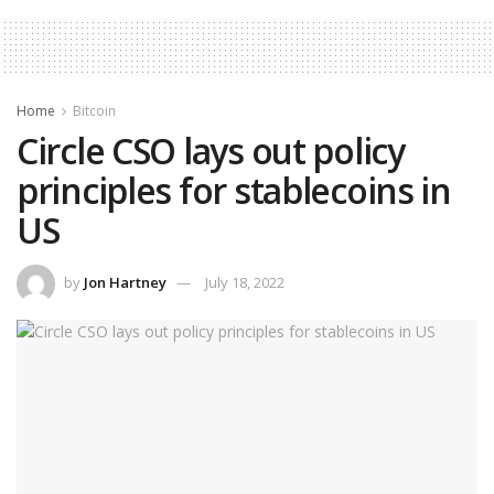
Home
Bitcoin
Circle CSO lays out policy
principles for stablecoins in
US
by
Jon Hartney
July 18, 2022