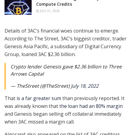
Compute Credits
JULY 31, 2026
Details of 3AC’s financial woes continue to emerge.
According to The Street, 3AC’s biggest creditor, trader
Genesis Asia Pacific, a subsidiary of Digital Currency
Group, loaned 3AC $2.36 billion.
Crypto lender Genesis gave $2.36 billion to Three
Arrows Capital
— TheStreet (@TheStreet)
July 18, 2022
That
is a far greater sum
than previously reported. It
was already known that
the loan had an 80% margin
and Genesis began selling off collateral immediately
when 3AC missed a margin call.
Algorand also appeared on the list of 3AC creditors.