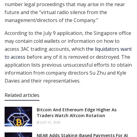
number legal proceedings that may arise in the near
future and the “virtual radio silence from the
management/directors of the Company.”
According to the July 9 application, the Singapore office
may contain cold wallets or information on how to
access 3AC trading accounts, which
the liquidators want
to access
before any of it is removed or destroyed. The
application lists previous unsuccessful efforts to obtain
information from company directors Su Zhu and Kyle
Davies and their representatives.
Related articles
Bitcoin And Ethereum Edge Higher As
Traders Watch Altcoin Rotation
JULY 31, 2026
NEAR Adds Staking-Based Payments For AI