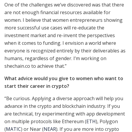
One of the challenges we’ve discovered was that there
are not enough financial resources available for
women. I believe that women entrepreneurs showing
more successful use cases will re-educate the
investment market and re-invent the perspectives
when it comes to funding. I envision a world where
everyone is recognized entirely by their deliverables as
humans, regardless of gender. I’m working on
shechain.co to achieve that.”
What advice would you give to women who want to
start their career in crypto?
“Be curious. Applying a diverse approach will help you
advance in the crypto and blockchain industry. If you
are technical, try experimenting with app development
on multiple protocols like Ethereum (
ETH
), Polygon
(
MATIC
) or Near (
NEAR
). If you are more into crypto