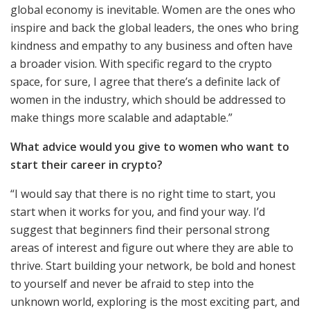
global economy is inevitable. Women are the ones who
inspire and back the global leaders, the ones who bring
kindness and empathy to any business and often have
a broader vision. With specific regard to the crypto
space, for sure, I agree that there’s a definite lack of
women in the industry, which should be addressed to
make things more scalable and adaptable.”
What advice would you give to women who want to
start their career in crypto?
“I would say that there is no right time to start, you
start when it works for you, and find your way. I’d
suggest that beginners find their personal strong
areas of interest and figure out where they are able to
thrive. Start building your network, be bold and honest
to yourself and never be afraid to step into the
unknown world, exploring is the most exciting part, and