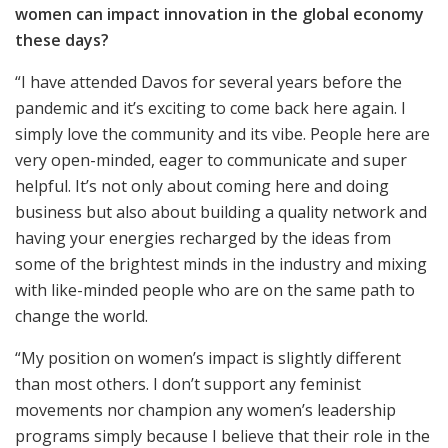
women can impact innovation in the global economy
these days?
“I have attended Davos for several years before the
pandemic and it’s exciting to come back here again. I
simply love the community and its vibe. People here are
very open-minded, eager to communicate and super
helpful. It’s not only about coming here and doing
business but also about building a quality network and
having your energies recharged by the ideas from
some of the brightest minds in the industry and mixing
with like-minded people who are on the same path to
change the world.
“My position on women’s impact is slightly different
than most others. I don’t support any feminist
movements nor champion any women’s leadership
programs simply because I believe that their role in the