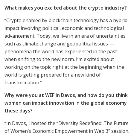
What makes you excited about the crypto industry?
“Crypto enabled by blockchain technology has a hybrid
impact involving political, economic and technological
advancement. Today, we live in an era of uncertainties
such as climate change and geopolitical issues —
phenomena the world has experienced in the past
when shifting to the new norm. I’m excited about
working on the topic right at the beginning when the
world is getting prepared for a new kind of
transformation.”
Why were you at WEF in Davos, and how do you think
women can impact innovation in the global economy
these days?
“In Davos, I hosted the “Diversity Redefined: The Future
of Women’s Economic Empowerment in Web 3” session.