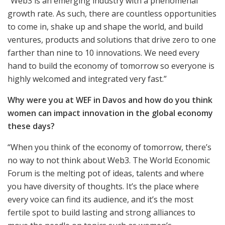
“Web3 is an emerging industry with a phenomenal
growth rate. As such, there are countless opportunities
to come in, shake up and shape the world, and build
ventures, products and solutions that drive zero to one
farther than nine to 10 innovations. We need every
hand to build the economy of tomorrow so everyone is
highly welcomed and integrated very fast.”
Why were you at WEF in Davos and how do you think
women can impact innovation in the global economy
these days?
“When you think of the economy of tomorrow, there’s
no way to not think about Web3. The World Economic
Forum is the melting pot of ideas, talents and where
you have diversity of thoughts. It’s the place where
every voice can find its audience, and it’s the most
fertile spot to build lasting and strong alliances to