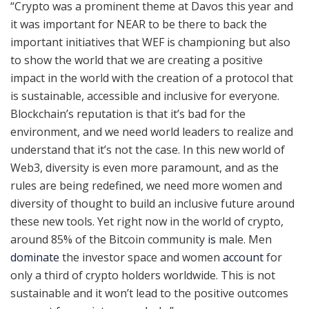
“Crypto was a prominent theme at Davos this year and
it was important for NEAR to be there to back the
important initiatives that WEF is championing but also
to show the world that we are creating a positive
impact in the world with the creation of a protocol that
is sustainable, accessible and inclusive for everyone.
Blockchain’s reputation is that it’s bad for the
environment, and we need world leaders to realize and
understand that it’s not the case. In this new world of
Web3, diversity is even more paramount, and as the
rules are being redefined, we need more women and
diversity of thought to build an inclusive future around
these new tools. Yet right now in the world of crypto,
around 85% of the Bitcoin community
is
male. Men
dominate
the investor space and women
account
for
only a third of crypto holders worldwide. This is not
sustainable and it won’t lead to the positive outcomes