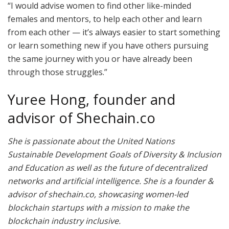
“I would advise women to find other like-minded
females and mentors, to help each other and learn
from each other — it’s always easier to start something
or learn something new if you have others pursuing
the same journey with you or have already been
through those struggles.”
Yuree Hong, founder and
advisor of Shechain.co
She is passionate about the United Nations
Sustainable Development Goals of Diversity & Inclusion
and Education as well as the future of decentralized
networks and artificial intelligence. She is a founder &
advisor of shechain.co, showcasing women-led
blockchain startups with a mission to make the
blockchain industry inclusive.