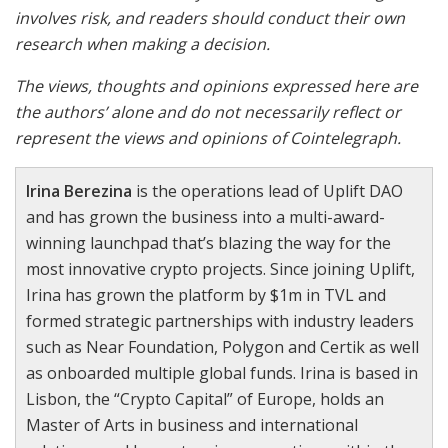
involves risk, and readers should conduct their own
research when making a decision.
The views, thoughts and opinions expressed here are
the authors’ alone and do not necessarily reflect or
represent the views and opinions of Cointelegraph.
Irina Berezina
is the operations lead of Uplift DAO
and has grown the business into a multi-award-
winning launchpad that’s blazing the way for the
most innovative crypto projects. Since joining Uplift,
Irina has grown the platform by $1m in TVL and
formed strategic partnerships with industry leaders
such as Near Foundation, Polygon and Certik as well
as onboarded multiple global funds. Irina is based in
Lisbon, the “Crypto Capital” of Europe, holds an
Master of Arts in business and international