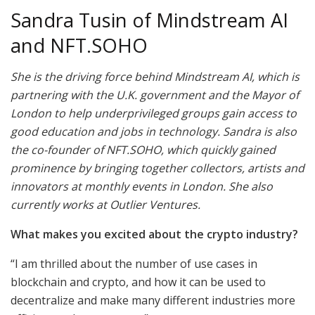
Sandra Tusin of Mindstream AI
and NFT.SOHO
She is the driving force behind Mindstream AI, which is
partnering with the U.K. government and the Mayor of
London to help underprivileged groups gain access to
good education and jobs in technology. Sandra is also
the co-founder of NFT.SOHO, which quickly gained
prominence by bringing together collectors, artists and
innovators at monthly events in London. She also
currently works at Outlier Ventures.
What makes you excited about the crypto industry?
“I am thrilled about the number of use cases in
blockchain and crypto, and how it can be used to
decentralize and make many different industries more