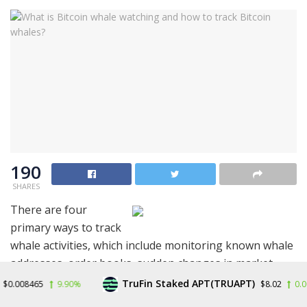
190
SHARES
There are four
primary ways to track
whale activities, which include monitoring known whale
addresses, order books, sudden changes in market
capitalization and trades on crypto exchanges.
TruFin Staked APT(TRUAPT)
08465
9.90%
$8.02
0.00%