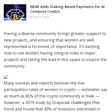
NEAR Adds Staking-Based Payments For AI
Compute Credits
JULY 31, 2026
Having a diverse community brings greater support to
new projects, and ensuring that women are well
represented is foremost of importance. It’s exciting
now to see women having integral roles in major
projects and taking the lead in this space to inspire the
community.
Many surveys and reports bemoan the low
participation rates of women in crypto — estimates say
as much as 85% of the crypto community is male —
however, a 2019 study by Grayscale
challenges
that
trend and found that 43% of investors interested in