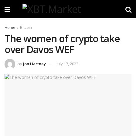
Home
Bitcoin
The women of crypto take
over Davos WEF
by
Jon Hartney
July 17, 2022