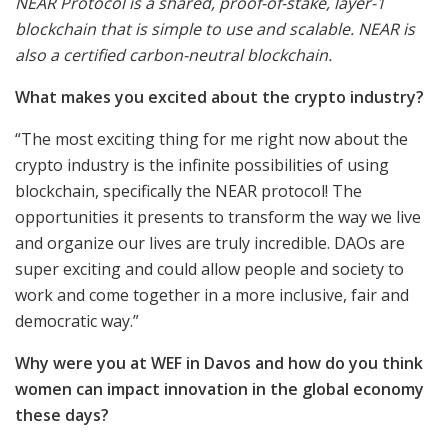
NEAR Protocol is a shared, proof-of-stake, layer-1
blockchain that is simple to use and scalable. NEAR is
also a certified carbon-neutral blockchain.
What makes you excited about the crypto industry?
“The most exciting thing for me right now about the
crypto industry is the infinite possibilities of using
blockchain, specifically the NEAR protocol! The
opportunities it presents to transform the way we live
and organize our lives are truly incredible. DAOs are
super exciting and could allow people and society to
work and come together in a more inclusive, fair and
democratic way.”
Why were you at WEF in Davos and how do you think
women can impact innovation in the global economy
these days?