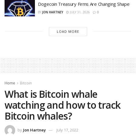
Dogecoin Treasury Firms Are Changing Shape
BY
JON HARTNEY
JULY 31, 2026
0
LOAD MORE
Home
Bitcoin
What is Bitcoin whale
watching and how to track
Bitcoin whales?
by
Jon Hartney
July 17, 2022