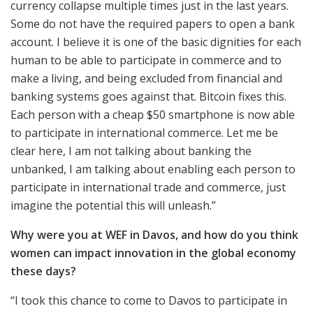
currency collapse multiple times just in the last years.
Some do not have the required papers to open a bank
account. I believe it is one of the basic dignities for each
human to be able to participate in commerce and to
make a living, and being excluded from financial and
banking systems goes against that. Bitcoin fixes this.
Each person with a cheap $50 smartphone is now able
to participate in international commerce. Let me be
clear here, I am not talking about banking the
unbanked, I am talking about enabling each person to
participate in international trade and commerce, just
imagine the potential this will unleash.”
Why were you at WEF in Davos, and how do you think
women can impact innovation in the global economy
these days?
“I took this chance to come to Davos to participate in