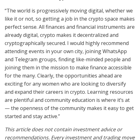
“The world is progressively moving digital, whether we
like it or not, so getting a job in the crypto space makes
perfect sense. All finances and financial instruments are
already digital, crypto makes it decentralized and
cryptographically secured. I would highly recommend
attending events in your own city, joining WhatsApp
and Telegram groups, finding like-minded people and
joining them in the mission to make finance accessible
for the many. Clearly, the opportunities ahead are
exciting for any women who are looking to diversify
and expand their careers in crypto. Learning resources
are plentiful and community education is where it’s at
— the openness of the community makes it easy to get
started and stay active.”
This article does not contain investment advice or
recommendations. Every investment and trading move