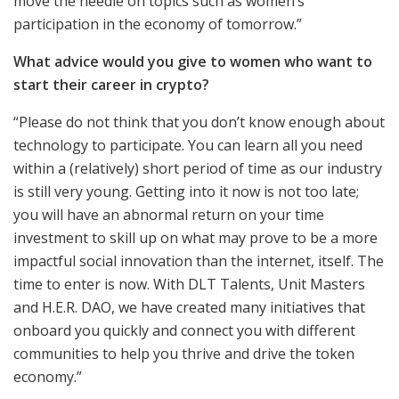
move the needle on topics such as women’s
participation in the economy of tomorrow.”
What advice would you give to women who want to
start their career in crypto?
“Please do not think that you don’t know enough about
technology to participate. You can learn all you need
within a (relatively) short period of time as our industry
is still very young. Getting into it now is not too late;
you will have an abnormal return on your time
investment to skill up on what may prove to be a more
impactful social innovation than the internet, itself. The
time to enter is now. With DLT Talents, Unit Masters
and H.E.R. DAO, we have created many initiatives that
onboard you quickly and connect you with different
communities to help you thrive and drive the token
economy.”