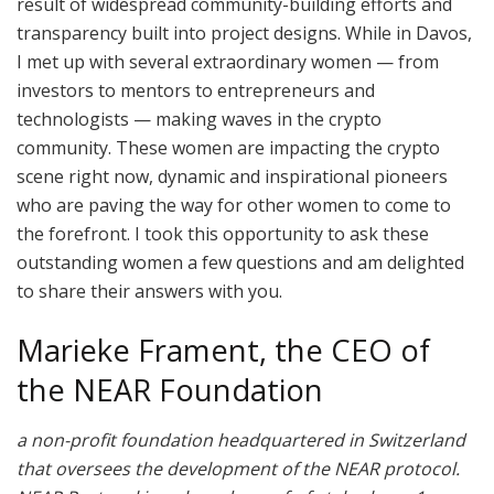
result of widespread community-building efforts and
transparency built into project designs. While in Davos,
I met up with several extraordinary women — from
investors to mentors to entrepreneurs and
technologists — making waves in the crypto
community. These women are impacting the crypto
scene right now, dynamic and inspirational pioneers
who are paving the way for other women to come to
the forefront. I took this opportunity to ask these
outstanding women a few questions and am delighted
to share their answers with you.
Marieke Frament, the CEO of
the NEAR Foundation
a non-profit foundation headquartered in Switzerland
that oversees the development of the NEAR protocol.