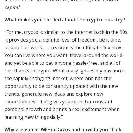
capital.
What makes you thrilled about the crypto industry?
“For me, crypto is similar to the internet back in the 90s.
It provides you a definite level of freedom, be it time,
location, or work — freedom is the ultimate flex now.
You can live where you want, travel around the world
and yet be able to pay anyone hassle-free, and all of
this thanks to crypto. What really ignites my passion is
the rapidly changing market, where one has the
opportunity to be constantly updated with the new
trends, generate new ideas and explore new
opportunities. That gives you room for constant
personal growth and brings a real excitement when
learning new things daily.”
Why are you at WEF in Davos and how do you think