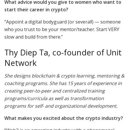
What advice would you give to women who want to
start their career in crypto?
“Appoint a digital bodyguard (or several!) — someone
who you trust to be your mentor/teacher. Start VERY
slow and build from there.”
Thy Diep Ta, co-founder of Unit
Network
She designs blockchain & crypto learning, mentoring &
coaching programs. She has 15 years of experience in
creating peer-to-peer and centralized training
programs/curricula as well as transformation
programs for self- and organizational development.
What makes you excited about the crypto industry?