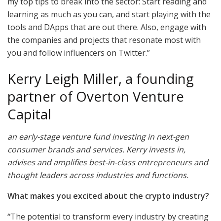
my top tips to break into the sector: Start reading and
learning as much as you can, and start playing with the
tools and DApps that are out there. Also, engage with
the companies and projects that resonate most with
you and follow influencers on Twitter.”
Kerry Leigh Miller, a founding
partner of Overton Venture
Capital
an early-stage venture fund investing in next-gen
consumer brands and services. Kerry invests in,
advises and amplifies best-in-class entrepreneurs and
thought leaders across industries and functions.
What makes you excited about the crypto industry?
“
The potential to transform every industry by creating