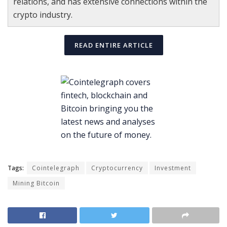
relations, and has extensive connections within the
crypto industry.
READ ENTIRE ARTICLE
Tags:
Cointelegraph
Cryptocurrency
Investment
Mining Bitcoin