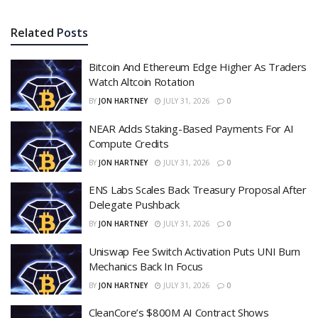
Related
Posts
Bitcoin And Ethereum Edge Higher As Traders
Watch Altcoin Rotation
BY
JON HARTNEY
JULY 31, 2026
0
NEAR Adds Staking-Based Payments For AI
Compute Credits
BY
JON HARTNEY
JULY 31, 2026
0
ENS Labs Scales Back Treasury Proposal After
Delegate Pushback
BY
JON HARTNEY
JULY 31, 2026
0
Uniswap Fee Switch Activation Puts UNI Burn
Mechanics Back In Focus
BY
JON HARTNEY
JULY 31, 2026
0
CleanCore’s $800M AI Contract Shows