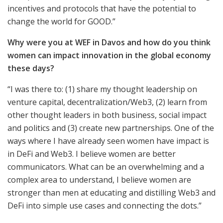
incentives and protocols that have the potential to
change the world for GOOD.”
Why were you at WEF in Davos and how do you think
women can impact innovation in the global economy
these days?
“I was there to: (1) share my thought leadership on
venture capital, decentralization/Web3, (2) learn from
other thought leaders in both business, social impact
and politics and (3) create new partnerships. One of the
ways where I have already seen women have impact is
in DeFi and Web3. I believe women are better
communicators. What can be an overwhelming and a
complex area to understand, I believe women are
stronger than men at educating and distilling Web3 and
DeFi into simple use cases and connecting the dots.”