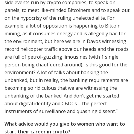
side events run by crypto companies, to speak on
panels, to meet like-minded Bitcoiners and to speak out
on the hypocrisy of the ruling unelected elite. For
example, a lot of opposition is happening to Bitcoin
mining, as it consumes energy and is allegedly bad for
the environment, but here we are in Davos witnessing
record helicopter traffic above our heads and the roads
are full of petrol-guzzling limousines (with 1 single
person being chauffeured around). Is this good for the
environment? A lot of talks about banking the
unbanked, but in reality, the banking requirements are
becoming so ridiculous that we are witnessing the
unbanking of the banked. And don’t get me started
about digital identity and CBDCs – the perfect
instruments of surveillance and quashing dissent.”
What advice would you give to women who want to
start their career in crypto?