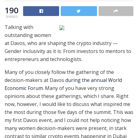
190
SHARES
Talking with
outstanding women
at Davos, who are shaping the crypto industry —
Gender inclusivity as it is: From investors to mentors to
entrepreneurs and technologists.
Many of you closely follow the gathering of the
decision-makers at Davos
during the annual World
Economic Forum
. Many of you have very strong
opinions about these gatherings, which I share. Right
now, however, I would like to discuss what inspired me
the most during those five days of the summit. This was
my first Davos event, and I could not help noticing how
many women decision-makers were present, in stark
contrast to similar crypto events happening in Dubai