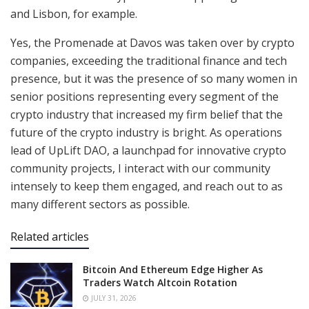
and Lisbon, for example.
Yes, the Promenade at Davos was taken over by crypto
companies, exceeding the traditional finance and tech
presence, but it was the presence of so many women in
senior positions representing every segment of the
crypto industry that increased my firm belief that the
future of the crypto industry is bright. As operations
lead of UpLift DAO, a launchpad for innovative crypto
community projects, I interact with our community
intensely to keep them engaged, and reach out to as
many different sectors as possible.
Related articles
Bitcoin And Ethereum Edge Higher As
Traders Watch Altcoin Rotation
JULY 31, 2026