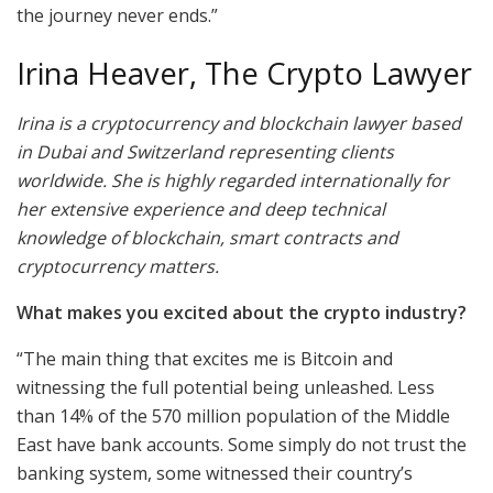
the journey never ends.”
Irina Heaver, The Crypto Lawyer
Irina is a cryptocurrency and blockchain lawyer based
in Dubai and Switzerland representing clients
worldwide. She is highly regarded internationally for
her extensive experience and deep technical
knowledge of blockchain, smart contracts and
cryptocurrency matters.
What makes you excited about the crypto industry?
“The main thing that excites me is Bitcoin and
witnessing the full potential being unleashed. Less
than 14% of the 570 million population of the Middle
East have bank accounts. Some simply do not trust the
banking system, some witnessed their country’s