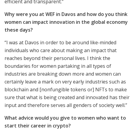
efficient and transparent.”
Why were you at WEF in Davos and how do you think
women can impact innovation in the global economy
these days?
“I was at Davos in order to be around like-minded
individuals who care about making an impact that
reaches beyond their personal lives. I think the
boundaries for women partaking in all types of
industries are breaking down more and women can
certainly leave a mark on very early industries such as
blockchain and [nonfungible tokens or] NFTs to make
sure that what is being created and innovated has their
input and therefore serves all genders of society well.”
What advice would you give to women who want to
start their career in crypto?