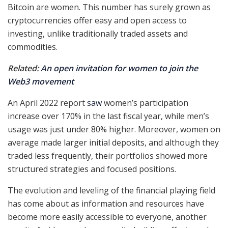
Bitcoin are women. This number has surely grown as
cryptocurrencies offer easy and open access to
investing, unlike traditionally traded assets and
commodities.
Related:
An open invitation for women to join the
Web3 movement
An April 2022 report
saw
women’s participation
increase over 170% in the last fiscal year, while men’s
usage was just under 80% higher. Moreover, women on
average made larger initial deposits, and although they
traded less frequently, their portfolios showed more
structured strategies and focused positions.
The evolution and leveling of the financial playing field
has come about as information and resources have
become more easily accessible to everyone, another