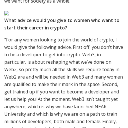
we want for society as a whole.”
What advice would you give to women who want to
start their career in crypto?
“For any women looking to join the world of crypto, I
would give the following advice. First off, you don’t have
to be a developer to get into crypto. Web3, in
particular, is about reshaping what we’ve done on
Web2, so pretty much all the skills we require today in
Web2 are and will be needed in Web3 and many women
are qualified to make their mark in the space. Second,
get trained up if you want to become a developer and
let us help you! At the moment, Web3 isn’t taught yet
anywhere, which is why we have launched NEAR
University and which is why we are on a path to train
millions of developers, both male and female. Finally,