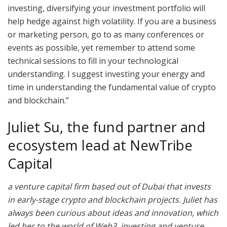
investing, diversifying your investment portfolio will
help hedge against high volatility. If you are a business
or marketing person, go to as many conferences or
events as possible, yet remember to attend some
technical sessions to fill in your technological
understanding. I suggest investing your energy and
time in understanding the fundamental value of crypto
and blockchain.”
Juliet Su, the fund partner and
ecosystem lead at NewTribe
Capital
a venture capital firm based out of Dubai that invests
in early-stage crypto and blockchain projects. Juliet has
always been curious about ideas and innovation, which
led her to the world of Web3, investing and venture