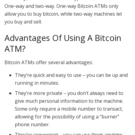
One-way and two-way. One-way Bitcoin ATMs only
allow you to buy bitcoin, while two-way machines let
you buy and sell.
Advantages Of Using A Bitcoin
ATM?
Bitcoin ATMs offer several advantages:
They’re quick and easy to use – you can be up and
running in minutes.
They’re more private – you don’t always need to
give much personal information to the machine.
Some only require a mobile number to transact,
allowing for the possibility of using a “burner”
phone number.
They’re convenient – you can use them anytime,