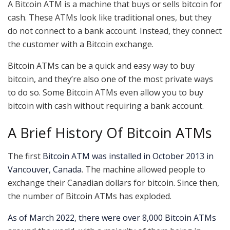
A Bitcoin ATM is a machine that buys or sells bitcoin for
cash. These ATMs look like traditional ones, but they
do not connect to a bank account. Instead, they connect
the customer with a Bitcoin exchange.
Bitcoin ATMs can be a quick and easy way to buy
bitcoin, and they’re also one of the most private ways
to do so. Some Bitcoin ATMs even allow you to buy
bitcoin with cash without requiring a bank account.
A Brief History Of Bitcoin ATMs
The first
Bitcoin ATM was installed in October 2013 in
Vancouver, Canada
. The machine allowed people to
exchange their Canadian dollars for bitcoin. Since then,
the number of Bitcoin ATMs has exploded.
As of March 2022, there were over 8,000 Bitcoin ATMs