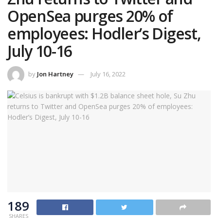
OpenSea purges 20% of
employees: Hodler’s Digest,
July 10-16
by
Jon Hartney
July 16, 2022
189
SHARES