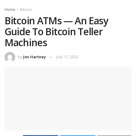
Home
Bitcoin
Bitcoin ATMs — An Easy
Guide To Bitcoin Teller
Machines
by
Jon Hartney
July 17, 2022