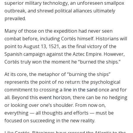
superior military technology, an unforeseen smallpox
outbreak, and shrewd political alliances ultimately
prevailed.
Many of those on the expedition had never seen
combat before, including Cortés himself. Historians will
point to August 13, 1521, as the final victory of the
Spanish campaign against the Aztec Empire. However,
Cortés truly won the moment he “burned the ships.”
At its core, the metaphor of “burning the ships”
represents the point of no return: the psychological
commitment to crossing a
line in the sand
once and for
all. Beyond this
event horizon
, there can be no hedging
or looking over one’s shoulder. From now on,
everything — all thoughts and efforts — must be
focused on succeeding in the new reality.