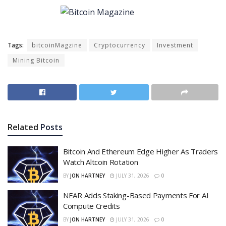
Tags:
bitcoinMagzine
Cryptocurrency
Investment
Mining Bitcoin
Related
Posts
Bitcoin And Ethereum Edge Higher As Traders
Watch Altcoin Rotation
BY
JON HARTNEY
JULY 31, 2026
0
NEAR Adds Staking-Based Payments For AI
Compute Credits
BY
JON HARTNEY
JULY 31, 2026
0