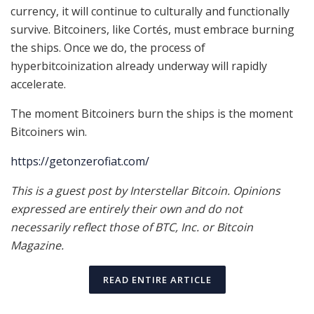
currency, it will continue to culturally and functionally
survive. Bitcoiners, like Cortés, must embrace burning
the ships. Once we do, the process of
hyperbitcoinization already underway will rapidly
accelerate.
The moment Bitcoiners burn the ships is the moment
Bitcoiners win.
https://getonzerofiat.com/
This is a guest post by Interstellar Bitcoin. Opinions
expressed are entirely their own and do not
necessarily reflect those of BTC, Inc. or Bitcoin
Magazine.
READ ENTIRE ARTICLE