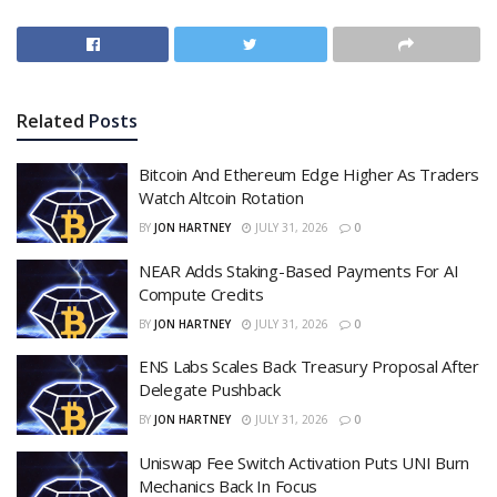
Related
Posts
Bitcoin And Ethereum Edge Higher As Traders
Watch Altcoin Rotation
BY
JON HARTNEY
JULY 31, 2026
0
NEAR Adds Staking-Based Payments For AI
Compute Credits
BY
JON HARTNEY
JULY 31, 2026
0
ENS Labs Scales Back Treasury Proposal After
Delegate Pushback
BY
JON HARTNEY
JULY 31, 2026
0
Uniswap Fee Switch Activation Puts UNI Burn
Mechanics Back In Focus