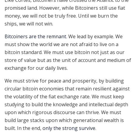
Like Cortés, Bitcoiners have crossed the Atlantic to the
promised land. However, while Bitcoiners still use fiat
money, we will not be truly free. Until we burn the
ships, we will not win.
Bitcoiners are the remnant
. We lead by example. We
must show the world we are not afraid to live on a
bitcoin standard. We must use bitcoin not just as our
store of value but as the unit of account and medium of
exchange for our daily lives.
We must strive for peace and prosperity, by building
circular bitcoin economies that remain resilient against
the volatility of the fiat exchange rate. We must keep
studying to build the knowledge and intellectual depth
upon which rigorous discourse can thrive. We must
build large stacks upon which generational wealth is
built. In the end,
only the strong survive
.