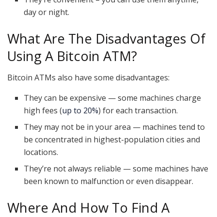
day or night.
What Are The Disadvantages Of
Using A Bitcoin ATM?
Bitcoin ATMs also have some disadvantages:
They can be expensive — some machines charge
high fees (
up to 20%
) for each transaction.
They may not be in your area — machines tend to
be concentrated in highest-population cities and
locations.
They’re not always reliable — some machines have
been known to malfunction or even disappear.
Where And How To Find A