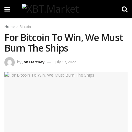
Home
Bitcoin
For Bitcoin To Win, We Must
Burn The Ships
by
Jon Hartney
July 17, 2022