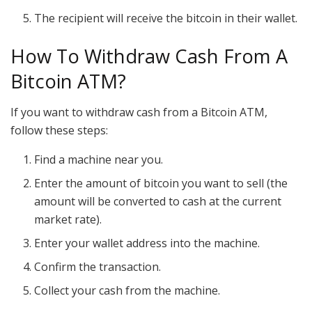
The recipient will receive the bitcoin in their wallet.
How To Withdraw Cash From A
Bitcoin ATM?
If you want to withdraw cash from a Bitcoin ATM,
follow these steps:
Find a machine near you.
Enter the amount of bitcoin you want to sell (the
amount will be converted to cash at the current
market rate).
Enter your wallet address into the machine.
Confirm the transaction.
Collect your cash from the machine.