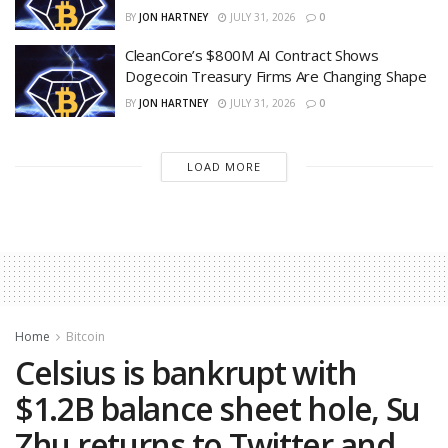
BY
JON HARTNEY
JULY 31, 2026
0
CleanCore’s $800M AI Contract Shows
Dogecoin Treasury Firms Are Changing Shape
BY
JON HARTNEY
JULY 31, 2026
0
LOAD MORE
Home
Bitcoin
Celsius is bankrupt with
$1.2B balance sheet hole, Su
Zhu returns to Twitter and