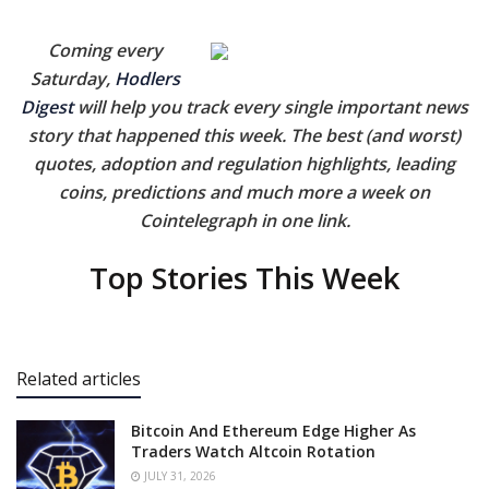
Coming every
Saturday,
Hodlers
Digest
will help you track every single important news
story that happened this week. The best (and worst)
quotes, adoption and regulation highlights, leading
coins, predictions and much more a week on
Cointelegraph in one link.
Top Stories This Week
Related articles
Bitcoin And Ethereum Edge Higher As
Traders Watch Altcoin Rotation
JULY 31, 2026