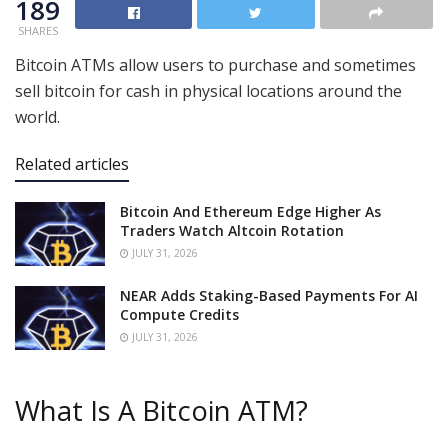
189
SHARES
Bitcoin ATMs allow users to purchase and sometimes
sell bitcoin for cash in physical locations around the
world.
Related articles
Bitcoin And Ethereum Edge Higher As
Traders Watch Altcoin Rotation
JULY 31, 2026
NEAR Adds Staking-Based Payments For AI
Compute Credits
JULY 31, 2026
What Is A Bitcoin ATM?