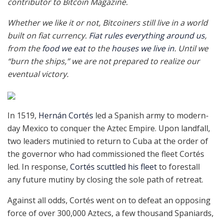
contributor to Bitcoin Magazine.
Whether we like it or not, Bitcoiners still live in a world
built on fiat currency.
Fiat rules everything around us
,
from the
food we eat
to the
houses we live in
. Until we
“burn the ships,” we are not prepared to realize our
eventual victory.
In 1519,
Hernán Cortés
led a Spanish army to modern-
day Mexico to conquer the Aztec Empire. Upon landfall,
two leaders mutinied to return to Cuba at the order of
the governor who had commissioned the fleet Cortés
led. In response,
Cortés scuttled his fleet
to forestall
any future mutiny by closing the sole path of retreat.
Against all odds, Cortés went on to defeat an opposing
force of over 300,000 Aztecs, a few thousand Spaniards,