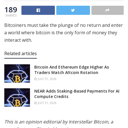
189
SHARES
Bitcoiners must take the plunge of no return and enter
a world where bitcoin is the only form of money they
interact with.
Related articles
Bitcoin And Ethereum Edge Higher As
Traders Watch Altcoin Rotation
JULY 31, 2026
NEAR Adds Staking-Based Payments For AI
Compute Credits
JULY 31, 2026
This is an opinion editorial by Interstellar Bitcoin, a