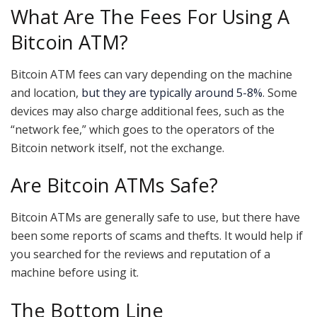
What Are The Fees For Using A
Bitcoin ATM?
Bitcoin ATM fees can vary depending on the machine
and location,
but they are typically around 5-8%
. Some
devices may also charge additional fees, such as the
“network fee,” which goes to the operators of the
Bitcoin network itself, not the exchange.
Are Bitcoin ATMs Safe?
Bitcoin ATMs are generally safe to use, but there have
been some reports of scams and thefts. It would help if
you searched for the reviews and reputation of a
machine before using it.
The Bottom Line