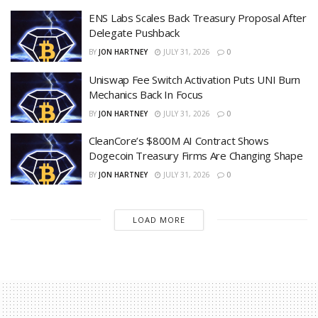
ENS Labs Scales Back Treasury Proposal After
Delegate Pushback
BY
JON HARTNEY
JULY 31, 2026
0
Uniswap Fee Switch Activation Puts UNI Burn
Mechanics Back In Focus
BY
JON HARTNEY
JULY 31, 2026
0
CleanCore’s $800M AI Contract Shows
Dogecoin Treasury Firms Are Changing Shape
BY
JON HARTNEY
JULY 31, 2026
0
LOAD MORE