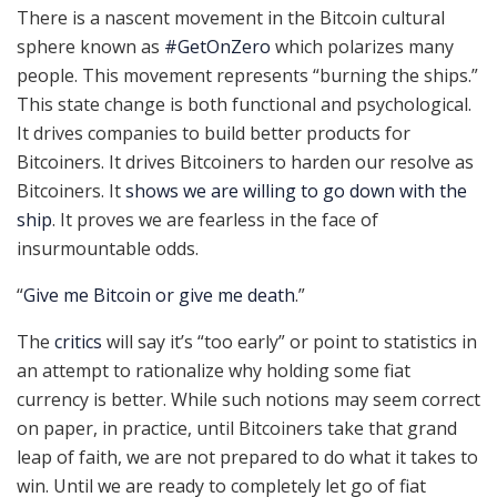
There is a nascent movement in the Bitcoin cultural
sphere known as
#GetOnZero
which polarizes many
people. This movement represents “burning the ships.”
This state change is both functional and psychological.
It drives companies to build better products for
Bitcoiners. It drives Bitcoiners to harden our resolve as
Bitcoiners. It
shows we are willing to go down with the
ship
. It proves we are fearless in the face of
insurmountable odds.
“
Give me Bitcoin or give me death
.”
The
critics
will say it’s “too early” or point to statistics in
an attempt to rationalize why holding some fiat
currency is better. While such notions may seem correct
on paper, in practice, until Bitcoiners take that grand
leap of faith, we are not prepared to do what it takes to
win. Until we are ready to completely let go of fiat