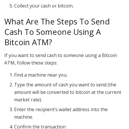
Collect your cash or bitcoin.
What Are The Steps To Send
Cash To Someone Using A
Bitcoin ATM?
If you want to send cash to someone using a Bitcoin
ATM, follow these steps:
Find a machine near you.
Type the amount of cash you want to send (the
amount will be converted to bitcoin at the current
market rate).
Enter the recipient’s wallet address into the
machine.
Confirm the transaction.