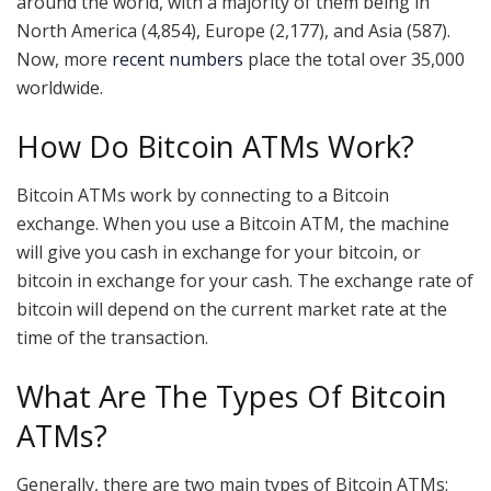
around the world, with a majority of them being in
North America (4,854), Europe (2,177), and Asia (587).
Now, more
recent numbers
place the total over 35,000
worldwide.
How Do Bitcoin ATMs Work?
Bitcoin ATMs work by connecting to a Bitcoin
exchange. When you use a Bitcoin ATM, the machine
will give you cash in exchange for your bitcoin, or
bitcoin in exchange for your cash. The exchange rate of
bitcoin will depend on the current market rate at the
time of the transaction.
What Are The Types Of Bitcoin
ATMs?
Generally, there are two main types of Bitcoin ATMs: