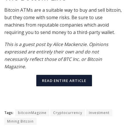
Bitcoin ATMs are a suitable way to buy and sell bitcoin,
but they come with some risks. Be sure to use
machines from reputable companies which avoid
requiring you to send money to a third-party wallet.
This is a guest post by Alice Mackenzie. Opinions
expressed are entirely their own and do not
necessarily reflect those of BTC Inc. or Bitcoin
Magazine.
READ ENTIRE ARTICLE
Tags:
bitcoinMagzine
Cryptocurrency
Investment
Mining Bitcoin