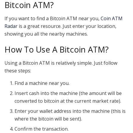
Bitcoin ATM?
If you want to find a Bitcoin ATM near you,
Coin ATM
Radar
is a great resource. Just enter your location,
showing you all the nearby machines.
How To Use A Bitcoin ATM?
Using a Bitcoin ATM is relatively simple. Just follow
these steps:
Find a machine near you.
Insert cash into the machine (the amount will be
converted to bitcoin at the current market rate).
Enter your wallet address into the machine (this is
where the bitcoin will be sent).
Confirm the transaction.